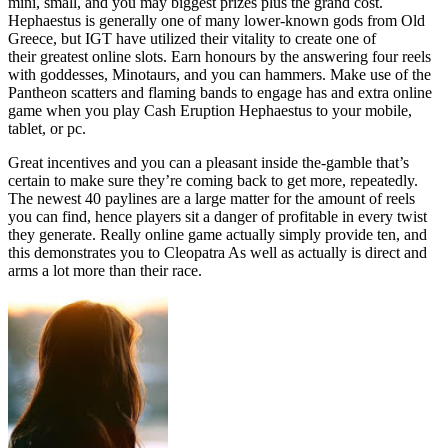
mini, small, and you may biggest prizes plus the grand cost.
Hephaestus is generally one of many lower-known gods from Old
Greece, but IGT have utilized their vitality to create one of
their greatest online slots. Earn honours by the answering four reels
with goddesses, Minotaurs, and you can hammers. Make use of the
Pantheon scatters and flaming bands to engage has and extra online
game when you play Cash Eruption Hephaestus to your mobile,
tablet, or pc.
Great incentives and you can a pleasant inside the-gamble that’s
certain to make sure they’re coming back to get more, repeatedly.
The newest 40 paylines are a large matter for the amount of reels
you can find, hence players sit a danger of profitable in every twist
they generate. Really online game actually simply provide ten, and
this demonstrates you to Cleopatra As well as actually is direct and
arms a lot more than their race.