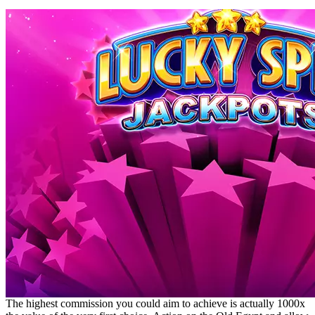
The highest commission you could aim to achieve is actually 1000x