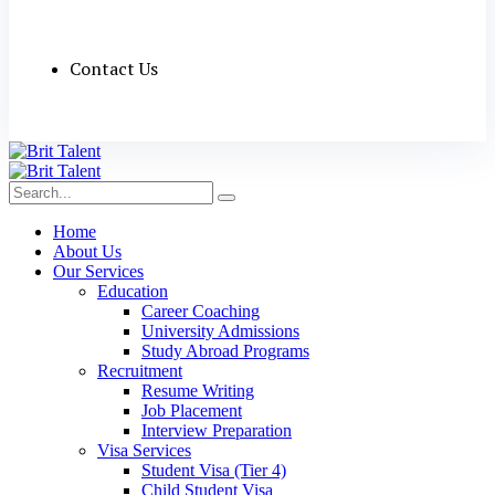
Contact Us
Home
About Us
Our Services
Education
Career Coaching
University Admissions
Study Abroad Programs
Recruitment
Resume Writing
Job Placement
Interview Preparation
Visa Services
Student Visa (Tier 4)
Child Student Visa