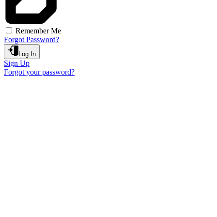
Remember Me
Forgot Password?
Log In
Sign Up
Forgot your password?