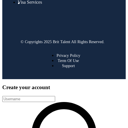
Visa Services
© Copyrights 2025 Brit Talent All Rights Reserved.
Privacy Policy
Term Of Use
Support
Create your account