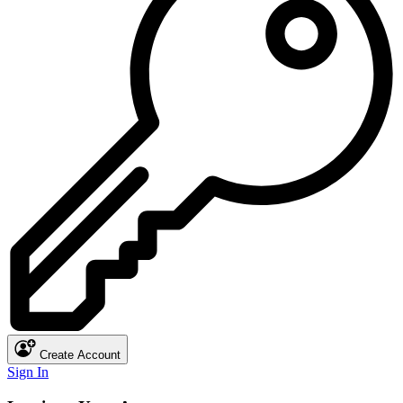
Create Account
Sign In