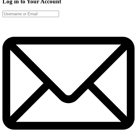
Log in to Your Account