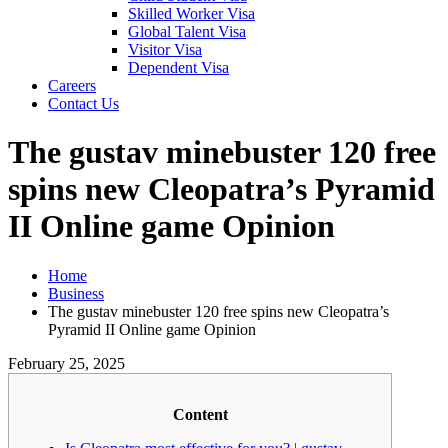
Skilled Worker Visa
Global Talent Visa
Visitor Visa
Dependent Visa
Careers
Contact Us
The gustav minebuster 120 free
spins new Cleopatra’s Pyramid
II Online game Opinion
Home
Business
The gustav minebuster 120 free spins new Cleopatra’s
Pyramid II Online game Opinion
February 25, 2025
Content