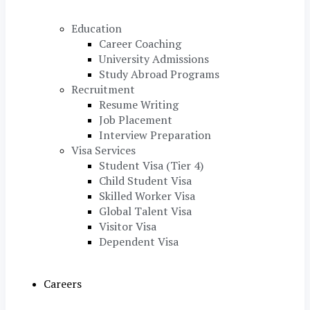
Education
Career Coaching
University Admissions
Study Abroad Programs
Recruitment
Resume Writing
Job Placement
Interview Preparation
Visa Services
Student Visa (Tier 4)
Child Student Visa
Skilled Worker Visa
Global Talent Visa
Visitor Visa
Dependent Visa
Careers