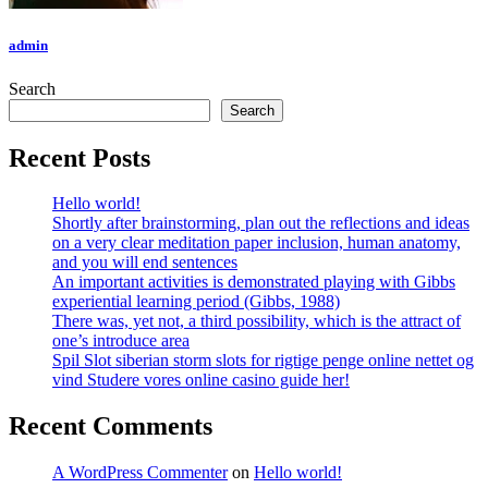
admin
Search
Search
Recent Posts
Hello world!
Shortly after brainstorming, plan out the reflections and ideas
on a very clear meditation paper inclusion, human anatomy,
and you will end sentences
An important activities is demonstrated playing with Gibbs
experiential learning period (Gibbs, 1988)
There was, yet not, a third possibility, which is the attract of
one’s introduce area
Spil Slot siberian storm slots for rigtige penge online nettet og
vind Studere vores online casino guide her!
Recent Comments
A WordPress Commenter
on
Hello world!