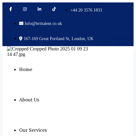
+44 20 3576 1833
Info@brittalent.co.uk
167-169 Great Portland St, London, UK
Home
About Us
Our Services