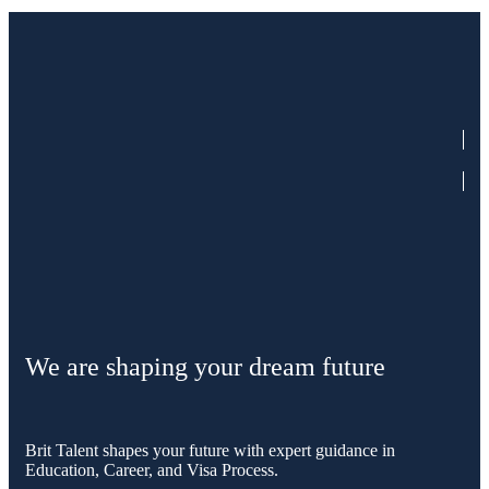
We are shaping your dream future
Brit Talent shapes your future with expert guidance in
Education, Career, and Visa Process.