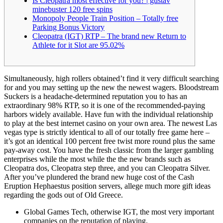
Is Cleopatra most effective for you? | gustav
minebuster 120 free spins
Monopoly People Train Position – Totally free
Parking Bonus Victory
Cleopatra (IGT) RTP – The brand new Return to
Athlete for it Slot are 95.02%
Simultaneously, high rollers obtained’t find it very difficult searching
for and you may setting up the new the newest wagers. Bloodstream
Suckers is a headache-determined reputation you to has an
extraordinary 98% RTP, so it is one of the recommended-paying
harbors widely available. Have fun with the individual relationship
to play at the best internet casino on your own area.
The newest Las
vegas type is strictly identical to all of our totally free game here –
it’s got an identical 100 percent free twist more round plus the same
pay-away cost. You have the fresh classic from the larger gambling
enterprises while the most while the the new brands such as
Cleopatra dos, Cleopatra step three, and you can Cleopatra Silver.
After you’ve plundered the brand new huge cost of the Cash
Eruption Hephaestus position servers, allege much more gift ideas
regarding the gods out of Old Greece.
Global Games Tech, otherwise IGT, the most very important
companies on the reputation of playing.