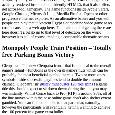
actually rendered inside mobile-friendly HTML5, that it also offers
get across-tool gameplay. The game functions inside Apple Safari,
Google Chrome, Microsoft Line, Mozilla Firefox, Opera or other
progressive internet explorer. As an alternative babies and you will
people can play that it Ancient Egypt slot machine video game at no
cost because the a web app here. The main one i’ll getting these are
here doesn’t a bit go up to that level of detection on the world,
however it is still of course treading a comparable thematic oceans.
Monopoly People Train Position – Totally
free Parking Bonus Victory
Cleopatra—The new Cleopatra icon—that is identical to the overall
game’s signal—functions as the overall game’s nuts which can be
probably the most beneficial symbol there is. Two or more ones
symbols inside successful paylines tend to double the amount
claimed. Cleopatra isn’
gustav minebuster 120 free spins
t a game
title this should expect to sit down down during the and you may
win instantly. Whilst Come back to Pro (RTP) is around 95%, all of
the line moves within the base online game don’t also shelter extent
gambled. You can find conditions to that particular, naturally,
however the participants will eventually getting wanting to achieve
the 100 percent free game extra bullet.