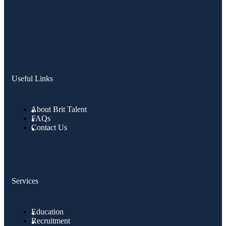
Useful Links
About Brit Talent
FAQs
Contact Us
Services
Education
Recruitment