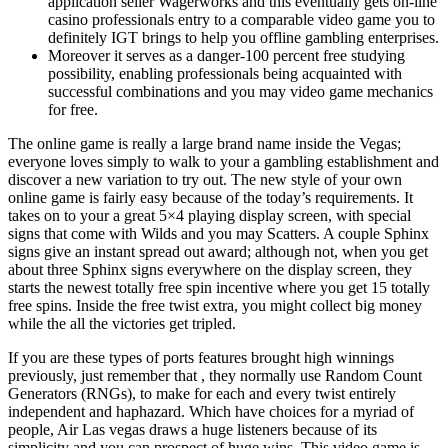
application seller Wagerworks and this eventually gets on-line
casino professionals entry to a comparable video game you to
definitely IGT brings to help you offline gambling enterprises.
Moreover it serves as a danger-100 percent free studying
possibility, enabling professionals being acquainted with
successful combinations and you may video game mechanics
for free.
The online game is really a large brand name inside the Vegas;
everyone loves simply to walk to your a gambling establishment and
discover a new variation to try out. The new style of your own
online game is fairly easy because of the today’s requirements. It
takes on to your a great 5×4 playing display screen, with special
signs that come with Wilds and you may Scatters. A couple Sphinx
signs give an instant spread out award; although not, when you get
about three Sphinx signs everywhere on the display screen, they
starts the newest totally free spin incentive where you get 15 totally
free spins. Inside the free twist extra, you might collect big money
while the all the victories get tripled.
If you are these types of ports features brought high winnings
previously, just remember that , they normally use Random Count
Generators (RNGs), to make for each and every twist entirely
independent and haphazard. Which have choices for a myriad of
people, Air Las vegas draws a huge listeners because of its
simplicity and you can prospect of huge wins. This video game is