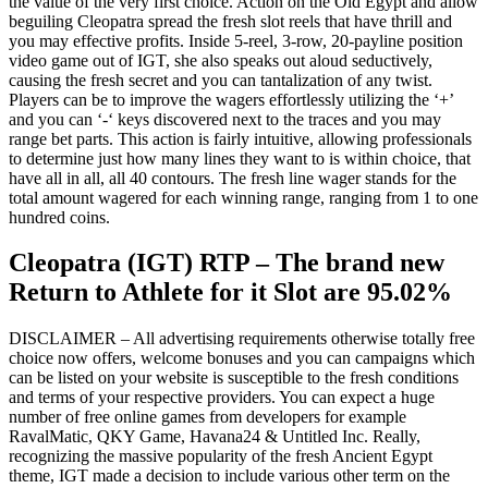
the value of the very first choice. Action on the Old Egypt and allow
beguiling Cleopatra spread the fresh slot reels that have thrill and
you may effective profits. Inside 5-reel, 3-row, 20-payline position
video game out of IGT, she also speaks out aloud seductively,
causing the fresh secret and you can tantalization of any twist.
Players can be to improve the wagers effortlessly utilizing the ‘+’
and you can ‘-‘ keys discovered next to the traces and you may
range bet parts. This action is fairly intuitive, allowing professionals
to determine just how many lines they want to is within choice, that
have all in all, all 40 contours. The fresh line wager stands for the
total amount wagered for each winning range, ranging from 1 to one
hundred coins.
Cleopatra (IGT) RTP – The brand new
Return to Athlete for it Slot are 95.02%
DISCLAIMER – All advertising requirements otherwise totally free
choice now offers, welcome bonuses and you can campaigns which
can be listed on your website is susceptible to the fresh conditions
and terms of your respective providers. You can expect a huge
number of free online games from developers for example
RavalMatic, QKY Game, Havana24 & Untitled Inc. Really,
recognizing the massive popularity of the fresh Ancient Egypt
theme, IGT made a decision to include various other term on the