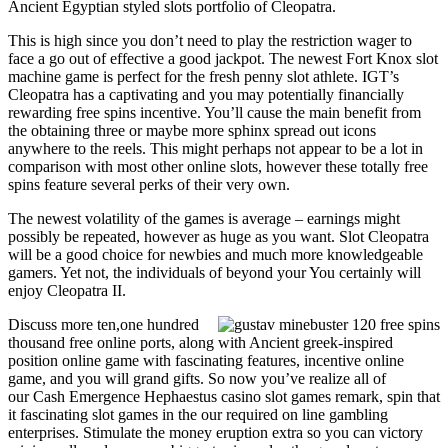
Ancient Egyptian styled slots portfolio of Cleopatra.
This is high since you don’t need to play the restriction wager to
face a go out of effective a good jackpot. The newest Fort Knox slot
machine game is perfect for the fresh penny slot athlete. IGT’s
Cleopatra has a captivating and you may potentially financially
rewarding free spins incentive. You’ll cause the main benefit from
the obtaining three or maybe more sphinx spread out icons
anywhere to the reels. This might perhaps not appear to be a lot in
comparison with most other online slots, however these totally free
spins feature several perks of their very own.
The newest volatility of the games is average – earnings might
possibly be repeated, however as huge as you want. Slot Cleopatra
will be a good choice for newbies and much more knowledgeable
gamers. Yet not, the individuals of beyond your You certainly will
enjoy Cleopatra II.
Discuss more ten,one hundred
thousand free online ports, along with Ancient greek-inspired
position online game with fascinating features, incentive online
game, and you will grand gifts. So now you’ve realize all of
our Cash Emergence Hephaestus casino slot games remark, spin that
it fascinating slot games in the our required on line gambling
enterprises. Stimulate the money eruption extra so you can victory