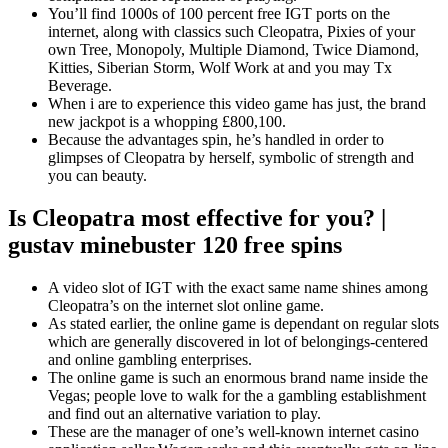
You’ll find 1000s of 100 percent free IGT ports on the
internet, along with classics such Cleopatra, Pixies of your
own Tree, Monopoly, Multiple Diamond, Twice Diamond,
Kitties, Siberian Storm, Wolf Work at and you may Tx
Beverage.
When i are to experience this video game has just, the brand
new jackpot is a whopping £800,100.
Because the advantages spin, he’s handled in order to
glimpses of Cleopatra by herself, symbolic of strength and
you can beauty.
Is Cleopatra most effective for you? |
gustav minebuster 120 free spins
A video slot of IGT with the exact same name shines among
Cleopatra’s on the internet slot online game.
As stated earlier, the online game is dependant on regular slots
which are generally discovered in lot of belongings-centered
and online gambling enterprises.
The online game is such an enormous brand name inside the
Vegas; people love to walk for the a gambling establishment
and find out an alternative variation to play.
These are the manager of one’s well-known internet casino