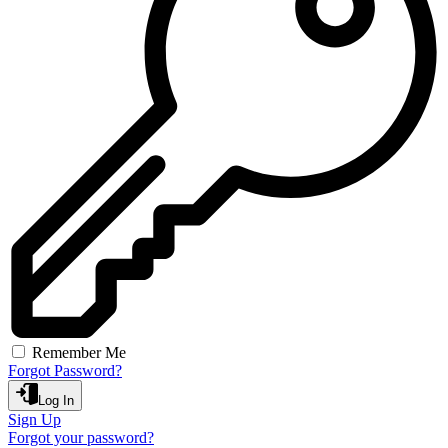
Remember Me
Forgot Password?
Log In
Sign Up
Forgot your password?