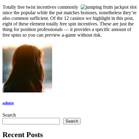
Totally free twist incentives commonly
since the popular while the put matches bonuses, nonetheless they’re
also common sufficient. Of the 12 casinos we highlight in this post,
eight of these element totally free spin incentives. These are just the
thing for position professionals — it provides a specific amount of
free spins so you can preview a-game without risk.
admin
Search
Search
Recent Posts