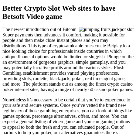
Better Crypto Slot Web sites to have
Betsoft Video game
The newest introduction out of Bitcoin
Super payments then advances it comfort, making it possible for
people and then make close-instant places and you may
distributions. This type of crypto-amicable rules create Betplay.io a
nice-looking choice for professionals inside countries in which
antique financial options would be limited or sluggish. Plunge on the
an environment of gorgeous graphics, simple gameplay, and you
may potentially lucrative profits around the various styles. Flush
Gambling establishment provides varied playing preferences,
providing slots, roulette, black-jack, poker, real time agent game,
and more. The platform stands out as among the finest crypto casino
poker internet sites, having a range of nearly 60 casino poker games.
Nonetheless it’s necessary to be certain that you’re to experience to
your safe and secure systems. Once you’ve vetted the brand new
legitimacy of those gambling enterprises, you can look at things like
games options, percentage alternatives, offers, and more. You can
expect a general listing of video game and you can gaming options
to appeal to both the fresh and you can educated people. Out of
harbors to help you poker, our alternatives guarantees there’s