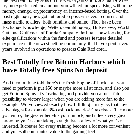
the best real money slots on the web organization. Joshua Downes
try an experienced creator and you will editor specialising within the
money, change, cryptocurrency an internet-based betting. Over the
past eight ages, he’s got authored to possess several courses and
mass media retailers, both printing and online. They have been
Exchange-Knowledge, Wetten, GamblingGuy, BitReviews, World
Cut, and Gulf coast of florida Company. Joshua is now looking for
elite qualifications within the fund and possess features detailed
experience in the newest betting community, that have spent several
years involved in operations to possess Gala Red coral.
Best Totally free Bitcoin Harbors which
have Totally free Spins No deposit
And then truth be told there’s the fresh Engine of Luck—all you
need to perform is put $50 or maybe more all at once, and also you
get Fortune Spins. It’s fascinating and provide you a bona fide
possibility to victory larger when you are adding more fun to the
example. We’ve viewed exactly how fulfilling it may be, that have
advantages for example 3% cashback and dos% rakeback. The more
you enjoy, the greater benefits your unlock, and it feels very great
knowing you’lso are taking straight back a few of what you’ve
invested. It creates for every training become a lot more convenient
and you will contributes value to the gaming feel.