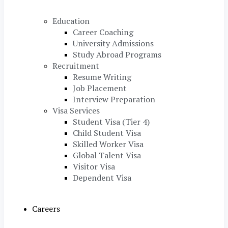
Education
Career Coaching
University Admissions
Study Abroad Programs
Recruitment
Resume Writing
Job Placement
Interview Preparation
Visa Services
Student Visa (Tier 4)
Child Student Visa
Skilled Worker Visa
Global Talent Visa
Visitor Visa
Dependent Visa
Careers