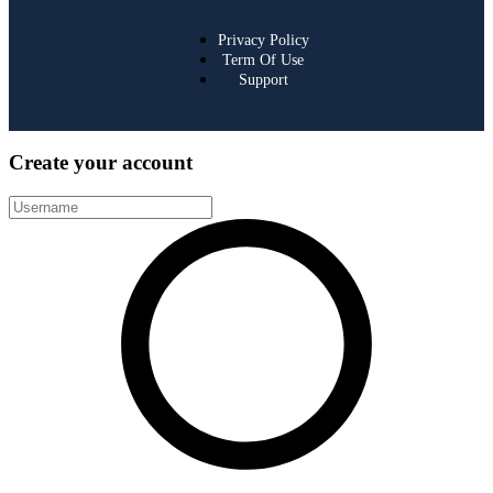
Privacy Policy
Term Of Use
Support
Create your account