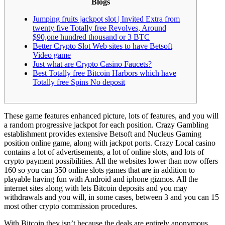
Blogs
Jumping fruits jackpot slot | Invited Extra from
twenty five Totally free Revolves, Around
$90,one hundred thousand or 3 BTC
Better Crypto Slot Web sites to have Betsoft
Video game
Just what are Crypto Casino Faucets?
Best Totally free Bitcoin Harbors which have
Totally free Spins No deposit
These game features enhanced picture, lots of features, and you will
a random progressive jackpot for each position. Crazy Gambling
establishment provides extensive Betsoft and Nucleus Gaming
position online game, along with jackpot ports. Crazy Local casino
contains a lot of advertisements, a lot of online slots, and lots of
crypto payment possibilities.
All the websites lower than now offers
160 so you can 350 online slots games that are in addition to
playable having fun with Android and iphone gizmos. All the
internet sites along with lets Bitcoin deposits and you may
withdrawals and you will, in some cases, between 3 and you can 15
most other crypto commission procedures.
With Bitcoin they isn’t because the deals are entirely anonymous,