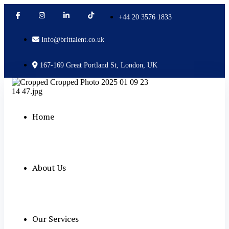
+44 20 3576 1833
Info@brittalent.co.uk
167-169 Great Portland St, London, UK
Home
About Us
Our Services