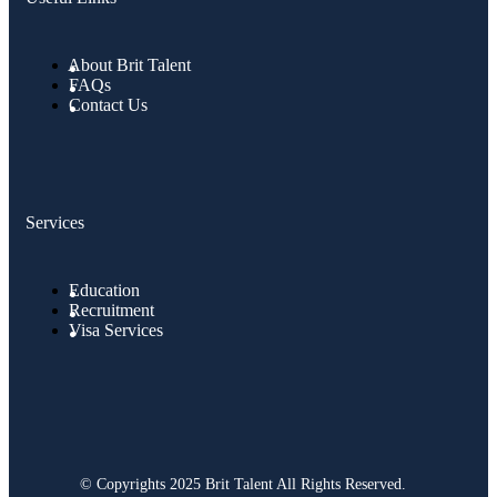
About Brit Talent
FAQs
Contact Us
Services
Education
Recruitment
Visa Services
© Copyrights 2025 Brit Talent All Rights Reserved.