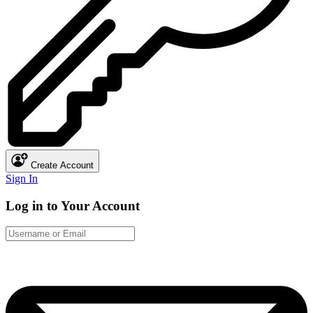
Create Account
Sign In
Log in to Your Account