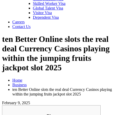
Skilled Worker Visa
Global Talent Visa
Visitor Visa
Dependent Visa
Careers
Contact Us
ten Better Online slots the real
deal Currency Casinos playing
within the jumping fruits
jackpot slot 2025
Home
Business
ten Better Online slots the real deal Currency Casinos playing
within the jumping fruits jackpot slot 2025
February 9, 2025