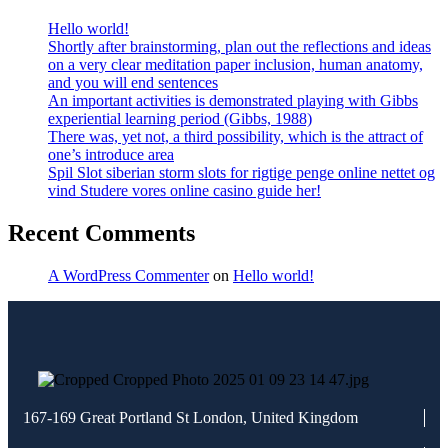
Hello world!
Shortly after brainstorming, plan out the reflections and ideas
on a very clear meditation paper inclusion, human anatomy,
and you will end sentences
An important activities is demonstrated playing with Gibbs
experiential learning period (Gibbs, 1988)
There was, yet not, a third possibility, which is the attract of
one’s introduce area
Spil Slot siberian storm slots for rigtige penge online nettet og
vind Studere vores online casino guide her!
Recent Comments
A WordPress Commenter
on
Hello world!
167-169 Great Portland St
London, United Kingdom