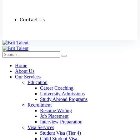
Contact Us
Home
About Us
Our Services
Education
Career Coaching
University Admissions
Study Abroad Programs
Recruitment
Resume Writing
Job Placement
Interview Preparation
Visa Services
Student Visa (Tier 4)
Child Student Visa