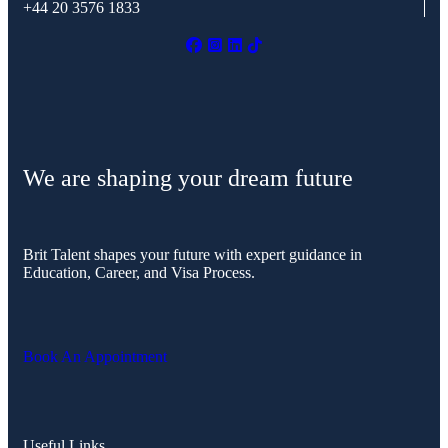
+44 20 3576 1833
We are shaping your dream future
Brit Talent shapes your future with expert guidance in
Education, Career, and Visa Process.
Book An Appointment
Useful Links