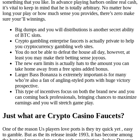
something that you like. In advance playing harbors online real cash,
it’s vital to keep in mind that he is totally arbitrary. No matter how
long your play or how much sense you provides, there’s zero make
sure your’ll winnings.
Big dumps and you will distributions is another secret ability
of BTC slots.
Crypto gambling enterprise faucets is actually private to help
you cryptocurrency gambling web sites.
You do not be able to defeat the house all day, however, at
least you may make their betting sense joyous.
The new earn limits is actually hats to the amount you can
take home away from a free spins added bonus.
Larger Bass Bonanza is extremely important-is for many
who’re also a fan of angling-styled ports with huge victory
prospective.
This type of incentives focus on both the brand new and you
can coming back professionals, bringing chances to maximize
earnings and you will stretch game play.
Just what are Crypto Casino Faucets?
One of the reason Us players love ports is they try quick yet , easy
to gamble. But as the its release inside 1993, it has become among