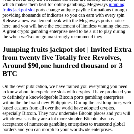
which makes them best for online gambling. Megaways
jumping
fruits jackpot slot
ports change antique payline formations through
providing thousands of indicates so you can earn with every spin.
Release a new excitement peak with the Megaways ports choices
here, and you will have the excitement of limitless winning choices.
A great crypto gambling enterprise need to be a rut to play during
the when we’lso are gonna strongly recommend they.
Jumping fruits jackpot slot | Invited Extra
from twenty five Totally free Revolves,
Around $90,one hundred thousand or 3
BTC
On the over publication, we have trained you everything you need
to know about to experience slots with cryptos. I have produced you
to definitely a knowledgeable Bitcoin ports gambling enterprises
within the the brand new Philippines. During the last long time, web
based casinos from all over the world have adopted cryptos,
especially Bitcoin. They now undertake Bitcoin places and you will
withdrawals as they are a lot more simpler. Bitcoin also has
acceptance of numerous gambling enterprises to transcend global
borders and you can morph to your worldwide enterprises.