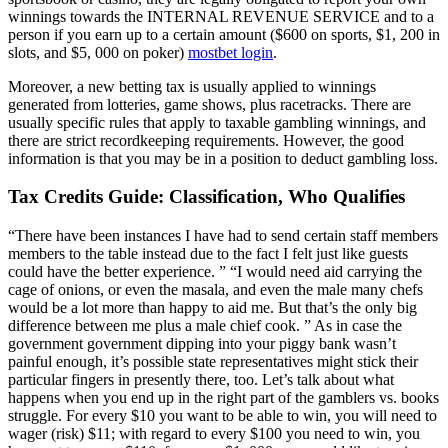
winnings towards the INTERNAL REVENUE SERVICE and to a
person if you earn up to a certain amount ($600 on sports, $1, 200 in
slots, and $5, 000 on poker)
mostbet login
.
Moreover, a new betting tax is usually applied to winnings
generated from lotteries, game shows, plus racetracks. There are
usually specific rules that apply to taxable gambling winnings, and
there are strict recordkeeping requirements. However, the good
information is that you may be in a position to deduct gambling loss.
Tax Credits Guide: Classification, Who Qualifies
“There have been instances I have had to send certain staff members
members to the table instead due to the fact I felt just like guests
could have the better experience. ” “I would need aid carrying the
cage of onions, or even the masala, and even the male many chefs
would be a lot more than happy to aid me. But that’s the only big
difference between me plus a male chief cook. ” As in case the
government government dipping into your piggy bank wasn’t
painful enough, it’s possible state representatives might stick their
particular fingers in presently there, too. Let’s talk about what
happens when you end up in the right part of the gamblers vs. books
struggle. For every $10 you want to be able to win, you will need to
wager (risk) $11; with regard to every $100 you need to win, you