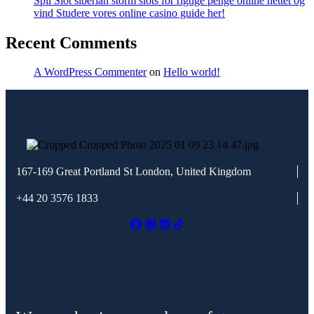
Spil Slot siberian storm slots for rigtige penge online nettet og
vind Studere vores online casino guide her!
Recent Comments
A WordPress Commenter
on
Hello world!
167-169 Great Portland St
London, United Kingdom
+44 20 3576 1833