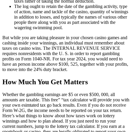
taxes rather of taking the normal deduction.
The log ought to retain the date of the gambling activity, type
of action, name and tackle of the casino, quantity of winnings
in addition to losses, and typically the names of various other
people there along with you as part associated with the
wagering swimming pool.
But while you are taking pleasure in your chosen casino games and
cashing inside your winnings, an individual must remember about
taxes on casino wins. The INTERNAL REVENUE SERVICE
requires nonresidents with the U. S. in order to report gambling
profits on Form 1040-NR. For tax year 2024, you would need to
have an person income above $100, 525, together with your profits,
to move into the 24% duty bracket.
How Much You Get Matters
Whether the gambling earnings are $5 or even $500, 000, all
amounts are taxable. This free” “tax calculator will provide you with
your own esimtated tax go back results. Even if you do not receive
Form W-2G, the income needs to be reported on your tax return.
Here’s what things to know about how taxes work on lottery
winnings and how to plan ahead. If you just need to run your
current numbers, jump to the lottery tax calculator. If you earn at a
sportsbook or casino, they are legally obligated to report your own