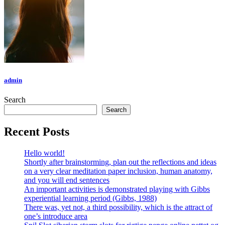
admin
Search
Search
Recent Posts
Hello world!
Shortly after brainstorming, plan out the reflections and ideas
on a very clear meditation paper inclusion, human anatomy,
and you will end sentences
An important activities is demonstrated playing with Gibbs
experiential learning period (Gibbs, 1988)
There was, yet not, a third possibility, which is the attract of
one’s introduce area