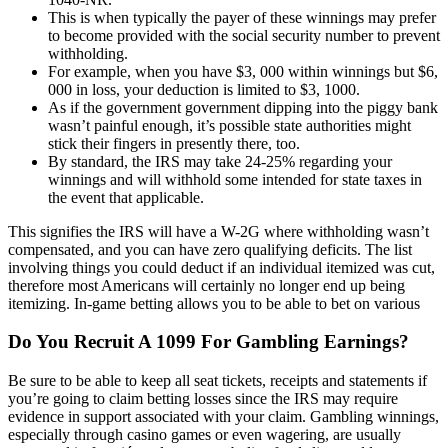
This is when typically the payer of these winnings may prefer
to become provided with the social security number to prevent
withholding.
For example, when you have $3, 000 within winnings but $6,
000 in loss, your deduction is limited to $3, 1000.
As if the government government dipping into the piggy bank
wasn’t painful enough, it’s possible state authorities might
stick their fingers in presently there, too.
By standard, the IRS may take 24-25% regarding your
winnings and will withhold some intended for state taxes in
the event that applicable.
This signifies the IRS will have a W-2G where withholding wasn’t
compensated, and you can have zero qualifying deficits. The list
involving things you could deduct if an individual itemized was cut,
therefore most Americans will certainly no longer end up being
itemizing. In-game betting allows you to be able to bet on various
Do You Recruit A 1099 For Gambling Earnings?
Be sure to be able to keep all seat tickets, receipts and statements if
you’re going to claim betting losses since the IRS may require
evidence in support associated with your claim. Gambling winnings,
especially through casino games or even wagering, are usually