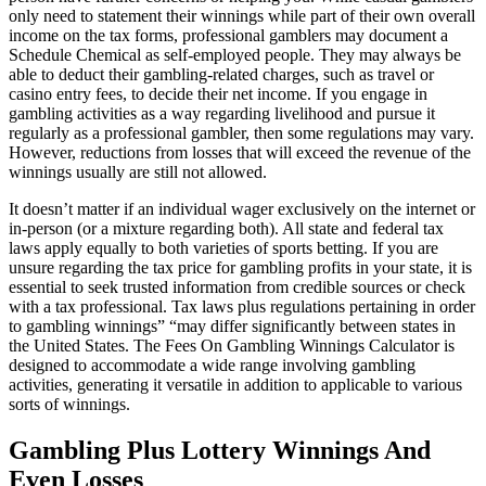
only need to statement their winnings while part of their own overall
income on the tax forms, professional gamblers may document a
Schedule Chemical as self-employed people. They may always be
able to deduct their gambling-related charges, such as travel or
casino entry fees, to decide their net income. If you engage in
gambling activities as a way regarding livelihood and pursue it
regularly as a professional gambler, then some regulations may vary.
However, reductions from losses that will exceed the revenue of the
winnings usually are still not allowed.
It doesn’t matter if an individual wager exclusively on the internet or
in-person (or a mixture regarding both). All state and federal tax
laws apply equally to both varieties of sports betting. If you are
unsure regarding the tax price for gambling profits in your state, it is
essential to seek trusted information from credible sources or check
with a tax professional. Tax laws plus regulations pertaining in order
to gambling winnings” “may differ significantly between states in
the United States. The Fees On Gambling Winnings Calculator is
designed to accommodate a wide range involving gambling
activities, generating it versatile in addition to applicable to various
sorts of winnings.
Gambling Plus Lottery Winnings And
Even Losses