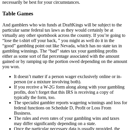
necessarily be best for your circumstances.
Table Games
And gamblers who win funds at DraftKings will be subject to the
particular same federal tax laws as they would certainly be at
virtually any other sportsbook across the country. If you’re going to
“lose the t-shirt off your back, ” you might as well do it in the
“good” gambling point out like Nevada, which has no state tax in
gambling winnings. The “bad” states tax your gambling profits
either as some sort of flat percentage associated with the amount
gained or by ramping up the portion owed depending on the amount
you won.
It doesn’t matter if a person wager exclusively online or in-
person (or a mixture involving both).
If you receive a W-2G form along along with your gambling
profits, don’t forget that this IRS is receiving a copy of
typically the form, too.
The specialist gambler reports wagering winnings and loss for
federal functions on Schedule D, Profit or Loss From
Business.
The rules and even rates of your gambling wins and taxes
may differ significantly depending on a state.
Once the particular necessary data is usually provided, the