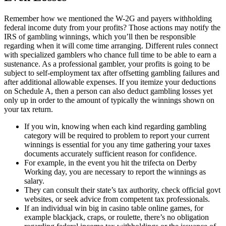
Remember how we mentioned the W-2G and payers withholding
federal income duty from your profits? Those actions may notify the
IRS of gambling winnings, which you’ll then be responsible
regarding when it will come time arranging. Different rules connect
with specialized gamblers who chance full time to be able to earn a
sustenance. As a professional gambler, your profits is going to be
subject to self-employment tax after offsetting gambling failures and
after additional allowable expenses. If you itemize your deductions
on Schedule A, then a person can also deduct gambling losses yet
only up in order to the amount of typically the winnings shown on
your tax return.
If you win, knowing when each kind regarding gambling
category will be required to problem to report your current
winnings is essential for you any time gathering your taxes
documents accurately sufficient reason for confidence.
For example, in the event you hit the trifecta on Derby
Working day, you are necessary to report the winnings as
salary.
They can consult their state’s tax authority, check official govt
websites, or seek advice from competent tax professionals.
If an individual win big in casino table online games, for
example blackjack, craps, or roulette, there’s no obligation