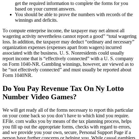
get the required information to complete the forms for you
based on your current answers.
You should be able to prove the numbers with records of the
winnings and deficits.
To compute enterprise income, the taxpayer may net almost all
wagering activity nevertheless cannot report a good” “total wagering
loss. In addition, the taxpayer may deduct “ordinary and necessary”
organization expenses (expenses apart from wagers) incurred
associated with the business. U. S. Nonresidents could usually
report income that is “effectively connected” with a U. S. company
on Form 1040-NR. Gambling winnings, however, are viewed as to
be “not effectively connected” and must usually be reported about
Form 1040NR.
Do You Pay Revenue Tax On Ny Lotto
Number Video Games?
We will get ready all of the forms necessary to report this particular
on your come back so you don’t have to which kind you require.
EFile. com walks you by means of the tax planning process, helps
you fill up out the appropriate forms, checks with regard to errors,
and we provide you your own, secure, Personal Support Page if a
person have further concerns or helping you. While casual gamblers