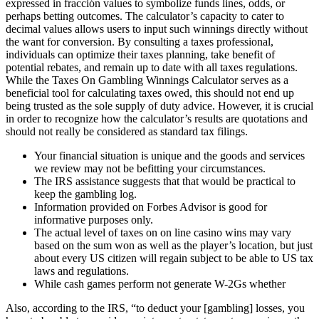
expressed in fracción values to symbolize funds lines, odds, or
perhaps betting outcomes. The calculator’s capacity to cater to
decimal values allows users to input such winnings directly without
the want for conversion. By consulting a taxes professional,
individuals can optimize their taxes planning, take benefit of
potential rebates, and remain up to date with all taxes regulations.
While the Taxes On Gambling Winnings Calculator serves as a
beneficial tool for calculating taxes owed, this should not end up
being trusted as the sole supply of duty advice. However, it is crucial
in order to recognize how the calculator’s results are quotations and
should not really be considered as standard tax filings.
Your financial situation is unique and the goods and services
we review may not be befitting your circumstances.
The IRS assistance suggests that that would be practical to
keep the gambling log.
Information provided on Forbes Advisor is good for
informative purposes only.
The actual level of taxes on on line casino wins may vary
based on the sum won as well as the player’s location, but just
about every US citizen will regain subject to be able to US tax
laws and regulations.
While cash games perform not generate W-2Gs whether
Also, according to the IRS, “to deduct your [gambling] losses, you