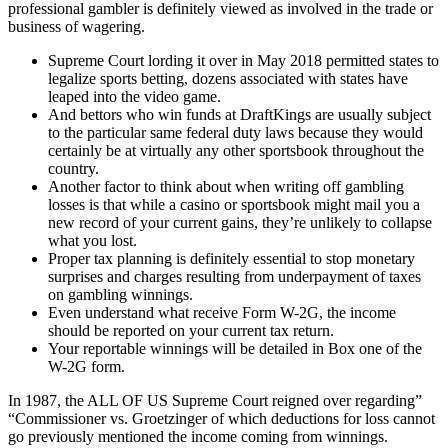
professional gambler is definitely viewed as involved in the trade or
business of wagering.
Supreme Court lording it over in May 2018 permitted states to
legalize sports betting, dozens associated with states have
leaped into the video game.
And bettors who win funds at DraftKings are usually subject
to the particular same federal duty laws because they would
certainly be at virtually any other sportsbook throughout the
country.
Another factor to think about when writing off gambling
losses is that while a casino or sportsbook might mail you a
new record of your current gains, they’re unlikely to collapse
what you lost.
Proper tax planning is definitely essential to stop monetary
surprises and charges resulting from underpayment of taxes
on gambling winnings.
Even understand what receive Form W-2G, the income
should be reported on your current tax return.
Your reportable winnings will be detailed in Box one of the
W-2G form.
In 1987, the ALL OF US Supreme Court reigned over regarding”
“Commissioner vs. Groetzinger of which deductions for loss cannot
go previously mentioned the income coming from winnings.