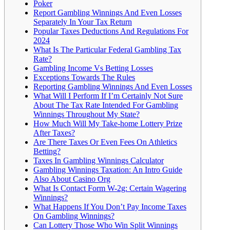
Poker
Report Gambling Winnings And Even Losses
Separately In Your Tax Return
Popular Taxes Deductions And Regulations For
2024
What Is The Particular Federal Gambling Tax
Rate?
Gambling Income Vs Betting Losses
Exceptions Towards The Rules
Reporting Gambling Winnings And Even Losses
What Will I Perform If I’m Certainly Not Sure
About The Tax Rate Intended For Gambling
Winnings Throughout My State?
How Much Will My Take-home Lottery Prize
After Taxes?
Are There Taxes Or Even Fees On Athletics
Betting?
Taxes In Gambling Winnings Calculator
Gambling Winnings Taxation: An Intro Guide
Also About Casino Org
What Is Contact Form W-2g: Certain Wagering
Winnings?
What Happens If You Don’t Pay Income Taxes
On Gambling Winnings?
Can Lottery Those Who Win Split Winnings