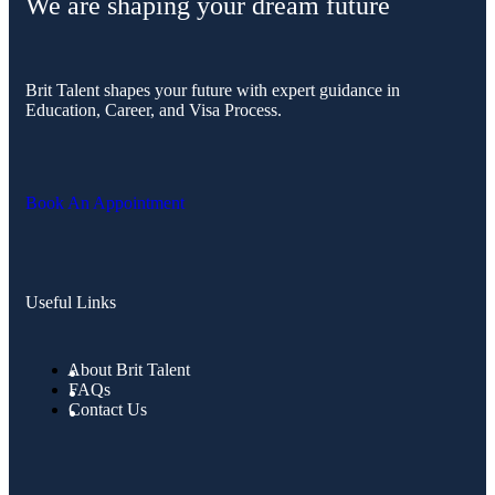
We are shaping your dream future
Brit Talent shapes your future with expert guidance in
Education, Career, and Visa Process.
Book An Appointment
Useful Links
About Brit Talent
FAQs
Contact Us