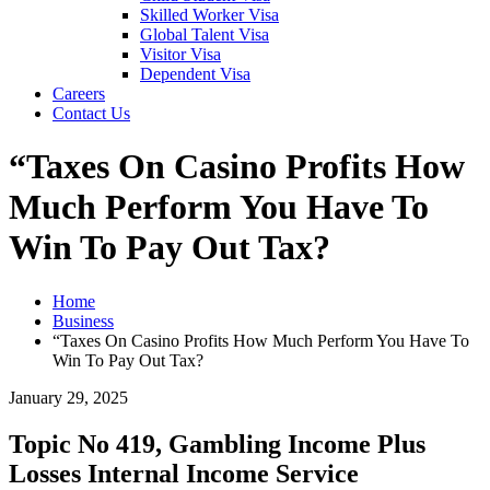
Skilled Worker Visa
Global Talent Visa
Visitor Visa
Dependent Visa
Careers
Contact Us
“Taxes On Casino Profits How
Much Perform You Have To
Win To Pay Out Tax?
Home
Business
“Taxes On Casino Profits How Much Perform You Have To
Win To Pay Out Tax?
January 29, 2025
Topic No 419, Gambling Income Plus
Losses Internal Income Service