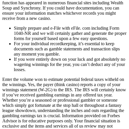
function has appeared in numerous financial sites including Wealth
Soup and Synchrony. If you could have documentation, you can
ensure your information matches whichever records you might
receive from a new casino.
Simply prepare and e-File with eFile. com including Form
1040-NR and we will certainly gather and generate the proper
forms for yourself based upon a few easy questions.
For your individual recordkeeping, it’s essential to keep
documents such as gamble statements and transaction slips
any moment you gamble.
If you were entirely down on your luck and got absolutely no
wagering winnings for the year, you can’t deduct any of your
losses.
Enter the volume won to estimate potential federal taxes witheld on
the winnings. Yes, the payer (think casino) reports a copy of your
winnings statement (W-2G) to the IRS. The IRS will certainly know
if you’ve received gambling earnings in any offered tax year.
Whether you’re a seasoned or professional gambler or someone
which simply got fortunate at the stop hall or throughout a fantasy
league showdown, understanding the inches and outs regarding the
gambling earnings tax is crucial. Information provided on Forbes
Advisor is for educative purposes only. Your financial situation is
exclusive and the items and services all of us review may not