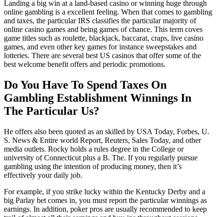
Landing a big win at a land-based casino or winning huge through
online gambling is a excellent feeling. When that comes to gambling
and taxes, the particular IRS classifies the particular majority of
online casino games and being games of chance. This term coves
game titles such as roulette, blackjack, baccarat, craps, live casino
games, and even other key games for instance sweepstakes and
lotteries. There are several best US casinos that offer some of the
best welcome benefit offers and periodic promotions.
Do You Have To Spend Taxes On
Gambling Establishment Winnings In
The Particular Us?
He offers also been quoted as an skilled by USA Today, Forbes, U.
S. News & Entire world Report, Reuters, Sales Today, and other
media outlets. Rocky holds a rules degree in the College or
university of Connecticut plus a B. The. If you regularly pursue
gambling using the intention of producing money, then it’s
effectively your daily job.
For example, if you strike lucky within the Kentucky Derby and a
big Parlay bet comes in, you must report the particular winnings as
earnings. In addition, poker pros are usually recommended to keep