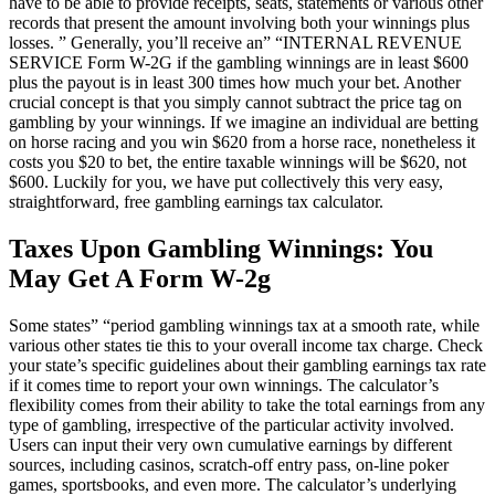
have to be able to provide receipts, seats, statements or various other
records that present the amount involving both your winnings plus
losses. ” Generally, you’ll receive an” “INTERNAL REVENUE
SERVICE Form W-2G if the gambling winnings are in least $600
plus the payout is in least 300 times how much your bet. Another
crucial concept is that you simply cannot subtract the price tag on
gambling by your winnings. If we imagine an individual are betting
on horse racing and you win $620 from a horse race, nonetheless it
costs you $20 to bet, the entire taxable winnings will be $620, not
$600. Luckily for you, we have put collectively this very easy,
straightforward, free gambling earnings tax calculator.
Taxes Upon Gambling Winnings: You
May Get A Form W-2g
Some states” “period gambling winnings tax at a smooth rate, while
various other states tie this to your overall income tax charge. Check
your state’s specific guidelines about their gambling earnings tax rate
if it comes time to report your own winnings. The calculator’s
flexibility comes from their ability to take the total earnings from any
type of gambling, irrespective of the particular activity involved.
Users can input their very own cumulative earnings by different
sources, including casinos, scratch-off entry pass, on-line poker
games, sportsbooks, and even more. The calculator’s underlying