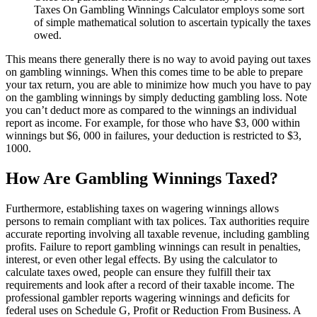
Taxes On Gambling Winnings Calculator employs some sort
of simple mathematical solution to ascertain typically the taxes
owed.
This means there generally there is no way to avoid paying out taxes
on gambling winnings. When this comes time to be able to prepare
your tax return, you are able to minimize how much you have to pay
on the gambling winnings by simply deducting gambling loss. Note
you can’t deduct more as compared to the winnings an individual
report as income. For example, for those who have $3, 000 within
winnings but $6, 000 in failures, your deduction is restricted to $3,
1000.
How Are Gambling Winnings Taxed?
Furthermore, establishing taxes on wagering winnings allows
persons to remain compliant with tax polices. Tax authorities require
accurate reporting involving all taxable revenue, including gambling
profits. Failure to report gambling winnings can result in penalties,
interest, or even other legal effects. By using the calculator to
calculate taxes owed, people can ensure they fulfill their tax
requirements and look after a record of their taxable income. The
professional gambler reports wagering winnings and deficits for
federal uses on Schedule G, Profit or Reduction From Business. A