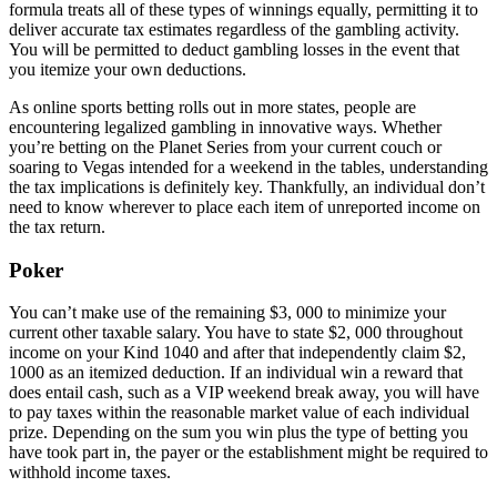
formula treats all of these types of winnings equally, permitting it to
deliver accurate tax estimates regardless of the gambling activity.
You will be permitted to deduct gambling losses in the event that
you itemize your own deductions.
As online sports betting rolls out in more states, people are
encountering legalized gambling in innovative ways. Whether
you’re betting on the Planet Series from your current couch or
soaring to Vegas intended for a weekend in the tables, understanding
the tax implications is definitely key. Thankfully, an individual don’t
need to know wherever to place each item of unreported income on
the tax return.
Poker
You can’t make use of the remaining $3, 000 to minimize your
current other taxable salary. You have to state $2, 000 throughout
income on your Kind 1040 and after that independently claim $2,
1000 as an itemized deduction. If an individual win a reward that
does entail cash, such as a VIP weekend break away, you will have
to pay taxes within the reasonable market value of each individual
prize. Depending on the sum you win plus the type of betting you
have took part in, the payer or the establishment might be required to
withhold income taxes.