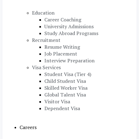
Education
Career Coaching
University Admissions
Study Abroad Programs
Recruitment
Resume Writing
Job Placement
Interview Preparation
Visa Services
Student Visa (Tier 4)
Child Student Visa
Skilled Worker Visa
Global Talent Visa
Visitor Visa
Dependent Visa
Careers