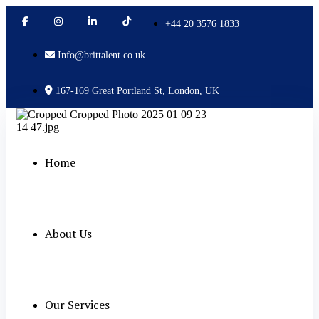
+44 20 3576 1833
Info@brittalent.co.uk
167-169 Great Portland St, London, UK
Home
About Us
Our Services