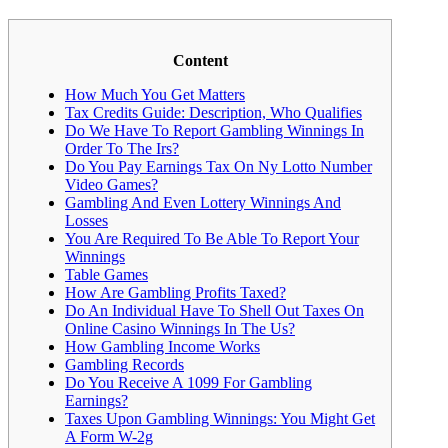
Content
How Much You Get Matters
Tax Credits Guide: Description, Who Qualifies
Do We Have To Report Gambling Winnings In
Order To The Irs?
Do You Pay Earnings Tax On Ny Lotto Number
Video Games?
Gambling And Even Lottery Winnings And
Losses
You Are Required To Be Able To Report Your
Winnings
Table Games
How Are Gambling Profits Taxed?
Do An Individual Have To Shell Out Taxes On
Online Casino Winnings In The Us?
How Gambling Income Works
Gambling Records
Do You Receive A 1099 For Gambling
Earnings?
Taxes Upon Gambling Winnings: You Might Get
A Form W-2g