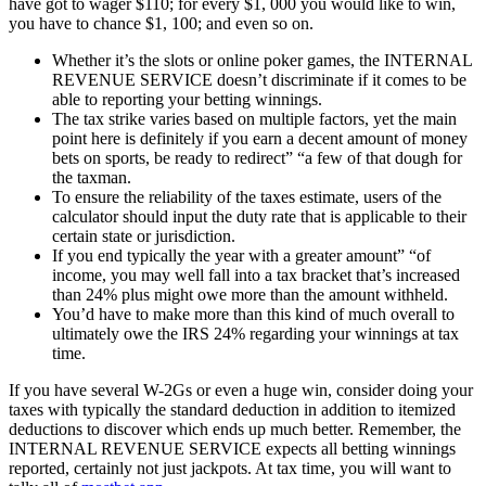
have got to wager $110; for every $1, 000 you would like to win,
you have to chance $1, 100; and even so on.
Whether it’s the slots or online poker games, the INTERNAL
REVENUE SERVICE doesn’t discriminate if it comes to be
able to reporting your betting winnings.
The tax strike varies based on multiple factors, yet the main
point here is definitely if you earn a decent amount of money
bets on sports, be ready to redirect” “a few of that dough for
the taxman.
To ensure the reliability of the taxes estimate, users of the
calculator should input the duty rate that is applicable to their
certain state or jurisdiction.
If you end typically the year with a greater amount” “of
income, you may well fall into a tax bracket that’s increased
than 24% plus might owe more than the amount withheld.
You’d have to make more than this kind of much overall to
ultimately owe the IRS 24% regarding your winnings at tax
time.
If you have several W-2Gs or even a huge win, consider doing your
taxes with typically the standard deduction in addition to itemized
deductions to discover which ends up much better. Remember, the
INTERNAL REVENUE SERVICE expects all betting winnings
reported, certainly not just jackpots. At tax time, you will want to