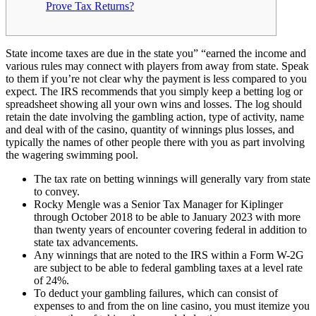
Prove Tax Returns?
State income taxes are due in the state you” “earned the income and
various rules may connect with players from away from state. Speak
to them if you’re not clear why the payment is less compared to you
expect. The IRS recommends that you simply keep a betting log or
spreadsheet showing all your own wins and losses. The log should
retain the date involving the gambling action, type of activity, name
and deal with of the casino, quantity of winnings plus losses, and
typically the names of other people there with you as part involving
the wagering swimming pool.
The tax rate on betting winnings will generally vary from state
to convey.
Rocky Mengle was a Senior Tax Manager for Kiplinger
through October 2018 to be able to January 2023 with more
than twenty years of encounter covering federal in addition to
state tax advancements.
Any winnings that are noted to the IRS within a Form W-2G
are subject to be able to federal gambling taxes at a level rate
of 24%.
To deduct your gambling failures, which can consist of
expenses to and from the on line casino, you must itemize you