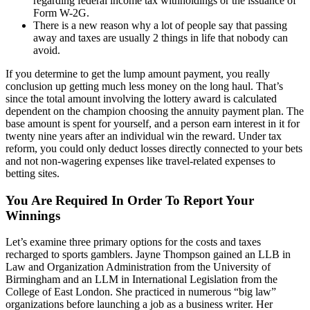
regarding federal income tax withholdings or the issuance of
Form W-2G.
There is a new reason why a lot of people say that passing
away and taxes are usually 2 things in life that nobody can
avoid.
If you determine to get the lump amount payment, you really
conclusion up getting much less money on the long haul. That’s
since the total amount involving the lottery award is calculated
dependent on the champion choosing the annuity payment plan. The
base amount is spent for yourself, and a person earn interest in it for
twenty nine years after an individual win the reward. Under tax
reform, you could only deduct losses directly connected to your bets
and not non-wagering expenses like travel-related expenses to
betting sites.
You Are Required In Order To Report Your
Winnings
Let’s examine three primary options for the costs and taxes
recharged to sports gamblers. Jayne Thompson gained an LLB in
Law and Organization Administration from the University of
Birmingham and an LLM in International Legislation from the
College of East London. She practiced in numerous “big law”
organizations before launching a job as a business writer. Her