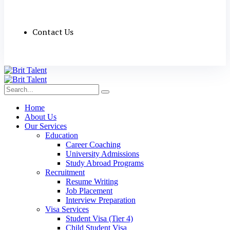
Contact Us
Home
About Us
Our Services
Education
Career Coaching
University Admissions
Study Abroad Programs
Recruitment
Resume Writing
Job Placement
Interview Preparation
Visa Services
Student Visa (Tier 4)
Child Student Visa