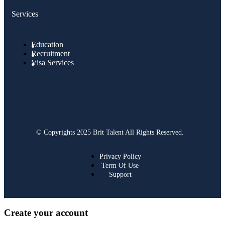
Services
Education
Recruitment
Visa Services
© Copyrights 2025 Brit Talent All Rights Reserved.
Privacy Policy
Term Of Use
Support
Create your account