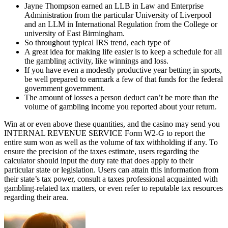
Jayne Thompson earned an LLB in Law and Enterprise
Administration from the particular University of Liverpool
and an LLM in International Regulation from the College or
university of East Birmingham.
So throughout typical IRS trend, each type of
A great idea for making life easier is to keep a schedule for all
the gambling activity, like winnings and loss.
If you have even a modestly productive year betting in sports,
be well prepared to earmark a few of that funds for the federal
government government.
The amount of losses a person deduct can’t be more than the
volume of gambling income you reported about your return.
Win at or even above these quantities, and the casino may send you
INTERNAL REVENUE SERVICE Form W2-G to report the
entire sum won as well as the volume of tax withholding if any. To
ensure the precision of the taxes estimate, users regarding the
calculator should input the duty rate that does apply to their
particular state or legislation. Users can attain this information from
their state’s tax power, consult a taxes professional acquainted with
gambling-related tax matters, or even refer to reputable tax resources
regarding their area.