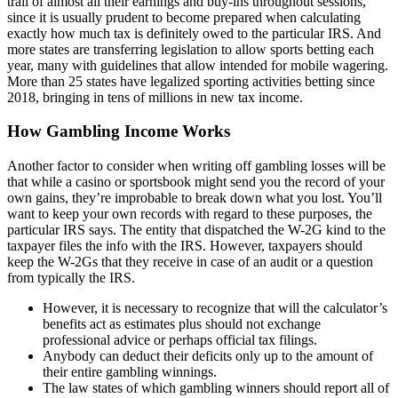
trail of almost all their earnings and buy-ins throughout sessions,
since it is usually prudent to become prepared when calculating
exactly how much tax is definitely owed to the particular IRS. And
more states are transferring legislation to allow sports betting each
year, many with guidelines that allow intended for mobile wagering.
More than 25 states have legalized sporting activities betting since
2018, bringing in tens of millions in new tax income.
How Gambling Income Works
Another factor to consider when writing off gambling losses will be
that while a casino or sportsbook might send you the record of your
own gains, they’re improbable to break down what you lost. You’ll
want to keep your own records with regard to these purposes, the
particular IRS says. The entity that dispatched the W-2G kind to the
taxpayer files the info with the IRS. However, taxpayers should
keep the W-2Gs that they receive in case of an audit or a question
from typically the IRS.
However, it is necessary to recognize that will the calculator’s
benefits act as estimates plus should not exchange
professional advice or perhaps official tax filings.
Anybody can deduct their deficits only up to the amount of
their entire gambling winnings.
The law states of which gambling winners should report all of