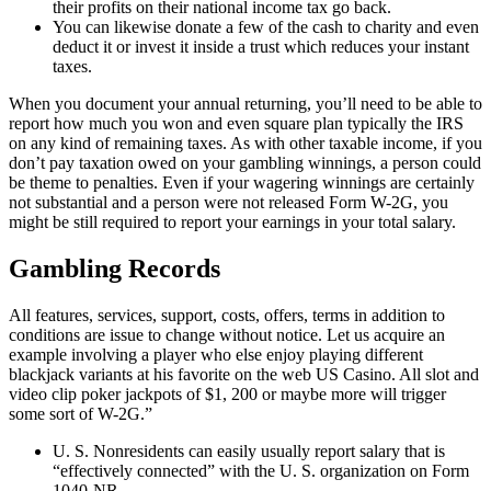
their profits on their national income tax go back.
You can likewise donate a few of the cash to charity and even
deduct it or invest it inside a trust which reduces your instant
taxes.
When you document your annual returning, you’ll need to be able to
report how much you won and even square plan typically the IRS
on any kind of remaining taxes. As with other taxable income, if you
don’t pay taxation owed on your gambling winnings, a person could
be theme to penalties. Even if your wagering winnings are certainly
not substantial and a person were not released Form W-2G, you
might be still required to report your earnings in your total salary.
Gambling Records
All features, services, support, costs, offers, terms in addition to
conditions are issue to change without notice. Let us acquire an
example involving a player who else enjoy playing different
blackjack variants at his favorite on the web US Casino. All slot and
video clip poker jackpots of $1, 200 or maybe more will trigger
some sort of W-2G.”
U. S. Nonresidents can easily usually report salary that is
“effectively connected” with the U. S. organization on Form
1040-NR.