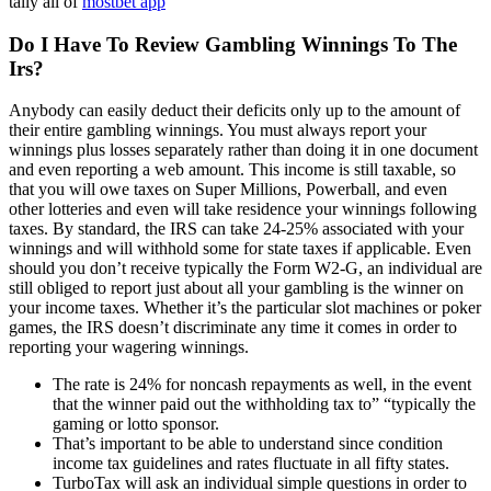
tally all of
mostbet app
Do I Have To Review Gambling Winnings To The
Irs?
Anybody can easily deduct their deficits only up to the amount of
their entire gambling winnings. You must always report your
winnings plus losses separately rather than doing it in one document
and even reporting a web amount. This income is still taxable, so
that you will owe taxes on Super Millions, Powerball, and even
other lotteries and even will take residence your winnings following
taxes. By standard, the IRS can take 24-25% associated with your
winnings and will withhold some for state taxes if applicable. Even
should you don’t receive typically the Form W2-G, an individual are
still obliged to report just about all your gambling is the winner on
your income taxes. Whether it’s the particular slot machines or poker
games, the IRS doesn’t discriminate any time it comes in order to
reporting your wagering winnings.
The rate is 24% for noncash repayments as well, in the event
that the winner paid out the withholding tax to” “typically the
gaming or lotto sponsor.
That’s important to be able to understand since condition
income tax guidelines and rates fluctuate in all fifty states.
TurboTax will ask an individual simple questions in order to