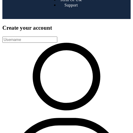
Support
Create your account