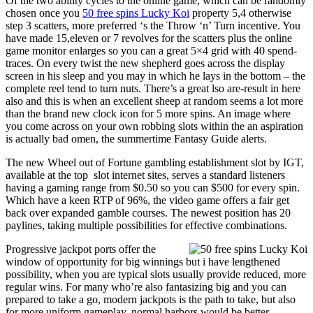
Of the two ability cycles to the online game, which can be randomly
chosen once you
50 free spins Lucky Koi
property 5,4 otherwise
step 3 scatters, more preferred ‘s the Throw ‘n’ Turn incentive. You
have made 15,eleven or 7 revolves for the scatters plus the online
game monitor enlarges so you can a great 5×4 grid with 40 spend-
traces. On every twist the new shepherd goes across the display
screen in his sleep and you may in which he lays in the bottom – the
complete reel tend to turn nuts. There’s a great lso are-result in here
also and this is when an excellent sheep at random seems a lot more
than the brand new clock icon for 5 more spins. An image where
you come across on your own robbing slots within the an aspiration
is actually bad omen, the summertime Fantasy Guide alerts.
The new Wheel out of Fortune gambling establishment slot by IGT,
available at the top slot internet sites, serves a standard listeners
having a gaming range from $0.50 so you can $500 for every spin.
Which have a keen RTP of 96%, the video game offers a fair get
back over expanded gamble courses. The newest position has 20
paylines, taking multiple possibilities for effective combinations.
Progressive jackpot ports offer the
window of opportunity for big winnings but i have lengthened
possibility, when you are typical slots usually provide reduced, more
regular wins. For many who’re also fantasizing big and you can
prepared to take a go, modern jackpots is the path to take, but also
for more uniform gameplay, normal harbors would be better.