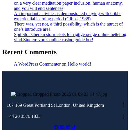
on a very clear meditation paper inclusion, human anatomy,
and you will end sentences
An important activities is demonstrated playing with Gibbs
experiential learning period (Gibbs, 1988)
There was, yet not, a third possibility, which is the attract of
one’s introduce area
Spil Slot siberian storm slots for rigtige penge online nettet og
vind Studere vores online casino guide her!
Recent Comments
A WordPress Commenter
on
Hello world!
167-169 Great Portland St
London, United Kingdom
+44 20 3576 1833