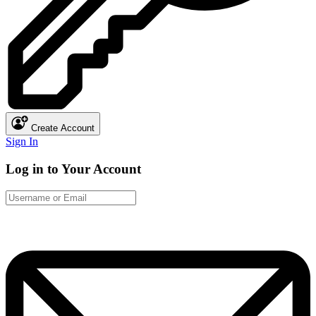
Create Account
Sign In
Log in to Your Account