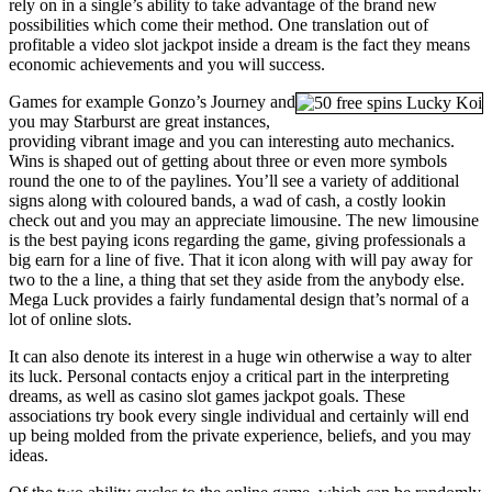
rely on in a single’s ability to take advantage of the brand new
possibilities which come their method. One translation out of
profitable a video slot jackpot inside a dream is the fact they means
economic achievements and you will success.
Games for example Gonzo’s Journey and
you may Starburst are great instances,
providing vibrant image and you can interesting auto mechanics.
Wins is shaped out of getting about three or even more symbols
round the one to of the paylines. You’ll see a variety of additional
signs along with coloured bands, a wad of cash, a costly lookin
check out and you may an appreciate limousine. The new limousine
is the best paying icons regarding the game, giving professionals a
big earn for a line of five. That it icon along with will pay away for
two to the a line, a thing that set they aside from the anybody else.
Mega Luck provides a fairly fundamental design that’s normal of a
lot of online slots.
It can also denote its interest in a huge win otherwise a way to alter
its luck. Personal contacts enjoy a critical part in the interpreting
dreams, as well as casino slot games jackpot goals. These
associations try book every single individual and certainly will end
up being molded from the private experience, beliefs, and you may
ideas.