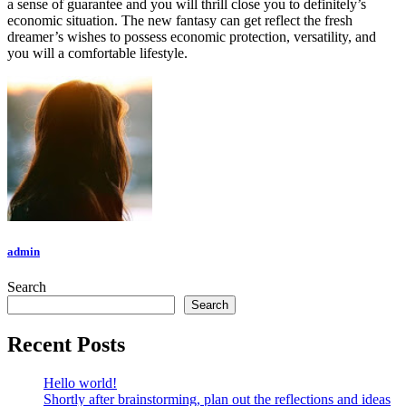
a sense of guarantee and you will thrill close you to definitely’s
economic situation. The new fantasy can get reflect the fresh
dreamer’s wishes to possess economic protection, versatility, and
you will a comfortable lifestyle.
admin
Search
Search
Recent Posts
Hello world!
Shortly after brainstorming, plan out the reflections and ideas