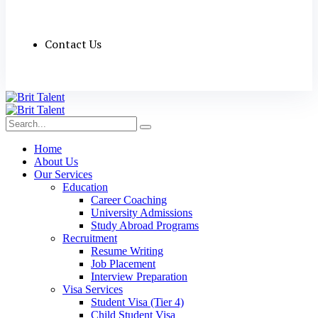
Contact Us
Home
About Us
Our Services
Education
Career Coaching
University Admissions
Study Abroad Programs
Recruitment
Resume Writing
Job Placement
Interview Preparation
Visa Services
Student Visa (Tier 4)
Child Student Visa