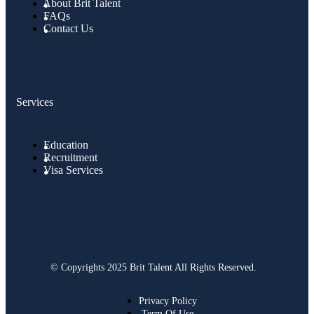
About Brit Talent
FAQs
Contact Us
Services
Education
Recruitment
Visa Services
© Copyrights 2025 Brit Talent All Rights Reserved.
Privacy Policy
Term Of Use