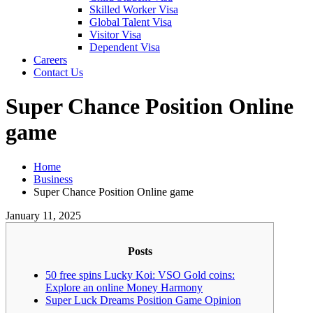
Skilled Worker Visa
Global Talent Visa
Visitor Visa
Dependent Visa
Careers
Contact Us
Super Chance Position Online
game
Home
Business
Super Chance Position Online game
January 11, 2025
Posts
50 free spins Lucky Koi: VSO Gold coins:
Explore an online Money Harmony
Super Luck Dreams Position Game Opinion