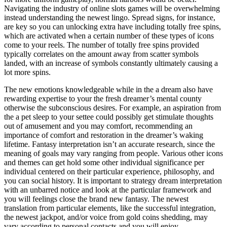
Navigating the industry of online slots games will be overwhelming
instead understanding the newest lingo. Spread signs, for instance,
are key so you can unlocking extra have including totally free spins,
which are activated when a certain number of these types of icons
come to your reels. The number of totally free spins provided
typically correlates on the amount away from scatter symbols
landed, with an increase of symbols constantly ultimately causing a
lot more spins.
The new emotions knowledgeable while in the a dream also have
rewarding expertise to your the fresh dreamer’s mental county
otherwise the subconscious desires. For example, an aspiration from
the a pet sleep to your settee could possibly get stimulate thoughts
out of amusement and you may comfort, recommending an
importance of comfort and restoration in the dreamer’s waking
lifetime. Fantasy interpretation isn’t an accurate research, since the
meaning of goals may vary ranging from people. Various other icons
and themes can get hold some other individual significance per
individual centered on their particular experience, philosophy, and
you can social history. It is important to strategy dream interpretation
with an unbarred notice and look at the particular framework and
you will feelings close the brand new fantasy. The newest
translation from particular elements, like the successful integration,
the newest jackpot, and/or voice from gold coins shedding, may
vary according to personal contacts and you will enjoy.