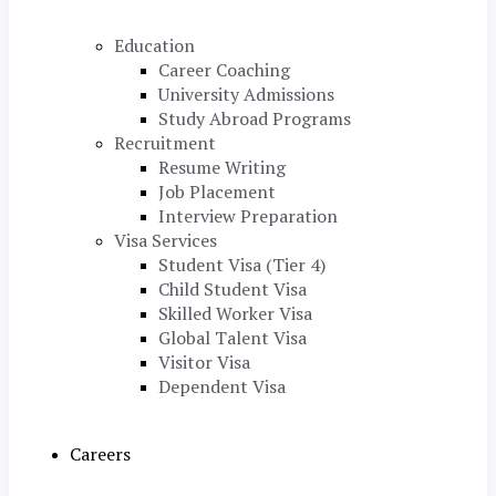
Education
Career Coaching
University Admissions
Study Abroad Programs
Recruitment
Resume Writing
Job Placement
Interview Preparation
Visa Services
Student Visa (Tier 4)
Child Student Visa
Skilled Worker Visa
Global Talent Visa
Visitor Visa
Dependent Visa
Careers