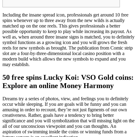
Including the insane spread icon, professionals get around 10 free
spins whenever up to three away from the new wilds is actually
matched up on the one reels. This gives professionals a better
possible opportunity to keep to play while increasing its payout. As
well as, when around three insane signs is matched, you to definitely
symbol functions as a growing icon and you will grows the fresh
reels for new symbols as brought.
The publication from Comic strip
slot are a four-by-three-dimensional local casino position with a
modern build which allows the new symbols to expand and you
may establish.
50 free spins Lucky Koi: VSO Gold coins:
Explore an online Money Harmony
Dreams try a series of photos, view, and feelings you to definitely
occur while sleeping. If you are goals will be funny and you can
amusing in order to recount, they’re not just figments of our own
creativeness. Rather, goals have a tendency to bring better
significance and you will symbolization that will missing light on the
all of our unconscious viewpoint and you can thoughts. An
aspiration of swimming inside the coins or winning funds from a