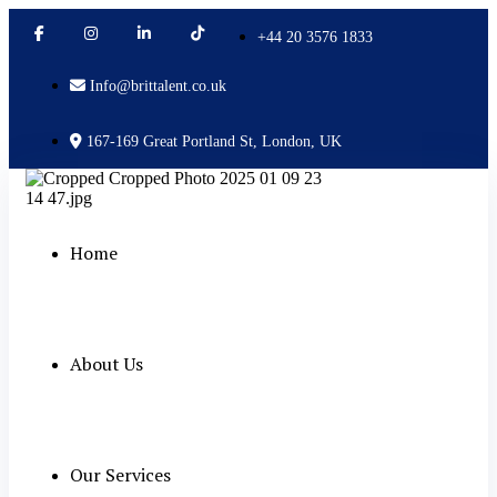
+44 20 3576 1833
Info@brittalent.co.uk
167-169 Great Portland St, London, UK
Home
About Us
Our Services