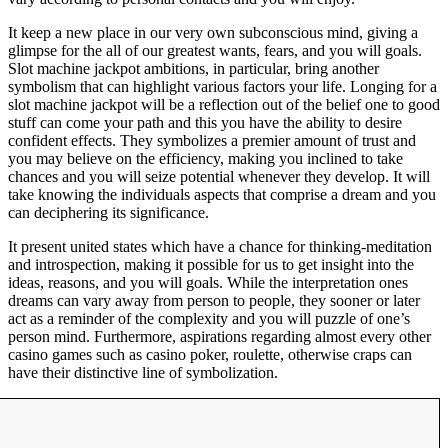
It keep a new place in our very own subconscious mind, giving a
glimpse for the all of our greatest wants, fears, and you will goals.
Slot machine jackpot ambitions, in particular, bring another
symbolism that can highlight various factors your life. Longing for a
slot machine jackpot will be a reflection out of the belief one to good
stuff can come your path and this you have the ability to desire
confident effects. They symbolizes a premier amount of trust and
you may believe on the efficiency, making you inclined to take
chances and you will seize potential whenever they develop. It will
take knowing the individuals aspects that comprise a dream and you
can deciphering its significance.
It present united states which have a chance for thinking-meditation
and introspection, making it possible for us to get insight into the
ideas, reasons, and you will goals. While the interpretation ones
dreams can vary away from person to people, they sooner or later
act as a reminder of the complexity and you will puzzle of one’s
person mind. Furthermore, aspirations regarding almost every other
casino games such as casino poker, roulette, otherwise craps can
have their distinctive line of symbolization.