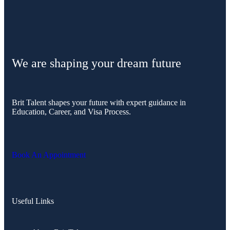
We are shaping your dream future
Brit Talent shapes your future with expert guidance in
Education, Career, and Visa Process.
Book An Appointment
Useful Links