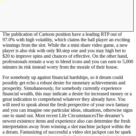
The publication of Cartoon position have a leading RTP out of
97.0% with high volatility, which claims the ball player an exciting
winnings from the slot. While the a mini share video game, a new
player is also risk with only $0.step one and you may high bet to
$20 to improve spins and chances of effective. On the other hand,
professionals remain a way to blend icons and you can earn to 5,000
minutes its risk instead worry from the morale of their house.
For somebody up against financial hardships, so it dream could
possibly get echo a robust desire for monetary achievements and
prosperity. Simultaneously, for somebody currently experience
financial wealth, this may indicate a desire for increased money or a
great indication to comprehend whatever they already have. You
will need to speak about the fresh perspective of your own fantasy
and you can imagine one particular ideas, situations, otherwise signs
one to stand out. Most recent Life CircumstancesThe dreamer’s
newest existence items and experience also can determine the fresh
interpretation away from winning a slot machine jackpot within the
a dream. Fantasizing of successful a video slot jackpot can be spark