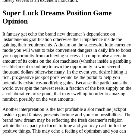
lottery servers is an excellent indication.
Super Luck Dreams Position Game
Opinion
It fantasy get echo the brand new dreamer’s dependence on
instantaneous gratification otherwise their impatience inside the
gaining their requirements. A dream on the successful lotto currency
mode you will want to take convenient dangers in daily life to boost
your opportunity from achieving success. It compromise a certain
amount of its coins on the slot machines (whether inside a gambling
establishment or online) to own the opportunity to win several
thousand dollars otherwise many. In the event you desire hitting it
rich, progressive jackpot ports would be the portal to help you
potentially existence-modifying gains. Because the participants the
world over spin the newest reels, a fraction of the bets supply on the
a collaborative prize pond, that may swell up in order to amazing
number, possibly on the vast amounts.
Another interpretation is the fact profitable a slot machine jackpot
inside a good fantasy presents fortune and you can possibilities. The
brand new dream may be reflecting the fresh dreamer’s religion
within their capacity to focus fortune and you may cash in for the
positive things. This may echo a feeling of optimism and you can