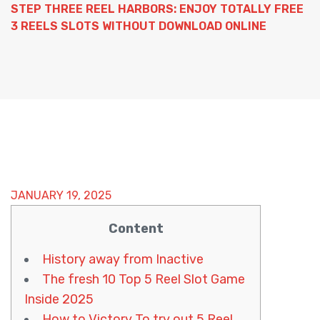
STEP THREE REEL HARBORS: ENJOY TOTALLY FREE
3 REELS SLOTS WITHOUT DOWNLOAD ONLINE
JANUARY 19, 2025
Content
History away from Inactive
The fresh 10 Top 5 Reel Slot Game
Inside 2025
How to Victory To try out 5 Reel