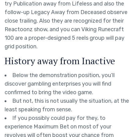
try Publication away from Lifeless and also the
follow-up Legacy Away from Deceased observe
close trailing. Also they are recognized for their
Reactoonz show, and you can Viking Runecraft
100 are a proper-designed 5 reels group will pay
grid position.
History away from Inactive
Below the demonstration position, you’ll
discover gambling enterprises you will find
confirmed to bring the video game.
But not, this is not usually the situation, at the
least speaking from sense.
If you possibly could pay for they, to
experience Maximum Bet on most of your
revolves will often boost your chance from