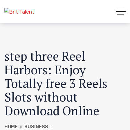
step three Reel
Harbors: Enjoy
Totally free 3 Reels
Slots without
Download Online
HOME
BUSINESS