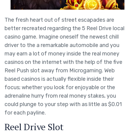
The fresh heart out of street escapades are
better recreated regarding the 5 Reel Drive local
casino game. Imagine oneself the newest chill
driver to the a remarkable automobile and you
may earn a lot of money inside the real money
casinos on the internet with the help of the five
Reel Push slot away from Microgaming. Web
based casinos is actually flexible inside their
focus; whether you look for enjoyable or the
adrenaline hurry from real money stakes, you
could plunge to your step with as little as $0.01
for each payline.
Reel Drive Slot