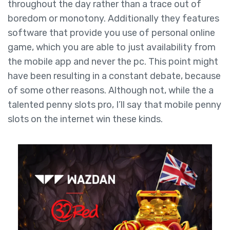
throughout the day rather than a trace out of
boredom or monotony. Additionally they features
software that provide you use of personal online
game, which you are able to just availability from
the mobile app and never the pc. This point might
have been resulting in a constant debate, because
of some other reasons. Although not, while the a
talented penny slots pro, I’ll say that mobile penny
slots on the internet win these kinds.