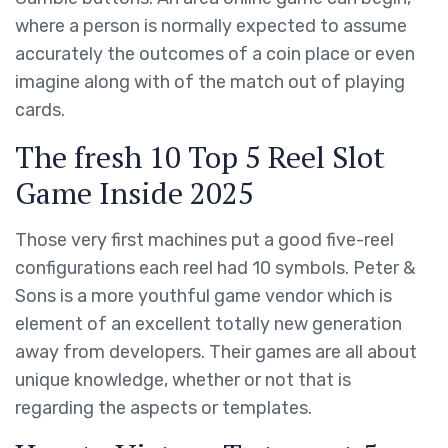
where a person is normally expected to assume
accurately the outcomes of a coin place or even
imagine along with of the match out of playing
cards.
The fresh 10 Top 5 Reel Slot
Game Inside 2025
Those very first machines put a good five-reel
configurations each reel had 10 symbols. Peter &
Sons is a more youthful game vendor which is
element of an excellent totally new generation
away from developers. Their games are all about
unique knowledge, whether or not that is
regarding the aspects or templates.