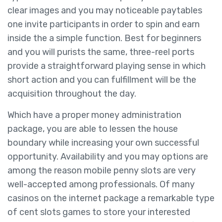
clear images and you may noticeable paytables
one invite participants in order to spin and earn
inside the a simple function. Best for beginners
and you will purists the same, three-reel ports
provide a straightforward playing sense in which
short action and you can fulfillment will be the
acquisition throughout the day.
Which have a proper money administration
package, you are able to lessen the house
boundary while increasing your own successful
opportunity. Availability and you may options are
among the reason mobile penny slots are very
well-accepted among professionals. Of many
casinos on the internet package a remarkable type
of cent slots games to store your interested