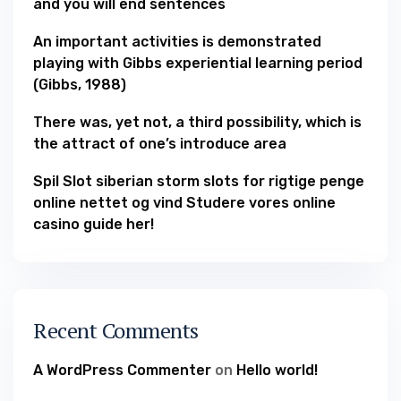
and you will end sentences
An important activities is demonstrated
playing with Gibbs experiential learning period
(Gibbs, 1988)
There was, yet not, a third possibility, which is
the attract of one’s introduce area
Spil Slot siberian storm slots for rigtige penge
online nettet og vind Studere vores online
casino guide her!
Recent Comments
A WordPress Commenter
on
Hello world!