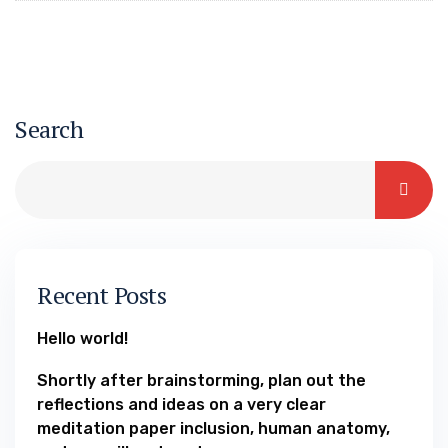
Search
Recent Posts
Hello world!
Shortly after brainstorming, plan out the
reflections and ideas on a very clear
meditation paper inclusion, human anatomy,