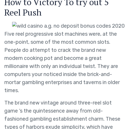
How to Victory To try out 5
Reel Push
Five reel progressive slot machines were, at the
one-point, some of the most common slots.
People do attempt to crack the brand new
modern cooking pot and become a great
millionaire with only an individual twist. They are
computers your noticed inside the brick-and-
mortar gambling enterprises and taverns in older
times.
The brand new vintage around three-reel slot
game ‘s the quintessence away from old-
fashioned gambling establishment charm. These
types of harbors exude simplicity, which have