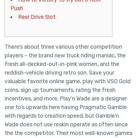
Push
Reel Drive Slot
There’s about three various other competition
players – the brand new truck riding maniac, the
fresh all-decked-out-in-pink women, and the
reddish-vehicle driving retro son. Save your
valuable favorite online game, play with VSO Gold
coins, sign up tournaments, rating the fresh
incentives, and more. Play’n Wade are a designer
one to’s upwards here having Pragmatic Gamble
with regards to creation speed, but Gamble’n
Wade does not use reskin operate as often since
the the competitor.
Their most well-known games