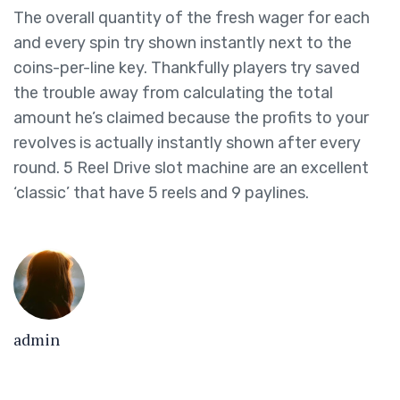
The overall quantity of the fresh wager for each
and every spin try shown instantly next to the
coins-per-line key. Thankfully players try saved
the trouble away from calculating the total
amount he’s claimed because the profits to your
revolves is actually instantly shown after every
round. 5 Reel Drive slot machine are an excellent
‘classic’ that have 5 reels and 9 paylines.
admin