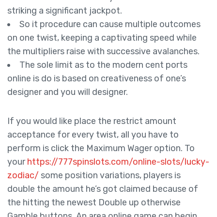
striking a significant jackpot.
So it procedure can cause multiple outcomes
on one twist, keeping a captivating speed while
the multipliers raise with successive avalanches.
The sole limit as to the modern cent ports
online is do is based on creativeness of one’s
designer and you will designer.
If you would like place the restrict amount
acceptance for every twist, all you have to
perform is click the Maximum Wager option. To
your
https://777spinslots.com/online-slots/lucky-
zodiac/
some position variations, players is
double the amount he’s got claimed because of
the hitting the newest Double up otherwise
Gamble buttons. An area online game can begin,