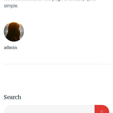
simple.
admin
Search