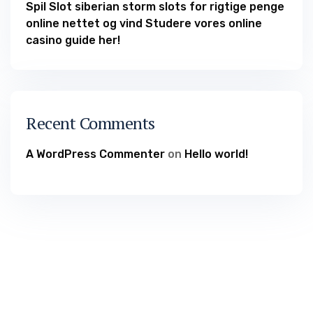
Spil Slot siberian storm slots for rigtige penge
online nettet og vind Studere vores online
casino guide her!
Recent Comments
A WordPress Commenter
on
Hello world!