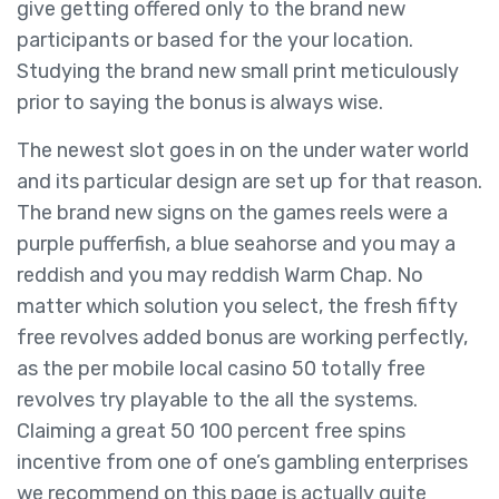
give getting offered only to the brand new
participants or based for the your location.
Studying the brand new small print meticulously
prior to saying the bonus is always wise.
The newest slot goes in on the under water world
and its particular design are set up for that reason.
The brand new signs on the games reels were a
purple pufferfish, a blue seahorse and you may a
reddish and you may reddish Warm Chap. No
matter which solution you select, the fresh fifty
free revolves added bonus are working perfectly,
as the per mobile local casino 50 totally free
revolves try playable to the all the systems.
Claiming a great 50 100 percent free spins
incentive from one of one’s gambling enterprises
we recommend on this page is actually quite