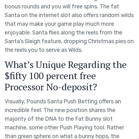
bonus rounds and you will free spins. The fat
Santa on the internet slot also offers random wilds
that may make your game play much more
enjoyable. Santa flies along the reels from the
Santa’s Sleigh feature, dropping Christmas pies on
the reels you to serve as Wilds.
What’s Unique Regarding the
$fifty 100 percent free
Processor No-deposit?
Visually, Pounds Santa Push Betting offers an
incredible feel. The new position shares the
majority of the DNA to the Fat Bunny slot
machine, some other Push Playing tool. Rather
than green sphere on what a bunny hops, the