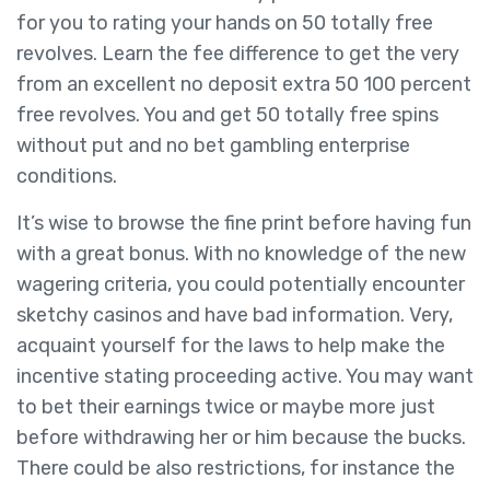
for you to rating your hands on 50 totally free
revolves. Learn the fee difference to get the very
from an excellent no deposit extra 50 100 percent
free revolves. You and get 50 totally free spins
without put and no bet gambling enterprise
conditions.
It’s wise to browse the fine print before having fun
with a great bonus. With no knowledge of the new
wagering criteria, you could potentially encounter
sketchy casinos and have bad information. Very,
acquaint yourself for the laws to help make the
incentive stating proceeding active. You may want
to bet their earnings twice or maybe more just
before withdrawing her or him because the bucks.
There could be also restrictions, for instance the