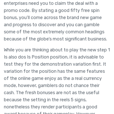
enterprises need you to claim the deal with a
promo code. By stating a good fifty free spin
bonus, you’ll come across the brand new game
and progress to discover and you can gamble
some of the most extremely common headings
because of the globe’s most significant business.
While you are thinking about to play the new step 1
Is also dos Is Position position, it is advisable to
test they for the demonstration variation first. It
variation for the position has the same features
of the online game enjoy as the a real currency
mode, however, gamblers do not chance their
cash. The fresh bonuses are not as the useful
because the setting in the reels 5 signs,
nonetheless they render participants a good