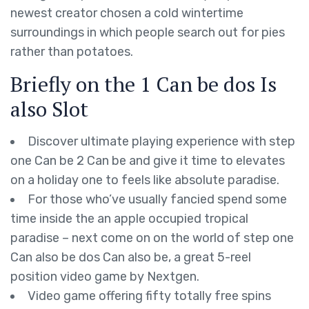
newest creator chosen a cold wintertime
surroundings in which people search out for pies
rather than potatoes.
Briefly on the 1 Can be dos Is
also Slot
Discover ultimate playing experience with step
one Can be 2 Can be and give it time to elevates
on a holiday one to feels like absolute paradise.
For those who’ve usually fancied spend some
time inside the an apple occupied tropical
paradise – next come on on the world of step one
Can also be dos Can also be, a great 5-reel
position video game by Nextgen.
Video game offering fifty totally free spins