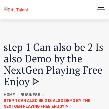
step 1 Can also be 2 Is
also Demo by the
NextGen Playing Free
Enjoy ᐈ
HOME
BUSINESS
STEP 1 CAN ALSO BE 2 IS ALSO DEMO BY THE
NEXTGEN PLAYING FREE ENJOY ᐈ