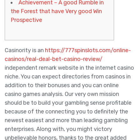
Achievement – A good Rumble in
the Forest that have Very good Win
Prospective
Casinority is an
https://777spinslots.com/online-
casinos/real-deal-bet-casino-review/
independent remark website in the internet casino
niche. You can expect directories from casinos in
addition to their bonuses and you can online
casino games analysis.
Our very own mission
should be to build your gambling sense profitable
because of the connecting you to definitely the
newest easiest and more than leading gambling
enterprises. Along with, you might victory
unbelievable honors, thanks to the great added