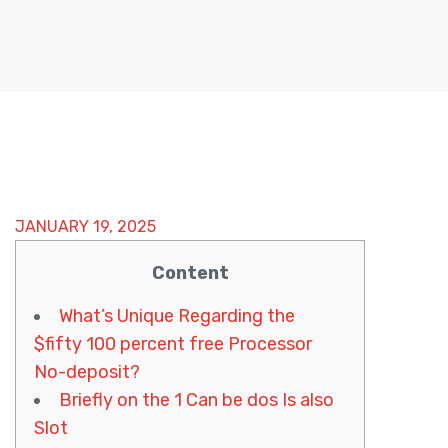
JANUARY 19, 2025
Content
What’s Unique Regarding the
$fifty 100 percent free Processor
No-deposit?
Briefly on the 1 Can be dos Is also
Slot