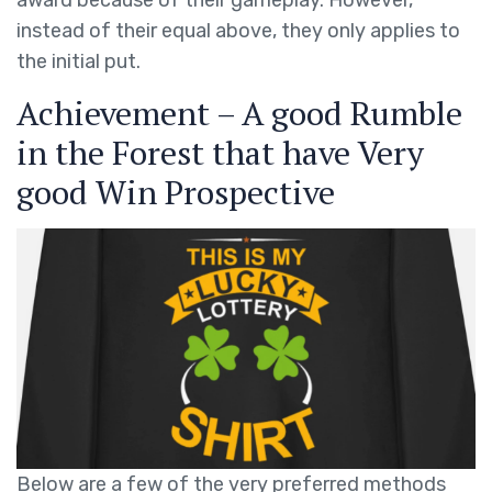
award because of their gameplay. However,
instead of their equal above, they only applies to
the initial put.
Achievement – A good Rumble
in the Forest that have Very
good Win Prospective
Below are a few of the very preferred methods