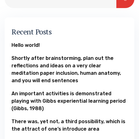
Recent Posts
Hello world!
Shortly after brainstorming, plan out the
reflections and ideas on a very clear
meditation paper inclusion, human anatomy,
and you will end sentences
An important activities is demonstrated
playing with Gibbs experiential learning period
(Gibbs, 1988)
There was, yet not, a third possibility, which is
the attract of one’s introduce area