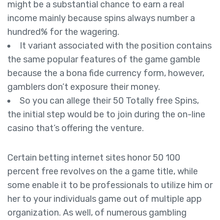
might be a substantial chance to earn a real
income mainly because spins always number a
hundred% for the wagering.
It variant associated with the position contains
the same popular features of the game gamble
because the a bona fide currency form, however,
gamblers don’t exposure their money.
So you can allege their 50 Totally free Spins,
the initial step would be to join during the on-line
casino that’s offering the venture.
Certain betting internet sites honor 50 100
percent free revolves on the a game title, while
some enable it to be professionals to utilize him or
her to your individuals game out of multiple app
organization. As well, of numerous gambling