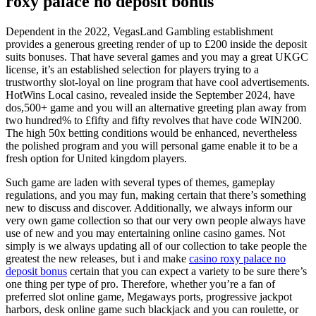
roxy palace no deposit bonus
Dependent in the 2022, VegasLand Gambling establishment
provides a generous greeting render of up to £200 inside the deposit
suits bonuses. That have several games and you may a great UKGC
license, it’s an established selection for players trying to a
trustworthy slot-loyal on line program that have cool advertisements.
HotWins Local casino, revealed inside the September 2024, have
dos,500+ game and you will an alternative greeting plan away from
two hundred% to £fifty and fifty revolves that have code WIN200.
The high 50x betting conditions would be enhanced, nevertheless
the polished program and you will personal game enable it to be a
fresh option for United kingdom players.
Such game are laden with several types of themes, gameplay
regulations, and you may fun, making certain that there’s something
new to discuss and discover. Additionally, we always inform our
very own game collection so that our very own people always have
use of new and you may entertaining online casino games. Not
simply is we always updating all of our collection to take people the
greatest the new releases, but i and make
casino roxy palace no
deposit bonus
certain that you can expect a variety to be sure there’s
one thing per type of pro. Therefore, whether you’re a fan of
preferred slot online game, Megaways ports, progressive jackpot
harbors, desk online game such blackjack and you can roulette, or