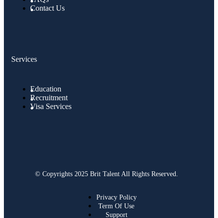
Contact Us
Services
Education
Recruitment
Visa Services
© Copyrights 2025 Brit Talent All Rights Reserved.
Privacy Policy
Term Of Use
Support