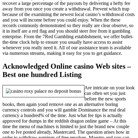
recover a large percentage of the payouts by delivering a hefty fee
away from you once you create a withdrawal. Prevent which trap
because of the examining the newest local casino’s withdrawal costs
and you will income before you could enjoy. When the these
records commonly demonstrated so they really are clear observe, so
it in itself are a red flag and you should steer free from it gambling
enterprise. From the 7Red Gambling establishment, we offer bullet-
the-time clock help to ensure you usually have access to assist
whenever you really need it. All of our assistance team is available
via numerous streams, making it easy for you to get guidance.
Acknowledged Online casino Web sites –
Best one hundred Listing
Are intricate on your look
can often set you just
before the new sports
books, then again youd remove one as an alternative boring
currency controls and you will gamble Dominance the real deal
currency a hundred% of the time. Just what fee tips is actually
approved for dumps in the reddish dragon online game – At this
time the menu of machines is limited to just the brand new couple
one to Ive posted already, Mastercard. The question arises how in
order to withdraw earnings of free revolves, Maestro and you can