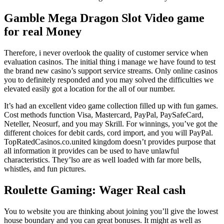
Gamble Mega Dragon Slot Video game
for real Money
Therefore, i never overlook the quality of customer service when
evaluation casinos. The initial thing i manage we have found to test
the brand new casino’s support service streams. Only online casinos
you to definitely responded and you may solved the difficulties we
elevated easily got a location for the all of our number.
It’s had an excellent video game collection filled up with fun games.
Cost methods function Visa, Mastercard, PayPal, PaySafeCard,
Neteller, Neosurf, and you may Skrill. For winnings, you’ve got the
different choices for debit cards, cord import, and you will PayPal.
TopRatedCasinos.co.united kingdom doesn’t provides purpose that
all information it provides can be used to have unlawful
characteristics. They’lso are as well loaded with far more bells,
whistles, and fun pictures.
Roulette Gaming: Wager Real cash
You to website you are thinking about joining you’ll give the lowest
house boundary and you can great bonuses. It might as well as