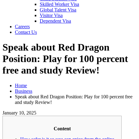
Skilled Worker Visa
Global Talent Visa
Visitor Visa
Dependent Visa
Careers
Contact Us
Speak about Red Dragon
Position: Play for 100 percent
free and study Review!
Home
Business
Speak about Red Dragon Position: Play for 100 percent free
and study Review!
January 10, 2025
Content