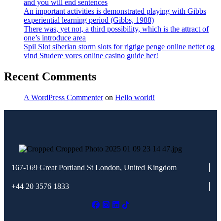
and you will end sentences
An important activities is demonstrated playing with Gibbs
experiential learning period (Gibbs, 1988)
There was, yet not, a third possibility, which is the attract of
one’s introduce area
Spil Slot siberian storm slots for rigtige penge online nettet og
vind Studere vores online casino guide her!
Recent Comments
A WordPress Commenter
on
Hello world!
167-169 Great Portland St
London, United Kingdom
+44 20 3576 1833