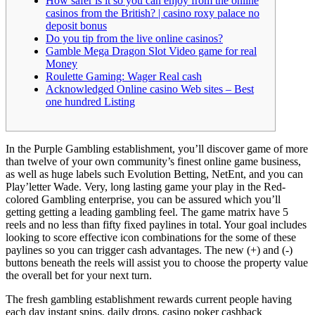
How safer is it so you can enjoy from the online
casinos from the British? | casino roxy palace no
deposit bonus
Do you tip from the live online casinos?
Gamble Mega Dragon Slot Video game for real
Money
Roulette Gaming: Wager Real cash
Acknowledged Online casino Web sites – Best
one hundred Listing
In the Purple Gambling establishment, you’ll discover game of more
than twelve of your own community’s finest online game business,
as well as huge labels such Evolution Betting, NetEnt, and you can
Play’letter Wade. Very, long lasting game your play in the Red-
colored Gambling enterprise, you can be assured which you’ll
getting getting a leading gambling feel. The game matrix have 5
reels and no less than fifty fixed paylines in total.
Your goal includes
looking to score effective icon combinations for the some of these
paylines so you can trigger cash advantages. The new (+) and (-)
buttons beneath the reels will assist you to choose the property value
the overall bet for your next turn.
The fresh gambling establishment rewards current people having
each day instant spins, daily drops, casino poker cashback