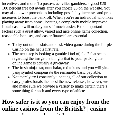
incentives, and more. To possess activities gamblers, a good £20
100 percent free bet awaits after you choice £5 on the website. You
may also power promotions including possibility increases and price
increases to boost the bankroll. When you’re an individual who likes
playing away from home, locating a completely mobile improved
Local casino will make your self much easier. Extra important
factors such a great allow, varied and nice online game collection,
reasonable bonuses, and easier financial are essential.
To try out online slots and desk video game during the Purple
Casino on the net is first rate.
The next step is looking a gamble kind of, the 2 that seem
regarding the image the thing is that to your packing the
online game is actually a giveaway.
The fresh ninja star, nunchaku, red tokens and you will yin-
yang symbol compensate the remainder basic paytable.
Not merely try i constantly updating all of our collection to
carry professionals the latest the new releases, however, we
and make sure we provide a variety to make certain there’s
some thing for each and every type of athlete.
How safer is it so you can enjoy from the
online casinos from the British? | casino