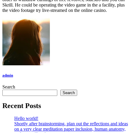
Skrill. He could be operating the video game in the a facility, plus
the video footage try live-streamed on the online casino.
admin
Search
Search
Recent Posts
Hello world!
Shortly after brainstorming, plan out the reflections and ideas
on a very clear meditation paper inclusion, human anatomy,