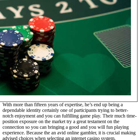
With more than fifteen years of expertise, he’s end up being a
dependable identity certainly one of participants trying to better-
notch enjoyment and you can fulfilling game play. Their much time-
position exposure on the market try a great testament on the
connection so you can bringing a good and you will fun playing
experience. Because the an avid online gambler, it is crucial making
advised choices when selecting an internet casino system.