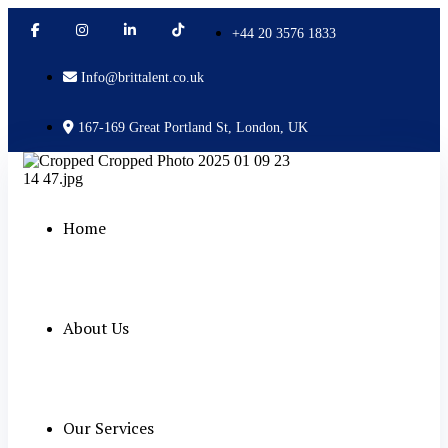
+44 20 3576 1833
Info@brittalent.co.uk
167-169 Great Portland St, London, UK
Home
About Us
Our Services