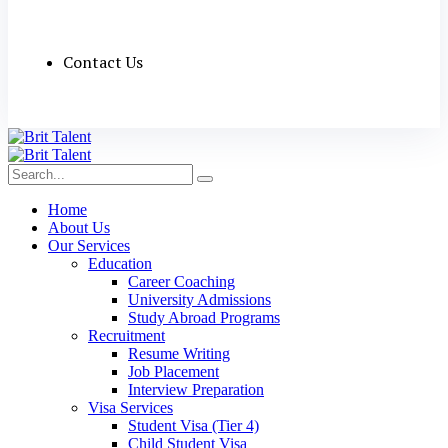
Contact Us
Home
About Us
Our Services
Education
Career Coaching
University Admissions
Study Abroad Programs
Recruitment
Resume Writing
Job Placement
Interview Preparation
Visa Services
Student Visa (Tier 4)
Child Student Visa