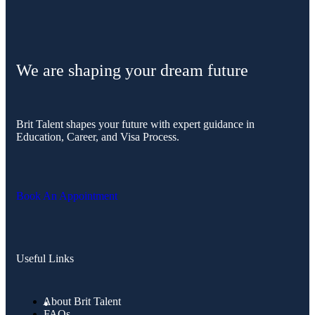
We are shaping your dream future
Brit Talent shapes your future with expert guidance in
Education, Career, and Visa Process.
Book An Appointment
Useful Links
About Brit Talent
FAQs