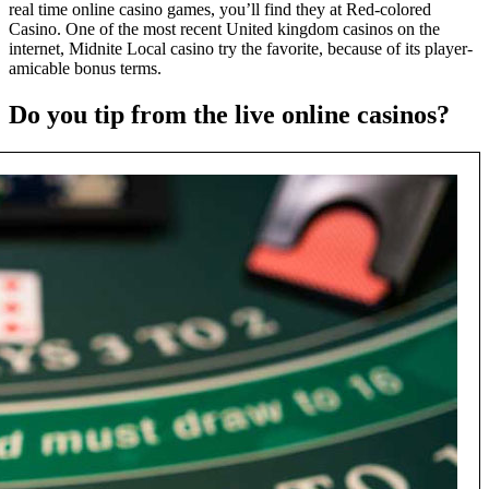
real time online casino games, you’ll find they at Red-colored
Casino. One of the most recent United kingdom casinos on the
internet, Midnite Local casino try the favorite, because of its player-
amicable bonus terms.
Do you tip from the live online casinos?