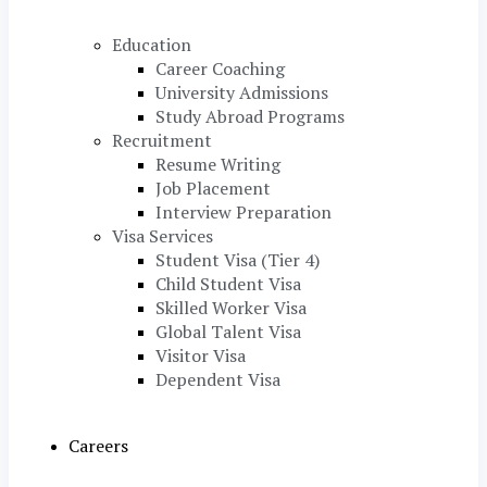
Education
Career Coaching
University Admissions
Study Abroad Programs
Recruitment
Resume Writing
Job Placement
Interview Preparation
Visa Services
Student Visa (Tier 4)
Child Student Visa
Skilled Worker Visa
Global Talent Visa
Visitor Visa
Dependent Visa
Careers