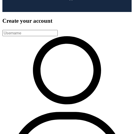
Create your account