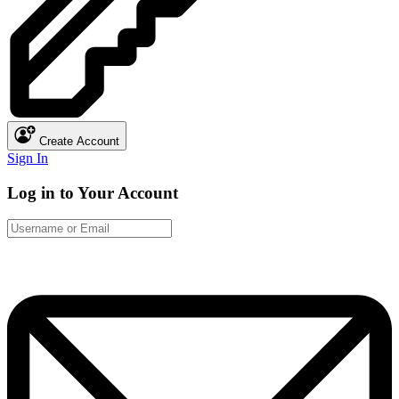
Create Account
Sign In
Log in to Your Account