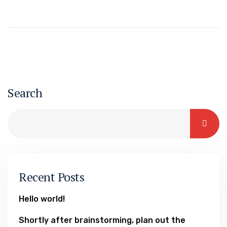
Search
Recent Posts
Hello world!
Shortly after brainstorming, plan out the