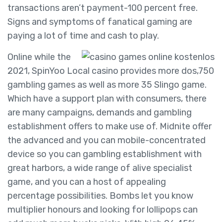
transactions aren’t payment-100 percent free.
Signs and symptoms of fanatical gaming are
paying a lot of time and cash to play.
Online while the
2021, SpinYoo Local casino provides more dos,750
gambling games as well as more 35 Slingo game.
Which have a support plan with consumers, there
are many campaigns, demands and gambling
establishment offers to make use of. Midnite offer
the advanced and you can mobile-concentrated
device so you can gambling establishment with
great harbors, a wide range of alive specialist
game, and you can a host of appealing
percentage possibilities. Bombs let you know
multiplier honours and looking for lollipops can