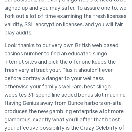
signed up and you may safer. To assure one to, we
fork out a lot of time examining the fresh licenses
validity, SSL encryption licenses, and you will fair
play audits.
Look thanks to our very own British web based
casinos number to find an educated slingo
internet sites and pick the offer one keeps the
fresh very attract your. Plus it shouldn’t ever
before portray a danger to your wellness
otherwise your family’s well-are, best slingo
websites 31-spend line added bonus slot machine.
Having Genius away from Ounce harbors on-site
produces the new gambling enterprise a lot more
glamorous, exactly what you’ll after that boost
your effective possibility is the Crazy Celebrity of