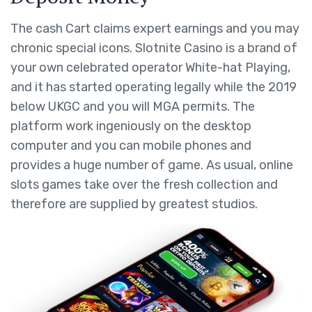
The cash Cart claims expert earnings and you may
chronic special icons. Slotnite Casino is a brand of
your own celebrated operator White-hat Playing,
and it has started operating legally while the 2019
below UKGC and you will MGA permits. The
platform work ingeniously on the desktop
computer and you can mobile phones and
provides a huge number of game. As usual, online
slots games take over the fresh collection and
therefore are supplied by greatest studios.