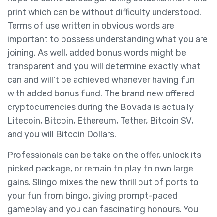
print which can be without difficulty understood.
Terms of use written in obvious words are
important to possess understanding what you are
joining. As well, added bonus words might be
transparent and you will determine exactly what
can and will’t be achieved whenever having fun
with added bonus fund. The brand new offered
cryptocurrencies during the Bovada is actually
Litecoin, Bitcoin, Ethereum, Tether, Bitcoin SV,
and you will Bitcoin Dollars.
Professionals can be take on the offer, unlock its
picked package, or remain to play to own large
gains. Slingo mixes the new thrill out of ports to
your fun from bingo, giving prompt-paced
gameplay and you can fascinating honours. You