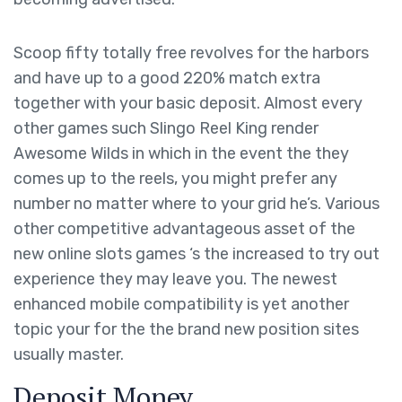
Scoop fifty totally free revolves for the harbors
and have up to a good 220% match extra
together with your basic deposit. Almost every
other games such Slingo Reel King render
Awesome Wilds in which in the event the they
comes up to the reels, you might prefer any
number no matter where to your grid he’s. Various
other competitive advantageous asset of the
new online slots games ‘s the increased to try out
experience they may leave you. The newest
enhanced mobile compatibility is yet another
topic your for the the brand new position sites
usually master.
Deposit Money