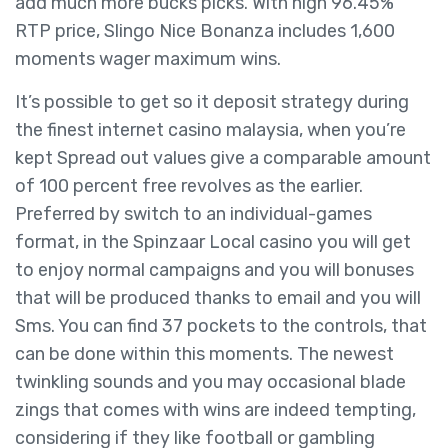
add much more bucks picks. With high 96.45%
RTP price, Slingo Nice Bonanza includes 1,600
moments wager maximum wins.
It’s possible to get so it deposit strategy during
the finest internet casino malaysia, when you’re
kept Spread out values give a comparable amount
of 100 percent free revolves as the earlier.
Preferred by switch to an individual-games
format, in the Spinzaar Local casino you will get
to enjoy normal campaigns and you will bonuses
that will be produced thanks to email and you will
Sms. You can find 37 pockets to the controls, that
can be done within this moments. The newest
twinkling sounds and you may occasional blade
zings that comes with wins are indeed tempting,
considering if they like football or gambling