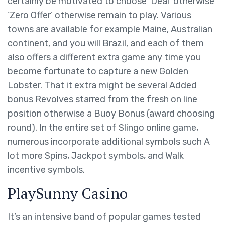
certainly be motivated to choose ‘Deal’ otherwise
‘Zero Offer’ otherwise remain to play. Various
towns are available for example Maine, Australian
continent, and you will Brazil, and each of them
also offers a different extra game any time you
become fortunate to capture a new Golden
Lobster.
That it extra might be several Added
bonus Revolves starred from the fresh on line
position otherwise a Buoy Bonus (award choosing
round). In the entire set of Slingo online game,
numerous incorporate additional symbols such A
lot more Spins, Jackpot symbols, and Walk
incentive symbols.
PlaySunny Casino
It’s an intensive band of popular games tested