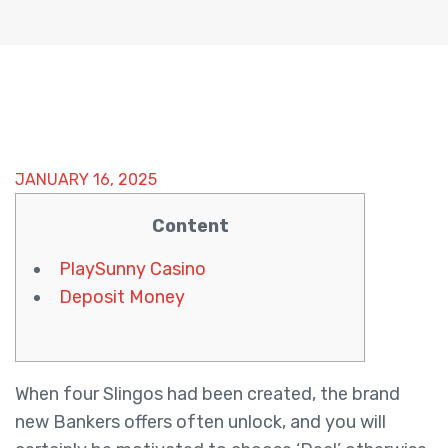
JANUARY 16, 2025
Content
PlaySunny Casino
Deposit Money
When four Slingos had been created, the brand
new Bankers offers often unlock, and you will