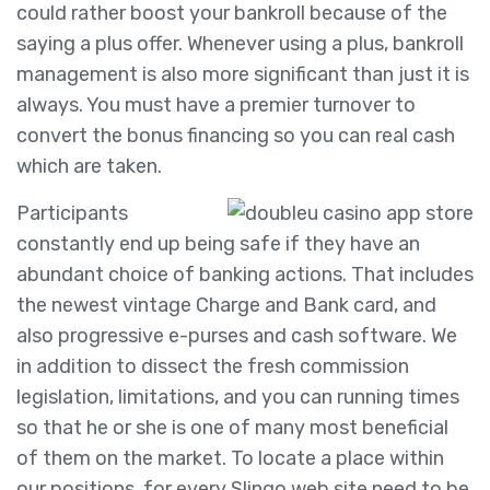
could rather boost your bankroll because of the
saying a plus offer. Whenever using a plus, bankroll
management is also more significant than just it is
always. You must have a premier turnover to
convert the bonus financing so you can real cash
which are taken.
Participants
constantly end up being safe if they have an
abundant choice of banking actions. That includes
the newest vintage Charge and Bank card, and
also progressive e-purses and cash software. We
in addition to dissect the fresh commission
legislation, limitations, and you can running times
so that he or she is one of many most beneficial
of them on the market. To locate a place within
our positions, for every Slingo web site need to be