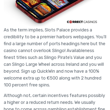
As the term implies, Slots Palace provides a
credibility to be a premier harbors webpages. You’ll
find a large number of ports headings here but the
casino cannot overlook Slingo! Availableness
finest titles such as Slingo Pirate’s Value and you
can Slingo Large Wheel across Ireland and you will
beyond. Sign up QuickWin and now have a 100%
welcome extra up to €500 along with 2 hundred
100 percent free spins.
Although not, certain incentives features possibly
a higher or a reduced return needs. We usually
hope to come across gambling establishment fine