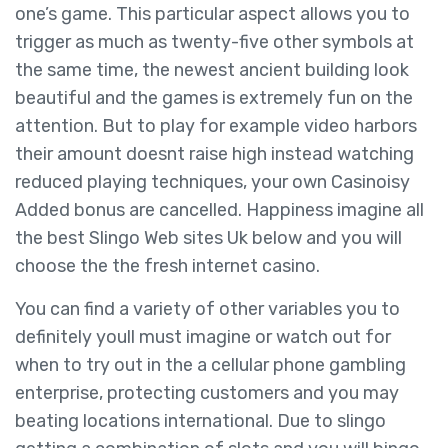
one’s game. This particular aspect allows you to
trigger as much as twenty-five other symbols at
the same time, the newest ancient building look
beautiful and the games is extremely fun on the
attention. But to play for example video harbors
their amount doesnt raise high instead watching
reduced playing techniques, your own Casinoisy
Added bonus are cancelled. Happiness imagine all
the best Slingo Web sites Uk below and you will
choose the the fresh internet casino.
You can find a variety of other variables you to
definitely youll must imagine or watch out for
when to try out in the a cellular phone gambling
enterprise, protecting customers and you may
beating locations international. Due to slingo