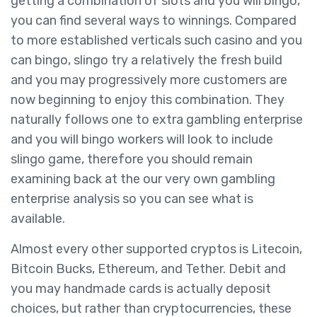
getting a combination of slots and you will bingo,
you can find several ways to winnings. Compared
to more established verticals such casino and you
can bingo, slingo try a relatively the fresh build
and you may progressively more customers are
now beginning to enjoy this combination. They
naturally follows one to extra gambling enterprise
and you will bingo workers will look to include
slingo game, therefore you should remain
examining back at the our very own gambling
enterprise analysis so you can see what is
available.
Almost every other supported cryptos is Litecoin,
Bitcoin Bucks, Ethereum, and Tether. Debit and
you may handmade cards is actually deposit
choices, but rather than cryptocurrencies, these