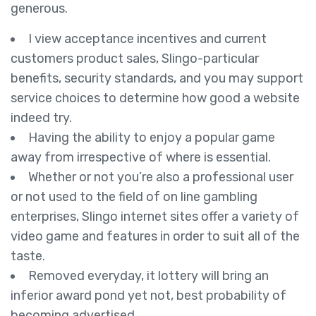
generous.
I view acceptance incentives and current
customers product sales, Slingo-particular
benefits, security standards, and you may support
service choices to determine how good a website
indeed try.
Having the ability to enjoy a popular game
away from irrespective of where is essential.
Whether or not you’re also a professional user
or not used to the field of on line gambling
enterprises, Slingo internet sites offer a variety of
video game and features in order to suit all of the
taste.
Removed everyday, it lottery will bring an
inferior award pond yet not, best probability of
becoming advertised.