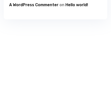
A WordPress Commenter
on
Hello world!