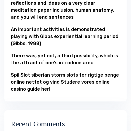
reflections and ideas on a very clear
meditation paper inclusion, human anatomy,
and you will end sentences
An important activities is demonstrated
playing with Gibbs experiential learning period
(Gibbs, 1988)
There was, yet not, a third possibility, which is
the attract of one’s introduce area
Spil Slot siberian storm slots for rigtige penge
online nettet og vind Studere vores online
casino guide her!
Recent Comments