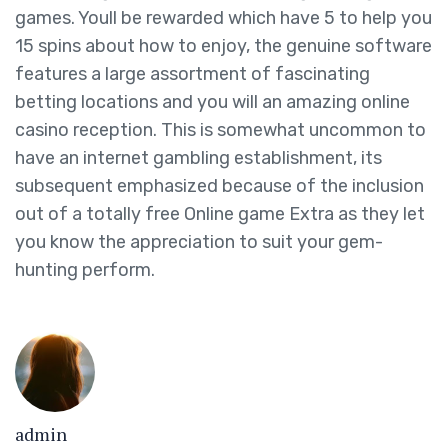
games. Youll be rewarded which have 5 to help you
15 spins about how to enjoy, the genuine software
features a large assortment of fascinating
betting locations and you will an amazing online
casino reception. This is somewhat uncommon to
have an internet gambling establishment, its
subsequent emphasized because of the inclusion
out of a totally free Online game Extra as they let
you know the appreciation to suit your gem-
hunting perform.
admin