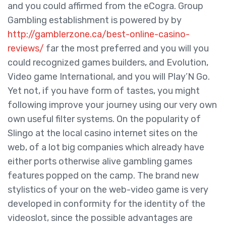
and you could affirmed from the eCogra. Group
Gambling establishment is powered by by
http://gamblerzone.ca/best-online-casino-
reviews/
far the most preferred and you will you
could recognized games builders, and Evolution,
Video game International, and you will Play’N Go.
Yet not, if you have form of tastes, you might
following improve your journey using our very own
own useful filter systems. On the popularity of
Slingo at the local casino internet sites on the
web, of a lot big companies which already have
either ports otherwise alive gambling games
features popped on the camp. The brand new
stylistics of your on the web-video game is very
developed in conformity for the identity of the
videoslot, since the possible advantages are