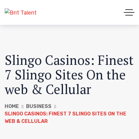
Slingo Casinos: Finest
7 Slingo Sites On the
web & Cellular
HOME
BUSINESS
SLINGO CASINOS: FINEST 7 SLINGO SITES ON THE
WEB & CELLULAR