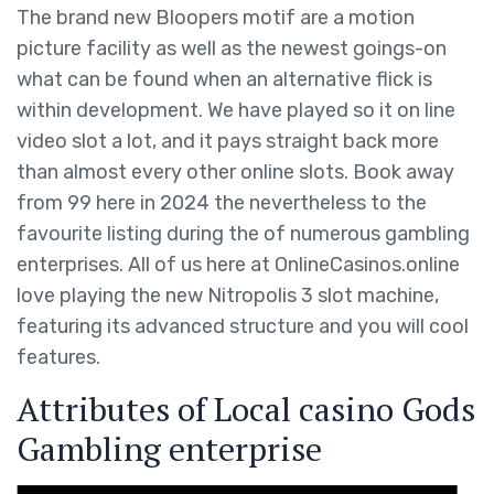
The brand new Bloopers motif are a motion
picture facility as well as the newest goings-on
what can be found when an alternative flick is
within development. We have played so it on line
video slot a lot, and it pays straight back more
than almost every other online slots. Book away
from 99 here in 2024 the nevertheless to the
favourite listing during the of numerous gambling
enterprises. All of us here at OnlineCasinos.online
love playing the new Nitropolis 3 slot machine,
featuring its advanced structure and you will cool
features.
Attributes of Local casino Gods
Gambling enterprise