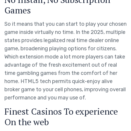
Games
So it means that you can start to play your chosen
game inside virtually no time. In the 2025, multiple
states provides legalized real time dealer online
game, broadening playing options for citizens.
Which extension mode a lot more players can take
advantage of the fresh excitement out of real
time gambling games from the comfort of her
home. HTML5 tech permits quick-enjoy alive
broker game to your cell phones, improving overall
performance and you may use of.
Finest Casinos To experience
On the web