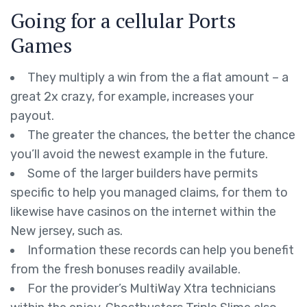
Going for a cellular Ports
Games
They multiply a win from the a flat amount – a
great 2x crazy, for example, increases your
payout.
The greater the chances, the better the chance
you’ll avoid the newest example in the future.
Some of the larger builders have permits
specific to help you managed claims, for them to
likewise have casinos on the internet within the
New jersey, such as.
Information these records can help you benefit
from the fresh bonuses readily available.
For the provider’s MultiWay Xtra technicians