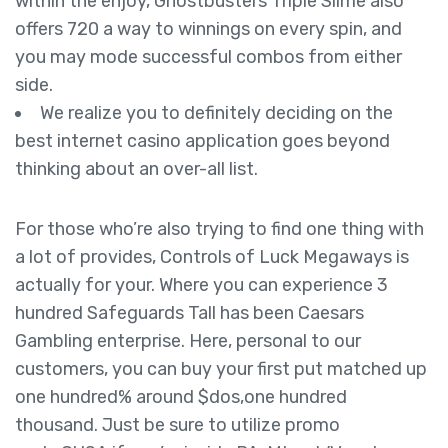
within the enjoy, Ghostbusters Triple Slime also
offers 720 a way to winnings on every spin, and
you may mode successful combos from either
side.
We realize you to definitely deciding on the
best internet casino application goes beyond
thinking about an over-all list.
For those who’re also trying to find one thing with
a lot of provides, Controls of Luck Megaways is
actually for your. Where you can experience 3
hundred Safeguards Tall has been Caesars
Gambling enterprise. Here, personal to our
customers, you can buy your first put matched up
one hundred% around $dos,one hundred
thousand. Just be sure to utilize promo