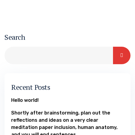
Search
Recent Posts
Hello world!
Shortly after brainstorming, plan out the
reflections and ideas on a very clear
meditation paper inclusion, human anatomy,
and you will end sentences