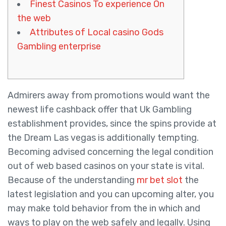
Finest Casinos To experience On
the web
Attributes of Local casino Gods
Gambling enterprise
Admirers away from promotions would want the
newest life cashback offer that Uk Gambling
establishment provides, since the spins provide at
the Dream Las vegas is additionally tempting.
Becoming advised concerning the legal condition
out of web based casinos on your state is vital.
Because of the understanding
mr bet slot
the
latest legislation and you can upcoming alter, you
may make told behavior from the in which and
ways to play on the web safely and legally. Using