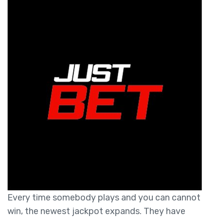
Every time somebody plays and you can cannot
win, the newest jackpot expands. They have