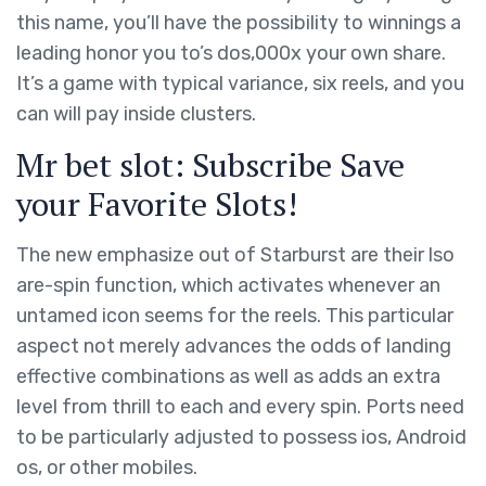
this name, you’ll have the possibility to winnings a
leading honor you to’s dos,000x your own share.
It’s a game with typical variance, six reels, and you
can will pay inside clusters.
Mr bet slot: Subscribe Save
your Favorite Slots!
The new emphasize out of Starburst are their lso
are-spin function, which activates whenever an
untamed icon seems for the reels. This particular
aspect not merely advances the odds of landing
effective combinations as well as adds an extra
level from thrill to each and every spin. Ports need
to be particularly adjusted to possess ios, Android
os, or other mobiles.