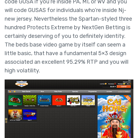
code GUSA if you’re inside PA, MI, or WV and you
will code GUSAS for individuals who’re inside Nj-
new jersey. Nevertheless the Spartan-styled three
hundred Protects Extreme by NextGen Betting is
certainly deserving of you to definitely identity.
The beds base video game by itself can seem a
little basic, that have a fundamental 5×3 design
associated an excellent 95.29% RTP and you will
high volatility.