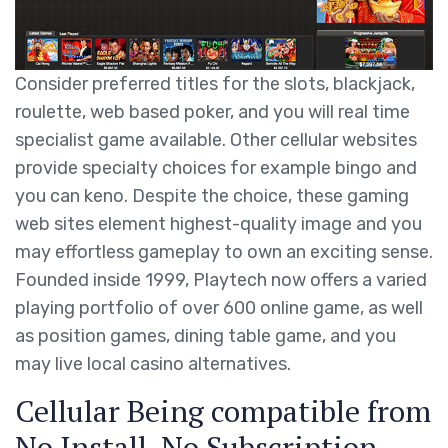
Consider preferred titles for the slots, blackjack,
roulette, web based poker, and you will real time
specialist game available. Other cellular websites
provide specialty choices for example bingo and
you can keno. Despite the choice, these gaming
web sites element highest-quality image and you
may effortless gameplay to own an exciting sense.
Founded inside 1999, Playtech now offers a varied
playing portfolio of over 600 online game, as well
as position games, dining table game, and you
may live local casino alternatives.
Cellular Being compatible from
No Install, No Subscription