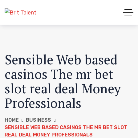
Sensible Web based
casinos The mr bet
slot real deal Money
Professionals
HOME
BUSINESS
SENSIBLE WEB BASED CASINOS THE MR BET SLOT
REAL DEAL MONEY PROFESSIONALS