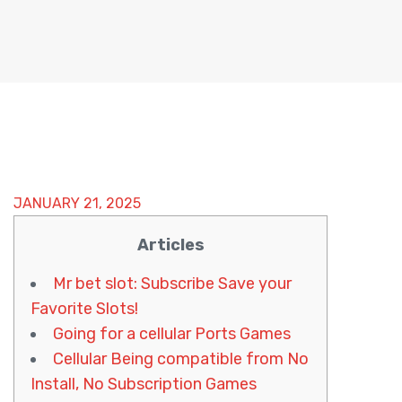
JANUARY 21, 2025
Articles
Mr bet slot: Subscribe Save your
Favorite Slots!
Going for a cellular Ports Games
Cellular Being compatible from No
Install, No Subscription Games