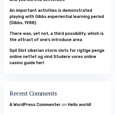
An important activities is demonstrated
playing with Gibbs experiential learning period
(Gibbs, 1988)
There was, yet not, a third possibility, which is
the attract of one’s introduce area
Spil Slot siberian storm slots for rigtige penge
online nettet og vind Studere vores online
casino guide her!
Recent Comments
A WordPress Commenter
on
Hello world!