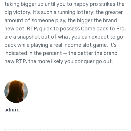
taking bigger up until you to happy pro strikes the
big victory. It’s such a running lottery; the greater
amount of someone play, the bigger the brand
new pot. RTP, quick to possess Come back to Pro,
are a snapshot out of what you can expect to go
back while playing a real income slot game. It’s
indicated in the percent — the better the brand
new RTP, the more likely you conquer go out.
admin