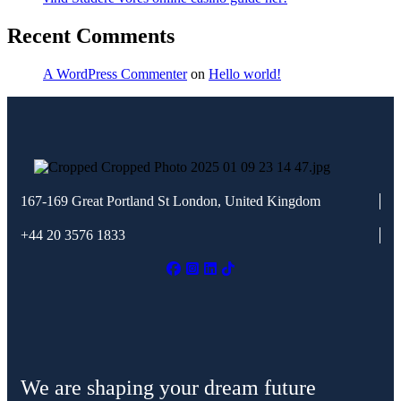
Recent Comments
A WordPress Commenter
on
Hello world!
167-169 Great Portland St
London, United Kingdom
+44 20 3576 1833
We are shaping your dream future