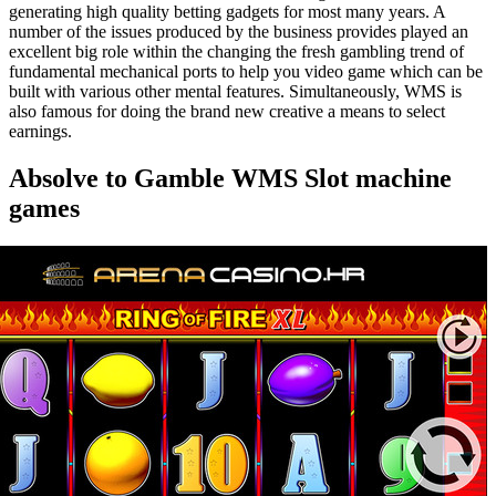
generating high quality betting gadgets for most many years. A
number of the issues produced by the business provides played an
excellent big role within the changing the fresh gambling trend of
fundamental mechanical ports to help you video game which can be
built with various other mental features. Simultaneously, WMS is
also famous for doing the brand new creative a means to select
earnings.
Absolve to Gamble WMS Slot machine
games