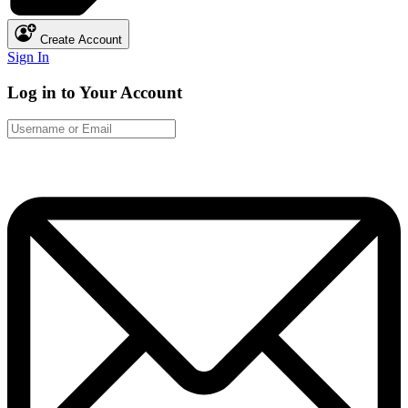
Create Account
Sign In
Log in to Your Account