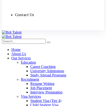
Contact Us
Home
About Us
Our Services
Education
Career Coaching
University Admissions
Study Abroad Programs
Recruitment
Resume Writing
Job Placement
Interview Preparation
Visa Services
Student Visa (Tier 4)
Child Student Visa