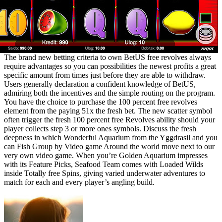
The brand new betting criteria to own BetUS free revolves always
require advantages so you can possibilities the newest profits a great
specific amount from times just before they are able to withdraw.
Users generally declaration a confident knowledge of BetUS,
admiring both the incentives and the simple routing on the program.
You have the choice to purchase the 100 percent free revolves
element from the paying 51x the fresh bet. The new scatter symbol
often trigger the fresh 100 percent free Revolves ability should your
player collects step 3 or more ones symbols. Discuss the fresh
deepness in which Wonderful Aquarium from the Yggdrasil and you
can Fish Group by Video game Around the world move next to our
very own video game. When you’re Golden Aquarium impresses
with its Feature Picks, Seafood Team comes with Loaded Wilds
inside Totally free Spins, giving varied underwater adventures to
match for each and every player’s angling build.