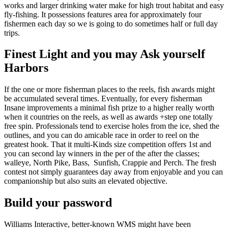
works and larger drinking water make for high trout habitat and easy
fly-fishing. It possessions features area for approximately four
fishermen each day so we is going to do sometimes half or full day
trips.
Finest Light and you may Ask yourself
Harbors
If the one or more fisherman places to the reels, fish awards might
be accumulated several times. Eventually, for every fisherman
Insane improvements a minimal fish prize to a higher really worth
when it countries on the reels, as well as awards +step one totally
free spin. Professionals tend to exercise holes from the ice, shed the
outlines, and you can do amicable race in order to reel on the
greatest hook. That it multi-Kinds size competition offers 1st and
you can second lay winners in the per of the after the classes;
walleye, North Pike, Bass, Sunfish, Crappie and Perch. The fresh
contest not simply guarantees day away from enjoyable and you can
companionship but also suits an elevated objective.
Build your password
Williams Interactive, better-known WMS might have been