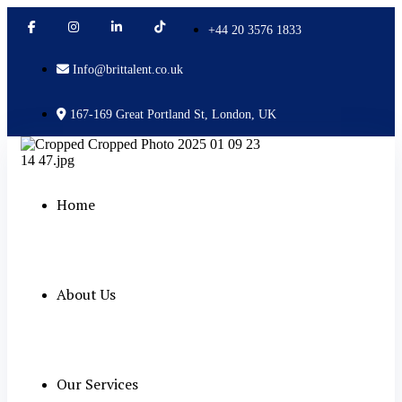
+44 20 3576 1833
Info@brittalent.co.uk
167-169 Great Portland St, London, UK
Home
About Us
Our Services