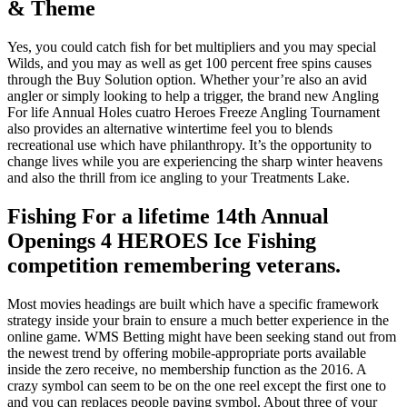
& Theme
Yes, you could catch fish for bet multipliers and you may special
Wilds, and you may as well as get 100 percent free spins causes
through the Buy Solution option. Whether your’re also an avid
angler or simply looking to help a trigger, the brand new Angling
For life Annual Holes cuatro Heroes Freeze Angling Tournament
also provides an alternative wintertime feel you to blends
recreational use which have philanthropy. It’s the opportunity to
change lives while you are experiencing the sharp winter heavens
and also the thrill from ice angling to your Treatments Lake.
Fishing For a lifetime 14th Annual
Openings 4 HEROES Ice Fishing
competition remembering veterans.
Most movies headings are built which have a specific framework
strategy inside your brain to ensure a much better experience in the
online game. WMS Betting might have been seeking stand out from
the newest trend by offering mobile-appropriate ports available
inside the zero receive, no membership function as the 2016. A
crazy symbol can seem to be on the one reel except the first one to
and you can replaces people paying symbol. About three of your