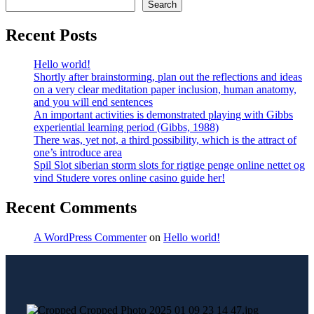
Search
Recent Posts
Hello world!
Shortly after brainstorming, plan out the reflections and ideas
on a very clear meditation paper inclusion, human anatomy,
and you will end sentences
An important activities is demonstrated playing with Gibbs
experiential learning period (Gibbs, 1988)
There was, yet not, a third possibility, which is the attract of
one’s introduce area
Spil Slot siberian storm slots for rigtige penge online nettet og
vind Studere vores online casino guide her!
Recent Comments
A WordPress Commenter
on
Hello world!