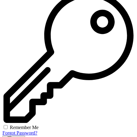
Remember Me
Forgot Password?