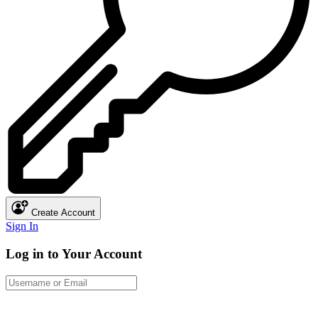
Create Account
Sign In
Log in to Your Account