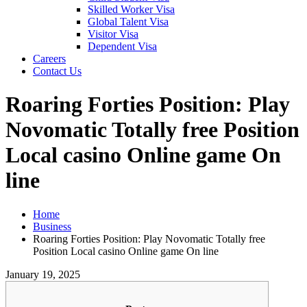
Skilled Worker Visa
Global Talent Visa
Visitor Visa
Dependent Visa
Careers
Contact Us
Roaring Forties Position: Play
Novomatic Totally free Position
Local casino Online game On
line
Home
Business
Roaring Forties Position: Play Novomatic Totally free
Position Local casino Online game On line
January 19, 2025