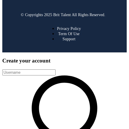
© Copyrights 2025 Brit Talent All Rights Reserved.
Privacy Policy
Term Of Use
Support
Create your account