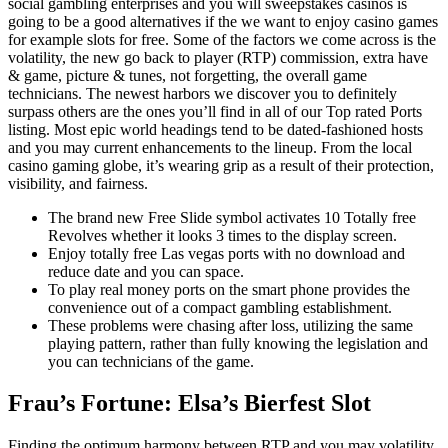
social gambling enterprises and you will sweepstakes casinos is
going to be a good alternatives if the we want to enjoy casino games
for example slots for free. Some of the factors we come across is the
volatility, the new go back to player (RTP) commission, extra have
& game, picture & tunes, not forgetting, the overall game
technicians. The newest harbors we discover you to definitely
surpass others are the ones you’ll find in all of our Top rated Ports
listing. Most epic world headings tend to be dated-fashioned hosts
and you may current enhancements to the lineup. From the local
casino gaming globe, it’s wearing grip as a result of their protection,
visibility, and fairness.
The brand new Free Slide symbol activates 10 Totally free
Revolves whether it looks 3 times to the display screen.
Enjoy totally free Las vegas ports with no download and
reduce date and you can space.
To play real money ports on the smart phone provides the
convenience out of a compact gambling establishment.
These problems were chasing after loss, utilizing the same
playing pattern, rather than fully knowing the legislation and
you can technicians of the game.
Frau’s Fortune: Elsa’s Bierfest Slot
Finding the optimum harmony between RTP and you may volatility