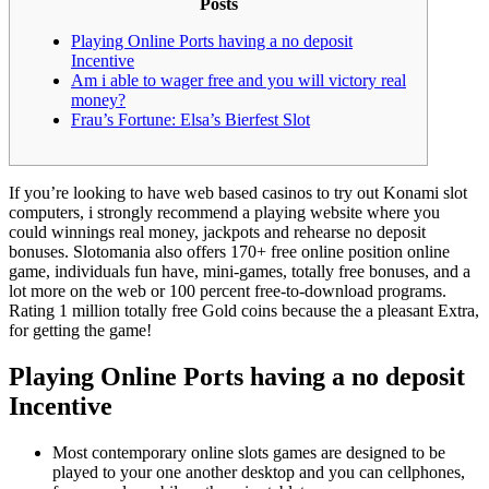
Posts
Playing Online Ports having a no deposit
Incentive
Am i able to wager free and you will victory real
money?
Frau’s Fortune: Elsa’s Bierfest Slot
If you’re looking to have web based casinos to try out Konami slot
computers, i strongly recommend a playing website where you
could winnings real money, jackpots and rehearse no deposit
bonuses. Slotomania also offers 170+ free online position online
game, individuals fun have, mini-games, totally free bonuses, and a
lot more on the web or 100 percent free-to-download programs.
Rating 1 million totally free Gold coins because the a pleasant Extra,
for getting the game!
Playing Online Ports having a no deposit
Incentive
Most contemporary online slots games are designed to be
played to your one another desktop and you can cellphones,