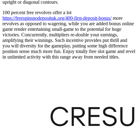
upright or diagonal contours.
100 percent free revolves offer a lot
https://freespinsnodeposituk.org/400-first-deposit-bonus/
more
revolves as opposed to wagering, while you are added bonus online
game render entertaining small-game to the potential for huge
victories. Concurrently, multipliers re-double your earnings,
amplifying their winnings. Such incentive provides put thrill and
you will diversity for the gameplay, putting some high difference
position sense much more fun. Enjoy totally free slot game and revel
in unlimited activity with this range away from needed titles.