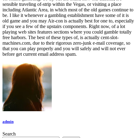
sensible traveling of-strip within the Vegas, or visiting a place
including Atlantic Area, in which most of the old games continue to
be. I like it whenever a gambling establishment have some of it is
old game and you may Air-con is actually best for one to, especially
if you see a few of the upstairs components. Right now, of a lot
playing web sites features sections where you could gamble totally
free harbors. The best of these types of, is actually cent-slot-
machines.com, due to their rigorous zero-junk e-mail coverage, so
that you can play properly and you will safely and will not ever
before get current email address spam.
admin
Search