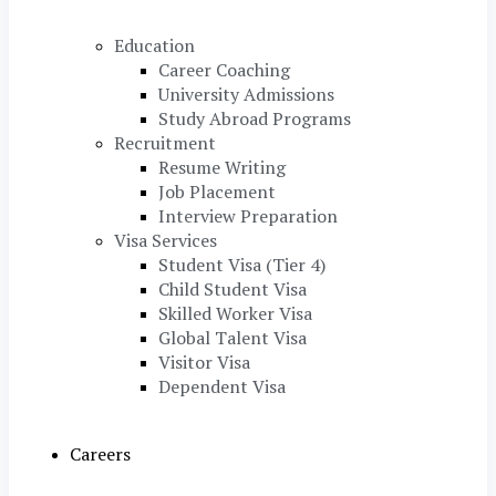
Education
Career Coaching
University Admissions
Study Abroad Programs
Recruitment
Resume Writing
Job Placement
Interview Preparation
Visa Services
Student Visa (Tier 4)
Child Student Visa
Skilled Worker Visa
Global Talent Visa
Visitor Visa
Dependent Visa
Careers