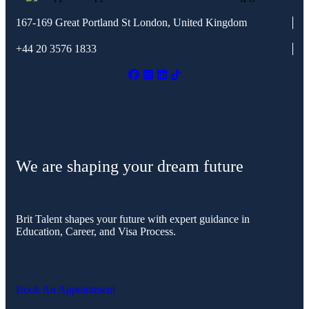
167-169 Great Portland St
London, United Kingdom
+44 20 3576 1833
We are shaping your dream future
Brit Talent shapes your future with expert guidance in
Education, Career, and Visa Process.
Book An Appointment