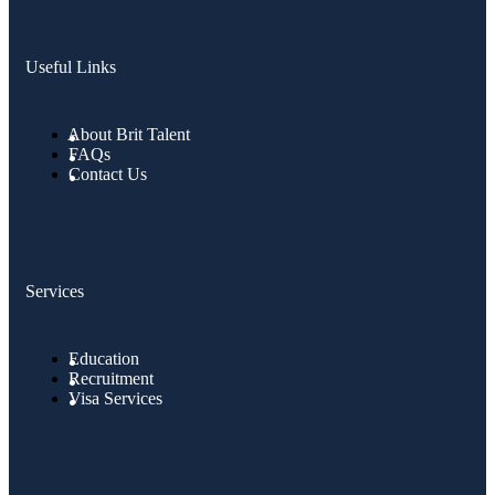
Useful Links
About Brit Talent
FAQs
Contact Us
Services
Education
Recruitment
Visa Services