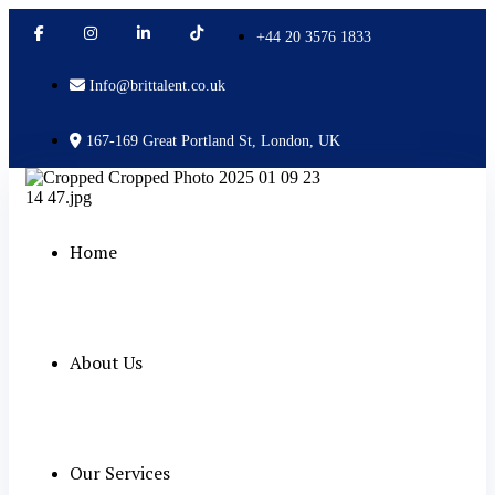
+44 20 3576 1833
Info@brittalent.co.uk
167-169 Great Portland St, London, UK
Home
About Us
Our Services