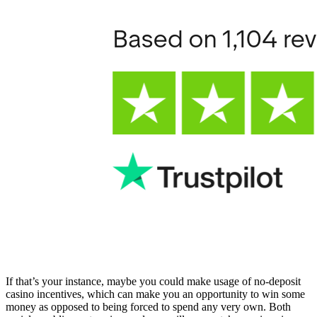
If that’s your instance, maybe you could make usage of no-deposit
casino incentives, which can make you an opportunity to win some
money as opposed to being forced to spend any very own. Both