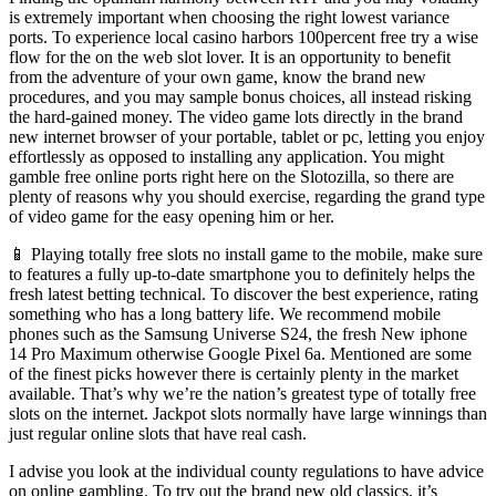
is extremely important when choosing the right lowest variance
ports. To experience local casino harbors 100percent free try a wise
flow for the on the web slot lover. It is an opportunity to benefit
from the adventure of your own game, know the brand new
procedures, and you may sample bonus choices, all instead risking
the hard-gained money. The video game lots directly in the brand
new internet browser of your portable, tablet or pc, letting you enjoy
effortlessly as opposed to installing any application. You might
gamble free online ports right here on the Slotozilla, so there are
plenty of reasons why you should exercise, regarding the grand type
of video game for the easy opening him or her.
📱 Playing totally free slots no install game to the mobile, make sure
to features a fully up-to-date smartphone you to definitely helps the
fresh latest betting technical. To discover the best experience, rating
something who has a long battery life. We recommend mobile
phones such as the Samsung Universe S24, the fresh New iphone
14 Pro Maximum otherwise Google Pixel 6a. Mentioned are some
of the finest picks however there is certainly plenty in the market
available. That’s why we’re the nation’s greatest type of totally free
slots on the internet. Jackpot slots normally have large winnings than
just regular online slots that have real cash.
I advise you look at the individual county regulations to have advice
on online gambling. To try out the brand new old classics, it’s