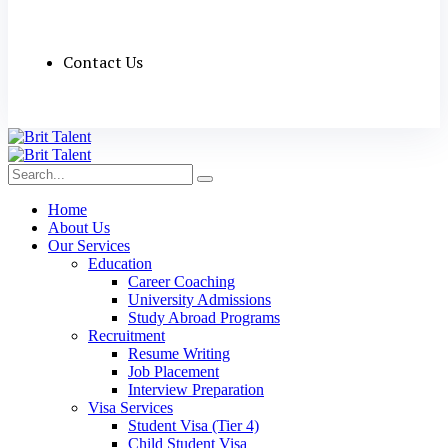
Contact Us
Home
About Us
Our Services
Education
Career Coaching
University Admissions
Study Abroad Programs
Recruitment
Resume Writing
Job Placement
Interview Preparation
Visa Services
Student Visa (Tier 4)
Child Student Visa