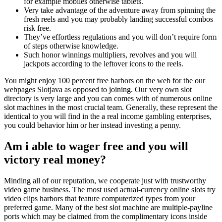
for example mobiles otherwise tablets.
Very take advantage of the adventure away from spinning the
fresh reels and you may probably landing successful combos
risk free.
They’ve effortless regulations and you will don’t require form
of steps otherwise knowledge.
Such honor winnings multipliers, revolves and you will
jackpots according to the leftover icons to the reels.
You might enjoy 100 percent free harbors on the web for the our
webpages Slotjava as opposed to joining. Our very own slot
directory is very large and you can comes with of numerous online
slot machines in the most crucial team. Generally, these represent the
identical to you will find in the a real income gambling enterprises,
you could behavior him or her instead investing a penny.
Am i able to wager free and you will
victory real money?
Minding all of our reputation, we cooperate just with trustworthy
video game business. The most used actual-currency online slots try
video clips harbors that feature computerized types from your
preferred game. Many of the best slot machine are multiple-payline
ports which may be claimed from the complimentary icons inside