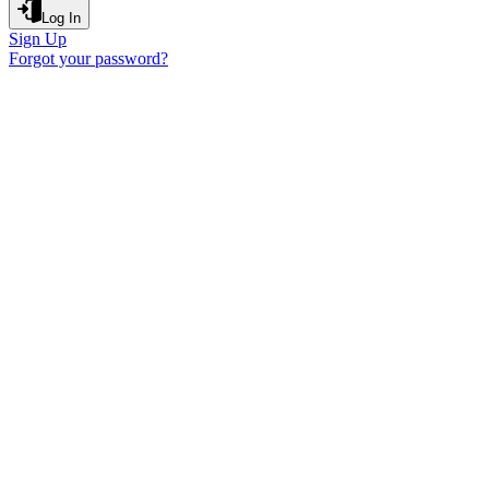
Log In
Sign Up
Forgot your password?