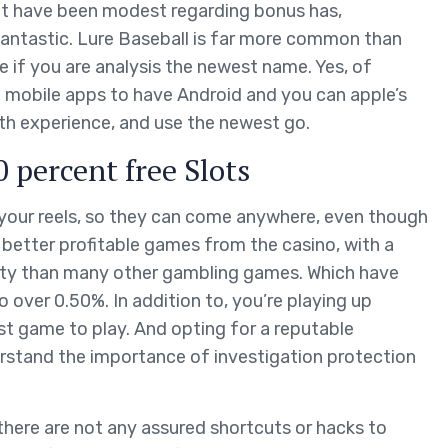
ht have been modest regarding bonus has,
fantastic. Lure Baseball is far more common than
e if you are analysis the newest name. Yes, of
ul mobile apps to have Android and you can apple’s
oth experience, and use the newest go.
 percent free Slots
your reels, so they can come anywhere, even though
e better profitable games from the casino, with a
ity than many other gambling games. Which have
to over 0.50%. In addition to, you’re playing up
est game to play. And opting for a reputable
erstand the importance of investigation protection
there are not any assured shortcuts or hacks to