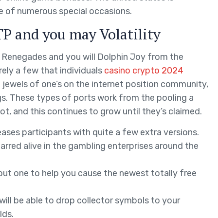
te of numerous special occasions.
TP and you may Volatility
he Renegades and you will Dolphin Joy from the
ely a few that individuals
casino crypto 2024
jewels of one’s on the internet position community,
gs. These types of ports work from the pooling a
ot, and this continues to grow until they’s claimed.
ases participants with quite a few extra versions.
rred alive in the gambling enterprises around the
but one to help you cause the newest totally free
ill be able to drop collector symbols to your
lds.