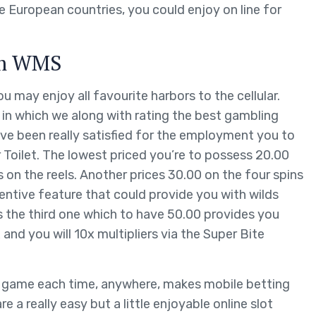
 European countries, you could enjoy on line for
om WMS
ou may enjoy all favourite harbors to the cellular.
 in which we along with rating the best gambling
ve been really satisfied for the employment you to
 Toilet. The lowest priced you’re to possess 20.00
s on the reels. Another prices 30.00 on the four spins
entive feature that could provide you with wilds
is the third one which to have 50.00 provides you
 and you will 10x multipliers via the Super Bite
o game each time, anywhere, makes mobile betting
 a really easy but a little enjoyable online slot