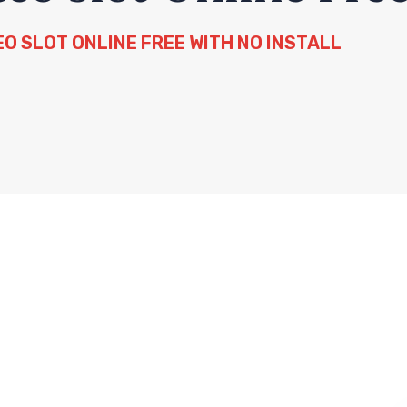
DEO SLOT ONLINE FREE WITH NO INSTALL