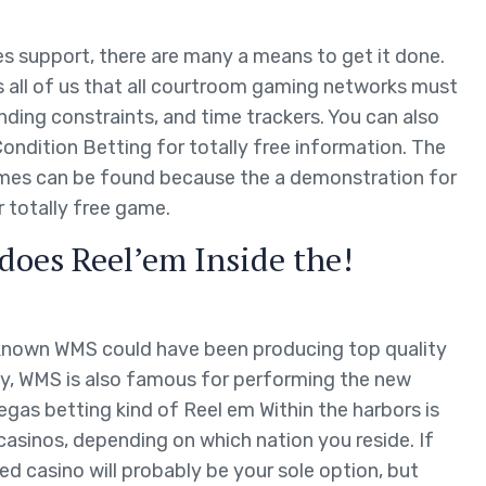
 support, there are many a means to get it done.
all of us that all courtroom gaming networks must
ding constraints, and time trackers. You can also
Condition Betting for totally free information. The
games can be found because the a demonstration for
r totally free game.
does Reel’em Inside the!
r-known WMS could have been producing top quality
y, WMS is also famous for performing the new
egas betting kind of Reel em Within the harbors is
casinos, depending on which nation you reside. If
ed casino will probably be your sole option, but