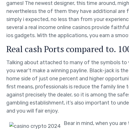
games! The newest designer, this time around, mig
nevertheless the of them they have additional are 
simply i expected, no less than from your experienc
several a real income online casinos provide faithf
ios gadgets. With the applications, you earn a smo
Real cash Ports compared to. 100
Talking about attached to many of the symbols to 
you wear’t make a winning payline. Black-jack is th
home side of just one percent and higher opportun
first means, professionals is reduce the family line 
against precisely the dealer, so it is among the saf
gambling establishment, it’s also important to und
and you will fair enjoy.
Bear in mind, when you are 