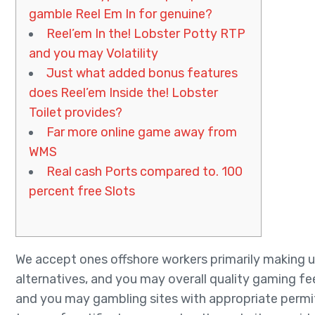
gamble Reel Em In for genuine?
Reel’em In the! Lobster Potty RTP
and you may Volatility
Just what added bonus features
does Reel’em Inside the! Lobster
Toilet provides?
Far more online game away from
WMS
Real cash Ports compared to. 100
percent free Slots
We accept ones offshore workers primarily making u
alternatives, and you may overall quality gaming fe
and you may gambling sites with appropriate perm