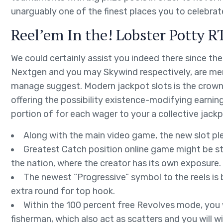
unarguably one of the finest places you to celebra
Reel’em In the! Lobster Potty R
We could certainly assist you indeed there since t
Nextgen and you may Skywind respectively, are mer
manage suggest. Modern jackpot slots is the crown 
offering the possibility existence-modifying earnin
portion of for each wager to your a collective jackp
Along with the main video game, the new slot ple
Greatest Catch position online game might be sta
the nation, where the creator has its own exposure.
The newest “Progressive” symbol to the reels is 
extra round for top hook.
Within the 100 percent free Revolves mode, you w
fisherman, which also act as scatters and you will wi