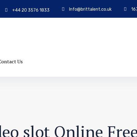
Info@brittalent.co.uk
16
+44 20 3576 1833
Contact Us
eo slot Online Free