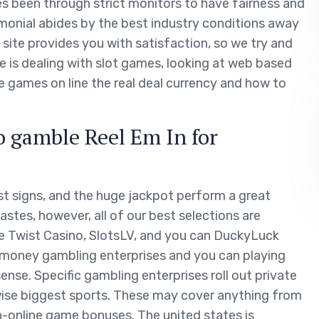
es been through strict monitors to have fairness and
imonial abides by the best industry conditions away
 site provides you with satisfaction, so we try and
re is dealing with slot games, looking at web based
le games on line the real deal currency and how to
o gamble Reel Em In for
st signs, and the huge jackpot perform a great
astes, however, all of our best selections are
ge Twist Casino, SlotsLV, and you can DuckyLuck
al money gambling enterprises and you can playing
nse. Specific gambling enterprises roll out private
erwise biggest sports. These may cover anything from
in-online game bonuses. The united states is