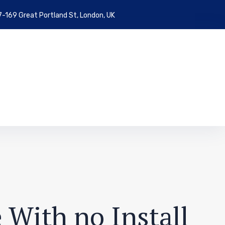
7-169 Great Portland St, London, UK
 With no Install