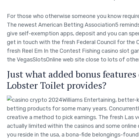
For those who otherwise someone you know requires
The newest American Betting Association5 reminds 
give self-exemption apps, deposit and you can spen
get in touch with the fresh Federal Council for the 
fresh Reel Em In the Contest Fishing casino slot 
the VegasSlotsOnline web site close to lots of othe
Just what added bonus features 
Lobster Toilet provides?
Williams Entertaining, bette
betting products for some many years. Concurrentl
creative a method to pick earnings. The fresh Las v
actually limited within the casinos and some online 
you reside in the usa, a bona-fide belongings-found