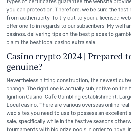
types of certificates guarantee the website provid
you can protection.
Therefore, we be sure the test
from authenticity. To try out to your a licensed web
offer one to in regards to our subscribers. My welfa
casinos, delivering tips on the best places to gamb
claim the best local casino extra sale.
Casino crypto 2024 | Prepared t
genuine?
Nevertheless hitting construction, the newest cute
change. The right one is actually subjective on the t
Ignition Casino, Cafe Gambling establishment, Lar
Local casino. There are various overseas online re
web sites you need to use to possess an excellent se
sale, specifically while in the festive seasons oth
tournaments with big prize pools in order to novel 