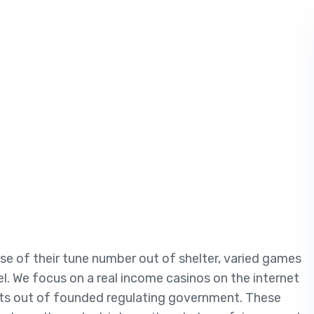
se of their tune number out of shelter, varied games
el. We focus on a real income casinos on the internet
its out of founded regulating government. These