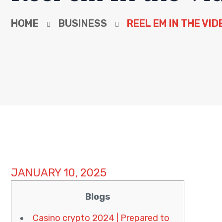
HOME
BUSINESS
REEL EM IN THE VI
JANUARY 10, 2025
Blogs
Casino crypto 2024 | Prepared to