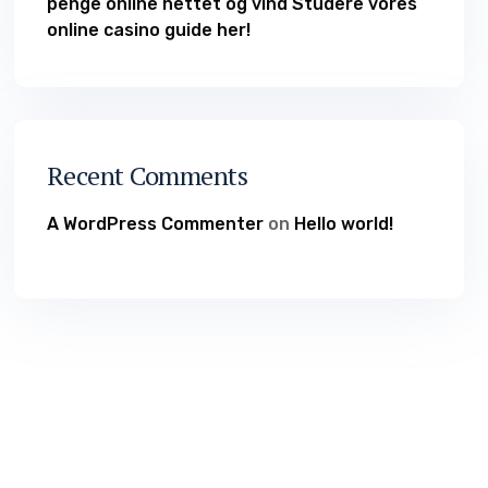
penge online nettet og vind Studere vores
online casino guide her!
Recent Comments
A WordPress Commenter
on
Hello world!