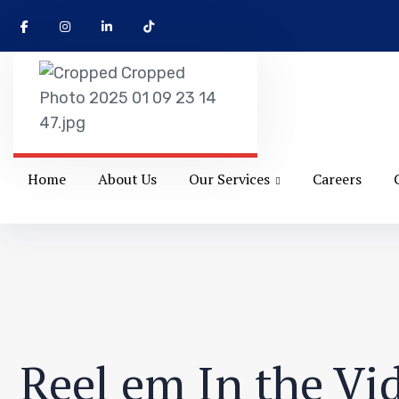
Home
About Us
Our Services
Careers
Reel em In the Vid