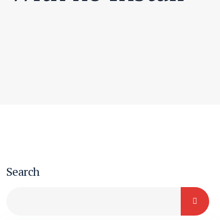
Search