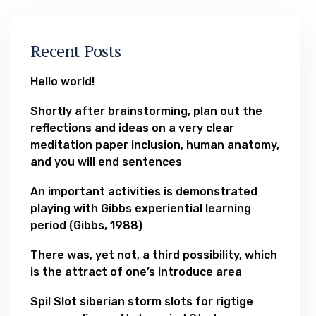
Recent Posts
Hello world!
Shortly after brainstorming, plan out the
reflections and ideas on a very clear
meditation paper inclusion, human anatomy,
and you will end sentences
An important activities is demonstrated
playing with Gibbs experiential learning
period (Gibbs, 1988)
There was, yet not, a third possibility, which
is the attract of one’s introduce area
Spil Slot siberian storm slots for rigtige