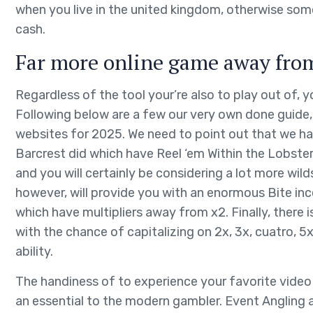
when you live in the united kingdom, otherwise some
cash.
Far more online game away fr
Regardless of the tool your’re also to play out of, y
Following below are a few our very own done guide,
websites for 2025. We need to point out that we ha
Barcrest did which have Reel ‘em Within the Lobster
and you will certainly be considering a lot more wild
however, will provide you with an enormous Bite inc
which have multipliers away from x2. Finally, there 
with the chance of capitalizing on 2x, 3x, cuatro, 5x
ability.
The handiness of to experience your favorite vide
an essential to the modern gambler. Event Angling are