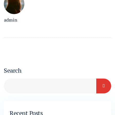
admin
Search
Recent Posts