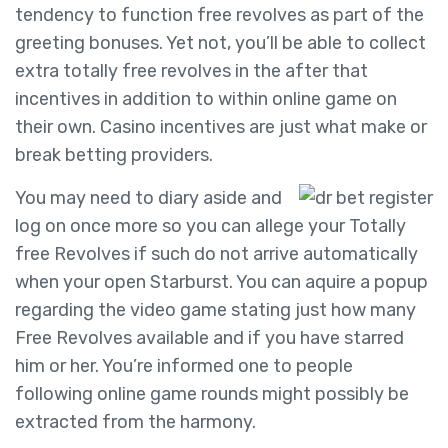
tendency to function free revolves as part of the
greeting bonuses. Yet not, you’ll be able to collect
extra totally free revolves in the after that
incentives in addition to within online game on
their own. Casino incentives are just what make or
break betting providers.
You may need to diary aside and
log on once more so you can allege your Totally
free Revolves if such do not arrive automatically
when your open Starburst. You can aquire a popup
regarding the video game stating just how many
Free Revolves available and if you have starred
him or her. You’re informed one to people
following online game rounds might possibly be
extracted from the harmony.