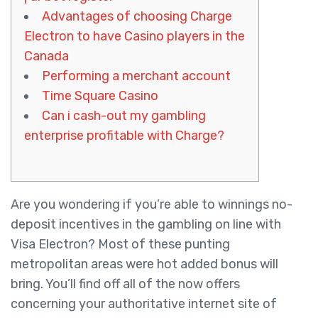
Advantages of choosing Charge
Electron to have Casino players in the
Canada
Performing a merchant account
Time Square Casino
Can i cash-out my gambling
enterprise profitable with Charge?
Are you wondering if you’re able to winnings no-
deposit incentives in the gambling on line with
Visa Electron? Most of these punting
metropolitan areas were hot added bonus will
bring. You’ll find off all of the now offers
concerning your authoritative internet site of