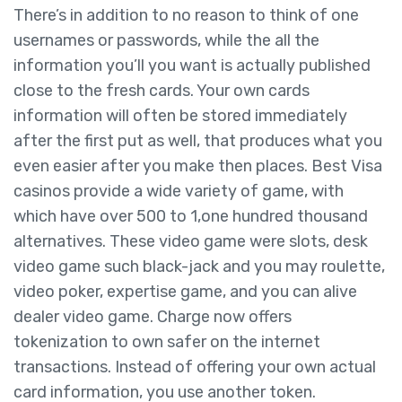
There’s in addition to no reason to think of one
usernames or passwords, while the all the
information you’ll you want is actually published
close to the fresh cards. Your own cards
information will often be stored immediately
after the first put as well, that produces what you
even easier after you make then places. Best Visa
casinos provide a wide variety of game, with
which have over 500 to 1,one hundred thousand
alternatives. These video game were slots, desk
video game such black-jack and you may roulette,
video poker, expertise game, and you can alive
dealer video game. Charge now offers
tokenization to own safer on the internet
transactions. Instead of offering your own actual
card information, you use another token.