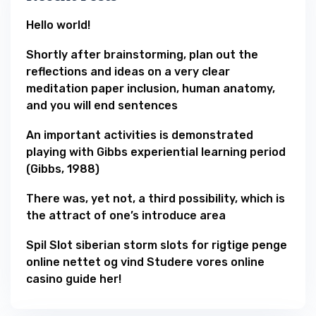
Hello world!
Shortly after brainstorming, plan out the
reflections and ideas on a very clear
meditation paper inclusion, human anatomy,
and you will end sentences
An important activities is demonstrated
playing with Gibbs experiential learning period
(Gibbs, 1988)
There was, yet not, a third possibility, which is
the attract of one’s introduce area
Spil Slot siberian storm slots for rigtige penge
online nettet og vind Studere vores online
casino guide her!