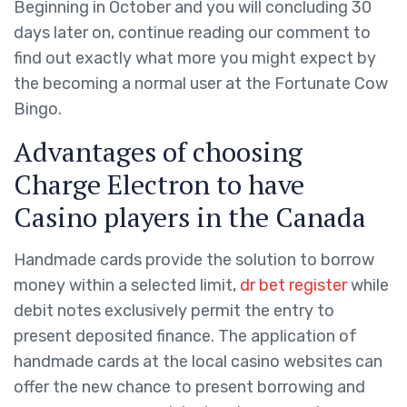
Beginning in October and you will concluding 30
days later on, continue reading our comment to
find out exactly what more you might expect by
the becoming a normal user at the Fortunate Cow
Bingo.
Advantages of choosing
Charge Electron to have
Casino players in the Canada
Handmade cards provide the solution to borrow
money within a selected limit,
dr bet register
while
debit notes exclusively permit the entry to
present deposited finance. The application of
handmade cards at the local casino websites can
offer the new chance to present borrowing and