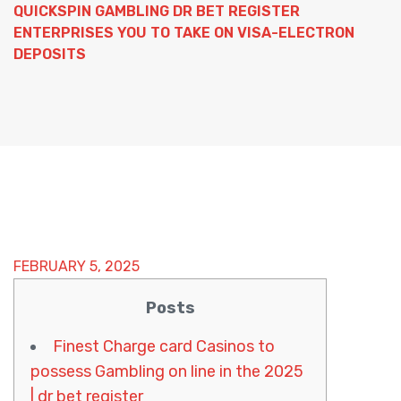
QUICKSPIN GAMBLING DR BET REGISTER
ENTERPRISES YOU TO TAKE ON VISA-ELECTRON
DEPOSITS
FEBRUARY 5, 2025
Posts
Finest Charge card Casinos to
possess Gambling on line in the 2025
| dr bet register