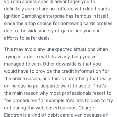
you can access special advantages you to
definitely are not are not offered with debit cards.
Ignition Gambling enterprise has famous in itself
since the a top choice for borrowing cards profiles
due to the wide variety of game and you can
efforts to safer deals.
This may avoid any unexpected situations when
trying in order to withdraw anything you’ve
managed to earn. Other downside is that you
would have to provide the credit information for
the online casino, and this is something that really
online casino participants want to avoid. That’s
the main reason why most professionals resort to
fee procedures for example eWallets to own to try
out during the web based casinos. Charge
Electron is a kind of debit card given because of