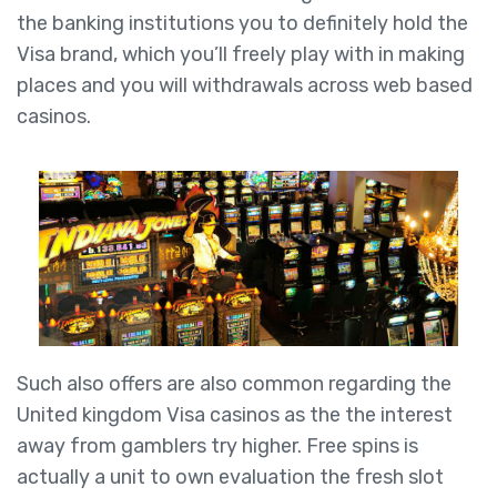
the banking institutions you to definitely hold the
Visa brand, which you’ll freely play with in making
places and you will withdrawals across web based
casinos.
Such also offers are also common regarding the
United kingdom Visa casinos as the the interest
away from gamblers try higher. Free spins is
actually a unit to own evaluation the fresh slot