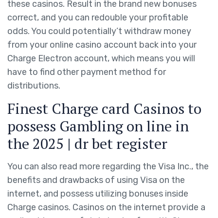
these casinos. Result in the brand new bonuses
correct, and you can redouble your profitable
odds.
You could potentially’t withdraw money
from your online casino account back into your
Charge Electron account, which means you will
have to find other payment method for
distributions.
Finest Charge card Casinos to
possess Gambling on line in
the 2025 | dr bet register
You can also read more regarding the Visa Inc., the
benefits and drawbacks of using Visa on the
internet, and possess utilizing bonuses inside
Charge casinos. Casinos on the internet provide a