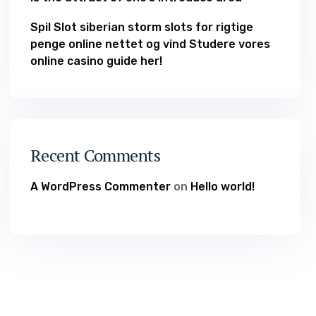
Spil Slot siberian storm slots for rigtige
penge online nettet og vind Studere vores
online casino guide her!
Recent Comments
A WordPress Commenter
on
Hello world!