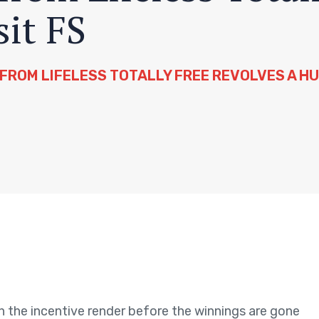
it FS
 FROM LIFELESS TOTALLY FREE REVOLVES A H
 the incentive render before the winnings are gone