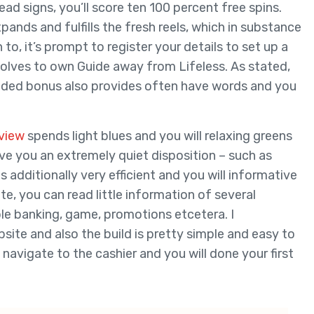
ad signs, you’ll score ten 100 percent free spins.
ands and fulfills the fresh reels, which in substance
n to, it’s prompt to register your details to set up a
volves to own Guide away from Lifeless. As stated,
ded bonus also provides often have words and you
eview
spends light blues and you will relaxing greens
ive you an extremely quiet disposition – such as
 additionally very efficient and you will informative
te, you can read little information of several
le banking, game, promotions etcetera. I
ite and also the build is pretty simple and easy to
 navigate to the cashier and you will done your first