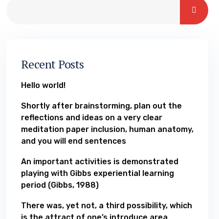
Recent Posts
Hello world!
Shortly after brainstorming, plan out the
reflections and ideas on a very clear
meditation paper inclusion, human anatomy,
and you will end sentences
An important activities is demonstrated
playing with Gibbs experiential learning
period (Gibbs, 1988)
There was, yet not, a third possibility, which
is the attract of one’s introduce area