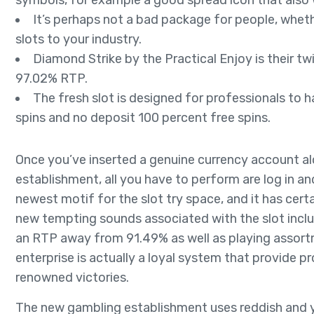
symbols, for example a good spread icon that also 
It’s perhaps not a bad package for people, whet
slots to your industry.
Diamond Strike by the Practical Enjoy is their t
97.02% RTP.
The fresh slot is designed for professionals to 
spins and no deposit 100 percent free spins.
Once you’ve inserted a genuine currency account a
establishment, all you have to perform are log in a
newest motif for the slot try space, and it has cert
new tempting sounds associated with the slot inclu
an RTP away from 91.49% as well as playing assort
enterprise is actually a loyal system that provide p
renowned victories.
The new gambling establishment uses reddish and y