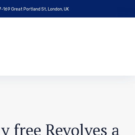
7-169 Great Portland St, London, UK
y free Revolves a