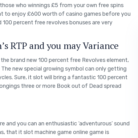
or those who winnings £5 from your own free spins
t to enjoy £600 worth of casino games before you
 100 percent free revolves bonuses are very
on’s RTP and you may Variance
on the brand new 100 percent free Revolves element,
s. The new special growing symbol can only getting
es. Sure, it slot will bring a fantastic 100 percent
belongings three or more Book out of Dead spread
re and you can an enthusiastic ‘adventurous’ sound
as, that it slot machine game online game is