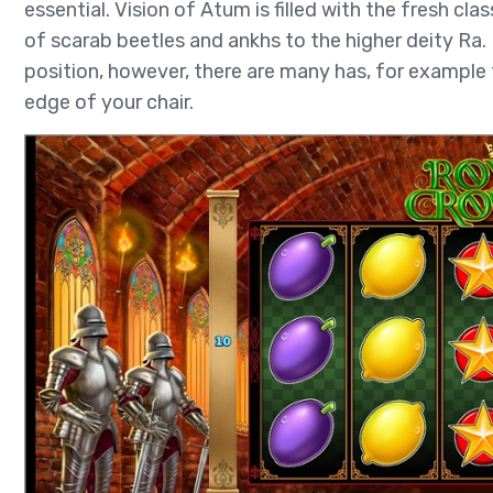
essential. Vision of Atum is filled with the fresh c
of scarab beetles and ankhs to the higher deity Ra. I
position, however, there are many has, for example to
edge of your chair.