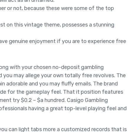
will act as an untamed.
her or not, because these were some of the top
wist on this vintage theme, possesses a stunning
have genuine enjoyment if you are to experience free
long with your chosen no-deposit gambling
nd you may allege your own totally free revolves. The
ain adorable and you may fluffy emails. The brand
de for the gameplay feel. That it position features
ment try $0.2 – $a hundred. Casigo Gambling
rofessionals having a great top-level playing feel and
ou can light tabs more a customized records that is