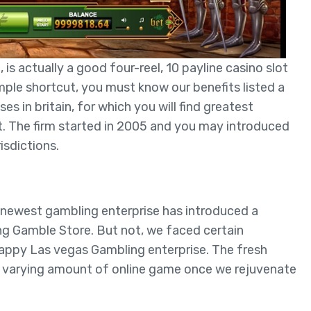
s actually a good four-reel, 10 payline casino slot
mple shortcut, you must know our benefits listed a
 in britain, for which you will find greatest
t. The firm started in 2005 and you may introduced
isdictions.
e newest gambling enterprise has introduced a
ing Gamble Store. But not, we faced certain
Happy Las vegas Gambling enterprise. The fresh
a varying amount of online game once we rejuvenate