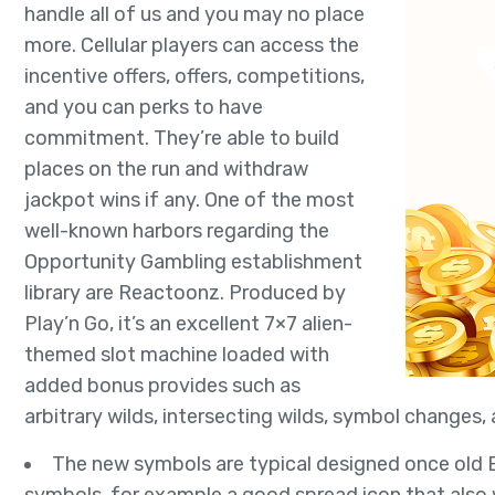
handle all of us and you may no place
more. Cellular players can access the
incentive offers, offers, competitions,
and you can perks to have
commitment. They’re able to build
places on the run and withdraw
jackpot wins if any. One of the most
well-known harbors regarding the
Opportunity Gambling establishment
library are Reactoonz. Produced by
Play’n Go, it’s an excellent 7×7 alien-
themed slot machine loaded with
added bonus provides such as
arbitrary wilds, intersecting wilds, symbol changes,
The new symbols are typical designed once old E