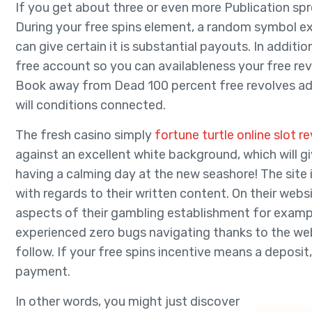
If you get about three or even more Publication spre
During your free spins element, a random symbol exp
can give certain it is substantial payouts. In additio
free account so you can availableness your free re
Book away from Dead 100 percent free revolves ad
will conditions connected.
The fresh casino simply
fortune turtle online slot r
against an excellent white background, which will g
having a calming day at the new seashore! The site is
with regards to their written content. On their websi
aspects of their gambling establishment for examp
experienced zero bugs navigating thanks to the webs
follow. If your free spins incentive means a deposit,
payment.
In other words, you might just discover