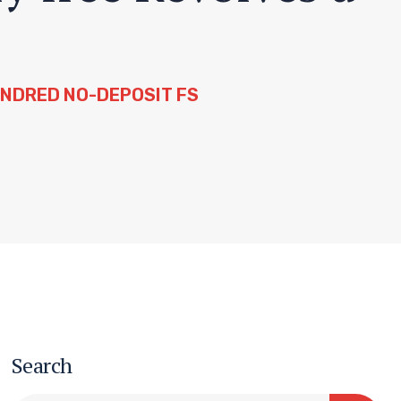
UNDRED NO-DEPOSIT FS
Search