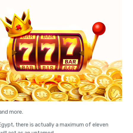
 and more.
gypt, there is actually a maximum of eleven