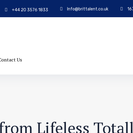
Info@brittalent.co.uk
16
+44 20 3576 1833
Contact Us
rom Lifeless Totall