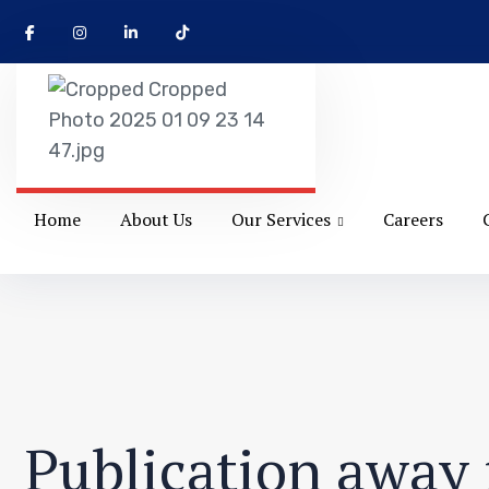
Home
About Us
Our Services
Careers
Publication away f