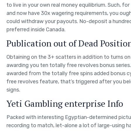
to live in your own real money equilibrium. Such, f
and now have 30x wagering requirements, you ough
could withdraw your payouts.
No-deposit a hundred
preferred inside Canada.
Publication out of Dead Positi
Obtaining on the 3+ scatters in addition to turns 
awarding you ten totally free revolves bonus serie
awarded from the totally free spins added bonus cycl
free revolves feature, that’s triggered after you 
signs.
Yeti Gambling enterprise Info
Packed with interesting Egyptian-determined pictu
recording to match, let-alone a lot of large-using h