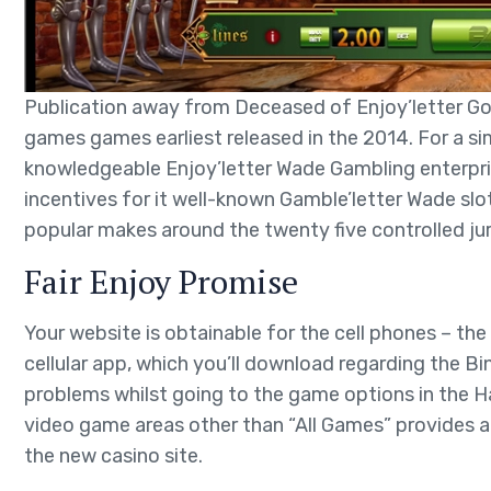
Publication away from Deceased of Enjoy’letter Go, i
games games earliest released in the 2014. For a si
knowledgeable Enjoy’letter Wade Gambling enterprises
incentives for it well-known Gamble’letter Wade slo
popular makes around the twenty five controlled jur
Fair Enjoy Promise
Your website is obtainable for the cell phones – th
cellular app, which you’ll download regarding the B
problems whilst going to the game options in the 
video game areas other than “All Games” provides 
the new casino site.