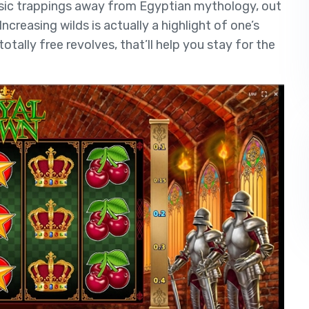
lassic trappings away from Egyptian mythology, out
ncreasing wilds is actually a highlight of one’s
tally free revolves, that’ll help you stay for the