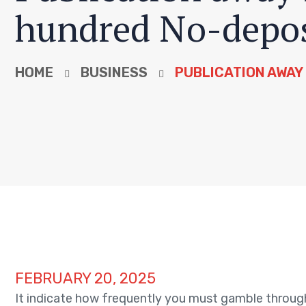
hundred No-depos
HOME
BUSINESS
PUBLICATION AWAY
FEBRUARY 20, 2025
It indicate how frequently you must gamble through