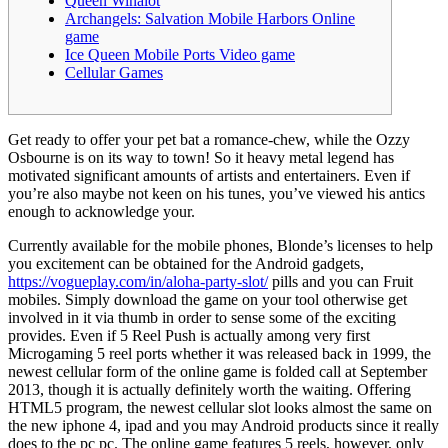
Queen Winalot
Archangels: Salvation Mobile Harbors Online
game
Ice Queen Mobile Ports Video game
Cellular Games
Get ready to offer your pet bat a romance-chew, while the Ozzy
Osbourne is on its way to town! So it heavy metal legend has
motivated significant amounts of artists and entertainers.
Even if
you’re also maybe not keen on his tunes, you’ve viewed his antics
enough to acknowledge your.
Currently available for the mobile phones, Blonde’s licenses to help
you excitement can be obtained for the Android gadgets,
https://vogueplay.com/in/aloha-party-slot/
pills and you can Fruit
mobiles. Simply download the game on your tool otherwise get
involved in it via thumb in order to sense some of the exciting
provides. Even if 5 Reel Push is actually among very first
Microgaming 5 reel ports whether it was released back in 1999, the
newest cellular form of the online game is folded call at September
2013, though it is actually definitely worth the waiting. Offering
HTML5 program, the newest cellular slot looks almost the same on
the new iphone 4, ipad and you may Android products since it really
does to the pc pc. The online game features 5 reels, however, only