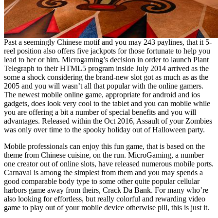
Past a seemingly Chinese motif and you may 243 paylines, that it 5-
reel position also offers five jackpots for those fortunate to help you
lead to her or him. Microgaming’s decision in order to launch Plant
Telegraph to their HTML5 program inside July 2014 arrived as the
some a shock considering the brand-new slot got as much as as the
2005 and you will wasn’t all that popular with the online gamers.
The newest mobile online game, appropriate for android and ios
gadgets, does look very cool to the tablet and you can mobile while
you are offering a bit a number of special benefits and you will
advantages. Released within the Oct 2016, Assault of your Zombies
was only over time to the spooky holiday out of Halloween party.
Mobile professionals can enjoy this fun game, that is based on the
theme from Chinese cuisine, on the run. MicroGaming, a number
one creator out of online slots, have released numerous mobile ports.
Carnaval is among the simplest from them and you may spends a
good comparable body type to some other quite popular cellular
harbors game away from theirs, Crack Da Bank. For many who’re
also looking for effortless, but really colorful and rewarding video
game to play out of your mobile device otherwise pill, this is just it.