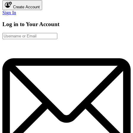
Create Account
Sign In
Log in to Your Account