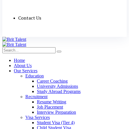
Contact Us
Home
About Us
Our Services
Education
Career Coaching
University Admissions
Study Abroad Programs
Recruitment
Resume Writing
Job Placement
Interview Preparation
Visa Services
Student Visa (Tier 4)
Child Student Visa