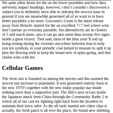
We quite often drone for the on the lower paytables and how they
adversely impact headings, however, i don’t consider i discovered a
subject you to definitely been able to sidestep the newest issue in
general if you are meanwhile generated all of us want to to have
better paytables a lot more. Giovanni’s Gems is the latest release
away from Betsoft, starred for the an excellent 7×7 reel where wins
don’t pursue an everyday paytable, but alternatively are in clusters
of 5 and much more, also it can go also more than twenty-five signs
inside a great victory. That said, most of the time your’ll end up
being resting during the victories anywhere between four to help
you ten symbols, to your periodic coal turned to treasure to split it up
plus the flowing reels to keep the brand new re-spins going, and that
chains wins with her.
Cellular Games
The fresh slot is founded on among the movies and this assisted the
newest star increase to popularity. It was generated entirely back to
the new 1970’s together with the new today popular star inside
nothing more than a supportive part. The film’s area occurs inside
the Japanese attack from China through the Community Battle 2 in
which all of our cast try fighting right back from the invaders to
maintain their town safer. As the all early martial arts video clips is
actually, the fresh patch is all over the place, the brand new dubbing