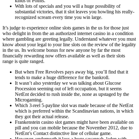
kinds of Points.
With lots of specials and you will a huge possibility of
substantial victories, that it slot leaves you howling his really-
recognized scream every time you win large.
It’s judge to experience online slots games in the us for those just
who delight in from the an authorized internet casino in a condition
where gambling are greeting legally. Understand whatever you must
know about your legal to your line slots on the review of the legality
in the us. Its welcome bonus for new anyone by far the most
financially rewarding now offers available as well as their slots
range is quite ranged.
But when Free Revolves pays away big, you’ll find that it
tends to make a huge difference for the bankroll.
It wasn’t also yesterday we was talking about Glucose
Procession seeming out of left occupation, but it seems
NetEnt decided to rush inside the, none as upstaged by the
Microgaming.
Which 3-reel 5-payline slot was made because of the NetEnt
which is preferred within the Scandinavian nations, in which
they got their actual release.
Frankenstein casino slot games might have been available on
pill and you can mobile because the November 2012, due to
NetEnt’s Contact distinctive line of cellular game.
However, underneath it lays a huge savannah, laden with