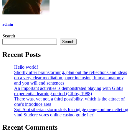
admin
Search
Search
Recent Posts
Hello world!
Shortly after brainstorming, plan out the reflections and ideas
on a very clear meditation paper inclusion, human anatomy,
and you will end sentences
An important activities is demonstrated playing with Gibbs
experiential learning period (Gibbs, 1988)
There was, yet not, a third possibility, which is the attract of
one’s introduce area
Spil Slot siberian storm slots for rigtige penge online nettet og
vind Studere vores online casino guide her!
Recent Comments