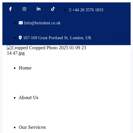
+44 20 3576 1833
Info@brittalent.co.uk
167-169 Great Portland St, London, UK
Home
About Us
Our Services