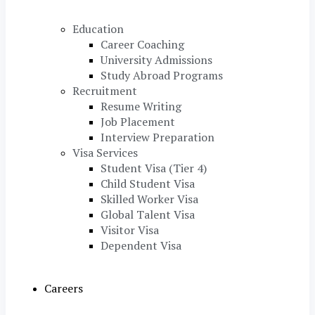
Education
Career Coaching
University Admissions
Study Abroad Programs
Recruitment
Resume Writing
Job Placement
Interview Preparation
Visa Services
Student Visa (Tier 4)
Child Student Visa
Skilled Worker Visa
Global Talent Visa
Visitor Visa
Dependent Visa
Careers