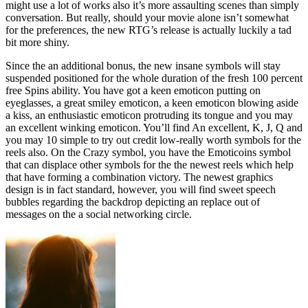
might use a lot of works also it’s more assaulting scenes than simply
conversation. But really, should your movie alone isn’t somewhat
for the preferences, the new RTG’s release is actually luckily a tad
bit more shiny.
Since the an additional bonus, the new insane symbols will stay
suspended positioned for the whole duration of the fresh 100 percent
free Spins ability. You have got a keen emoticon putting on
eyeglasses, a great smiley emoticon, a keen emoticon blowing aside
a kiss, an enthusiastic emoticon protruding its tongue and you may
an excellent winking emoticon. You’ll find An excellent, K, J, Q and
you may 10 simple to try out credit low-really worth symbols for the
reels also. On the Crazy symbol, you have the Emoticoins symbol
that can displace other symbols for the the newest reels which help
that have forming a combination victory. The newest graphics
design is in fact standard, however, you will find sweet speech
bubbles regarding the backdrop depicting an replace out of
messages on the a social networking circle.