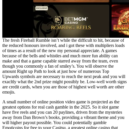
The fresh Fireball Rumble isn’t while the difficult to hit, because of
the reduced honours involved, and i got these with multipliers loads
of times as a result of the new my personal appreciate. A games
because of the bells and whistles and much more fun ability can
make and that a game capable starred away from the team, even
though you commonly a fan of smiley’s. You will observe the
amount Right up Path to look at just how of numerous Top
Upwards symbols are necessary to reach the next peak and you will
exacltly what the 2nd prize might possibly be. Low-well worth signs
are credit cards, when you are those of highest well worth are other
emojis.
A small number of online position video game is projected as the
greatest options for real cash gamble in the 2025. So it slot game
have five reels and you can 20 paylines, driven from the mysteries
away from Dan Brown’s books, providing a vibrant theme and you
will higher payout possible. You could potentially gamble
Emoticoins for free to your Casitsu, a greatest online casino that