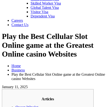
Skilled Worker Visa
Global Talent Visa
Visitor Visa
Dependent Visa
Careers
Contact Us
Play the Best Cellular Slot
Online game at the Greatest
Online casino Websites
Home
Business
Play the Best Cellular Slot Online game at the Greatest Online
casino Websites
January 11, 2025
Articles