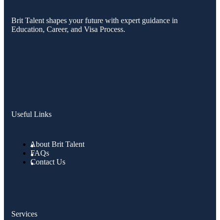
Brit Talent shapes your future with expert guidance in
Education, Career, and Visa Process.
Useful Links
About Brit Talent
FAQs
Contact Us
Services