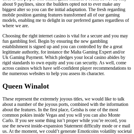
about 9 paylines, since the builders opted not to ever make any
biggest alter so you can the initial adaptation. The fresh regarding
mobile position gaming features transformed all of our gaming
models, enabling me to delight in our preferred games regardless of
where we are.
Choosing the right internet casino is vital for a secure and you may
fun gambling feel. Begin by ensuring the new gambling
establishment is signed up and you can controlled by the a great
legitimate authority, for instance the Malta Gaming Expert and/or
Uk Gaming Payment. Which pledges your local casino abides by
rigid standards to own equity and you can security. As well, come
across casinos which have self-confident player recommendations to
the numerous websites to help you assess its character.
Queen Winalot
These represent the extremely joyous titles, we would like to talk
about a number of the joyous ports, combined with the information
about the features. In the first place, Geisha is one of the most
common pokies inside Vegas and you will you can also Monte
Carlo. If you see some thing isn’t proper while you’re record, you
use the newest inside-expansion Statement difficulty mode or e mail
us. At the moment, we could’t generate Emoticoins volatility societal