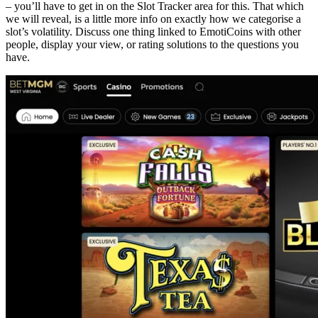
– you’ll have to get in on the Slot Tracker area for this. That which
we will reveal, is a little more info on exactly how we categorise a
slot’s volatility. Discuss one thing linked to EmotiCoins with other
people, display your view, or rating solutions to the questions you
have.