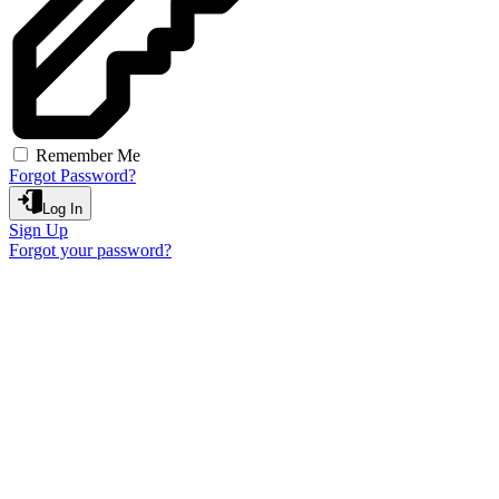
Remember Me
Forgot Password?
Log In
Sign Up
Forgot your password?