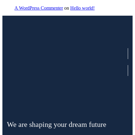
A WordPress Commenter
on
Hello world!
We are shaping your dream future