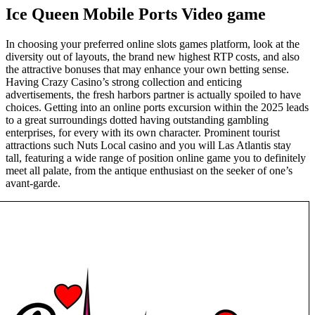
Ice Queen Mobile Ports Video game
In choosing your preferred online slots games platform, look at the
diversity out of layouts, the brand new highest RTP costs, and also
the attractive bonuses that may enhance your own betting sense.
Having Crazy Casino’s strong collection and enticing
advertisements, the fresh harbors partner is actually spoiled to have
choices. Getting into an online ports excursion within the 2025 leads
to a great surroundings dotted having outstanding gambling
enterprises, for every with its own character. Prominent tourist
attractions such Nuts Local casino and you will Las Atlantis stay
tall, featuring a wide range of position online game you to definitely
meet all palate, from the antique enthusiast on the seeker of one’s
avant-garde.