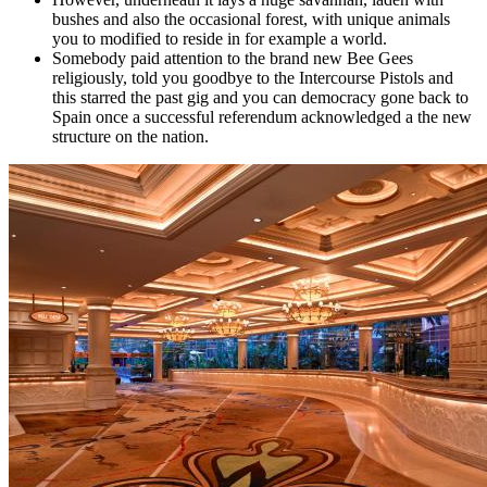
bushes and also the occasional forest, with unique animals
you to modified to reside in for example a world.
Somebody paid attention to the brand new Bee Gees
religiously, told you goodbye to the Intercourse Pistols and
this starred the past gig and you can democracy gone back to
Spain once a successful referendum acknowledged a the new
structure on the nation.