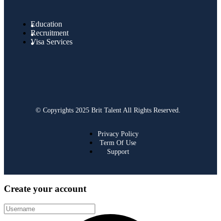
Education
Recruitment
Visa Services
© Copyrights 2025 Brit Talent All Rights Reserved.
Privacy Policy
Term Of Use
Support
Create your account