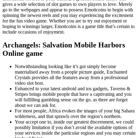
gives a wide selection of slot games to own players to love. Merely
go to the webpages and appear to possess Emoticoins to begin with
spinning the newest reels and you may experiencing the excitement
for the fun video game. Whether you are to try out enjoyment or
hoping to winnings larger, Emoticoins is a game title that’s certain to
include occasions of enjoyment.
Archangels: Salvation Mobile Harbors
Online game
Notwithstanding looking like it’s got simply become
materialised away from a people picture guide, Enchanted
Crystals provides all the features away from a professional
video slot host.
Enhanced to your latest android and ios gadgets, Taverns &
Stripes brings mobile people that have a captivating and you
will fulfilling gambling sense on the go, as there are forget
about we can ask for.
For most people, Africa evokes the images of your big Sahara
wilderness, and that sprawls over the region’s northern.
Your accept one to, inside our greatest discernment, we could
possibly limitation if you don’t avoid the available options of
your services inside the particular regions and you may certain