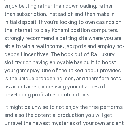
enjoy betting rather than downloading, rather
than subscription, instead of and then make in
initial deposit. If you’re looking to own casinos on
the internet to play Konami position computers, i
strongly recommend a betting site where you are
able to win a real income, jackpots and employ no-
deposit incentives. The book out of Ra Luxury
slot try rich having enjoyable has built to boost
your gameplay. One of the talked about provides
is the unique broadening icon, and therefore acts
as an untamed, increasing your chances of
developing profitable combinations.
It might be unwise to not enjoy the free performs
and also the potential production you will get.
Unravel the newest mysteries of your own ancient