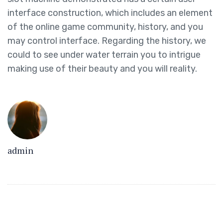
interface construction, which includes an element
of the online game community, history, and you
may control interface. Regarding the history, we
could to see under water terrain you to intrigue
making use of their beauty and you will reality.
admin