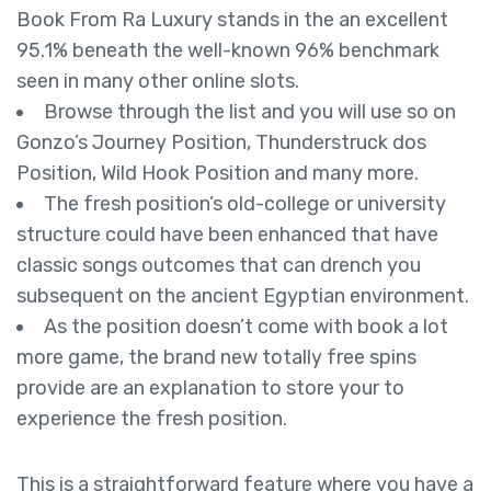
Book From Ra Luxury stands in the an excellent
95.1% beneath the well-known 96% benchmark
seen in many other online slots.
Browse through the list and you will use so on
Gonzo’s Journey Position, Thunderstruck dos
Position, Wild Hook Position and many more.
The fresh position’s old-college or university
structure could have been enhanced that have
classic songs outcomes that can drench you
subsequent on the ancient Egyptian environment.
As the position doesn’t come with book a lot
more game, the brand new totally free spins
provide are an explanation to store your to
experience the fresh position.
This is a straightforward feature where you have a