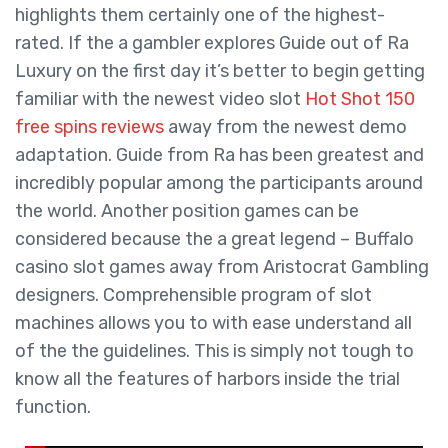
highlights them certainly one of the highest-
rated. If the a gambler explores Guide out of Ra
Luxury on the first day it’s better to begin getting
familiar with the newest video slot
Hot Shot 150
free spins reviews
away from the newest demo
adaptation. Guide from Ra has been greatest and
incredibly popular among the participants around
the world. Another position games can be
considered because the a great legend – Buffalo
casino slot games away from Aristocrat Gambling
designers. Comprehensible program of slot
machines allows you to with ease understand all
of the the guidelines. This is simply not tough to
know all the features of harbors inside the trial
function.