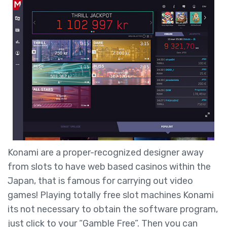
Konami are a proper-recognized designer away
from slots to have web based casinos within the
Japan, that is famous for carrying out video
games! Playing totally free slot machines Konami
its not necessary to obtain the software program,
just click to your “Gamble Free”. Then you can