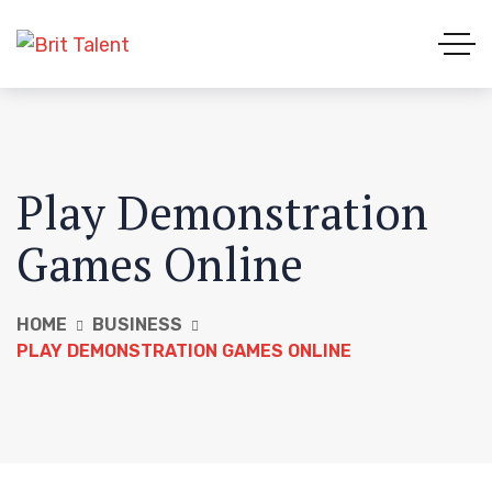
Play Demonstration
Games Online
HOME
BUSINESS
PLAY DEMONSTRATION GAMES ONLINE