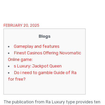
FEBRUARY 20, 2025
Blogs
Gameplay and features
Finest Casinos Offering Novomatic
Online game:
s Luxury: Jackpot Queen
Do i need to gamble Guide of Ra
for free?
The publication from Ra Luxury type provides ten