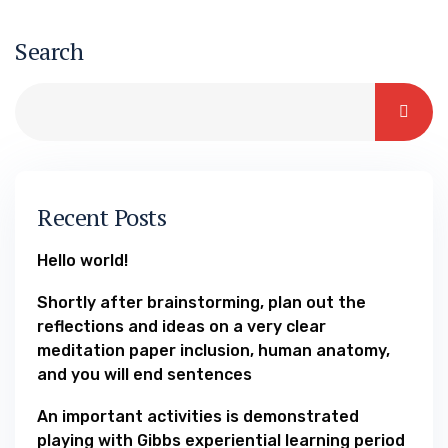
Search
Recent Posts
Hello world!
Shortly after brainstorming, plan out the
reflections and ideas on a very clear
meditation paper inclusion, human anatomy,
and you will end sentences
An important activities is demonstrated
playing with Gibbs experiential learning period