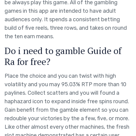
be always play this game. All of the gambling
games in this app are intended to have adult
audiences only. It spends a consistent betting
build of five reels, three rows, and takes on round
the ten earn means.
Do i need to gamble Guide of
Ra for free?
Place the choice and you can twist with high
volatility and you may 95.03% RTP more than 10
paylines. Collect scatters and you will found a
haphazard icon to expand inside free spins round.
Gain benefit from the gamble element so you can
redouble your victories by the a few, five, or more.
Like other almost every other machines, the fresh
slot machine demonstrated has a certain user