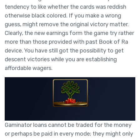
tendency to like whether the cards was reddish
otherwise black colored. If you make a wrong
guess, might remove the original victory matter.
Clearly, the new earnings form the game try rather
more than those provided with past Book of Ra
device. You have still got the possibility to get
descent victories while you are establishing
affordable wagers.
Gaminator loans cannot be traded for the money
or perhaps be paid in every mode; they might only