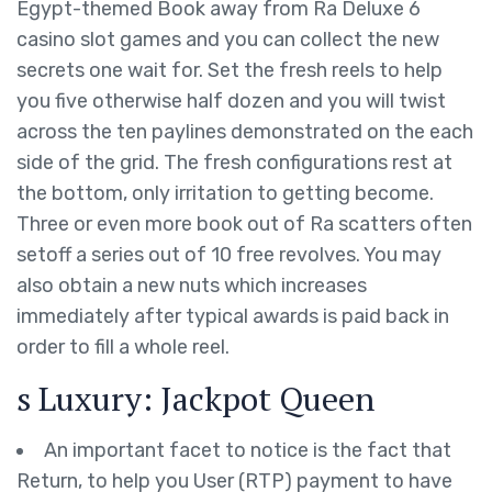
Egypt-themed Book away from Ra Deluxe 6
casino slot games and you can collect the new
secrets one wait for. Set the fresh reels to help
you five otherwise half dozen and you will twist
across the ten paylines demonstrated on the each
side of the grid. The fresh configurations rest at
the bottom, only irritation to getting become.
Three or even more book out of Ra scatters often
setoff a series out of 10 free revolves. You may
also obtain a new nuts which increases
immediately after typical awards is paid back in
order to fill a whole reel.
s Luxury: Jackpot Queen
An important facet to notice is the fact that
Return, to help you User (RTP) payment to have