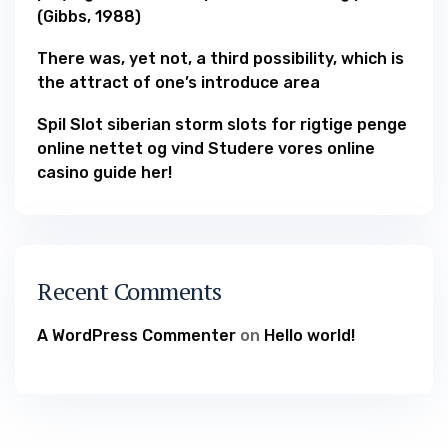
(Gibbs, 1988)
There was, yet not, a third possibility, which is
the attract of one’s introduce area
Spil Slot siberian storm slots for rigtige penge
online nettet og vind Studere vores online
casino guide her!
Recent Comments
A WordPress Commenter
on
Hello world!