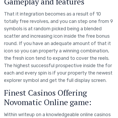
Gameplay and features
That it integration becomes as a result of 10
totally free revolves, and you can step one from 9
symbols is at random picked being a blended
scatter and increasing icon inside the free bonus
round. If you have an adequate amount of that it
icon so you can property a winning combination,
the fresh icon tend to expand to cover the reels.
The highest successful prospective inside the for
each and every spin is if your property the newest
explorer symbol and get the full display screen.
Finest Casinos Offering
Novomatic Online game:
Within writeup on a knowledgeable online casinos