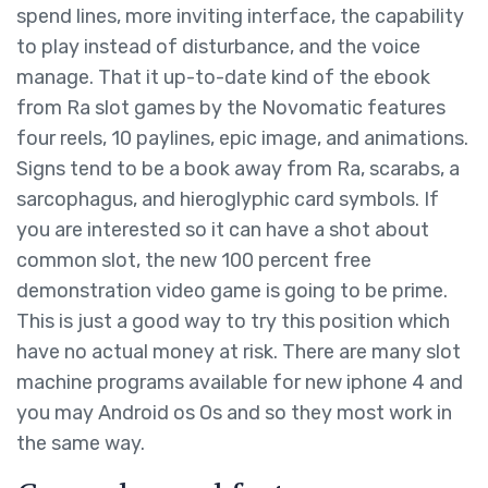
spend lines, more inviting interface, the capability
to play instead of disturbance, and the voice
manage. That it up-to-date kind of the ebook
from Ra slot games by the Novomatic features
four reels, 10 paylines, epic image, and animations.
Signs tend to be a book away from Ra, scarabs, a
sarcophagus, and hieroglyphic card symbols.
If
you are interested so it can have a shot about
common slot, the new 100 percent free
demonstration video game is going to be prime.
This is just a good way to try this position which
have no actual money at risk. There are many slot
machine programs available for new iphone 4 and
you may Android os Os and so they most work in
the same way.