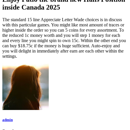
inside Canada 2025
The standard 15 line Appreciate Letter Wade choices is in discuss
with this particular games. You might like most amount of traces or
higher inside the order so you can 5 coins for every assortment. To
the reduced 1c money worth and you will step 1 money for each
and every line you might spin to own 15c. Within the other end you
can buy $18.75c if the money is huge sufficient. Auto-enjoy and
you will delight in immediately after earn are each other within the
settings.
admin