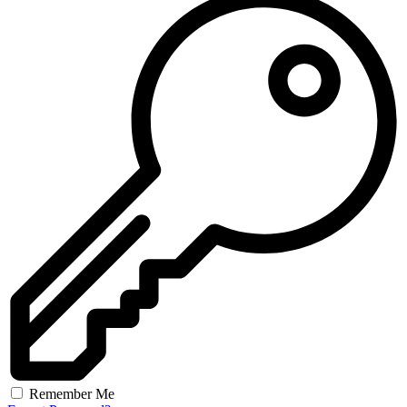
Remember Me