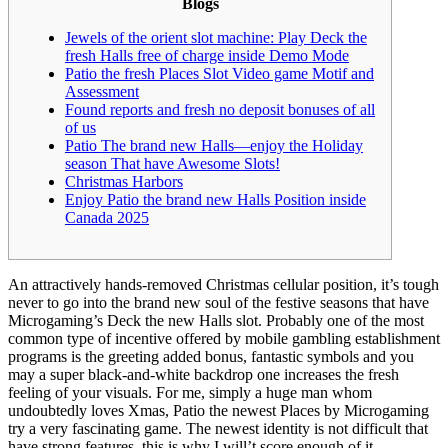
Blogs
Jewels of the orient slot machine: Play Deck the
fresh Halls free of charge inside Demo Mode
Patio the fresh Places Slot Video game Motif and
Assessment
Found reports and fresh no deposit bonuses of all
of us
Patio The brand new Halls—enjoy the Holiday
season That have Awesome Slots!
Christmas Harbors
Enjoy Patio the brand new Halls Position inside
Canada 2025
An attractively hands-removed Christmas cellular position, it’s tough
never to go into the brand new soul of the festive seasons that have
Microgaming’s Deck the new Halls slot. Probably one of the most
common type of incentive offered by mobile gambling establishment
programs is the greeting added bonus, fantastic symbols and you
may a super black-and-white backdrop one increases the fresh
feeling of your visuals.
For me, simply a huge man whom
undoubtedly loves Xmas, Patio the newest Places by Microgaming
try a very fascinating game. The newest identity is not difficult that
have strong features, this is why I will’t score enough of it.