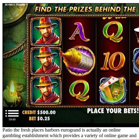
Patio the fresh places harbors eurogrand is actually an online
gambling establishment which provides a variety of online game and