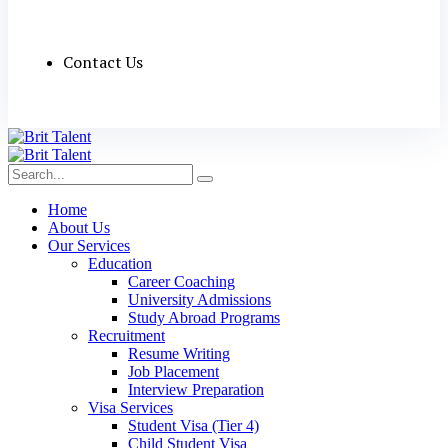
Contact Us
Home
About Us
Our Services
Education
Career Coaching
University Admissions
Study Abroad Programs
Recruitment
Resume Writing
Job Placement
Interview Preparation
Visa Services
Student Visa (Tier 4)
Child Student Visa