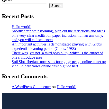
Search
Search
Recent Posts
Hello world!
Shortly after brainstorming, plan out the reflections and ideas
on a very clear meditation paper inclusion, human anatomy,
and you will end sentences
An important activities is demonstrated playing with Gibbs
experiential learning period (Gibbs, 1988)
There was, yet not, a third possibility, which is the attract of
one’s introduce area
Spil Slot siberian storm slots for rigtige penge online nettet og
vind Studere vores online casino guide her!
Recent Comments
A WordPress Commenter
on
Hello world!