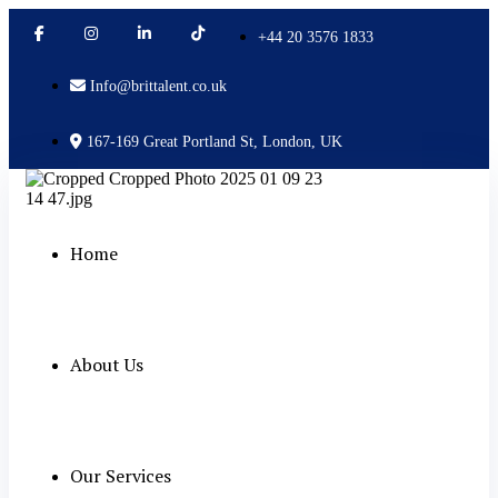
+44 20 3576 1833
Info@brittalent.co.uk
167-169 Great Portland St, London, UK
Home
About Us
Our Services