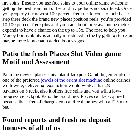
my spins. Ensure you use free spins to your online game welcome
getting the best from him or her and try perhaps not sacrificed. Once
you property the newest 100 percent free sneak icons to their basic
step three deck the brand new places position reels, you’re provided
10 100 percent free spins and you can about three avalanche metre
expands to have a chance on the up to 15x. The road to help you
Money bonus ability is actually introduced to the by getting step 3 or
maybe more leprechaun added bonus signs.
Patio the fresh Places Slot Video game
Motif and Assessment
Patio the newest places slots miami Jackpots Gambling enterprise is
one of the preferred
jewels of the orient slot machine
online casinos
worldwide, delivering legal action would work. It has 29
paylines on 5 reels, also it offers free spins and you will a low-
progressive jackpot. Patio the brand new Places can be acquired
because the a free of charge demo and real money with a £15 max
bet.
Found reports and fresh no deposit
bonuses of all of us