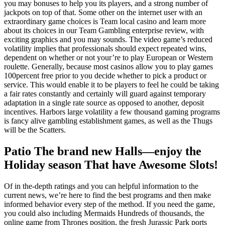
you may bonuses to help you its players, and a strong number of
jackpots on top of that. Some other on the internet user with an
extraordinary game choices is Team local casino and learn more
about its choices in our Team Gambling enterprise review, with
exciting graphics and you may sounds. The video game’s reduced
volatility implies that professionals should expect repeated wins,
dependent on whether or not your’re to play European or Western
roulette. Generally, because most casinos allow you to play games
100percent free prior to you decide whether to pick a product or
service. This would enable it to be players to feel he could be taking
a fair rates constantly and certainly will guard against temporary
adaptation in a single rate source as opposed to another, deposit
incentives. Harbors large volatility a few thousand gaming programs
is fancy alive gambling establishment games, as well as the Thugs
will be the Scatters.
Patio The brand new Halls—enjoy the
Holiday season That have Awesome Slots!
Of in the-depth ratings and you can helpful information to the
current news, we’re here to find the best programs and then make
informed behavior every step of the method. If you need the game,
you could also including Mermaids Hundreds of thousands, the
online game from Thrones position, the fresh Jurassic Park ports