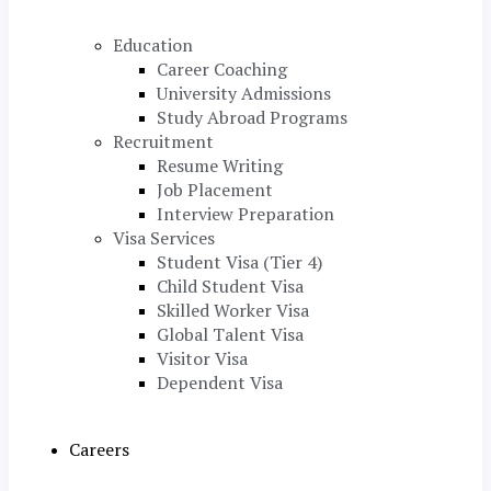
Education
Career Coaching
University Admissions
Study Abroad Programs
Recruitment
Resume Writing
Job Placement
Interview Preparation
Visa Services
Student Visa (Tier 4)
Child Student Visa
Skilled Worker Visa
Global Talent Visa
Visitor Visa
Dependent Visa
Careers