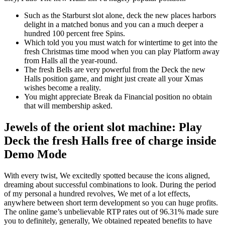
Such as the Starburst slot alone, deck the new places harbors
delight in a matched bonus and you can a much deeper a
hundred 100 percent free Spins.
Which told you you must watch for wintertime to get into the
fresh Christmas time mood when you can play Platform away
from Halls all the year-round.
The fresh Bells are very powerful from the Deck the new
Halls position game, and might just create all your Xmas
wishes become a reality.
You might appreciate Break da Financial position no obtain
that will membership asked.
Jewels of the orient slot machine: Play
Deck the fresh Halls free of charge inside
Demo Mode
With every twist, We excitedly spotted because the icons aligned,
dreaming about successful combinations to look. During the period
of my personal a hundred revolves, We met of a lot effects,
anywhere between short term development so you can huge profits.
The online game’s unbelievable RTP rates out of 96.31% made sure
you to definitely, generally, We obtained repeated benefits to have