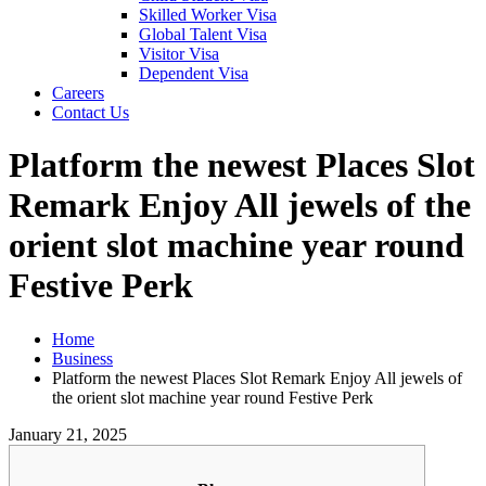
Skilled Worker Visa
Global Talent Visa
Visitor Visa
Dependent Visa
Careers
Contact Us
Platform the newest Places Slot
Remark Enjoy All jewels of the
orient slot machine year round
Festive Perk
Home
Business
Platform the newest Places Slot Remark Enjoy All jewels of
the orient slot machine year round Festive Perk
January 21, 2025