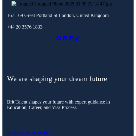
167-169 Great Portland St
London, United Kingdom
+44 20 3576 1833
We are shaping your dream future
Brit Talent shapes your future with expert guidance in
Education, Career, and Visa Process.
Book An Appointment