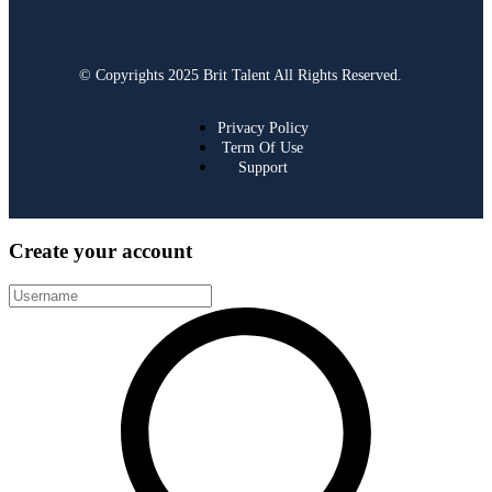
© Copyrights 2025 Brit Talent All Rights Reserved.
Privacy Policy
Term Of Use
Support
Create your account