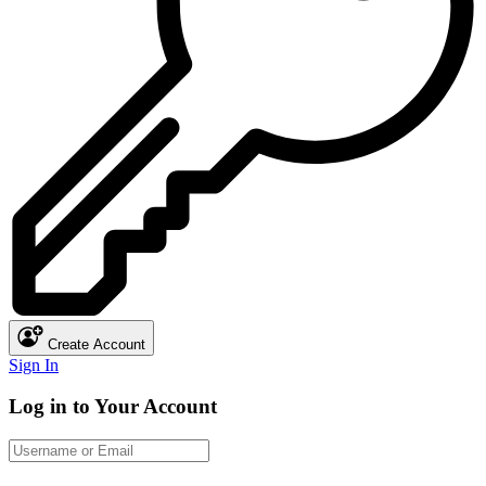
Create Account
Sign In
Log in to Your Account