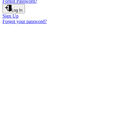
Forgot Password?
Log In
Sign Up
Forgot your password?