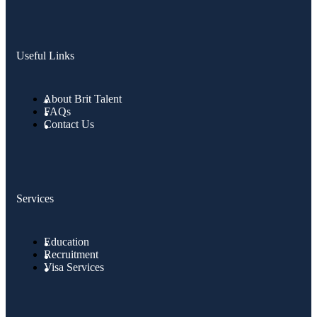
Useful Links
About Brit Talent
FAQs
Contact Us
Services
Education
Recruitment
Visa Services