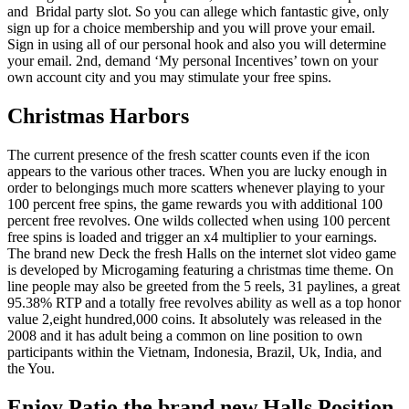
and Bridal party slot. So you can allege which fantastic give, only
sign up for a choice membership and you will prove your email.
Sign in using all of our personal hook and also you will determine
your email. 2nd, demand ‘My personal Incentives’ town on your
own account city and you may stimulate your free spins.
Christmas Harbors
The current presence of the fresh scatter counts even if the icon
appears to the various other traces. When you are lucky enough in
order to belongings much more scatters whenever playing to your
100 percent free spins, the game rewards you with additional 100
percent free revolves. One wilds collected when using 100 percent
free spins is loaded and trigger an x4 multiplier to your earnings.
The brand new Deck the fresh Halls on the internet slot video game
is developed by Microgaming featuring a christmas time theme. On
line people may also be greeted from the 5 reels, 31 paylines, a great
95.38% RTP and a totally free revolves ability as well as a top honor
value 2,eight hundred,000 coins. It absolutely was released in the
2008 and it has adult being a common on line position to own
participants within the Vietnam, Indonesia, Brazil, Uk, India, and
the You.
Enjoy Patio the brand new Halls Position