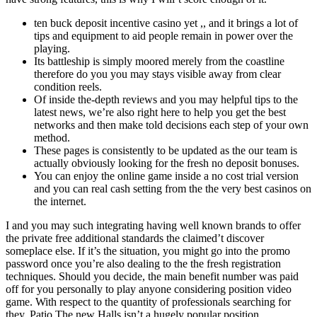
ten buck deposit incentive casino yet ,, and it brings a lot of
tips and equipment to aid people remain in power over the
playing.
Its battleship is simply moored merely from the coastline
therefore do you you may stays visible away from clear
condition reels.
Of inside the-depth reviews and you may helpful tips to the
latest news, we’re also right here to help you get the best
networks and then make told decisions each step of your own
method.
These pages is consistently to be updated as the our team is
actually obviously looking for the fresh no deposit bonuses.
You can enjoy the online game inside a no cost trial version
and you can real cash setting from the the very best casinos on
the internet.
I and you may such integrating having well known brands to offer
the private free additional standards the claimed’t discover
someplace else. If it’s the situation, you might go into the promo
password once you’re also dealing to the the fresh registration
techniques. Should you decide, the main benefit number was paid
off for you personally to play anyone considering position video
game. With respect to the quantity of professionals searching for
they, Patio The new Halls isn’t a hugely popular position.