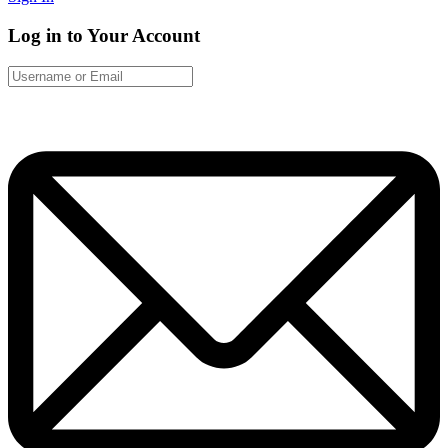
Log in to Your Account