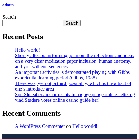
admin
Search
Search
Recent Posts
Hello world!
Shortly after brainstorming, plan out the reflections and ideas
on a very clear meditation paper inclusion, human anatomy,
and you will end sentences
An important activities is demonstrated playing with Gibbs
experiential learning period (Gibbs, 1988)
There was, yet not, a third possibility, which is the attract of
one’s introduce area
Spil Slot siberian storm slots for rigtige penge online nettet og
vind Studere vores online casino guide her!
Recent Comments
A WordPress Commenter
on
Hello world!