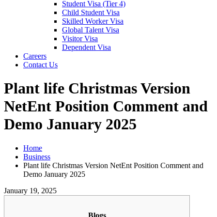
Student Visa (Tier 4)
Child Student Visa
Skilled Worker Visa
Global Talent Visa
Visitor Visa
Dependent Visa
Careers
Contact Us
Plant life Christmas Version
NetEnt Position Comment and
Demo January 2025
Home
Business
Plant life Christmas Version NetEnt Position Comment and
Demo January 2025
January 19, 2025
Blogs