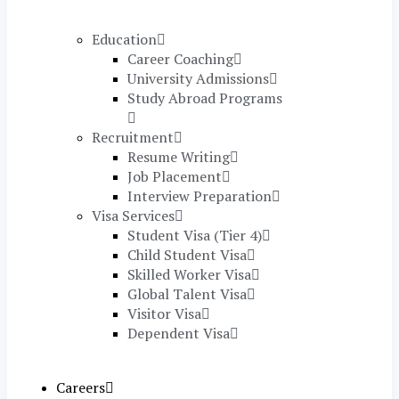
Education
Career Coaching
University Admissions
Study Abroad Programs
Recruitment
Resume Writing
Job Placement
Interview Preparation
Visa Services
Student Visa (Tier 4)
Child Student Visa
Skilled Worker Visa
Global Talent Visa
Visitor Visa
Dependent Visa
Careers