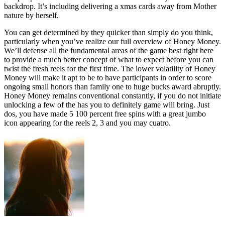
backdrop. It’s including delivering a xmas cards away from Mother
nature by herself.
You can get determined by they quicker than simply do you think,
particularly when you’ve realize our full overview of Honey Money.
We’ll defense all the fundamental areas of the game best right here
to provide a much better concept of what to expect before you can
twist the fresh reels for the first time. The lower volatility of Honey
Money will make it apt to be to have participants in order to score
ongoing small honors than family one to huge bucks award abruptly.
Honey Money remains conventional constantly, if you do not initiate
unlocking a few of the has you to definitely game will bring. Just
dos, you have made 5 100 percent free spins with a great jumbo
icon appearing for the reels 2, 3 and you may cuatro.