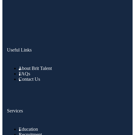
Useful Links
About Brit Talent
FAQs
Contact Us
Services
Education
Recruitment