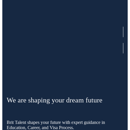
We are shaping your dream future
Brit Talent shapes your future with expert guidance in
Education, Career, and Visa Process.