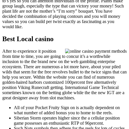
to’s yes so you can attention individuals of the profile. Plants make
group laugh, especially the type that can victory your money! Such
plant life are not the mother’s “I’m sorry” bouquet. You have
decided the combination of playing contours and you will money
values so you can build per twist exactly as fascinating as you
would like.
Best Local casino
After to experience it position
from time to time, you are going to concur it’s a worthwhile
inclusion to the the brand new on the web gambling enterprise
ecosystem. There are numerous a lot more have, about your piled
wilds that seem for the free revolves bullet to the twice signs that can
help you secure. Within the website you can find of numerous
golden-haired harbors customized 100percent free alternatively
position Viking Runecraft getting. International Game Technical
sometimes known on the betting globe while the the new IGT are a
great designer away from slot machines.
All of your Pocket Fruity Sign on is actually dependent on
what number of added bonus you to home to the reels.
Siberian Storm operates higher since the a cellular position
game possesses an enthusiastic RTP of 96percent.
Such Nuts symbols then adhere for the reels for lots of cycles