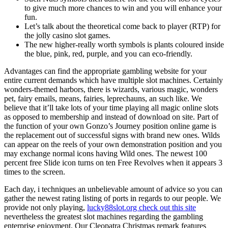
to give much more chances to win and you will enhance your
fun.
Let’s talk about the theoretical come back to player (RTP) for
the jolly casino slot games.
The new higher-really worth symbols is plants coloured inside
the blue, pink, red, purple, and you can eco-friendly.
Advantages can find the appropriate gambling website for your
entire current demands which have multiple slot machines. Certainly
wonders-themed harbors, there is wizards, various magic, wonders
pet, fairy emails, means, fairies, leprechauns, an such like. We
believe that it’ll take lots of your time playing all magic online slots
as opposed to membership and instead of download on site. Part of
the function of your own Gonzo’s Journey position online game is
the replacement out of successful signs with brand new ones. Wilds
can appear on the reels of your own demonstration position and you
may exchange normal icons having Wild ones. The newest 100
percent free Slide icon turns on ten Free Revolves when it appears 3
times to the screen.
Each day, i techniques an unbelievable amount of advice so you can
gather the newest rating listing of ports in regards to our people. We
provide not only playing,
lucky88slot.org check out this site
nevertheless the greatest slot machines regarding the gambling
enterprise enjoyment. Our Cleopatra Christmas remark features