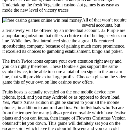
Undertaking the fresh Vegetation casino slot games is as easy as
mode the new level of victory traces.
All of that won’t require
several accounts, but
alternatively will be offered by an individual account. 32 Purple are
a popular organization that offers a choice out of betting services on
line. While they first introduced since the a great Uk centered
sportsbetting company, because of gaining much more prominence,
it excelled its choices to gambling establishment, bingo and poker.
The fresh Twice icons capture your own attention right away and
you can rightly therefore. These Double signs support the same
symbol twice, to be able to score a total of ten signs to the an earn
line, that will provide extra large profits. Choose a plus on the video
game this of your own on line casinos now offers.
Fruits hosts is actually revealed on the one mobile device new
iphone, ipad, and you may Android os as opposed to down load.
Yes, Plants Xmas Edition might be starred to your all the mobile
phones, in addition to android and ios. For individuals who’lso are
from the temper for many jolly-a great enjoyable which have festive
plants and you can fauna, then image of Flowers Christmas Version
obtained’t let you down. This game will definitely set you on the
escape spirit which have the colourful flowers and you can cold