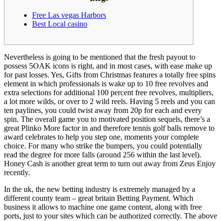
Free Las vegas Harbors
Best Local casino
Nevertheless is going to be mentioned that the fresh payout to
possess 5OAK icons is right, and in most cases, with ease make up
for past losses. Yes, Gifts from Christmas features a totally free spins
element in which professionals is wake up to 10 free revolves and
extra selections for additional 100 percent free revolves, multipliers,
a lot more wilds, or over to 2 wild reels. Having 5 reels and you can
ten paylines, you could twist away from 20p for each and every
spin.
The overall game you to motivated position sequels, there’s a
great Plinko More factor in and therefore tennis golf balls remove to
award celebrates to help you step one, moments your complete
choice. For many who strike the bumpers, you could potentially
read the degree for more falls (around 256 within the last level).
Honey Cash is another great term to turn out away from Zeus Enjoy
recently.
In the uk, the new betting industry is extremely managed by a
different county team – great britain Betting Payment. Which
business it allows to machine one game content, along with free
ports, just to your sites which can be authorized correctly. The above