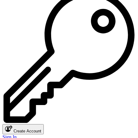
Create Account
Sign In