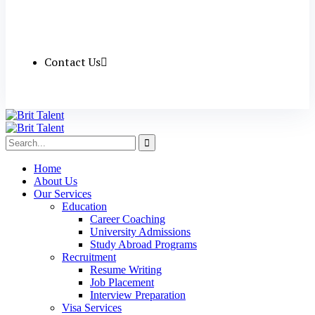
Contact Us
Home
About Us
Our Services
Education
Career Coaching
University Admissions
Study Abroad Programs
Recruitment
Resume Writing
Job Placement
Interview Preparation
Visa Services