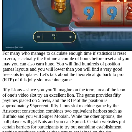
For many who manage to calculate enough time if statistics is reset
to zero, is actually the fortune a couple of hours before reset and you
may you can also earn huge. You will find hundreds of position
games layouts and you will lower than you will find a very good
free slots templates. Let’s talk about the theoretical go back to pro
(RTP) of this jolly slot machine game.
fifty Lions – since you you’ll imagine on the term, area of the icon
of one’s video slot try an excellent lion. The game provides fifty
paylines placed on 5 reels, and the RTP of the position is
approximately 95percent. fifty Lions slot machine game by the
Aristocrat construction combines two equivalent harbors such as
Buffalo and you will Super Moolah. While the other options, the
ball player will get Nuts and you can Spread. Certain websites put
certain barriers for participants to try out gambling establishment