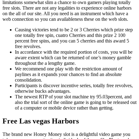
limitations somewhat slim a chance to own gamers playing totally
free slots. There are not any legalities to experience online harbors
on the all of our site. All you need is an instrument which have a
web connection so you can availableness these on the web slots.
Causing victories tend to be 2 or 3 Cherries which prize step
one totally free spin, cuatro Cherries and this prize 2 100
percent free spins, and you can 5 cherries and this award 5
free revolves.
In accordance with the required portion of costs, you will be
aware extent which can be returned of one’s money gamble
throughout the a lengthy game.
We recommend one play with the restriction amount of
paylines as it expands your chances to find an absolute
consolidation.
Participants is discover incentive series, totally free revolves,
otherwise bucks advantages.
The newest RTP of your slot machine try 95.03percent, and
also the trial sort of the online game is going to be released out
of a computer or mobile device rather than getting.
Free Las vegas Harbors
The brand new Honey Money slot is a delightful video game you