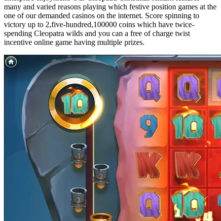
many and varied reasons playing which festive position games at the
one of our demanded casinos on the internet. Score spinning to
victory up to 2,five-hundred,100000 coins which have twice-
spending Cleopatra wilds and you can a free of charge twist
incentive online game having multiple prizes.