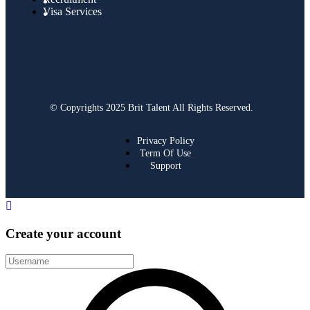
Visa Services
© Copyrights 2025 Brit Talent All Rights Reserved.
Privacy Policy
Term Of Use
Support
Create your account