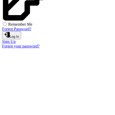
Remember Me
Forgot Password?
Log In
Sign Up
Forgot your password?