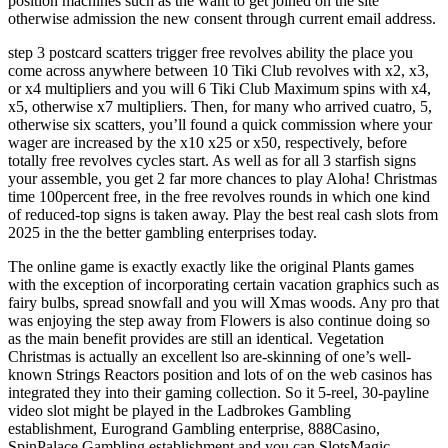
position machines such as the want to get joined on the site
otherwise admission the new consent through current email address.
step 3 postcard scatters trigger free revolves ability the place you
come across anywhere between 10 Tiki Club revolves with x2, x3,
or x4 multipliers and you will 6 Tiki Club Maximum spins with x4,
x5, otherwise x7 multipliers. Then, for many who arrived cuatro, 5,
otherwise six scatters, you’ll found a quick commission where your
wager are increased by the x10 x25 or x50, respectively, before
totally free revolves cycles start. As well as for all 3 starfish signs
your assemble, you get 2 far more chances to play Aloha! Christmas
time 100percent free, in the free revolves rounds in which one kind
of reduced-top signs is taken away. Play the best real cash slots from
2025 in the the better gambling enterprises today.
The online game is exactly exactly like the original Plants games
with the exception of incorporating certain vacation graphics such as
fairy bulbs, spread snowfall and you will Xmas woods. Any pro that
was enjoying the step away from Flowers is also continue doing so
as the main benefit provides are still an identical. Vegetation
Christmas is actually an excellent lso are-skinning of one’s well-
known Strings Reactors position and lots of on the web casinos has
integrated they into their gaming collection. So it 5-reel, 30-payline
video slot might be played in the Ladbrokes Gambling
establishment, Eurogrand Gambling enterprise, 888Casino,
SpinPalace Gambling establishment and you can SlotsMagic.