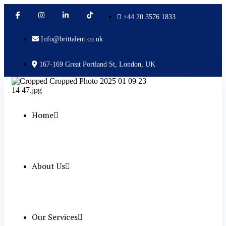
+44 20 3576 1833
Info@brittalent.co.uk
167-169 Great Portland St, London, UK
Home
About Us
Our Services