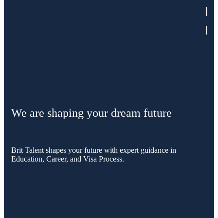
We are shaping your dream future
Brit Talent shapes your future with expert guidance in
Education, Career, and Visa Process.