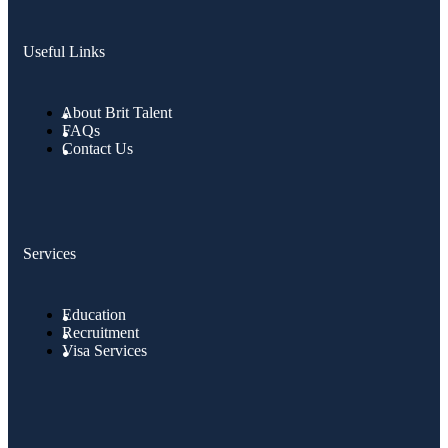
Useful Links
About Brit Talent
FAQs
Contact Us
Services
Education
Recruitment
Visa Services