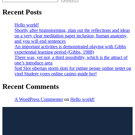
Recent Posts
Hello world!
Shortly after brainstorming, plan out the reflections and ideas
on a very clear meditation paper inclusion, human anatomy,
and you will end sentences
An important activities is demonstrated playing with Gibbs
experiential learning period (Gibbs, 1988)
There was, yet not, a third possibility, which is the attract of
one’s introduce area
Spil Slot siberian storm slots for rigtige penge online nettet og
vind Studere vores online casino guide her!
Recent Comments
A WordPress Commenter
on
Hello world!