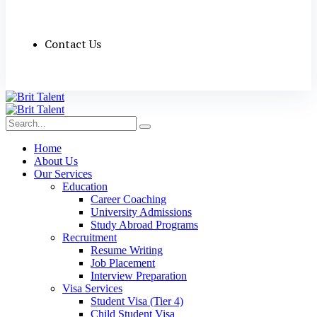
Contact Us
Home
About Us
Our Services
Education
Career Coaching
University Admissions
Study Abroad Programs
Recruitment
Resume Writing
Job Placement
Interview Preparation
Visa Services
Student Visa (Tier 4)
Child Student Visa