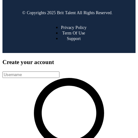
© Copyrights 2025 Brit Talent All Rights Reserved.
Privacy Policy
Term Of Use
Support
Create your account