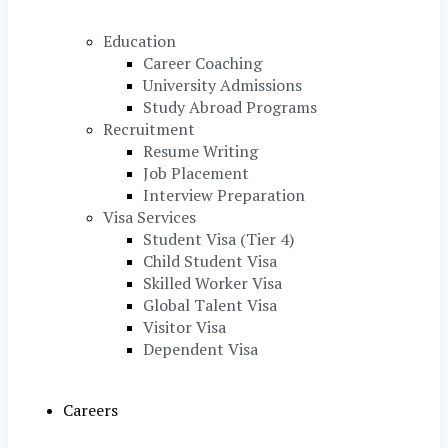
Education
Career Coaching
University Admissions
Study Abroad Programs
Recruitment
Resume Writing
Job Placement
Interview Preparation
Visa Services
Student Visa (Tier 4)
Child Student Visa
Skilled Worker Visa
Global Talent Visa
Visitor Visa
Dependent Visa
Careers