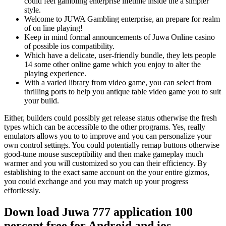
could feel gambling enterprise lifetime inside the a simpler
style.
Welcome to JUWA Gambling enterprise, an prepare for realm
of on line playing!
Keep in mind formal announcements of Juwa Online casino
of possible ios compatibility.
Which have a delicate, user-friendly bundle, they lets people
14 some other online game which you enjoy to alter the
playing experience.
With a varied library from video game, you can select from
thrilling ports to help you antique table video game you to suit
your build.
Either, builders could possibly get release status otherwise the fresh
types which can be accessible to the other programs. Yes, really
emulators allows you to to improve and you can personalize your
own control settings. You could potentially remap buttons otherwise
good-tune mouse susceptibility and then make gameplay much
warmer and you will customized so you can their efficiency. By
establishing to the exact same account on the your entire gizmos,
you could exchange and you may match up your progress
effortlessly.
Down load Juwa 777 application 100
percent free for Android and ios