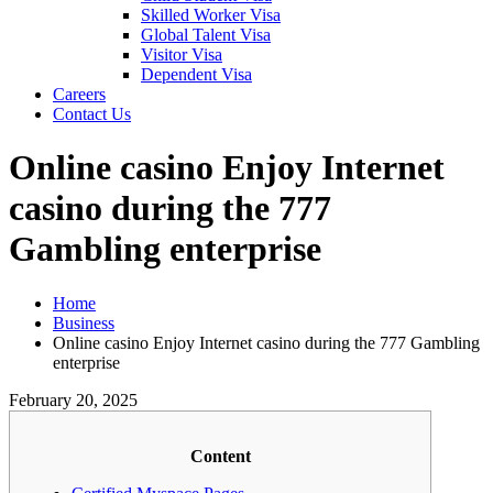
Skilled Worker Visa
Global Talent Visa
Visitor Visa
Dependent Visa
Careers
Contact Us
Online casino Enjoy Internet
casino during the 777
Gambling enterprise
Home
Business
Online casino Enjoy Internet casino during the 777 Gambling
enterprise
February 20, 2025
Content