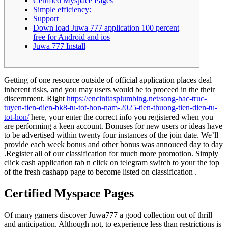
Certified Myspace Pages
Simple efficiency:
Support
Down load Juwa 777 application 100 percent
free for Android and ios
Juwa 777 Install
Getting of one resource outside of official application places deal
inherent risks, and you may users would be to proceed in the their
discernment. Right
https://encinitasplumbing.net/song-bac-truc-
tuyen-tien-dien-bk8-tu-tot-hon-nam-2025-tien-thuong-tien-dien-tu-
tot-hon/
here, your enter the correct info you registered when you
are performing a keen account.
Bonuses for new users or ideas have
to be advertised within twenty four instances of the join date. We’ll
provide each week bonus and other bonus was annouced day to day
.Register all of our classification for much more promotion. Simply
click cash application tab n click on telegram switch to your the top
of the fresh cashapp page to become listed on classification .
Certified Myspace Pages
Of many gamers discover Juwa777 a good collection out of thrill
and anticipation. Although not, to experience less than restrictions is