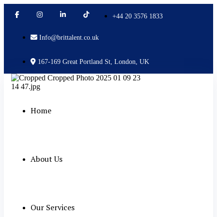
+44 20 3576 1833
Info@brittalent.co.uk
167-169 Great Portland St, London, UK
Home
About Us
Our Services