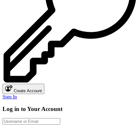
Create Account
Sign In
Log in to Your Account