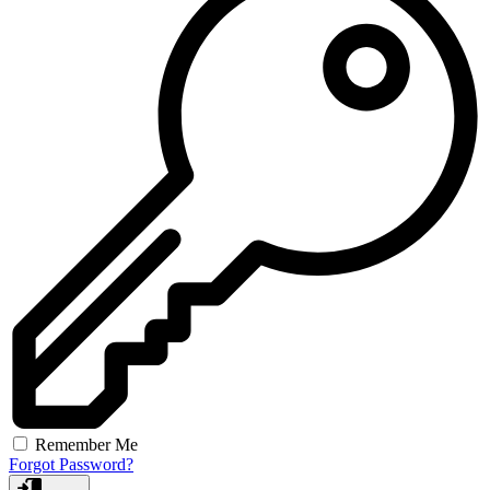
Remember Me
Forgot Password?