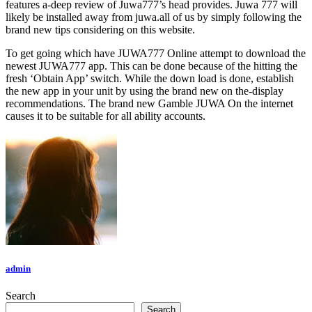
features a-deep review of Juwa777’s head provides. Juwa 777 will
likely be installed away from juwa.all of us by simply following the
brand new tips considering on this website.
To get going which have JUWA777 Online attempt to download the
newest JUWA777 app. This can be done because of the hitting the
fresh ‘Obtain App’ switch. While the down load is done, establish
the new app in your unit by using the brand new on the-display
recommendations. The brand new Gamble JUWA On the internet
causes it to be suitable for all ability accounts.
admin
Search
Search