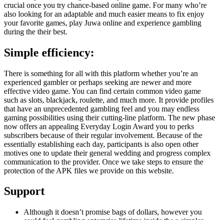
crucial once you try chance-based online game. For many who’re
also looking for an adaptable and much easier means to fix enjoy
your favorite games, play Juwa online and experience gambling
during the their best.
Simple efficiency:
There is something for all with this platform whether you’re an
experienced gambler or perhaps seeking are newer and more
effective video game. You can find certain common video game
such as slots, blackjack, roulette, and much more. It provide profiles
that have an unprecedented gambling feel and you may endless
gaming possibilities using their cutting-line platform. The new phase
now offers an appealing Everyday Login Award you to perks
subscribers because of their regular involvement. Because of the
essentially establishing each day, participants is also open other
motives one to update their general wedding and progress complex
communication to the provider. Once we take steps to ensure the
protection of the APK files we provide on this website.
Support
Although it doesn’t promise bags of dollars, however you