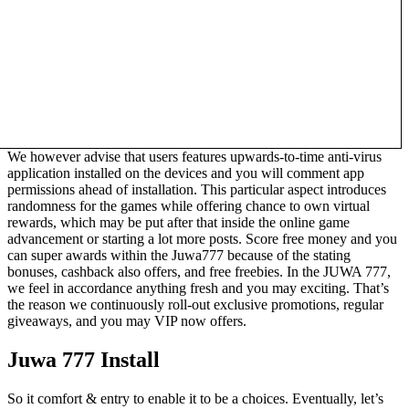
We however advise that users features upwards-to-time anti-virus
application installed on the devices and you will comment app
permissions ahead of installation. This particular aspect introduces
randomness for the games while offering chance to own virtual
rewards, which may be put after that inside the online game
advancement or starting a lot more posts. Score free money and you
can super awards within the Juwa777 because of the stating
bonuses, cashback also offers, and free freebies. In the JUWA 777,
we feel in accordance anything fresh and you may exciting. That’s
the reason we continuously roll-out exclusive promotions, regular
giveaways, and you may VIP now offers.
Juwa 777 Install
So it comfort & entry to enable it to be a choices. Eventually, let’s