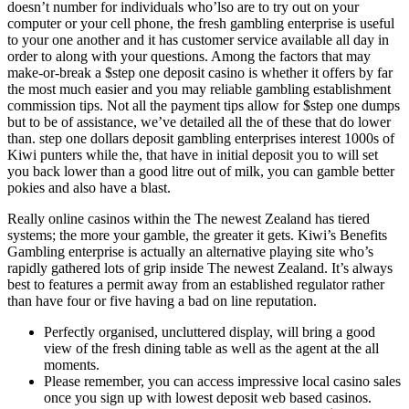
doesn’t number for individuals who’lso are to try out on your
computer or your cell phone, the fresh gambling enterprise is useful
to your one another and it has customer service available all day in
order to along with your questions. Among the factors that may
make-or-break a $step one deposit casino is whether it offers by far
the most much easier and you may reliable gambling establishment
commission tips. Not all the payment tips allow for $step one dumps
but to be of assistance, we’ve detailed all the of these that do lower
than. step one dollars deposit gambling enterprises interest 1000s of
Kiwi punters while the, that have in initial deposit you to will set
you back lower than a good litre out of milk, you can gamble better
pokies and also have a blast.
Really online casinos within the The newest Zealand has tiered
systems; the more your gamble, the greater it gets. Kiwi’s Benefits
Gambling enterprise is actually an alternative playing site who’s
rapidly gathered lots of grip inside The newest Zealand. It’s always
best to features a permit away from an established regulator rather
than have four or five having a bad on line reputation.
Perfectly organised, uncluttered display, will bring a good
view of the fresh dining table as well as the agent at the all
moments.
Please remember, you can access impressive local casino sales
once you sign up with lowest deposit web based casinos.