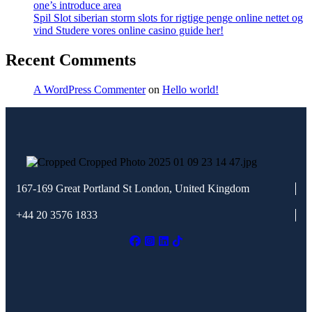
one’s introduce area
Spil Slot siberian storm slots for rigtige penge online nettet og
vind Studere vores online casino guide her!
Recent Comments
A WordPress Commenter
on
Hello world!
167-169 Great Portland St
London, United Kingdom
+44 20 3576 1833