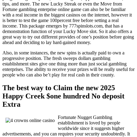
tips, and more. The new Lucky Streak or even the Move from
Fortune gambling enterprise online game can also be be familiar
with a real income in the biggest casinos on the internet, however it
is better to test the game 100percent free before setting a real
income. This package emerges by 777spinslots.com, that has a
demonstration function of your Lucky Move slot. So it also offers a
great way to try out different provides of one’s position before going
ahead and deciding to lay hard-gained money.
Also, in some instances, the new spins is actually paid to own a
progressive position. The fresh sweeps dollars gambling
establishment sites give one thing more than just social gambling
enterprises. The ability to receive your prizes will be really useful for
people who can also be’t play for real cash in their county.
The best way to Claim the new 2025
Happy Creek $one hundred No deposit
Extra
Fortunate Nugget Gambling
establishment is loved by people
worldwide since it suggests higher
advertisements, and you can requires your security undoubtedly. It