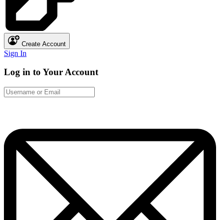
Create Account
Sign In
Log in to Your Account