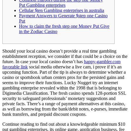
Put Gambling enterprises
Cellular $ten Gambling enterprises in australia
Payment Answers to Generate $step one Casino
Put
How to claim the fresh step one Money Put Give
in the Zodiac Casino
Should your local casino doesn’t provide a real time gambling
establishment reception, we consider if that could be a choice on the
future. In case your local casino doesn’t has
happy-gambler.com
favorable link
social media otherwise a live cam, i prove if it’s an
upcoming function.
Part of the tip is always to determine whether a
casino or sportsbook urban centers pros for the persisted gains and
seems to improve their functions. Lucky Nugget try an internet
gambling enterprise revealed within the 1998 that is belonging to
Digimedia Classification. The fresh casino spends 128-portion SSL
security to safeguard professionals’ monetary suggestions and
private facts. There’s a range of payment alternatives at this casino,
as well as borrowing from the bank/debit notes, e-purses, immediate
bank transfers, and prepaid discount coupons.
Continue reading to find out about a knowledgeable minimum $10
put gambling enterprises, its online game, application business, fee