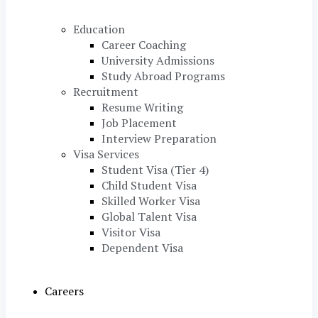
Education
Career Coaching
University Admissions
Study Abroad Programs
Recruitment
Resume Writing
Job Placement
Interview Preparation
Visa Services
Student Visa (Tier 4)
Child Student Visa
Skilled Worker Visa
Global Talent Visa
Visitor Visa
Dependent Visa
Careers