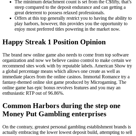
The minimum detachment count is set from the C$fifty, that’s
steep compared to the deposit endurance and can getting a
great deterrent to possess relaxed professionals.
Offers at this top generally restrict you to having the ability to
play harbors, however, this provides you the opportunity to
enjoy most preferred titles powering in the market now.
Happy Streak 1 Position Opinion
The brand new online game also needs to come from top software
organization and now we believe casino control to make certain we
recommend sites work with by reputable labels. American Show try
a global percentage means which allows one create as well as
immediate places from the online casinos. Immortal Romance try a
fantasy-themed online slot game produced by Microgaming. The
online game has epic bonus revolves features and you may an
enthusiastic RTP out of 96.86%.
Common Harbors during the step one
Money Put Gambling enterprises
On the contrary, greatest personal gambling establishment brands is
actually embracing the lower lowest deposit build, attempting to sell