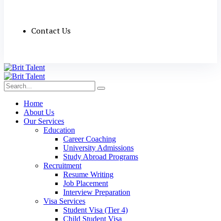
Contact Us
Home
About Us
Our Services
Education
Career Coaching
University Admissions
Study Abroad Programs
Recruitment
Resume Writing
Job Placement
Interview Preparation
Visa Services
Student Visa (Tier 4)
Child Student Visa