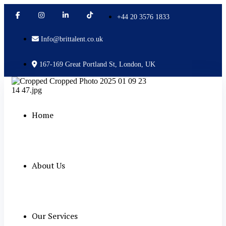
+44 20 3576 1833
Info@brittalent.co.uk
167-169 Great Portland St, London, UK
Home
About Us
Our Services