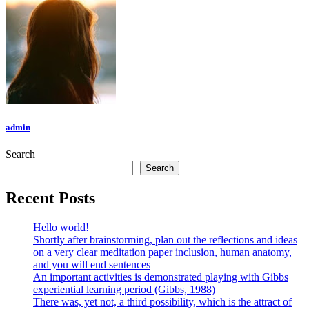
admin
Search
Search
Recent Posts
Hello world!
Shortly after brainstorming, plan out the reflections and ideas
on a very clear meditation paper inclusion, human anatomy,
and you will end sentences
An important activities is demonstrated playing with Gibbs
experiential learning period (Gibbs, 1988)
There was, yet not, a third possibility, which is the attract of