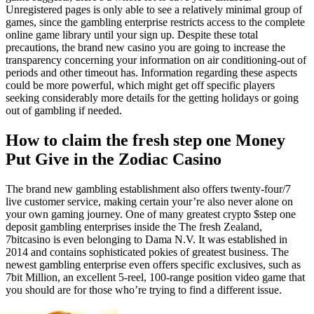
Unregistered pages is only able to see a relatively minimal group of
games, since the gambling enterprise restricts access to the complete
online game library until your sign up. Despite these total
precautions, the brand new casino you are going to increase the
transparency concerning your information on air conditioning-out of
periods and other timeout has. Information regarding these aspects
could be more powerful, which might get off specific players
seeking considerably more details for the getting holidays or going
out of gambling if needed.
How to claim the fresh step one Money
Put Give in the Zodiac Casino
The brand new gambling establishment also offers twenty-four/7
live customer service, making certain your’re also never alone on
your own gaming journey. One of many greatest crypto $step one
deposit gambling enterprises inside the The fresh Zealand,
7bitcasino is even belonging to Dama N.V. It was established in
2014 and contains sophisticated pokies of greatest business. The
newest gambling enterprise even offers specific exclusives, such as
7bit Million, an excellent 5-reel, 100-range position video game that
you should are for those who’re trying to find a different issue.