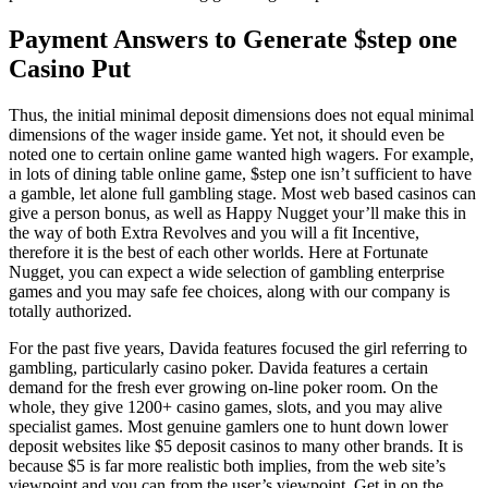
Payment Answers to Generate $step one
Casino Put
Thus, the initial minimal deposit dimensions does not equal minimal
dimensions of the wager inside game. Yet not, it should even be
noted one to certain online game wanted high wagers. For example,
in lots of dining table online game, $step one isn’t sufficient to have
a gamble, let alone full gambling stage. Most web based casinos can
give a person bonus, as well as Happy Nugget your’ll make this in
the way of both Extra Revolves and you will a fit Incentive,
therefore it is the best of each other worlds. Here at Fortunate
Nugget, you can expect a wide selection of gambling enterprise
games and you may safe fee choices, along with our company is
totally authorized.
For the past five years, Davida features focused the girl referring to
gambling, particularly casino poker. Davida features a certain
demand for the fresh ever growing on-line poker room. On the
whole, they give 1200+ casino games, slots, and you may alive
specialist games. Most genuine gamlers one to hunt down lower
deposit websites like $5 deposit casinos to many other brands. It is
because $5 is far more realistic both implies, from the web site’s
viewpoint and you can from the user’s viewpoint. Get in on the