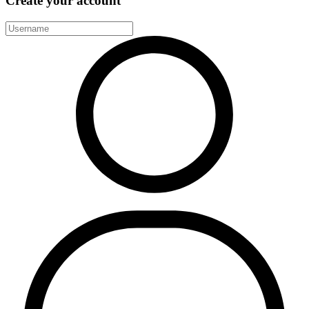
Create your account