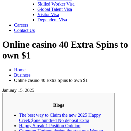
Skilled Worker Visa
Global Talent Visa
Visitor Visa
Dependent Visa
Careers
Contact Us
Online casino 40 Extra Spins to
own $1
Home
Business
Online casino 40 Extra Spins to own $1
January 15, 2025
Blogs
The best way to Claim the new 2025 Happy
Creek $one hundred No deposit Extra
Happy Streak 1 Position Opinion
Common Harbors during the step one Money