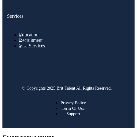
Services
Education
Recruitment
Visa Services
© Copyrights 2025 Brit Talent All Rights Reserved.
Privacy Policy
Term Of Use
Support