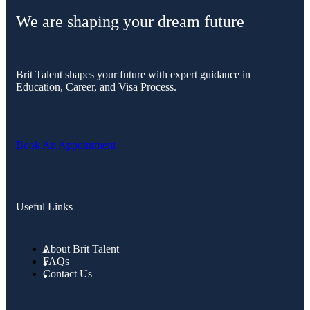
We are shaping your dream future
Brit Talent shapes your future with expert guidance in
Education, Career, and Visa Process.
Book An Appointment
Useful Links
About Brit Talent
FAQs
Contact Us