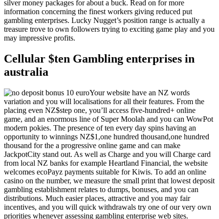
silver money packages for about a buck. Read on for more
information concerning the finest workers giving reduced put
gambling enterprises. Lucky Nugget’s position range is actually a
treasure trove to own followers trying to exciting game play and you
may impressive profits.
Cellular $ten Gambling enterprises in
australia
Your website have an NZ words
variation and you will localisations for all their features. From the
placing even NZ$step one, you’ll access five-hundred+ online
game, and an enormous line of Super Moolah and you can WowPot
modern pokies. The presence of ten every day spins having an
opportunity to winnings NZ$1,one hundred thousand,one hundred
thousand for the a progressive online game and can make
JackpotCity stand out. As well as Charge and you will Charge card
from local NZ banks for example Heartland Financial, the website
welcomes ecoPayz payments suitable for Kiwis. To add an online
casino on the number, we measure the small print that lowest deposit
gambling establishment relates to dumps, bonuses, and you can
distributions. Much easier places, attractive and you may fair
incentives, and you will quick withdrawals try one of our very own
priorities whenever assessing gambling enterprise web sites.