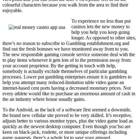
colourful characters because you walk from the area to find their
enjoyable.
To experience no less than put
casinos lets the new money to
help you help you keep going
longer. As opposed to other sites,
there’s no reason to subscribe to Gambling establishment.org and
find out the fresh bonuses we have monitored away from to you.
The new responsible gaming console service someone deal with the
to play items whenever it gets lots of to the permission away from
your account proprietor. By the getting in touch with help,
somebody is actually exclude themselves of particular gambling
processes. Lower put gambling enterprises ensure it is gamblers to
help you attempt many reduced-limitation table video game an
internet-based cent ports having a decreased monetary prices. Not
every athlete would like to purchase an enormous amount of cash in
the an industry where house usually gains.
To the Android, as the lack of a software first seemed a downside,
the brand new cellular site proved to be very skilled. It’s receptive,
adjusts better to various monitor types, plus the video game load as
quickly as the newest desktop computer. Even though you’lso are
keen on black-jack, roulette, or more unique offerings including
game suggests, there’s a whole lot to save your amused.