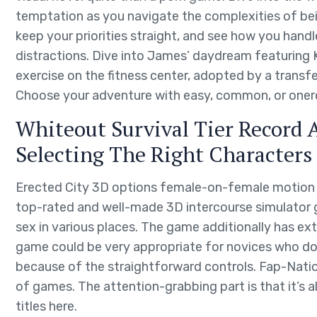
temptation as you navigate the complexities of bein
keep your priorities straight, and see how you handl
distractions. Dive into James’ daydream featuring K
exercise on the fitness center, adopted by a transfe
Choose your adventure with easy, common, or oner
Whiteout Survival Tier Record 
Selecting The Right Characters
Erected City 3D options female-on-female motion an
top-rated and well-made 3D intercourse simulator 
sex in various places. The game additionally has e
game could be very appropriate for novices who d
because of the straightforward controls. Fap-Nati
of games. The attention-grabbing part is that it’s
titles here.