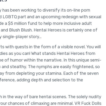
as been working to diversify its on-line porn
ted LGBTQ part and an upcoming redesign with sexual
side a $5 million fund to help more inclusive adult
h and Blush Blush. Hentai Heroes is certainly one of
 single-player story…
ith quests in the form of a visible novel. You will
adies as you can! What stands Hentai Heroes from
pe of humor within the narrative. In this unique semi-
and stealthy. The nymphs are easily frightened, so
way from depleting your stamina. Each of the seven
ference, adding depth and selection to the
ch in the way of bare hentai scenes. The solely nudity
 your chances of climaxing are minimal. VR Fuck Dolls