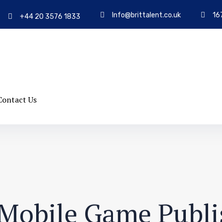
Info@brittalent.co.uk
16
+44 20 3576 1833
Contact Us
t Mobile Game Publi