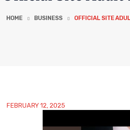
HOME
BUSINESS
OFFICIAL SITE ADU
FEBRUARY 12, 2025