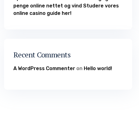
penge online nettet og vind Studere vores
online casino guide her!
Recent Comments
A WordPress Commenter
on
Hello world!