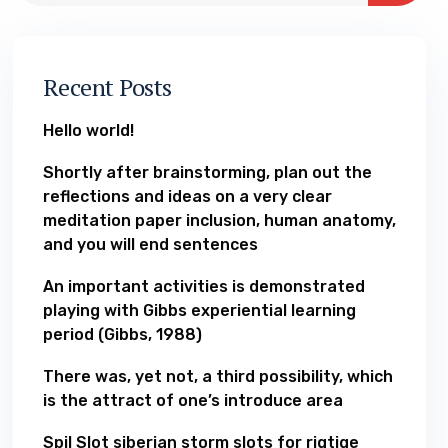
Recent Posts
Hello world!
Shortly after brainstorming, plan out the
reflections and ideas on a very clear
meditation paper inclusion, human anatomy,
and you will end sentences
An important activities is demonstrated
playing with Gibbs experiential learning
period (Gibbs, 1988)
There was, yet not, a third possibility, which
is the attract of one’s introduce area
Spil Slot siberian storm slots for rigtige