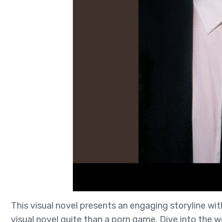
This visual novel presents an engaging storyline with
visual novel quite than a porn game. Dive into the wo