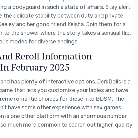
g a bodyguard in such a state of affairs. Stay alert,
e the delicate stability between duty and private
eeley and her good friend Keisha. Join them for a
r to the shower where the story takes a sensual flip.
ous modes for diverse endings.
And Reroll Information –
 In February 2025
d has plenty of interactive options. JerkDolls is a
game that lets you customize your ladies and have
xtreme romantic choices for these into BDSM. The
on’t have some other experience with sex games
on is one other platform with an enormous number
 also much more common to search out higher-quality