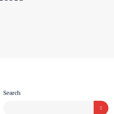
Search