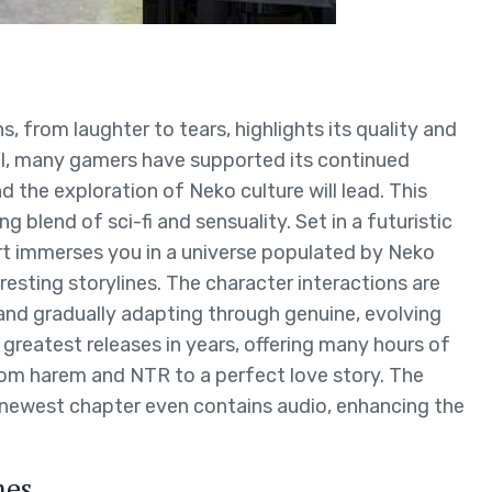
 from laughter to tears, highlights its quality and
al, many gamers have supported its continued
 the exploration of Neko culture will lead. This
ing blend of sci-fi and sensuality. Set in a futuristic
ort immerses you in a universe populated by Neko
resting storylines. The character interactions are
 and gradually adapting through genuine, evolving
 greatest releases in years, offering many hours of
om harem and NTR to a perfect love story. The
 newest chapter even contains audio, enhancing the
mes