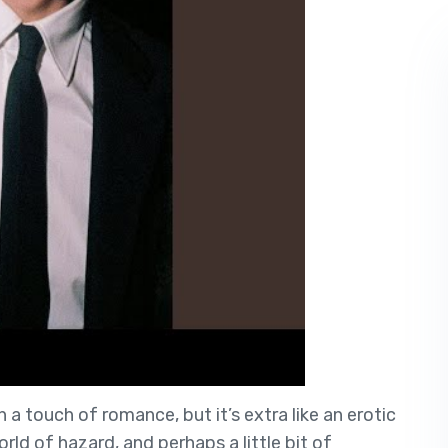
 a touch of romance, but it’s extra like an erotic
rld of hazard, and perhaps a little bit of