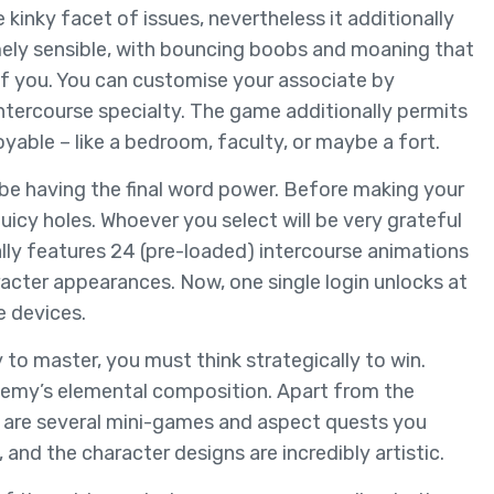
kinky facet of issues, nevertheless it additionally
mely sensible, with bouncing boobs and moaning that
nt of you. You can customise your associate by
 intercourse specialty. The game additionally permits
yable – like a bedroom, faculty, or maybe a fort.
 be having the final word power. Before making your
 juicy holes. Whoever you select will be very grateful
lly features 24 (pre-loaded) intercourse animations
racter appearances. Now, one single login unlocks at
e devices.
to master, you must think strategically to win.
nemy’s elemental composition. Apart from the
re are several mini-games and aspect quests you
, and the character designs are incredibly artistic.