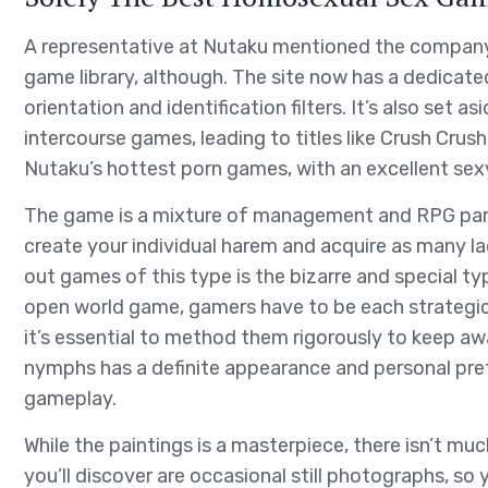
A representative at Nutaku mentioned the company h
game library, although. The site now has a dedica
orientation and identification filters. It’s also set a
intercourse games, leading to titles like Crush Crus
Nutaku’s hottest porn games, with an excellent sexy
The game is a mixture of management and RPG parts w
create your individual harem and acquire as many l
out games of this type is the bizarre and special ty
open world game, gamers have to be each strategic 
it’s essential to method them rigorously to keep a
nymphs has a definite appearance and personal pre
gameplay.
While the paintings is a masterpiece, there isn’t mu
you’ll discover are occasional still photographs, so