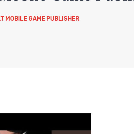
LT MOBILE GAME PUBLISHER