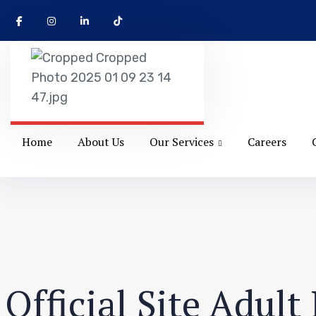
Home
About Us
Our Services
Careers
Official Site Adul