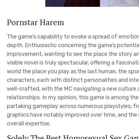
Pornstar Harem
The game’s capability to evoke a spread of emotions,
depth. Enthusiastic concerning the game’s potenti
improvement, wanting to see the place the story and
visible novel is truly spectacular, offering a fascinat
world the place you play as the last human, the sp
characters, each with distinct personalities and inte
well-crafted, with the MC navigating a new culture
relationships. In my opinion, this game is among the
partaking gameplay across numerous playstyles, fr
graphics have notably improved over time, and the
overall expertise.
Solely The Best Homosexual Sex Ga