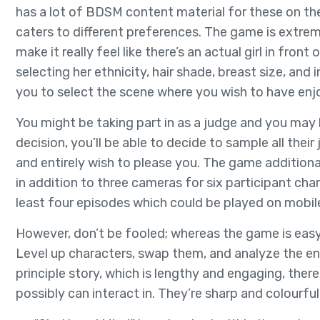
has a lot of BDSM content material for these on the 
caters to different preferences. The game is extre
make it really feel like there’s an actual girl in fro
selecting her ethnicity, hair shade, breast size, and
you to select the scene where you wish to have enjo
You might be taking part in as a judge and you may
decision, you’ll be able to decide to sample all their
and entirely wish to please you. The game additiona
in addition to three cameras for six participant cha
least four episodes which could be played on mobil
However, don’t be fooled; whereas the game is easy 
Level up characters, swap them, and analyze the e
principle story, which is lengthy and engaging, the
possibly can interact in. They’re sharp and colourful