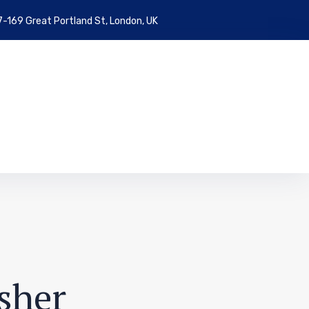
7-169 Great Portland St, London, UK
sher