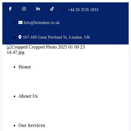
+44 20 3576 1833
Info@brittalent.co.uk
167-169 Great Portland St, London, UK
Home
About Us
Our Services