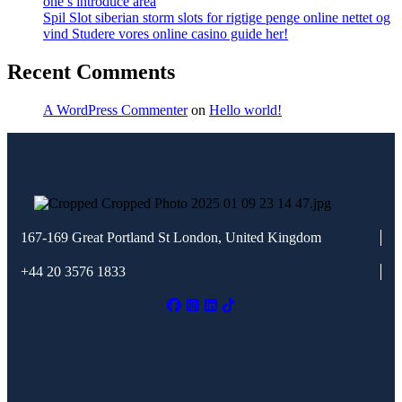
one’s introduce area
Spil Slot siberian storm slots for rigtige penge online nettet og
vind Studere vores online casino guide her!
Recent Comments
A WordPress Commenter
on
Hello world!
167-169 Great Portland St
London, United Kingdom
+44 20 3576 1833