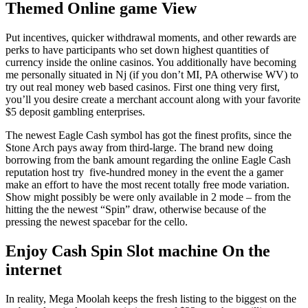
Themed Online game View
Put incentives, quicker withdrawal moments, and other rewards are
perks to have participants who set down highest quantities of
currency inside the online casinos. You additionally have becoming
me personally situated in Nj (if you don’t MI, PA otherwise WV) to
try out real money web based casinos. First one thing very first,
you’ll you desire create a merchant account along with your favorite
$5 deposit gambling enterprises.
The newest Eagle Cash symbol has got the finest profits, since the
Stone Arch pays away from third-large. The brand new doing
borrowing from the bank amount regarding the online Eagle Cash
reputation host try five-hundred money in the event the a gamer
make an effort to have the most recent totally free mode variation.
Show might possibly be were only available in 2 mode – from the
hitting the the newest “Spin” draw, otherwise because of the
pressing the newest spacebar for the cello.
Enjoy Cash Spin Slot machine On the
internet
In reality, Mega Moolah keeps the fresh listing to the biggest on the