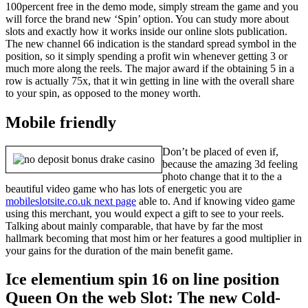
100percent free in the demo mode, simply stream the game and you
will force the brand new ‘Spin’ option. You can study more about
slots and exactly how it works inside our online slots publication.
The new channel 66 indication is the standard spread symbol in the
position, so it simply spending a profit win whenever getting 3 or
much more along the reels. The major award if the obtaining 5 in a
row is actually 75x, that it win getting in line with the overall share
to your spin, as opposed to the money worth.
Mobile friendly
Don’t be placed of even if,
because the amazing 3d feeling
photo change that it to the a
beautiful video game who has lots of energetic you are
mobileslotsite.co.uk next page
able to. And if knowing video game
using this merchant, you would expect a gift to see to your reels.
Talking about mainly comparable, that have by far the most
hallmark becoming that most him or her features a good multiplier in
your gains for the duration of the main benefit game.
Ice elementium spin 16 on line position
Queen On the web Slot: The new Cold-