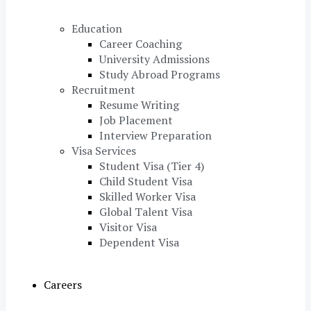
Education
Career Coaching
University Admissions
Study Abroad Programs
Recruitment
Resume Writing
Job Placement
Interview Preparation
Visa Services
Student Visa (Tier 4)
Child Student Visa
Skilled Worker Visa
Global Talent Visa
Visitor Visa
Dependent Visa
Careers