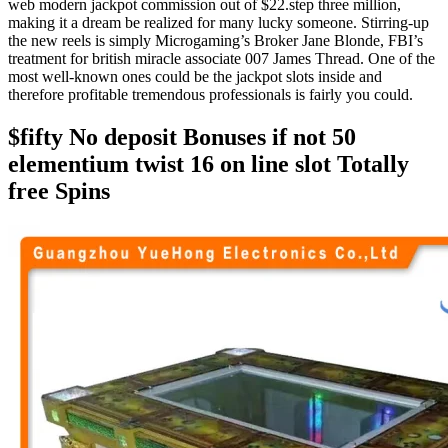
web modern jackpot commission out of $22.step three million,
making it a dream be realized for many lucky someone. Stirring-up
the new reels is simply Microgaming’s Broker Jane Blonde, FBI’s
treatment for british miracle associate 007 James Thread. One of the
most well-known ones could be the jackpot slots inside and
therefore profitable tremendous professionals is fairly you could.
$fifty No deposit Bonuses if not 50
elementium twist 16 on line slot Totally
free Spins