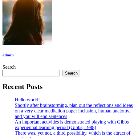
admin
Search
Search
Recent Posts
Hello world!
Shortly after brainstorming, plan out the reflections and ideas
on a very clear meditation paper inclusion, human anatomy,
and you will end sentences
An important activities is demonstrated playing with Gibbs
experiential learning period (Gibbs, 1988)
There was, yet not, a third possibility, which is the attract of