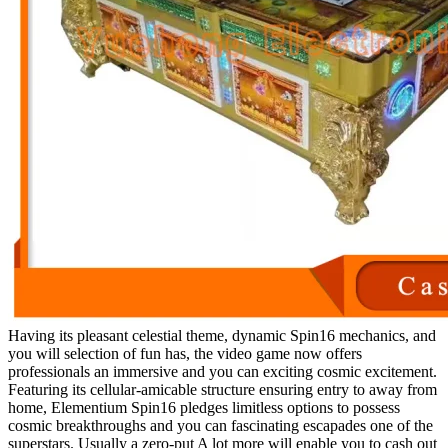
Having its pleasant celestial theme, dynamic Spin16 mechanics, and
you will selection of fun has, the video game now offers
professionals an immersive and you can exciting cosmic excitement.
Featuring its cellular-amicable structure ensuring entry to away from
home, Elementium Spin16 pledges limitless options to possess
cosmic breakthroughs and you can fascinating escapades one of the
superstars. Usually a zero-put A lot more will enable you to cash out