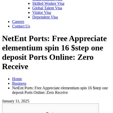
Skilled Worker Visa
Global Talent Visa
Visitor Visa
Dependent Visa
Careers
Contact Us
NetEnt Ports: Free Appreciate
elementium spin 16 $step one
deposit Ports Online: Zero
Receive
Home
Business
NetEnt Ports: Free Appreciate elementium spin 16 $step one
deposit Ports Online: Zero Receive
January 11, 2025