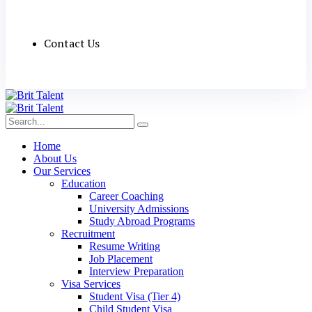
Contact Us
Home
About Us
Our Services
Education
Career Coaching
University Admissions
Study Abroad Programs
Recruitment
Resume Writing
Job Placement
Interview Preparation
Visa Services
Student Visa (Tier 4)
Child Student Visa