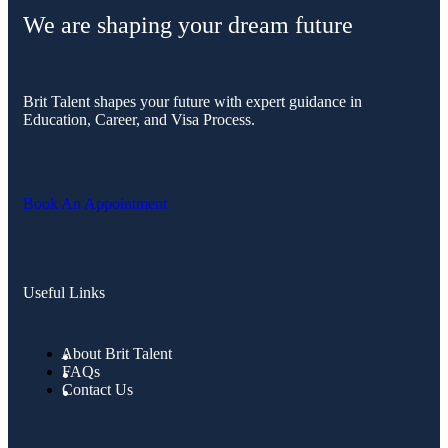
We are shaping your dream future
Brit Talent shapes your future with expert guidance in
Education, Career, and Visa Process.
Book An Appointment
Useful Links
About Brit Talent
FAQs
Contact Us