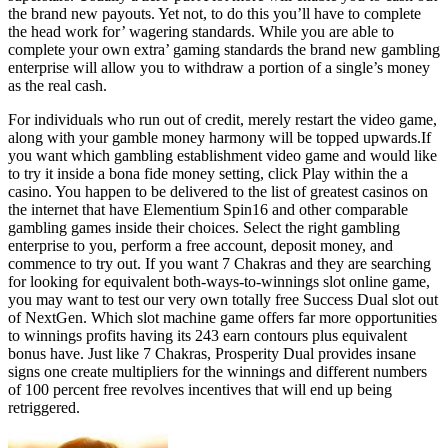
the brand new payouts. Yet not, to do this you’ll have to complete
the head work for’ wagering standards. While you are able to
complete your own extra’ gaming standards the brand new gambling
enterprise will allow you to withdraw a portion of a single’s money
as the real cash.
For individuals who run out of credit, merely restart the video game,
along with your gamble money harmony will be topped upwards.If
you want which gambling establishment video game and would like
to try it inside a bona fide money setting, click Play within the a
casino. You happen to be delivered to the list of greatest casinos on
the internet that have Elementium Spin16 and other comparable
gambling games inside their choices. Select the right gambling
enterprise to you, perform a free account, deposit money, and
commence to try out. If you want 7 Chakras and they are searching
for looking for equivalent both-ways-to-winnings slot online game,
you may want to test our very own totally free Success Dual slot out
of NextGen. Which slot machine game offers far more opportunities
to winnings profits having its 243 earn contours plus equivalent
bonus have. Just like 7 Chakras, Prosperity Dual provides insane
signs one create multipliers for the winnings and different numbers
of 100 percent free revolves incentives that will end up being
retriggered.