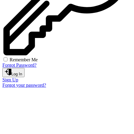
Remember Me
Forgot Password?
Log In
Sign Up
Forgot your password?