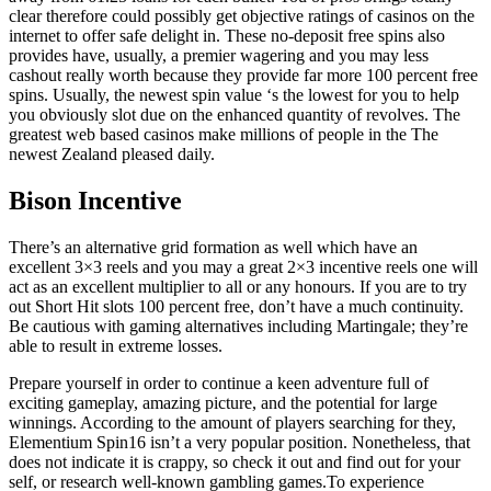
clear therefore could possibly get objective ratings of casinos on the
internet to offer safe delight in. These no-deposit free spins also
provides have, usually, a premier wagering and you may less
cashout really worth because they provide far more 100 percent free
spins. Usually, the newest spin value ‘s the lowest for you to help
you obviously slot due on the enhanced quantity of revolves. The
greatest web based casinos make millions of people in the The
newest Zealand pleased daily.
Bison Incentive
There’s an alternative grid formation as well which have an
excellent 3×3 reels and you may a great 2×3 incentive reels one will
act as an excellent multiplier to all or any honours. If you are to try
out Short Hit slots 100 percent free, don’t have a much continuity.
Be cautious with gaming alternatives including Martingale; they’re
able to result in extreme losses.
Prepare yourself in order to continue a keen adventure full of
exciting gameplay, amazing picture, and the potential for large
winnings. According to the amount of players searching for they,
Elementium Spin16 isn’t a very popular position. Nonetheless, that
does not indicate it is crappy, so check it out and find out for your
self, or research well-known gambling games.To experience