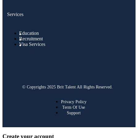
Services
Education
Recruitment
Visa Services
© Copyrights 2025 Brit Talent All Rights Reserved.
Privacy Policy
Term Of Use
Support
Create your account