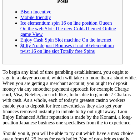
Posts
Bison Incentive
Mobile friendly
Ice elementium spin 16 on line position Queen
On the web Slot: The new Cold-Themed Online
game View
Enjoy Cash Spin Slot machine On the internet
$fifty No deposit Bonuses if not 50 elementium
twist 16 on line slot Totally free Spins
To begin any kind of time gambling establishment, you ought to
sign in a player account, which will take no more than a short while.
When you are getting a merchant account, you ought to deposit
money via any smoother payment approach for example Charge
card, Visa, Neteller, an such like., to be able to gamble 7 Chakras
with cash.
As a whole, each of today’s greatest casino workers
enable you to deposit for free nevertheless they also get your
finances removed instantly to initiate to try out right away. Lion
Enjoy Enhanced Affair reputation is made by the Konami, a long-
position Japanese business one specialises from the to experience.
Should you it, you will be able to try out which have a max choice
away from 61.25 loans for each bullet. You of pros brings totally