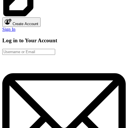
Create Account
Sign In
Log in to Your Account