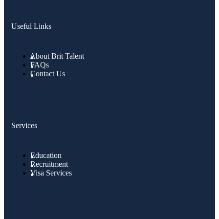
Useful Links
About Brit Talent
FAQs
Contact Us
Services
Education
Recruitment
Visa Services