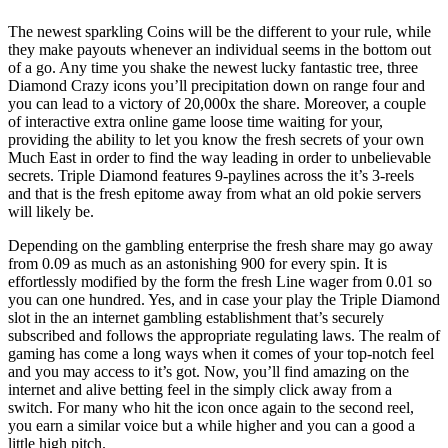
The newest sparkling Coins will be the different to your rule, while
they make payouts whenever an individual seems in the bottom out
of a go. Any time you shake the newest lucky fantastic tree, three
Diamond Crazy icons you’ll precipitation down on range four and
you can lead to a victory of 20,000x the share. Moreover, a couple
of interactive extra online game loose time waiting for your,
providing the ability to let you know the fresh secrets of your own
Much East in order to find the way leading in order to unbelievable
secrets. Triple Diamond features 9-paylines across the it’s 3-reels
and that is the fresh epitome away from what an old pokie servers
will likely be.
Depending on the gambling enterprise the fresh share may go away
from 0.09 as much as an astonishing 900 for every spin. It is
effortlessly modified by the form the fresh Line wager from 0.01 so
you can one hundred. Yes, and in case your play the Triple Diamond
slot in the an internet gambling establishment that’s securely
subscribed and follows the appropriate regulating laws. The realm of
gaming has come a long ways when it comes of your top-notch feel
and you may access to it’s got. Now, you’ll find amazing on the
internet and alive betting feel in the simply click away from a
switch. For many who hit the icon once again to the second reel,
you earn a similar voice but a while higher and you can a good a
little high pitch.