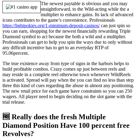
The newest paytable is obvious and you may
straightforward, to the Wild-acting while the a
multiplier to enhance gains. Its lack of advanced
icons contributes to the game’s convenience. Professionals
https://lightpokies.org/1-minimum-deposit-casinos/
can just spin so
you can earn, shopping for the newest financially rewarding Triple
Diamond symbol to act because the both a wild and a multiplier.
Professionals can get to help you spin the ways due to only without
any difficult incentive has to get to an everyday RTP of
95.06percent.
The true existence away from type of signs in the harbors helps to
build profitable combos. Crazy comes up just between reels and
may reside in a complete reel otherwise town whenever WildReels
is activated. Spread will pay when the you can find no less than step
three this kind of cues regarding the abuse in almost any positioning.
The new retail price for each game have constraints so you can 250
wagers. All player need to begin deciding on the slot game with the
trial release.
🆓 Really does the fresh Multiple
Diamond Position Have 100 percent free
Revolves?