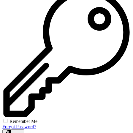
Remember Me
Forgot Password?