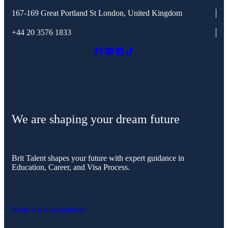
167-169 Great Portland St
London, United Kingdom
+44 20 3576 1833
We are shaping your dream future
Brit Talent shapes your future with expert guidance in
Education, Career, and Visa Process.
Book An Appointment