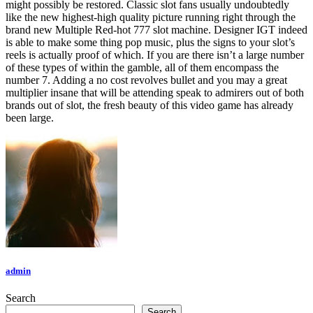
might possibly be restored. Classic slot fans usually undoubtedly
like the new highest-high quality picture running right through the
brand new Multiple Red-hot 777 slot machine. Designer IGT indeed
is able to make some thing pop music, plus the signs to your slot’s
reels is actually proof of which. If you are there isn’t a large number
of these types of within the gamble, all of them encompass the
number 7. Adding a no cost revolves bullet and you may a great
multiplier insane that will be attending speak to admirers out of both
brands out of slot, the fresh beauty of this video game has already
been large.
admin
Search
Search