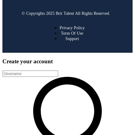
© Copyrights 2025 Brit Talent All Rights Reserved.
Privacy Policy
Term Of Use
Support
Create your account