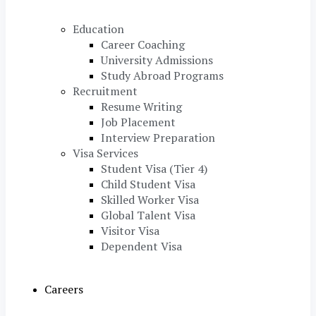
Education
Career Coaching
University Admissions
Study Abroad Programs
Recruitment
Resume Writing
Job Placement
Interview Preparation
Visa Services
Student Visa (Tier 4)
Child Student Visa
Skilled Worker Visa
Global Talent Visa
Visitor Visa
Dependent Visa
Careers