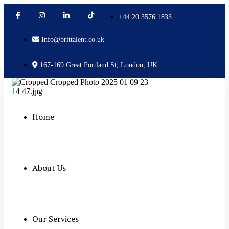
+44 20 3576 1833
Info@brittalent.co.uk
167-169 Great Portland St, London, UK
Home
About Us
Our Services