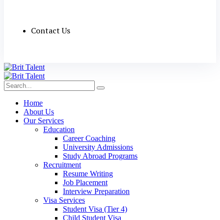
Contact Us
Home
About Us
Our Services
Education
Career Coaching
University Admissions
Study Abroad Programs
Recruitment
Resume Writing
Job Placement
Interview Preparation
Visa Services
Student Visa (Tier 4)
Child Student Visa