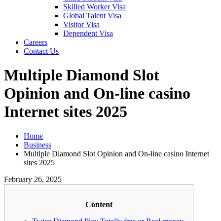
Skilled Worker Visa
Global Talent Visa
Visitor Visa
Dependent Visa
Careers
Contact Us
Multiple Diamond Slot
Opinion and On-line casino
Internet sites 2025
Home
Business
Multiple Diamond Slot Opinion and On-line casino Internet
sites 2025
February 26, 2025
Content