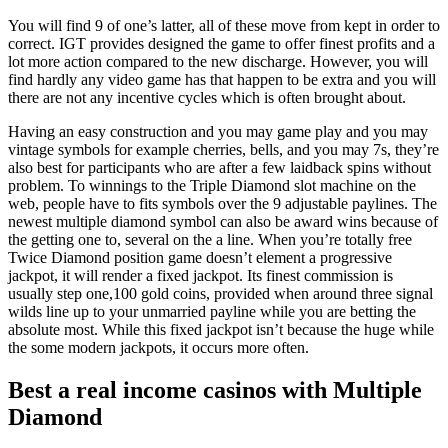
You will find 9 of one’s latter, all of these move from kept in order to
correct. IGT provides designed the game to offer finest profits and a
lot more action compared to the new discharge. However, you will
find hardly any video game has that happen to be extra and you will
there are not any incentive cycles which is often brought about.
Having an easy construction and you may game play and you may
vintage symbols for example cherries, bells, and you may 7s, they’re
also best for participants who are after a few laidback spins without
problem. To winnings to the Triple Diamond slot machine on the
web, people have to fits symbols over the 9 adjustable paylines. The
newest multiple diamond symbol can also be award wins because of
the getting one to, several on the a line. When you’re totally free
Twice Diamond position game doesn’t element a progressive
jackpot, it will render a fixed jackpot. Its finest commission is
usually step one,100 gold coins, provided when around three signal
wilds line up to your unmarried payline while you are betting the
absolute most. While this fixed jackpot isn’t because the huge while
the some modern jackpots, it occurs more often.
Best a real income casinos with Multiple
Diamond