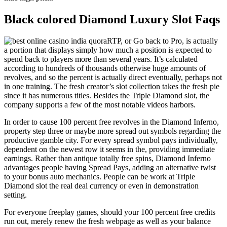
Black colored Diamond Luxury Slot Faqs
RTP, or Go back to Pro, is actually
a portion that displays simply how much a position is expected to
spend back to players more than several years. It’s calculated
according to hundreds of thousands otherwise huge amounts of
revolves, and so the percent is actually direct eventually, perhaps not
in one training. The fresh creator’s slot collection takes the fresh pie
since it has numerous titles. Besides the Triple Diamond slot, the
company supports a few of the most notable videos harbors.
In order to cause 100 percent free revolves in the Diamond Inferno,
property step three or maybe more spread out symbols regarding the
productive gamble city. For every spread symbol pays individually,
dependent on the newest row it seems in the, providing immediate
earnings. Rather than antique totally free spins, Diamond Inferno
advantages people having Spread Pays, adding an alternative twist
to your bonus auto mechanics. People can be work at Triple
Diamond slot the real deal currency or even in demonstration
setting.
For everyone freeplay games, should your 100 percent free credits
run out, merely renew the fresh webpage as well as your balance