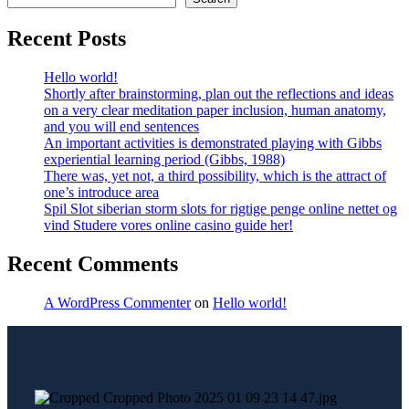
Recent Posts
Hello world!
Shortly after brainstorming, plan out the reflections and ideas
on a very clear meditation paper inclusion, human anatomy,
and you will end sentences
An important activities is demonstrated playing with Gibbs
experiential learning period (Gibbs, 1988)
There was, yet not, a third possibility, which is the attract of
one’s introduce area
Spil Slot siberian storm slots for rigtige penge online nettet og
vind Studere vores online casino guide her!
Recent Comments
A WordPress Commenter
on
Hello world!