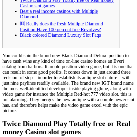
Twice Diamond Play Totally free or Real money
Casino slot games
Best a real income casinos with Multiple
Diamond
🆓 Really does the fresh Multiple Diamond
Position Have 100 percent free Revolves?
Black colored Diamond Luxury Slot Faqs
You could spin the brand new Black Diamond Deluxe position to
have cash wins any kind of time on-line casino homes an Everi
catalog from harbors. It an old position video game, but it is one that
can result in some good profits. It comes down in just around three
reels out of step – in order to establish its antique slot nature – with
just nine paylines readily available.
The brand new IGT brand name
the most well-identified developer inside playing globe, along with
video game for instance the Multiple Red-hot 777 video slot, this is
not alarming. They merges the new antique with a couple newer slot
has, and therefore helps make the video game excel with the epic
picture.
Twice Diamond Play Totally free or Real
money Casino slot games