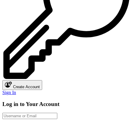
Create Account
Sign In
Log in to Your Account