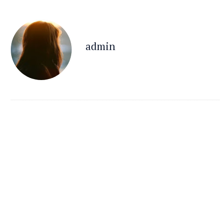
admin