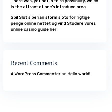
There was, yet not, a third possibility, which
is the attract of one’s introduce area
Spil Slot siberian storm slots for rigtige
penge online nettet og vind Studere vores
online casino guide her!
Recent Comments
A WordPress Commenter
on
Hello world!