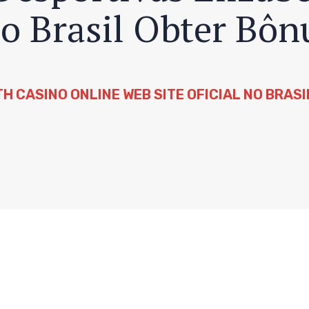
No Brasil Obter Bôn
 CASINO ONLINE WEB SITE OFICIAL NO BRASI