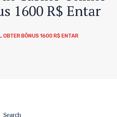
us 1600 R$ Entar
L OBTER BÔNUS 1600 R$ ENTAR
Search