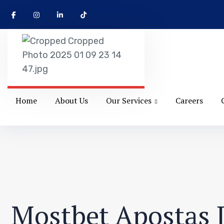
Home
About Us
Our Services
Careers
Mostbet Apostas 