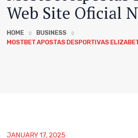
Web Site Oficial 
HOME
BUSINESS
MOSTBET APOSTAS DESPORTIVAS ELIZABETH
JANUARY 17, 2025