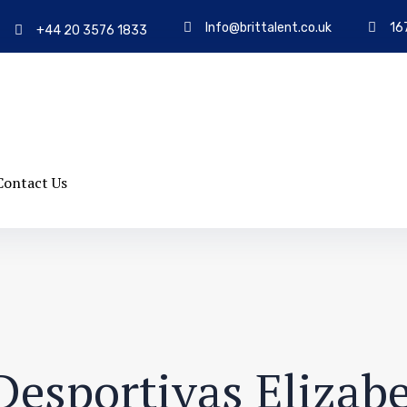
Info@brittalent.co.uk
16
+44 20 3576 1833
Contact Us
Desportivas Elizab