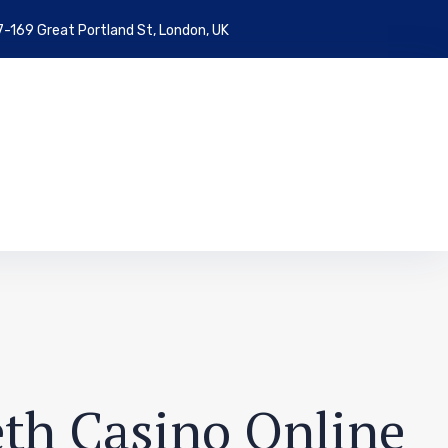
7-169 Great Portland St, London, UK
eth Casino Online