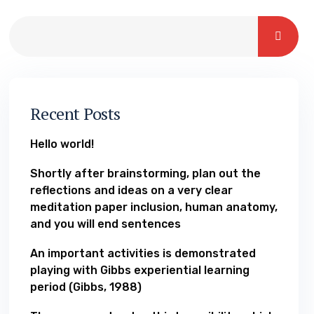
Recent Posts
Hello world!
Shortly after brainstorming, plan out the
reflections and ideas on a very clear
meditation paper inclusion, human anatomy,
and you will end sentences
An important activities is demonstrated
playing with Gibbs experiential learning
period (Gibbs, 1988)