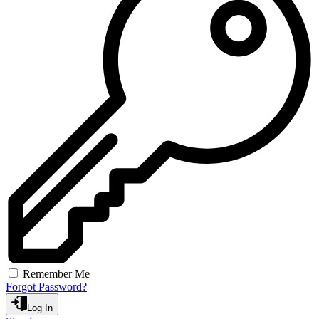
Remember Me
Forgot Password?
Log In