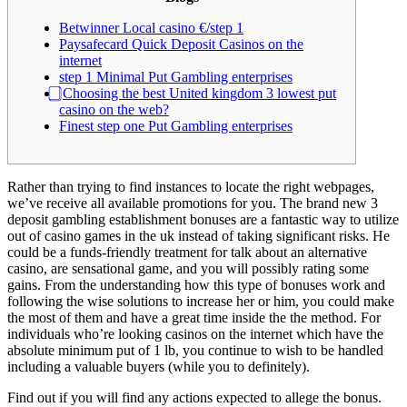
Betwinner Local casino €/step 1
Paysafecard Quick Deposit Casinos on the
internet
step 1 Minimal Put Gambling enterprises
⃣ Choosing the best United kingdom 3 lowest put
casino on the web?
Finest step one Put Gambling enterprises
Rather than trying to find instances to locate the right webpages,
we’ve receive all available promotions for you. The brand new 3
deposit gambling establishment bonuses are a fantastic way to utilize
out of casino games in the uk instead of taking significant risks. He
could be a funds-friendly treatment for talk about an alternative
casino, are sensational game, and you will possibly rating some
gains.
From the understanding how this type of bonuses work and
following the wise solutions to increase her or him, you could make
the most of them and have a great time inside the the method. For
individuals who’re looking casinos on the internet which have the
absolute minimum put of 1 lb, you continue to wish to be handled
including a valuable buyers (while you to definitely).
Find out if you will find any actions expected to allege the bonus.