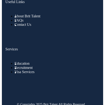
Useful Links
About Brit Talent
FAQs
Contact Us
Services
Education
Recruitment
Visa Services
© Copyrights 2025 Brit Talent All Rights Reserved.