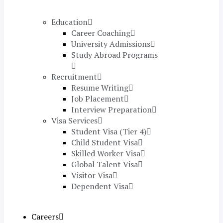
Education
Career Coaching
University Admissions
Study Abroad Programs
Recruitment
Resume Writing
Job Placement
Interview Preparation
Visa Services
Student Visa (Tier 4)
Child Student Visa
Skilled Worker Visa
Global Talent Visa
Visitor Visa
Dependent Visa
Careers