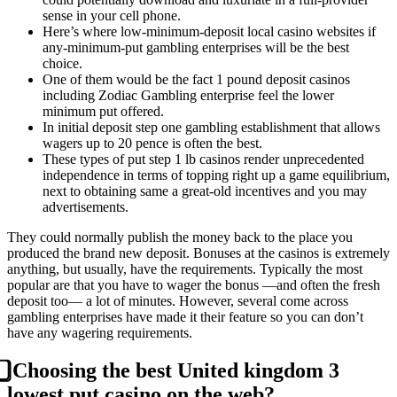
sense in your cell phone.
Here’s where low-minimum-deposit local casino websites if
any-minimum-put gambling enterprises will be the best
choice.
One of them would be the fact 1 pound deposit casinos
including Zodiac Gambling enterprise feel the lower
minimum put offered.
In initial deposit step one gambling establishment that allows
wagers up to 20 pence is often the best.
These types of put step 1 lb casinos render unprecedented
independence in terms of topping right up a game equilibrium,
next to obtaining same a great-old incentives and you may
advertisements.
They could normally publish the money back to the place you
produced the brand new deposit. Bonuses at the casinos is extremely
anything, but usually, have the requirements. Typically the most
popular are that you have to wager the bonus —and often the fresh
deposit too— a lot of minutes. However, several come across
gambling enterprises have made it their feature so you can don’t
have any wagering requirements.
⃣ Choosing the best United kingdom 3
lowest put casino on the web?