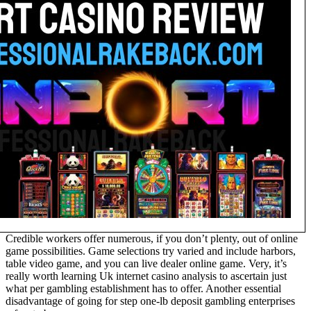
Credible workers offer numerous, if you don’t plenty, out of online
game possibilities. Game selections try varied and include harbors,
table video game, and you can live dealer online game. Very, it’s
really worth learning Uk internet casino analysis to ascertain just
what per gambling establishment has to offer. Another essential
disadvantage of going for step one-lb deposit gambling enterprises