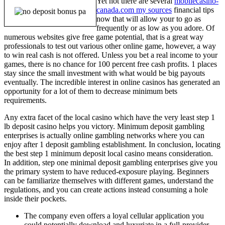
Yet not there are several
mobilecasino-
canada.com my sources
financial tips
now that will allow your to go as
frequently or as low as you adore. Of
numerous websites give free game potential, that is a great way
professionals to test out various other online game, however, a way
to win real cash is not offered. Unless you bet a real income to your
games, there is no chance for 100 percent free cash profits. 1 places
stay since the small investment with what would be big payouts
eventually. The incredible interest in online casinos has generated an
opportunity for a lot of them to decrease minimum bets
requirements.
Any extra facet of the local casino which have the very least step 1
lb deposit casino helps you victory. Minimum deposit gambling
enterprises is actually online gambling networks where you can
enjoy after 1 deposit gambling establishment. In conclusion, locating
the best step 1 minimum deposit local casino means consideration.
In addition, step one minimal deposit gambling enterprises give you
the primary system to have reduced-exposure playing. Beginners
can be familiarize themselves with different games, understand the
regulations, and you can create actions instead consuming a hole
inside their pockets.
The company even offers a loyal cellular application you
could potentially download and luxuriate in a full-provider