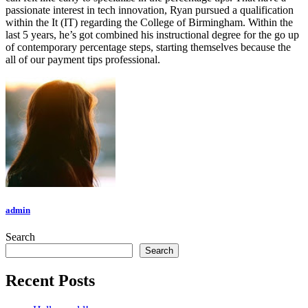
passionate interest in tech innovation, Ryan pursued a qualification
within the It (IT) regarding the College of Birmingham. Within the
last 5 years, he’s got combined his instructional degree for the go up
of contemporary percentage steps, starting themselves because the
all of our payment tips professional.
admin
Search
Search
Recent Posts