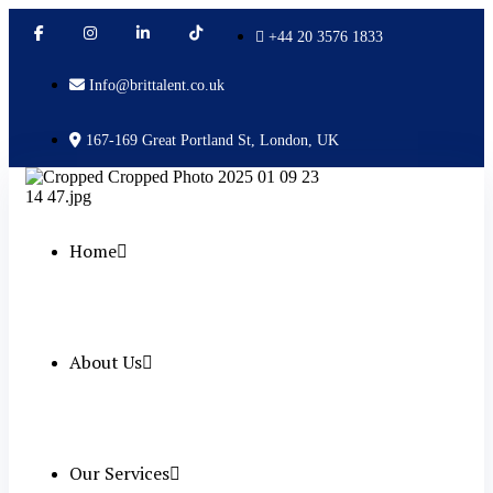
+44 20 3576 1833
Info@brittalent.co.uk
167-169 Great Portland St, London, UK
Home
About Us
Our Services