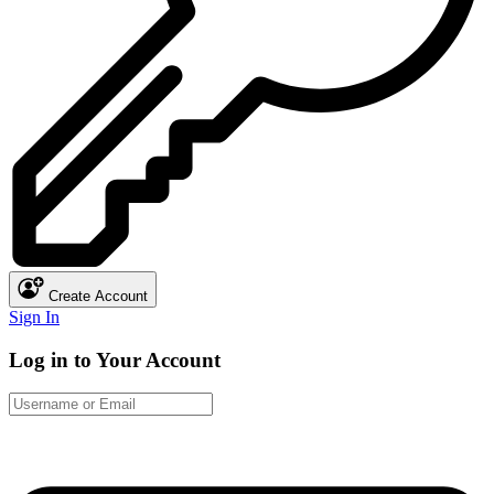
Create Account
Sign In
Log in to Your Account