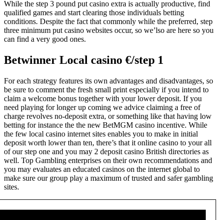
While the step 3 pound put casino extra is actually productive, find
qualified games and start clearing those individuals betting
conditions. Despite the fact that commonly while the preferred, step
three minimum put casino websites occur, so we’lso are here so you
can find a very good ones.
Betwinner Local casino €/step 1
For each strategy features its own advantages and disadvantages, so
be sure to comment the fresh small print especially if you intend to
claim a welcome bonus together with your lower deposit. If you
need playing for longer up coming we advice claiming a free of
charge revolves no-deposit extra, or something like that having low
betting for instance the the new BetMGM casino incentive. While
the few local casino internet sites enables you to make in initial
deposit worth lower than ten, there’s that it online casino to your all
of our step one and you may 2 deposit casino British directories as
well. Top Gambling enterprises on their own recommendations and
you may evaluates an educated casinos on the internet global to
make sure our group play a maximum of trusted and safer gambling
sites.