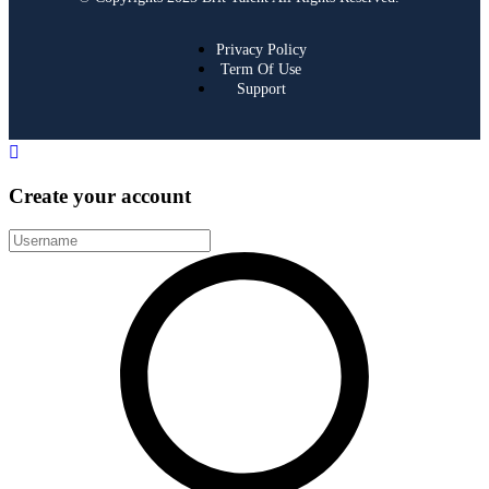
Privacy Policy
Term Of Use
Support
Create your account