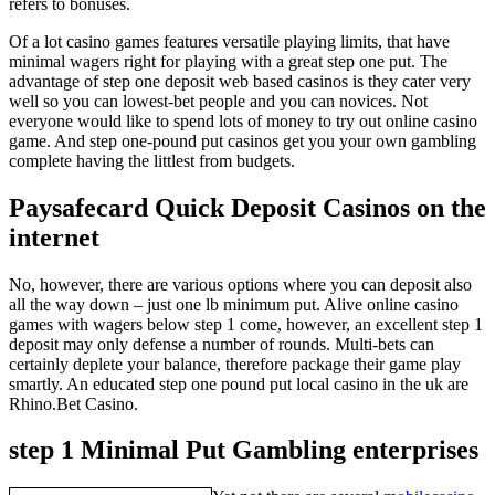
refers to bonuses.
Of a lot casino games features versatile playing limits, that have
minimal wagers right for playing with a great step one put. The
advantage of step one deposit web based casinos is they cater very
well so you can lowest-bet people and you can novices. Not
everyone would like to spend lots of money to try out online casino
game. And step one-pound put casinos get you your own gambling
complete having the littlest from budgets.
Paysafecard Quick Deposit Casinos on the
internet
No, however, there are various options where you can deposit also
all the way down – just one lb minimum put. Alive online casino
games with wagers below step 1 come, however, an excellent step 1
deposit may only defense a number of rounds. Multi-bets can
certainly deplete your balance, therefore package their game play
smartly. An educated step one pound put local casino in the uk are
Rhino.Bet Casino.
step 1 Minimal Put Gambling enterprises