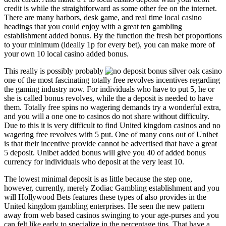
credit is while the straightforward as some other fee on the internet.
There are many harbors, desk game, and real time local casino
headings that you could enjoy with a great ten gambling
establishment added bonus. By the function the fresh bet proportions
to your minimum (ideally 1p for every bet), you can make more of
your own 10 local casino added bonus.
This really is possibly probably
one of the most fascinating totally free revolves incentives regarding
the gaming industry now. For individuals who have to put 5, he or
she is called bonus revolves, while the a deposit is needed to have
them. Totally free spins no wagering demands try a wonderful extra,
and you will a one one to casinos do not share without difficulty.
Due to this it is very difficult to find United kingdom casinos and no
wagering free revolves with 5 put. One of many cons out of Unibet
is that their incentive provide cannot be advertised that have a great
5 deposit. Unibet added bonus will give you 40 of added bonus
currency for individuals who deposit at the very least 10.
The lowest minimal deposit is as little because the step one,
however, currently, merely Zodiac Gambling establishment and you
will Hollywood Bets features these types of also provides in the
United kingdom gambling enterprises. He seen the new pattern
away from web based casinos swinging to your age-purses and you
can felt like early to specialize in the percentage tips. That have a