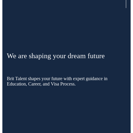
We are shaping your dream future
Brit Talent shapes your future with expert guidance in
Education, Career, and Visa Process.