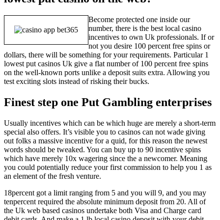
Become protected one inside our
number, there is the best local casino
incentives to own Uk professionals. If or
not you desire 100 percent free spins or
dollars, there will be something for your requirements. Particular 1
lowest put casinos Uk give a flat number of 100 percent free spins
on the well-known ports unlike a deposit suits extra. Allowing you
test exciting slots instead of risking their bucks.
Finest step one Put Gambling enterprises
Usually incentives which can be which huge are merely a short-term
special also offers. It’s visible you to casinos can not wade giving
out folks a massive incentive for a quid, for this reason the newest
words should be tweaked. You can buy up to 90 incentive spins
which have merely 10x wagering since the a newcomer. Meaning
you could potentially reduce your first commission to help you 1 as
an element of the fresh venture.
18percent got a limit ranging from 5 and you will 9, and you may
tenpercent required the absolute minimum deposit from 20. All of
the Uk web based casinos undertake both Visa and Charge card
debit cards. And make a 1 lb local casino deposit with your debit