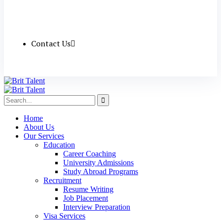
Contact Us
Home
About Us
Our Services
Education
Career Coaching
University Admissions
Study Abroad Programs
Recruitment
Resume Writing
Job Placement
Interview Preparation
Visa Services