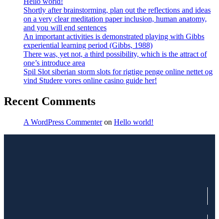
Hello world!
Shortly after brainstorming, plan out the reflections and ideas
on a very clear meditation paper inclusion, human anatomy,
and you will end sentences
An important activities is demonstrated playing with Gibbs
experiential learning period (Gibbs, 1988)
There was, yet not, a third possibility, which is the attract of
one’s introduce area
Spil Slot siberian storm slots for rigtige penge online nettet og
vind Studere vores online casino guide her!
Recent Comments
A WordPress Commenter
on
Hello world!