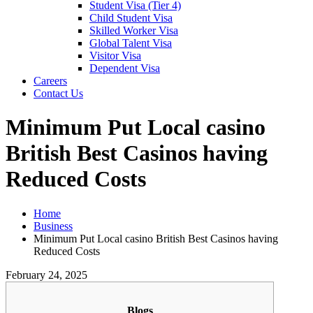
Student Visa (Tier 4)
Child Student Visa
Skilled Worker Visa
Global Talent Visa
Visitor Visa
Dependent Visa
Careers
Contact Us
Minimum Put Local casino
British Best Casinos having
Reduced Costs
Home
Business
Minimum Put Local casino British Best Casinos having
Reduced Costs
February 24, 2025
Blogs