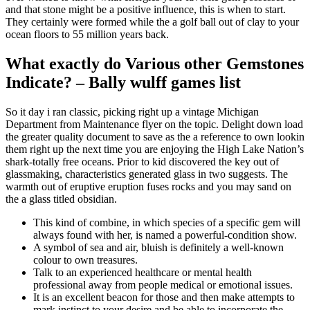
and that stone might be a positive influence, this is when to start.
They certainly were formed while the a golf ball out of clay to your
ocean floors to 55 million years back.
What exactly do Various other Gemstones
Indicate? – Bally wulff games list
So it day i ran classic, picking right up a vintage Michigan
Department from Maintenance flyer on the topic. Delight down load
the greater quality document to save as the a reference to own lookin
them right up the next time you are enjoying the High Lake Nation’s
shark-totally free oceans. Prior to kid discovered the key out of
glassmaking, characteristics generated glass in two suggests. The
warmth out of eruptive eruption fuses rocks and you may sand on
the a glass titled obsidian.
This kind of combine, in which species of a specific gem will
always found with her, is named a powerful-condition show.
A symbol of sea and air, bluish is definitely a well-known
colour to own treasures.
Talk to an experienced healthcare or mental health
professional away from people medical or emotional issues.
It is an excellent beacon for those and then make attempts to
mark instinct to your desire and be able to incorporate the