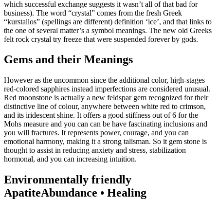
which successful exchange suggests it wasn’t all of that bad for
business). The word “crystal” comes from the fresh Greek
“kurstallos” (spellings are different) definition ‘ice’, and that links to
the one of several matter’s a symbol meanings. The new old Greeks
felt rock crystal try freeze that were suspended forever by gods.
Gems and their Meanings
However as the uncommon since the additional color, high-stages
red-colored sapphires instead imperfections are considered unusual.
Red moonstone is actually a new feldspar gem recognized for their
distinctive line of colour, anywhere between white red to crimson,
and its iridescent shine. It offers a good stiffness out of 6 for the
Mohs measure and you can can be have fascinating inclusions and
you will fractures. It represents power, courage, and you can
emotional harmony, making it a strong talisman. So it gem stone is
thought to assist in reducing anxiety and stress, stabilization
hormonal, and you can increasing intuition.
Environmentally friendly
ApatiteAbundance • Healing