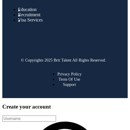
Education
Recruitment
Visa Services
© Copyrights 2025 Brit Talent All Rights Reserved.
Privacy Policy
Term Of Use
Support
Create your account