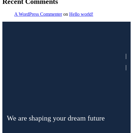
Recent Comments
A WordPress Commenter
on
Hello world!
We are shaping your dream future