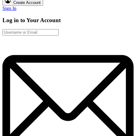
Create Account
Sign In
Log in to Your Account