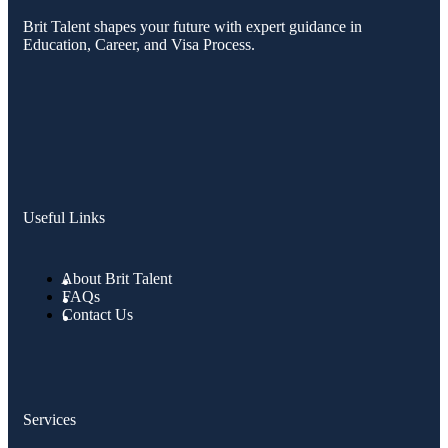
Brit Talent shapes your future with expert guidance in
Education, Career, and Visa Process.
Useful Links
About Brit Talent
FAQs
Contact Us
Services