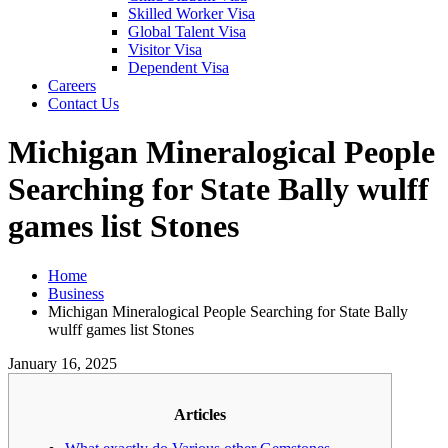
Skilled Worker Visa
Global Talent Visa
Visitor Visa
Dependent Visa
Careers
Contact Us
Michigan Mineralogical People
Searching for State Bally wulff
games list Stones
Home
Business
Michigan Mineralogical People Searching for State Bally
wulff games list Stones
January 16, 2025
Articles