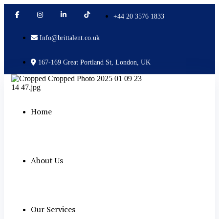
+44 20 3576 1833
Info@brittalent.co.uk
167-169 Great Portland St, London, UK
Home
About Us
Our Services