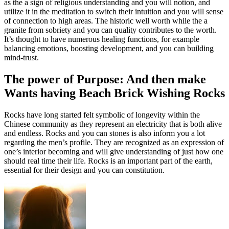
as the a sign of religious understanding and you will notion, and
utilize it in the meditation to switch their intuition and you will sense
of connection to high areas. The historic well worth while the a
granite from sobriety and you can quality contributes to the worth.
It’s thought to have numerous healing functions, for example
balancing emotions, boosting development, and you can building
mind-trust.
The power of Purpose: And then make
Wants having Beach Brick Wishing Rocks
Rocks have long started felt symbolic of longevity within the
Chinese community as they represent an electricity that is both alive
and endless. Rocks and you can stones is also inform you a lot
regarding the men’s profile. They are recognized as an expression of
one’s interior becoming and will give understanding of just how one
should real time their life. Rocks is an important part of the earth,
essential for their design and you can constitution.