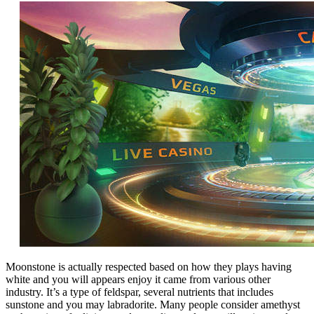
Moonstone is actually respected based on how they plays having
white and you will appears enjoy it came from various other
industry. It’s a type of feldspar, several nutrients that includes
sunstone and you may labradorite. Many people consider amethyst