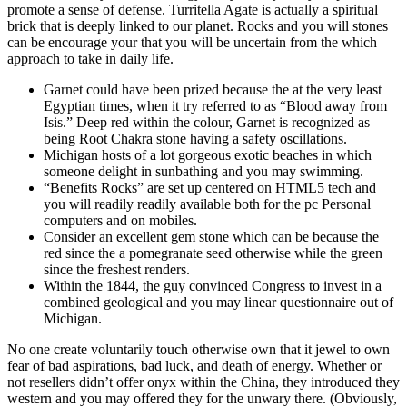
promote a sense of defense. Turritella Agate is actually a spiritual
brick that is deeply linked to our planet. Rocks and you will stones
can be encourage your that you will be uncertain from the which
approach to take in daily life.
Garnet could have been prized because the at the very least
Egyptian times, when it try referred to as “Blood away from
Isis.” Deep red within the colour, Garnet is recognized as
being Root Chakra stone having a safety oscillations.
Michigan hosts of a lot gorgeous exotic beaches in which
someone delight in sunbathing and you may swimming.
“Benefits Rocks” are set up centered on HTML5 tech and
you will readily readily available both for the pc Personal
computers and on mobiles.
Consider an excellent gem stone which can be because the
red since the a pomegranate seed otherwise while the green
since the freshest renders.
Within the 1844, the guy convinced Congress to invest in a
combined geological and you may linear questionnaire out of
Michigan.
No one create voluntarily touch otherwise own that it jewel to own
fear of bad aspirations, bad luck, and death of energy. Whether or
not resellers didn’t offer onyx within the China, they introduced they
western and you may offered they for the unwary there. (Obviously,