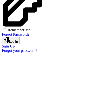
Remember Me
Forgot Password?
Log In
Sign Up
Forgot your password?