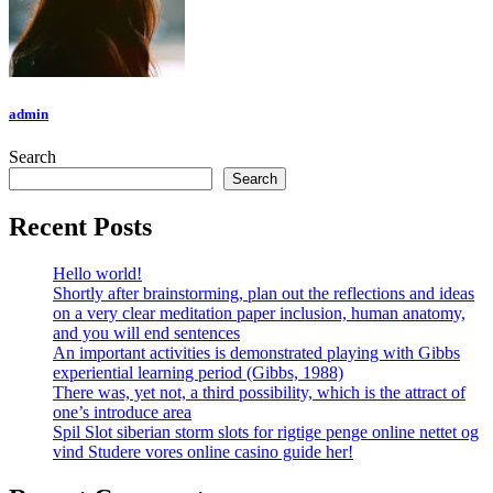
admin
Search
Search
Recent Posts
Hello world!
Shortly after brainstorming, plan out the reflections and ideas
on a very clear meditation paper inclusion, human anatomy,
and you will end sentences
An important activities is demonstrated playing with Gibbs
experiential learning period (Gibbs, 1988)
There was, yet not, a third possibility, which is the attract of
one’s introduce area
Spil Slot siberian storm slots for rigtige penge online nettet og
vind Studere vores online casino guide her!