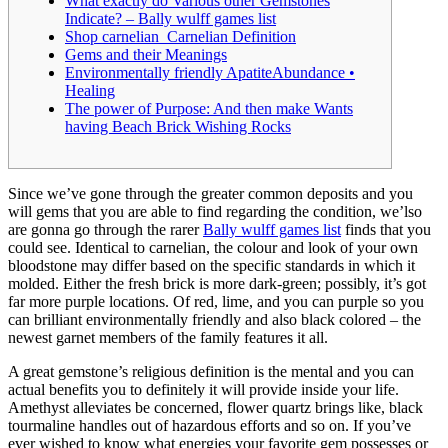
What exactly do Various other Gemstones
Indicate? – Bally wulff games list
Shop carnelian Carnelian Definition
Gems and their Meanings
Environmentally friendly ApatiteAbundance •
Healing
The power of Purpose: And then make Wants
having Beach Brick Wishing Rocks
Since we’ve gone through the greater common deposits and you
will gems that you are able to find regarding the condition, we’lso
are gonna go through the rarer
Bally wulff games list
finds that you
could see. Identical to carnelian, the colour and look of your own
bloodstone may differ based on the specific standards in which it
molded. Either the fresh brick is more dark-green; possibly, it’s got
far more purple locations.
Of red, lime, and you can purple so you
can brilliant environmentally friendly and also black colored – the
newest garnet members of the family features it all.
A great gemstone’s religious definition is the mental and you can
actual benefits you to definitely it will provide inside your life.
Amethyst alleviates be concerned, flower quartz brings like, black
tourmaline handles out of hazardous efforts and so on. If you’ve
ever wished to know what energies your favorite gem possesses or