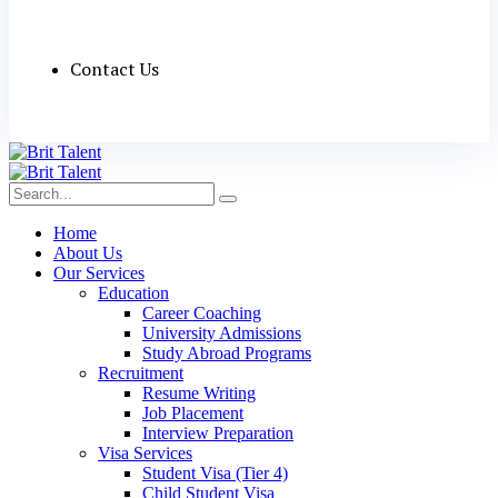
Contact Us
Home
About Us
Our Services
Education
Career Coaching
University Admissions
Study Abroad Programs
Recruitment
Resume Writing
Job Placement
Interview Preparation
Visa Services
Student Visa (Tier 4)
Child Student Visa