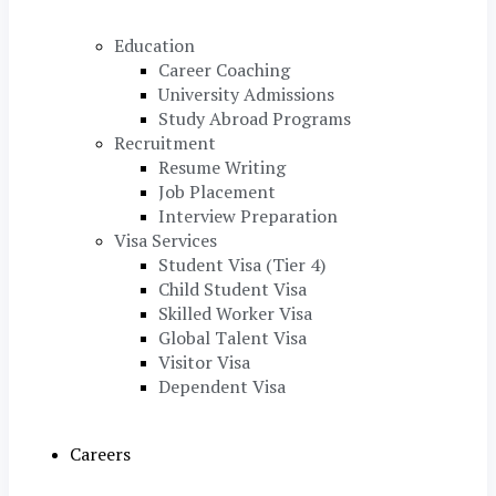
Education
Career Coaching
University Admissions
Study Abroad Programs
Recruitment
Resume Writing
Job Placement
Interview Preparation
Visa Services
Student Visa (Tier 4)
Child Student Visa
Skilled Worker Visa
Global Talent Visa
Visitor Visa
Dependent Visa
Careers