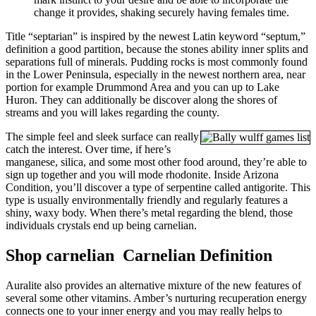
change it provides, shaking securely having females time.
Title “septarian” is inspired by the newest Latin keyword “septum,”
definition a good partition, because the stones ability inner splits and
separations full of minerals. Pudding rocks is most commonly found
in the Lower Peninsula, especially in the newest northern area, near
portion for example Drummond Area and you can up to Lake
Huron. They can additionally be discover along the shores of
streams and you will lakes regarding the county.
The simple feel and sleek surface can really
catch the interest. Over time, if here’s
manganese, silica, and some most other food around, they’re able to
sign up together and you will mode rhodonite. Inside Arizona
Condition, you’ll discover a type of serpentine called antigorite. This
type is usually environmentally friendly and regularly features a
shiny, waxy body. When there’s metal regarding the blend, those
individuals crystals end up being carnelian.
Shop carnelian Carnelian Definition
Auralite also provides an alternative mixture of the new features of
several some other vitamins. Amber’s nurturing recuperation energy
connects one to your inner energy and you may really helps to