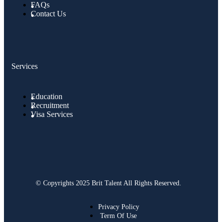
FAQs
Contact Us
Services
Education
Recruitment
Visa Services
© Copyrights 2025 Brit Talent All Rights Reserved.
Privacy Policy
Term Of Use