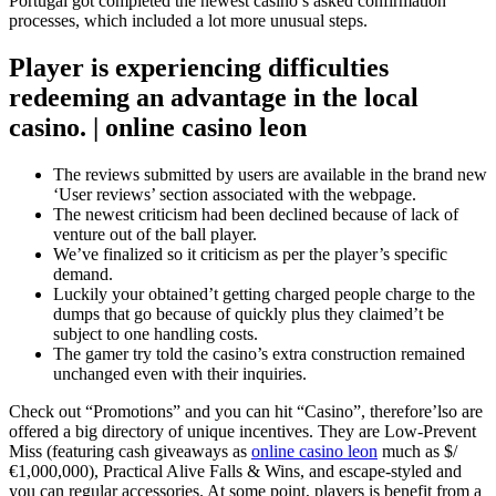
Portugal got completed the newest casino’s asked confirmation
processes, which included a lot more unusual steps.
Player is experiencing difficulties
redeeming an advantage in the local
casino. | online casino leon
The reviews submitted by users are available in the brand new
‘User reviews’ section associated with the webpage.
The newest criticism had been declined because of lack of
venture out of the ball player.
We’ve finalized so it criticism as per the player’s specific
demand.
Luckily your obtained’t getting charged people charge to the
dumps that go because of quickly plus they claimed’t be
subject to one handling costs.
The gamer try told the casino’s extra construction remained
unchanged even with their inquiries.
Check out “Promotions” and you can hit “Casino”, therefore’lso are
offered a big directory of unique incentives. They are Low-Prevent
Miss (featuring cash giveaways as
online casino leon
much as $/
€1,000,000), Practical Alive Falls & Wins, and escape-styled and
you can regular accessories. At some point, players is benefit from a