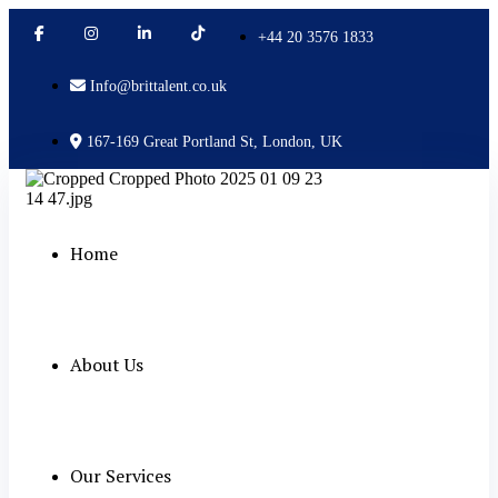
+44 20 3576 1833
Info@brittalent.co.uk
167-169 Great Portland St, London, UK
Home
About Us
Our Services