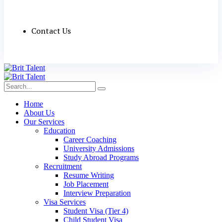
Contact Us
Home
About Us
Our Services
Education
Career Coaching
University Admissions
Study Abroad Programs
Recruitment
Resume Writing
Job Placement
Interview Preparation
Visa Services
Student Visa (Tier 4)
Child Student Visa