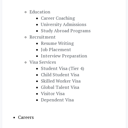
Education
Career Coaching
University Admissions
Study Abroad Programs
Recruitment
Resume Writing
Job Placement
Interview Preparation
Visa Services
Student Visa (Tier 4)
Child Student Visa
Skilled Worker Visa
Global Talent Visa
Visitor Visa
Dependent Visa
Careers