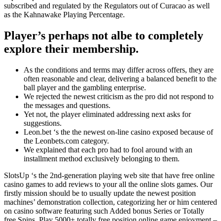
subscribed and regulated by the Regulators out of Curacao as well
as the Kahnawake Playing Percentage.
Player’s perhaps not albe to completely
explore their membership.
As the conditions and terms may differ across offers, they are
often reasonable and clear, delivering a balanced benefit to the
ball player and the gambling enterprise.
We rejected the newest criticism as the pro did not respond to
the messages and questions.
Yet not, the player eliminated addressing next asks for
suggestions.
Leon.bet ‘s the the newest on-line casino exposed because of
the Leonbets.com category.
We explained that each pro had to fool around with an
installment method exclusively belonging to them.
SlotsUp ‘s the 2nd-generation playing web site that have free online
casino games to add reviews to your all the online slots games. Our
firstly mission should be to usually update the newest position
machines’ demonstration collection, categorizing her or him centered
on casino software featuring such Added bonus Series or Totally
free Spins. Play 5000+ totally free position online game enjoyment –