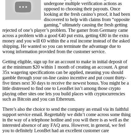
undergone multiple verification actions as
opposed to choosing their payouts. Once
looking at the fresh casino’s proof, it had been
discovered to help with claims from “opposite
gaming,” ultimately causing the fresh getting
rejected of one’s player’s problem. The gamer from Germany came
across a problem with a good €40 put extra, getting €80 in the extra
money and you will €0 within the a real income instead of the asked
shipping. He wanted so you can terminate the advantage due to
wrong information provided from the customer service.
Getting eligible, sign up for an account to make in initial deposit of
at the minimum $20 within 1 month of creating an account. A great
35x wagering specifications can be applied, meaning you should
gamble through your on-line casino incentive and put count thirty-
five times next 30 days to receive the newest bonus. You might be a
little distressed to find one to LeonBet isn’t among those crypto
playing other sites one lets you build places with cryptocurrencies
such as Bitcoin and you can Ethereum.
There’s also the choice to send the company an email via its faithful
support service email. Regrettably we didn’t come across some thing
in the way of a telephone hotline and you will there is as well as the
interested absence of any FAQ area. However, in general, we feel
you to definitely LeonBet had an excellent customer care