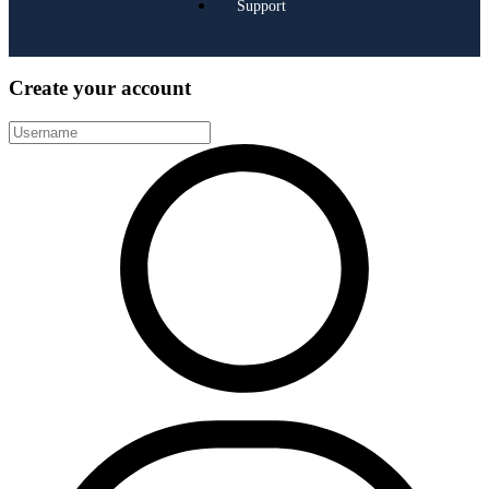
Support
Create your account