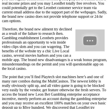
real income prizes and you may LeonBet totally free revolves. You
could potentially get to the Leonbet customer service team via
current email address due to the support part of the webpages. Sadly,
the brand new casino does not provide telephone support or 24-hr
cam options.
Therefore, the brand new ailment try declined
as a result of the failure to research then.
Gambling establishment Leonbets provides
professionals an opportunity to win inside
video clips slots and you can wagering. The
benefits of the website try a chic Live Local
casino, several movies harbors and you can a
mobile app. The brand new disadvantages is a weak bonus program,
misunderstandings on the permit and you will questionable app on
the local casino.
The point that you’ll find Playtech slot machines here’s and one of
many rare combos during the MultiCasinos. The newest lobby is
really obviously split up, and all video game is going to be blocked
very easily by the vendor, get feature otherwise the fresh servers. To
access the brand new Leon Bet Gambling enterprise acceptance
incentive, merely perform an account during the gambling enterprise
and you may receive an excellent 100% matches on your own basic
deposit up to $five hundred. We discovered that LeonBet try