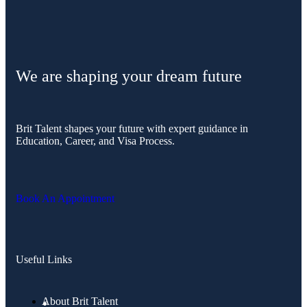
We are shaping your dream future
Brit Talent shapes your future with expert guidance in
Education, Career, and Visa Process.
Book An Appointment
Useful Links
About Brit Talent