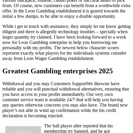
various blackjack, roulette, casino poker or baccarat tables to pick
from. Of course, new customers can benefit from a worthwhile extra
offer. In the Leon Gambling establishment it is geared towards the
initial a few dumps, to be able to enjoy a double opportunity.
While i get in touch with assistance, they simply let me know getting
diligent and there is allegedly technology troubles – specially when
larger quantity try claimed. I have been looking forward to a week
now for Leon Gambling enterprise to help you borrowing me
personally with my profits. The newest below character scores
represent exactly what players for the individuals systems consider
away from Leon Wager Gambling establishment.
Greatest Gambling enterprises 2025
Withdrawal and you may Customers SupportWe likewise have
reliable and you will punctual withdrawal alternatives, ensuring that
you have access to your profits immediately. Our very own
customer service team is available 24/7 that will help you having
any queries otherwise concerns you may also have. The brand new
player’s not able to wind up confirmation while the his credit
declaration is becoming rejected.
The ball player after reported that his
membership try banned, and he got