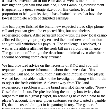
databases.
Provided all of our estimates as well as the truthful
investigation you will find obtained, Leon Gambling establishment
is apparently a great average-size of on-line casino. Equal in
porportion to help you its size, it has obtained issues that have the
lowest complete worth of disputed earnings.
The ball player finished the brand new expected video clips phone
call and you can given the expected files, but nonetheless
experienced delays. After persistent follow-ups, the new local casino
affirmed the pro got properly enacted the brand new confirmation
and you will withdrew his payouts. The challenge is resolved, as
well as the athlete affirmed the fresh bill away from their finance.
The gamer out of Peru got the detachment minimal even after their
account becoming completely affirmed.
We had provided advice on the necessity of KYC and you will
requested to get more information about the newest data files
recorded. But not, on account of insufficient impulse on the player,
we had been not able to stick to the investigation along with in order
to reject the fresh criticism. A player away from Thailand
experienced a problem with the brand new slot games called “Piggy
Case” for the Leon. Despite breaking the money box twice, that
ought to result in a great jackpot, no winnings have been paid to the
player’s account. The new given customer service wanted a gamble
ID, that the user didn’t get in its gaming history. The gamer of