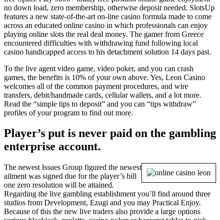
no down load, zero membership, otherwise deposit needed. SlotsUp
features a new state-of-the-art on-line casino formula made to come
across an educated online casino in which professionals can enjoy
playing online slots the real deal money. The gamer from Greece
encountered difficulties with withdrawing fund following local
casino handicapped access to his detachment solution 14 days past.
To the live agent video game, video poker, and you can crash
games, the benefits is 10% of your own above. Yes, Leon Casino
welcomes all of the common payment procedures, and wire
transfers, debit/handmade cards, cellular wallets, and a lot more.
Read the “simple tips to deposit” and you can “tips withdraw”
profiles of your program to find out more.
Player’s put is never paid on the gambling
enterprise account.
The newest Issues Group figured the newest
ailment was signed due for the player’s bill
one zero resolution will be attained.
Regarding the live gambling establishment you’ll find around three
studios from Development, Ezugi and you may Practical Enjoy.
Because of this the new live traders also provide a large options