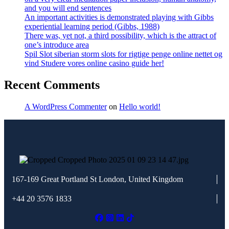
and you will end sentences
An important activities is demonstrated playing with Gibbs
experiential learning period (Gibbs, 1988)
There was, yet not, a third possibility, which is the attract of
one’s introduce area
Spil Slot siberian storm slots for rigtige penge online nettet og
vind Studere vores online casino guide her!
Recent Comments
A WordPress Commenter
on
Hello world!
167-169 Great Portland St
London, United Kingdom
+44 20 3576 1833