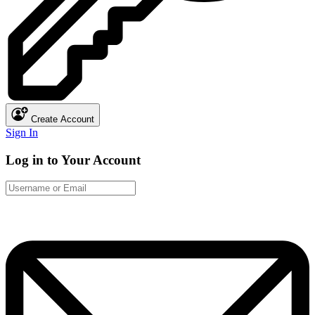
Create Account
Sign In
Log in to Your Account