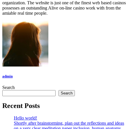
organization. The website is just one of the finest web based casinos
possesses an outstanding Alive on-line casino work with from the
amiable real time people.
admin
Search
Search
Recent Posts
Hello world!
Shortly after brainstorming, plan out the reflections and ideas
on a very clear meditation paper inclusion, human anatomy,