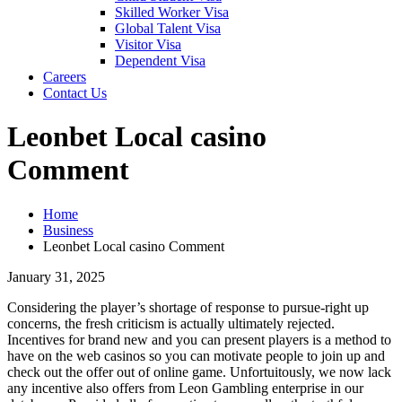
Skilled Worker Visa
Global Talent Visa
Visitor Visa
Dependent Visa
Careers
Contact Us
Leonbet Local casino
Comment
Home
Business
Leonbet Local casino Comment
January 31, 2025
Considering the player’s shortage of response to pursue-right up
concerns, the fresh criticism is actually ultimately rejected.
Incentives for brand new and you can present players is a method to
have on the web casinos so you can motivate people to join up and
check out the offer out of online game. Unfortuitously, we now lack
any incentive also offers from Leon Gambling enterprise in our