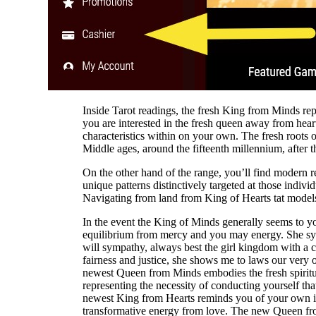
Inside Tarot readings, the fresh King from Minds rep
you are interested in the fresh queen away from heart
characteristics within on your own. The fresh roots of
Middle ages, around the fifteenth millennium, after t
On the other hand of the range, you’ll find modern r
unique patterns distinctively targeted at those individ
Navigating from land from King of Hearts tat models
In the event the King of Minds generally seems to you
equilibrium from mercy and you may energy. She symb
will sympathy, always best the girl kingdom with a c
fairness and justice, she shows me to laws our ver
newest Queen from Minds embodies the fresh spirit
representing the necessity of conducting yourself tha
newest King from Hearts reminds you of your own inhe
transformative energy from love. The new Queen fro