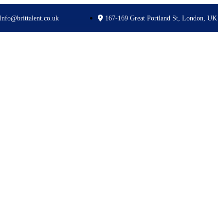
Info@brittalent.co.uk
167-169 Great Portland St, London, UK