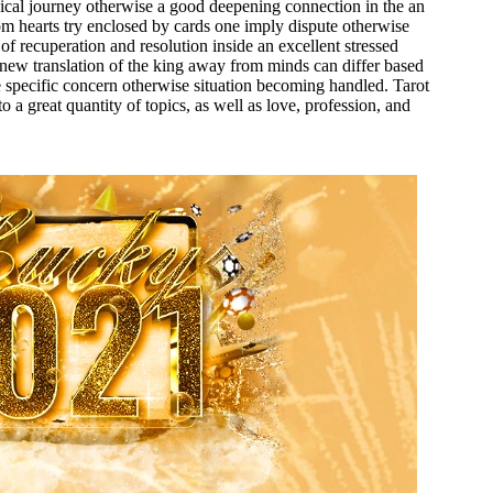
cal journey otherwise a good deepening connection in the an
m hearts try enclosed by cards one imply dispute otherwise
 of recuperation and resolution inside an excellent stressed
 new translation of the king away from minds can differ based
e specific concern otherwise situation becoming handled. Tarot
o a great quantity of topics, as well as love, profession, and