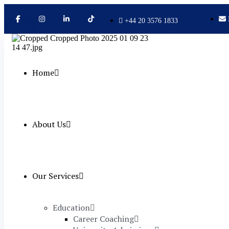
+44 20 3576 1833
Home
About Us
Our Services
Education
Career Coaching