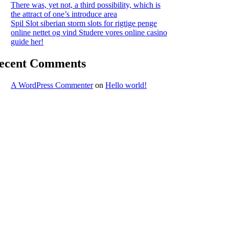
There was, yet not, a third possibility, which is
the attract of one’s introduce area
Spil Slot siberian storm slots for rigtige penge
online nettet og vind Studere vores online casino
guide her!
ecent Comments
A WordPress Commenter
on
Hello world!