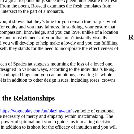
h a great responsibility, since the Queen must ensure the fresh
From the poem, Rossetti examines the fresh templates from
intersect to the part of a monarch.
ou, it shows that they’s time for you remain true for just what
 for equity and you may fairness. In so doing, your ensure that
 compassion, knowledge, and you can love, unlike of a location
R
 innermost elements of your that aren’t instantly visually
 you will develop to help make a lovely and you can fulfilling
elf, they stands for the need to incorporate the effectiveness of
n of Spades tat suggests mourning the loss of a loved one.
signed in various ways, according to the individual’s liking.
me had opted huge and you can ambitious, covering its whole
s in addition to other design issues, including roses, crowns,
 the Relationships
y
https://vogueplay.com/au/blazing-star/
symbolic of emotional
 the necessity of mercy and empathy within matchmaking. The
powerful spiritual unit you to guides us in making decisions.
n addition to is short for the efficacy of intuition and you will