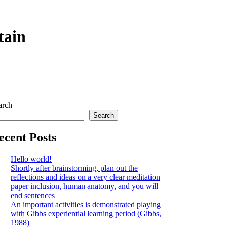
tain
arch
Search
ecent Posts
Hello world!
Shortly after brainstorming, plan out the
reflections and ideas on a very clear meditation
paper inclusion, human anatomy, and you will
end sentences
An important activities is demonstrated playing
with Gibbs experiential learning period (Gibbs,
1988)