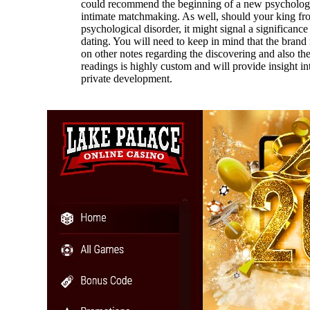
could recommend the beginning of a new psychologi
intimate matchmaking. As well, should your king fro
psychological disorder, it might signal a significance
dating. You will need to keep in mind that the brand
on other notes regarding the discovering and also th
readings is highly custom and will provide insight int
private development.