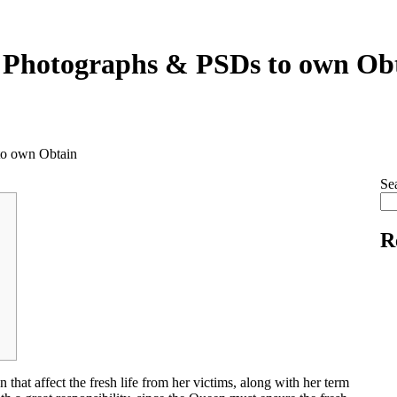
 Photographs & PSDs to own Ob
to own Obtain
Se
R
 that affect the fresh life from her victims, along with her term