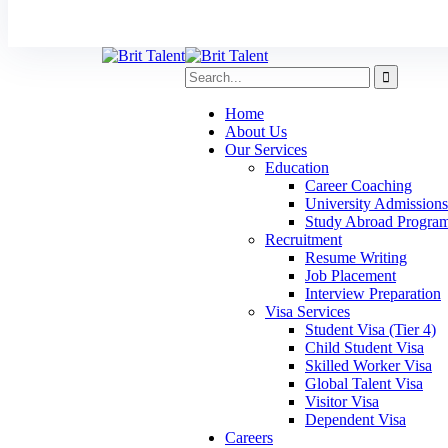
Home
About Us
Our Services
Education
Career Coaching
University Admissions
Study Abroad Progra
Recruitment
Resume Writing
Job Placement
Interview Preparation
Visa Services
Student Visa (Tier 4)
Child Student Visa
Skilled Worker Visa
Global Talent Visa
Visitor Visa
Dependent Visa
Careers