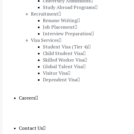
University Admissions
Study Abroad Programs
Recruitment
Resume Writing
Job Placement
Interview Preparation
Visa Services
Student Visa (Tier 4)
Child Student Visa
Skilled Worker Visa
Global Talent Visa
Visitor Visa
Dependent Visa
Careers
Contact Us