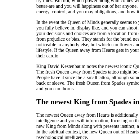
try rules. But not, which power along with comes wit
better-are and you will happiness out of her anyone.
energy, control, and you may obligations, and how it 
In the event the Queen of Minds generally seems to y
you fully believe in, display like, and you can shoot
your decisions and choices are from a location from
from prejudice or bias. They stands for the brand new
noticeable to anybody else, but which can flower and
lifestyle. If the Queen away from Hearts gets in yours
their cardio.
King David Kestenbaum notes the newest iconic Quee
The fresh Queen away from Spades tattoo might be de
People have it since the a small tattoo, although so
back or sleeve. The fresh Queen from Spades symbol i
and you can thorns.
The newest King from Spades in
The newest Queen away from Hearts is additionall
intelligence and you will information, focusing on
new King from Minds along with presents instinct, a 
In the spiritual context, the new Queen out of Hearts i
psychological intelligence.