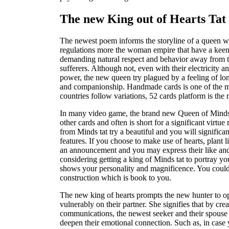
The new King out of Hearts Tat 
The newest poem informs the storyline of a queen 
regulations more the woman empire that have a keen
demanding natural respect and behavior away from
sufferers. Although not, even with their electricity a
power, the new queen try plagued by a feeling of lon
and companionship. Handmade cards is one of the mo
countries follow variations, 52 cards platform is th
In many video game, the brand new Queen of Minds is
other cards and often is short for a significant virt
from Minds tat try a beautiful and you will signific
features. If you choose to make use of hearts, plant 
an announcement and you may express their like and
considering getting a king of Minds tat to portray y
shows your personality and magnificence. You coul
construction which is book to you.
The new king of hearts prompts the new hunter to o
vulnerably on their partner. She signifies that by cr
communications, the newest seeker and their spouse
deepen their emotional connection. Such as, in case 