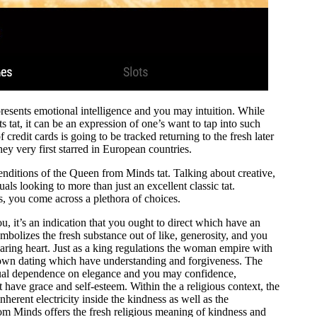
resents emotional intelligence and you may intuition. While
s tat, it can be an expression of one’s want to tap into such
 credit cards is going to be tracked returning to the fresh later
hey very first starred in European countries.
enditions of the Queen from Minds tat. Talking about creative,
uals looking to more than just an excellent classic tat.
, you come across a plethora of choices.
, it’s an indication that you ought to direct which have an
olizes the fresh substance out of like, generosity, and you
aring heart. Just as a king regulations the woman empire with
y own dating which have understanding and forgiveness. The
ual dependence on elegance and you may confidence,
t have grace and self-esteem. Within the a religious context, the
rent electricity inside the kindness as well as the
m Minds offers the fresh religious meaning of kindness and