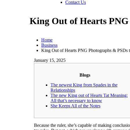
Contact Us
King Out of Hearts PNG
Home
Business
King Out of Hearts PNG Photographs & PSDs 
January 15, 2025
Blogs
The newest King from Spades in the
Relationships
The new King out of Hearts Tat Meaning:
All that’s necessary to know
She Keeps All of the Notes
Because the ruler, she’s capable of making conclusion