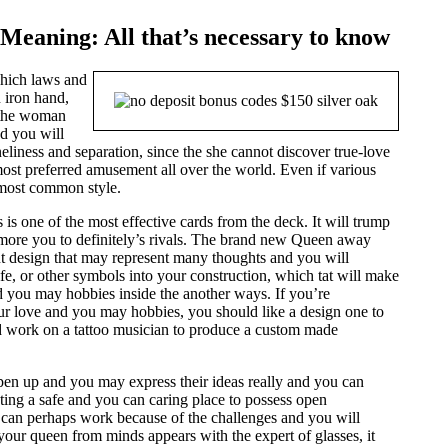
Meaning: All that’s necessary to know
which laws and
 iron hand,
 the woman
nd you will
eliness and separation, since the she cannot discover true-love
st preferred amusement all over the world. Even if various
e most common style.
 one of the most effective cards from the deck. It will trump
ue more you to definitely’s rivals. The brand new Queen away
ant design that may represent many thoughts and you will
life, or other symbols into your construction, which tat will make
 you may hobbies inside the another ways. If you’re
our love and you may hobbies, you should like a design one to
d work on a tattoo musician to produce a custom made
pen up and you may express their ideas really and you can
eating a safe and you can caring place to possess open
 can perhaps work because of the challenges and you will
your queen from minds appears with the expert of glasses, it