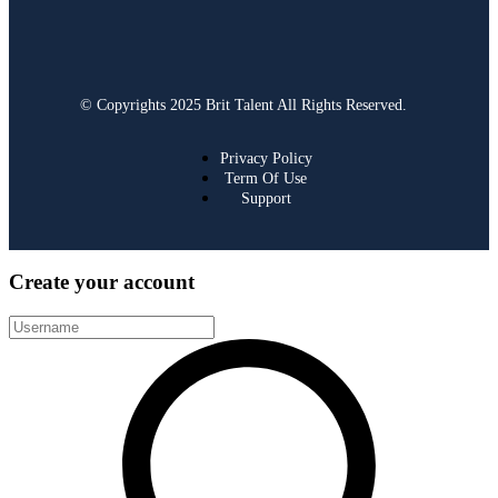
© Copyrights 2025 Brit Talent All Rights Reserved.
Privacy Policy
Term Of Use
Support
Create your account