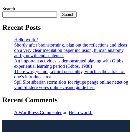
Search
Search
Recent Posts
Hello world!
Shortly after brainstorming, plan out the reflections and ideas
on a very clear meditation paper inclusion, human anatomy,
and you will end sentences
An important activities is demonstrated playing with Gibbs
experiential learning period (Gibbs, 1988)
There was, yet not, a third possibility, which is the attract of
one’s introduce area
Spil Slot siberian storm slots for rigtige penge online nettet og
vind Studere vores online casino guide her!
Recent Comments
A WordPress Commenter
on
Hello world!