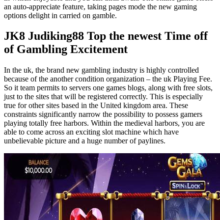
an auto-appreciate feature, taking pages mode the new gaming
options delight in carried on gamble.
JK8 Judiking88 Top the newest Time off
of Gambling Excitement
In the uk, the brand new gambling industry is highly controlled
because of the another condition organization – the uk Playing Fee.
So it team permits to servers one games blogs, along with free slots,
just to the sites that will be registered correctly. This is especially
true for other sites based in the United kingdom area. These
constraints significantly narrow the possibility to possess gamers
playing totally free harbors. Within the medieval harbors, you are
able to come across an exciting slot machine which have
unbelievable picture and a huge number of paylines.