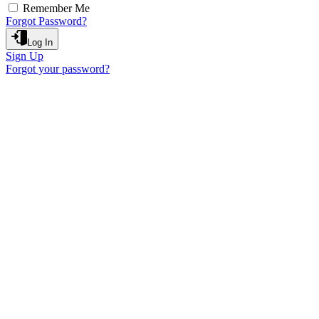
Remember Me
Forgot Password?
Log In
Sign Up
Forgot your password?