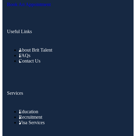
Book An Appointment
Useful Links
About Brit Talent
FAQs
Contact Us
Services
Education
Recruitment
Visa Services