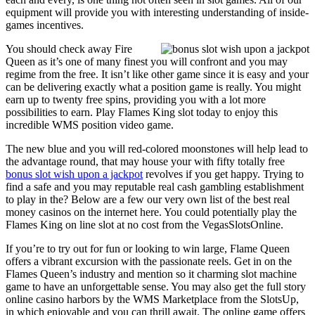
equipment will provide you with interesting understanding of inside-
games incentives.
You should check away Fire
Queen as it’s one of many finest you will confront and you may
regime from the free. It isn’t like other game since it is easy and your
can be delivering exactly what a position game is really. You might
earn up to twenty free spins, providing you with a lot more
possibilities to earn. Play Flames King slot today to enjoy this
incredible WMS position video game.
The new blue and you will red-colored moonstones will help lead to
the advantage round, that may house your with fifty totally free
bonus slot wish upon a jackpot
revolves if you get happy. Trying to
find a safe and you may reputable real cash gambling establishment
to play in the? Below are a few our very own list of the best real
money casinos on the internet here. You could potentially play the
Flames King on line slot at no cost from the VegasSlotsOnline.
If you’re to try out for fun or looking to win large, Flame Queen
offers a vibrant excursion with the passionate reels. Get in on the
Flames Queen’s industry and mention so it charming slot machine
game to have an unforgettable sense. You may also get the full story
online casino harbors by the WMS Marketplace from the SlotsUp,
in which enjoyable and you can thrill await. The online game offers