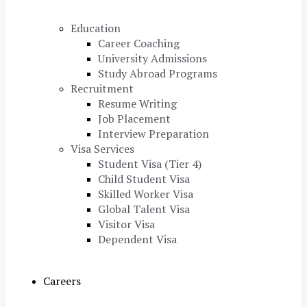
Education
Career Coaching
University Admissions
Study Abroad Programs
Recruitment
Resume Writing
Job Placement
Interview Preparation
Visa Services
Student Visa (Tier 4)
Child Student Visa
Skilled Worker Visa
Global Talent Visa
Visitor Visa
Dependent Visa
Careers