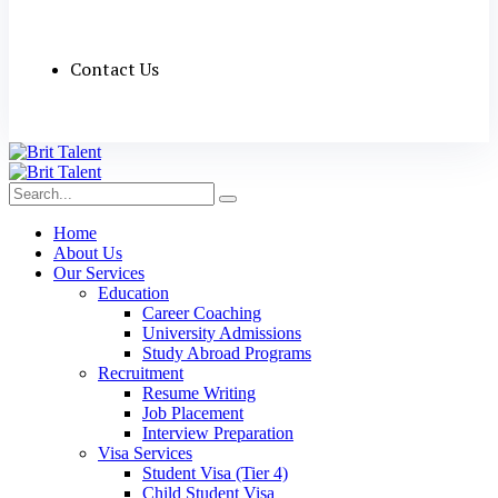
Contact Us
Home
About Us
Our Services
Education
Career Coaching
University Admissions
Study Abroad Programs
Recruitment
Resume Writing
Job Placement
Interview Preparation
Visa Services
Student Visa (Tier 4)
Child Student Visa