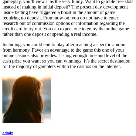
gameplay, you’ll view it as the very funny. Want to gamble free slots
instead of making in initial deposit? The present day development
inside betting have triggered a boost in the amount of game
requiring no deposit. From now on, you do not have to enter
research out of commission options or information regarding the
credit card to try out. You can expect one to enjoy the online game
rather than one deposit or spending a real income.
Including, you could end to play after reaching a specific amount
from harmony. Favor an advantage to the game this one of your
online casinos also provides. Listing enough time and level of the
cash prize you want so you can winnings. It’s the secret destination
for the majority of gamblers within the casinos on the internet.
admin