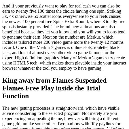
And if your previously want to play for real cash you can also be
earn to twenty five,100 times the choice having one spin. Striking
3x, 4x otherwise 5x scatter icons everywhere to your reels causes
the newest 100 percent free Spins Extra Round, where 8 totally free
spins is instantly provided. The brand new animations are also
beneficial because they let you know and you will you to icons tend
to generate their earn. Next on the number are Merkur, which
includes tailored more 200 video game more the twenty-12 months
record. One of the Merkur’s games is online slots, roulette, black-
jack, and lots of almost every other video game famous for the
expert High definition graphics. Many of Merkur’s games try create
using HTML5 tech, which makes them playable inside your internet
browser whatever the tool you employ to have gaming.
King away from Flames Suspended
Flames Free Play inside the Trial
Function
The new getting processes is straightforward, which have visible
advice considering to the selected program. Not merely are you
experiencing an appealing theme, however will bring a different
game grid, unlike some other. Two harbors with fifty paylines for
each and every, is one thing not often seen in slot games. All of our