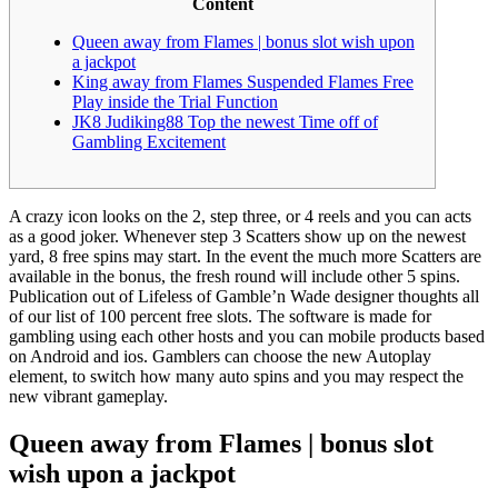
Content
Queen away from Flames | bonus slot wish upon
a jackpot
King away from Flames Suspended Flames Free
Play inside the Trial Function
JK8 Judiking88 Top the newest Time off of
Gambling Excitement
A crazy icon looks on the 2, step three, or 4 reels and you can acts
as a good joker. Whenever step 3 Scatters show up on the newest
yard, 8 free spins may start. In the event the much more Scatters are
available in the bonus, the fresh round will include other 5 spins.
Publication out of Lifeless of Gamble’n Wade designer thoughts all
of our list of 100 percent free slots. The software is made for
gambling using each other hosts and you can mobile products based
on Android and ios.
Gamblers can choose the new Autoplay
element, to switch how many auto spins and you may respect the
new vibrant gameplay.
Queen away from Flames | bonus slot
wish upon a jackpot