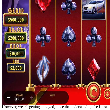
However, wear’t getting annoyed, since the understanding the latest