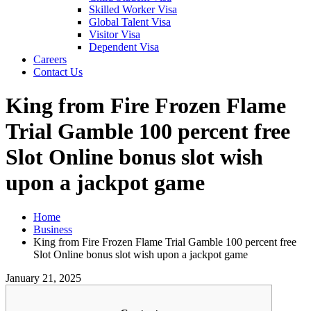
Skilled Worker Visa
Global Talent Visa
Visitor Visa
Dependent Visa
Careers
Contact Us
King from Fire Frozen Flame
Trial Gamble 100 percent free
Slot Online bonus slot wish
upon a jackpot game
Home
Business
King from Fire Frozen Flame Trial Gamble 100 percent free
Slot Online bonus slot wish upon a jackpot game
January 21, 2025