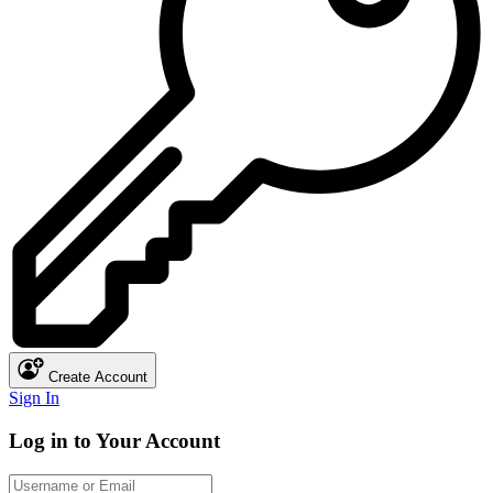
Create Account
Sign In
Log in to Your Account