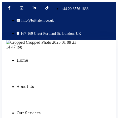
+44 20 3576 1833
Info@brittalent.co.uk
167-169 Great Portland St, London, UK
Home
About Us
Our Services