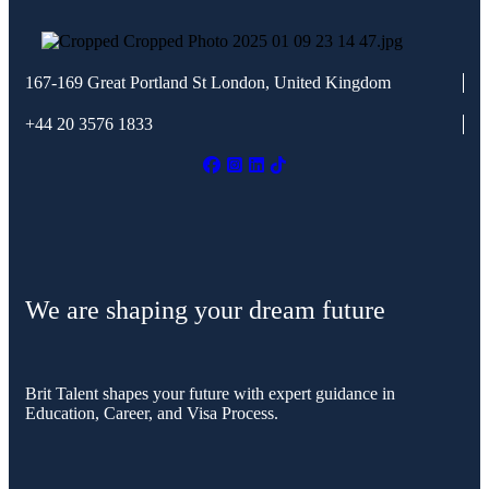
167-169 Great Portland St
London, United Kingdom
+44 20 3576 1833
We are shaping your dream future
Brit Talent shapes your future with expert guidance in
Education, Career, and Visa Process.