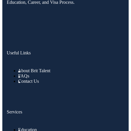
Education, Career, and Visa Process.
Useful Links
About Brit Talent
FAQs
Contact Us
Services
Education