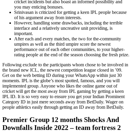
cricket incidents but also boast an informed possibility and
you may enticing bonuses.
Srinivasan is criticized for getting a keen IPL people because
of his argument away from interests.
However, handling some drawbacks, including the terrible
interface and a relatively uncreative unit providing, is
important.
After each and every matches, the two for the-community
umpires as well as the third umpire score the newest
performance out of each other communities, to your higher-
rating people at the end of the season choosing the fresh prize.
Following exclude to the participants whom chose to be involved in
the brand new ICL, the newest competition league closed in ’09.
Get on the web betting ID during your WhatsApp within just 30
moments. IPL is the globe’s most spotted, famous, and you will
implemented group. Anyone who likes the online game out of
cricket will get the most away from IPL gaming by getting a keen
IPL ID. It is so very easy to ensure you get your Indian Prominent
Category ID in just mere seconds away from BetDaily. Wager on
people athletics easily through getting an ID away from BetDaily.
Premier Group 12 months Shocks And
Downfalls Inside 2022 – team fortress 2