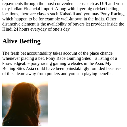
repayments through the most convenient steps such as UPI and you
may Indian Financial Import. Along with layer big cricket betting
locations, there are classes such Kabaddi and you may Pony Racing,
which happen to be for example well-known in the India. Other
distinctive element is the availability of buyers let provider inside the
Hindi 24 hours everyday of one’s day.
Alive Betting
The fresh bet accountability takes account of the place chance
whenever placing a bet. Pony Race Gaming Sites – a listing of a
knowledgeable pony racing gaming websites in the Asia. My
Betting Sites Asia could have been painstakingly founded because
of the a team away from punters and you can playing benefits.