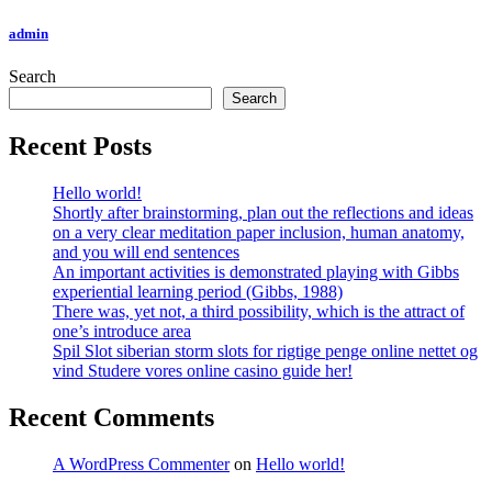
admin
Search
Search
Recent Posts
Hello world!
Shortly after brainstorming, plan out the reflections and ideas
on a very clear meditation paper inclusion, human anatomy,
and you will end sentences
An important activities is demonstrated playing with Gibbs
experiential learning period (Gibbs, 1988)
There was, yet not, a third possibility, which is the attract of
one’s introduce area
Spil Slot siberian storm slots for rigtige penge online nettet og
vind Studere vores online casino guide her!
Recent Comments
A WordPress Commenter
on
Hello world!