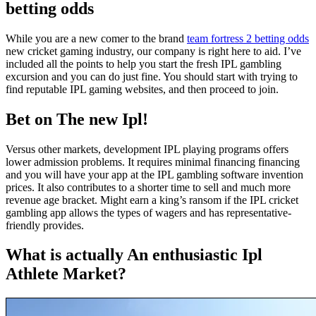
betting odds
While you are a new comer to the brand
team fortress 2 betting odds
new cricket gaming industry, our company is right here to aid. I’ve
included all the points to help you start the fresh IPL gambling
excursion and you can do just fine. You should start with trying to
find reputable IPL gaming websites, and then proceed to join.
Bet on The new Ipl!
Versus other markets, development IPL playing programs offers
lower admission problems. It requires minimal financing financing
and you will have your app at the IPL gambling software invention
prices. It also contributes to a shorter time to sell and much more
revenue age bracket. Might earn a king’s ransom if the IPL cricket
gambling app allows the types of wagers and has representative-
friendly provides.
What is actually An enthusiastic Ipl
Athlete Market?