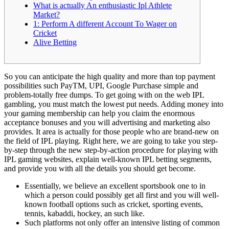
What is actually An enthusiastic Ipl Athlete
Market?
1: Perform A different Account To Wager on
Cricket
Alive Betting
So you can anticipate the high quality and more than top payment
possibilities such PayTM, UPI, Google Purchase simple and
problem-totally free dumps. To get going with on the web IPL
gambling, you must match the lowest put needs. Adding money into
your gaming membership can help you claim the enormous
acceptance bonuses and you will advertising and marketing also
provides. It area is actually for those people who are brand-new on
the field of IPL playing.
Right here, we are going to take you step-
by-step through the new step-by-action procedure for playing with
IPL gaming websites, explain well-known IPL betting segments,
and provide you with all the details you should get become.
Essentially, we believe an excellent sportsbook one to in
which a person could possibly get all first and you will well-
known football options such as cricket, sporting events,
tennis, kabaddi, hockey, an such like.
Such platforms not only offer an intensive listing of common