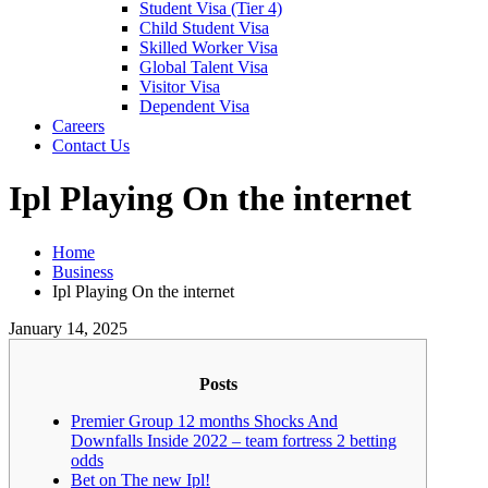
Student Visa (Tier 4)
Child Student Visa
Skilled Worker Visa
Global Talent Visa
Visitor Visa
Dependent Visa
Careers
Contact Us
Ipl Playing On the internet
Home
Business
Ipl Playing On the internet
January 14, 2025
Posts
Premier Group 12 months Shocks And
Downfalls Inside 2022 – team fortress 2 betting
odds
Bet on The new Ipl!