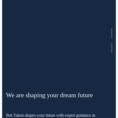
We are shaping your dream future
Brit Talent shapes your future with expert guidance in