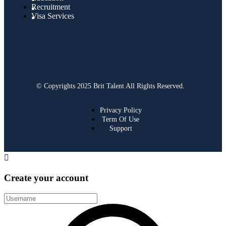
Recruitment
Visa Services
© Copyrights 2025 Brit Talent All Rights Reserved.
Privacy Policy
Term Of Use
Support
Create your account