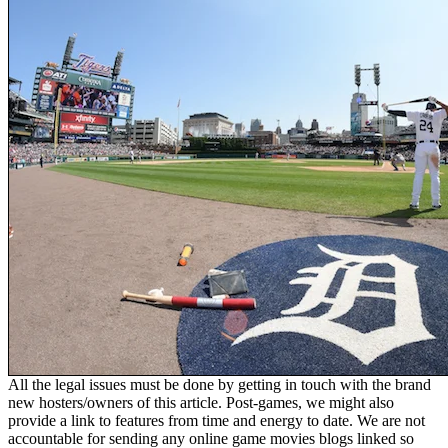
All the legal issues must be done by getting in touch with the brand
new hosters/owners of this article. Post-games, we might also
provide a link to features from time and energy to date. We are not
accountable for sending any online game movies blogs linked so