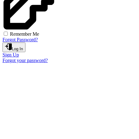
Remember Me
Forgot Password?
Log In
Sign Up
Forgot your password?