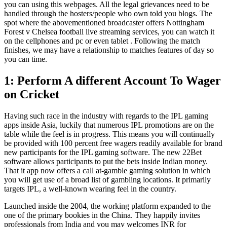
you can using this webpages. All the legal grievances need to be
handled through the hosters/people who own told you blogs. The
spot where the abovementioned broadcaster offers Nottingham
Forest v Chelsea football live streaming services, you can watch it
on the cellphones and pc or even tablet . Following the match
finishes, we may have a relationship to matches features of day so
you can time.
1: Perform A different Account To Wager
on Cricket
Having such race in the industry with regards to the IPL gaming
apps inside Asia, luckily that numerous IPL promotions are on the
table while the feel is in progress. This means you will continually
be provided with 100 percent free wagers readily available for brand
new participants for the IPL gaming software. The new 22Bet
software allows participants to put the bets inside Indian money.
That it app now offers a call at-gamble gaming solution in which
you will get use of a broad list of gambling locations. It primarily
targets IPL, a well-known wearing feel in the country.
Launched inside the 2004, the working platform expanded to the
one of the primary bookies in the China. They happily invites
professionals from India and you may welcomes INR for