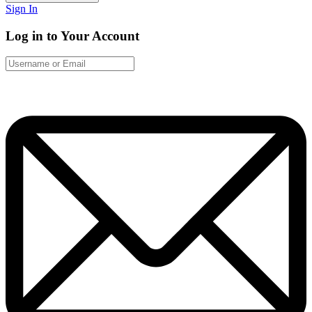
Sign In
Log in to Your Account