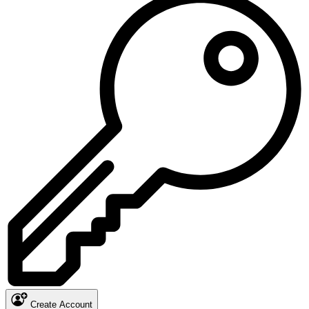
Create Account