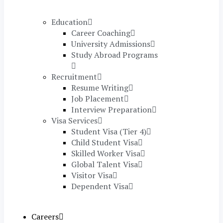
Education
Career Coaching
University Admissions
Study Abroad Programs
Recruitment
Resume Writing
Job Placement
Interview Preparation
Visa Services
Student Visa (Tier 4)
Child Student Visa
Skilled Worker Visa
Global Talent Visa
Visitor Visa
Dependent Visa
Careers