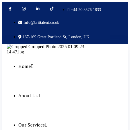
+44 20 3576 1833
Info@brittalent.co.uk
167-169 Great Portland St, London, UK
Home
About Us
Our Services