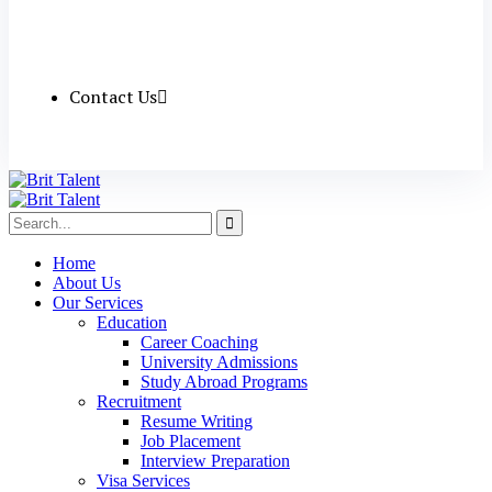
Contact Us
Home
About Us
Our Services
Education
Career Coaching
University Admissions
Study Abroad Programs
Recruitment
Resume Writing
Job Placement
Interview Preparation
Visa Services