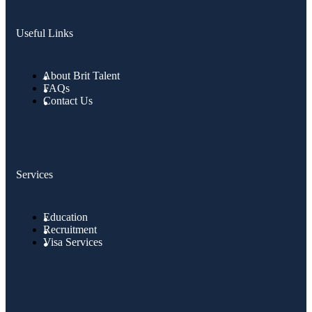
Useful Links
About Brit Talent
FAQs
Contact Us
Services
Education
Recruitment
Visa Services