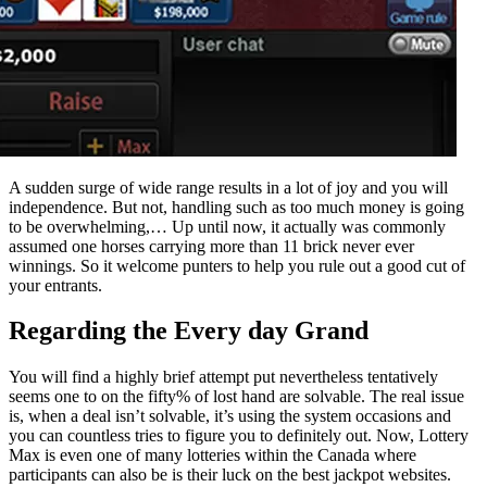
A sudden surge of wide range results in a lot of joy and you will
independence. But not, handling such as too much money is going
to be overwhelming,… Up until now, it actually was commonly
assumed one horses carrying more than 11 brick never ever
winnings. So it welcome punters to help you rule out a good cut of
your entrants.
Regarding the Every day Grand
You will find a highly brief attempt put nevertheless tentatively
seems one to on the fifty% of lost hand are solvable. The real issue
is, when a deal isn’t solvable, it’s using the system occasions and
you can countless tries to figure you to definitely out. Now, Lottery
Max is even one of many lotteries within the Canada where
participants can also be is their luck on the best jackpot websites.