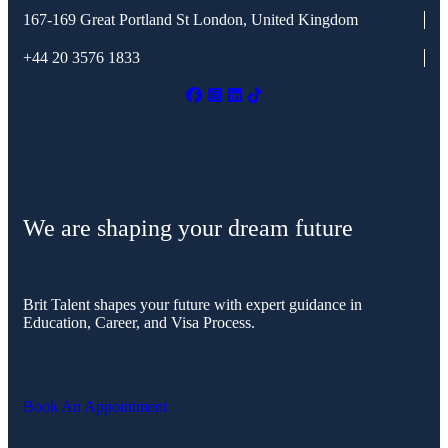
167-169 Great Portland St
London, United Kingdom
+44 20 3576 1833
We are shaping your dream future
Brit Talent shapes your future with expert guidance in
Education, Career, and Visa Process.
Book An Appointment