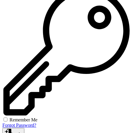
Remember Me
Forgot Password?