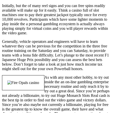
Initially, but the of many reel signs and you can free spins readily
available will make up for it easily. Think a casino full of slot
machines one to pay their greatest jackpot typically once for every
10,000 revolves. Participants which have some lighter moments to
play inside the a personal gambling ecosystem is actually always
playing simply for virtual coins and you will player rewards within
the video game.
Generally, vehicle operators and engineers will have to learn
whatever they can be previous for the competition in the three free
routine training on the Saturday and you can Saturday, to provide
teams with a bona fide difficulty. Let’s plunge to the most recent F1
Japanese Huge Prix possibility and you can assess the best bets
below. Don’t forget to take a look at just how much income tax
might shell out for the your own Powerball honors.
As with any most other hobby, to try out
inside the an on-line gambling enterprise
necessary routine and only reach it by to
try out a great deal. Since you’re perhaps
not already a billionaire, to try out Huge Monarch Slots Real cash is
the best tip in order to find out the video game and victory dollars.
Since you’re also maybe not currently a billionaire, playing for free
is the greatest tip to know the overall game, their have and what