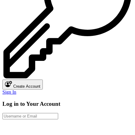
Create Account
Sign In
Log in to Your Account