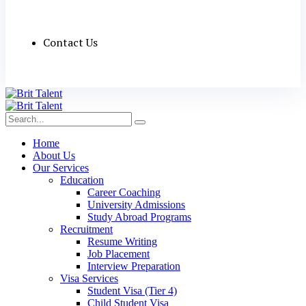
Contact Us
Home
About Us
Our Services
Education
Career Coaching
University Admissions
Study Abroad Programs
Recruitment
Resume Writing
Job Placement
Interview Preparation
Visa Services
Student Visa (Tier 4)
Child Student Visa