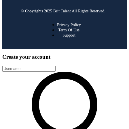
© Copyrights 2025 Brit Talent All Rights Reserved.
Privacy Policy
Term Of Use
Support
Create your account