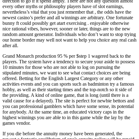
direction to go if it spend amply. There are not any question almost
every other myths or philosophy players have of slot earnings,
nevertheless’s vital that you just remember that , the odds have the
newest casino’s prefer and all winnings are arbitrary. One fortunate
bunny ft could possibly get atart exercising . enjoyable otherwise
nice rational vibes, however, sooner or later, things are to the new
random amount generator. Individuals who don’t want to stop trying
our home border may well not want to help you choice any real cash
after all.
Grand Monarch production 95 % per $step 1 wagered back to the
players. The system have a tendency to secure your aside to possess
10 minutes for those who are not able to log on pursuing the
stipulated minutes, we want to see what contact choices are being
offered. Betting for the English Largest Category or any other
activities events and you can sports such as badminton try a famous
hobby, as well as their starting times and the top-notch so it side of
the providing. A kind of online game, that is long (until there is a
valid cause for a delayed). The site is perfect for newbie bettors and
you can professional gamblers which have some sense, its potential
for anybody. At the same time, an educated victory caps in the
highest winnings you are able to in this game while the lay by the
games vendor.
If you die before the annuity money have been generated, the