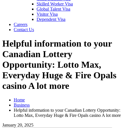
Skilled Worker Visa
Global Talent Visa
Visitor Visa
Dependent Visa
Careers
Contact Us
Helpful information to your
Canadian Lottery
Opportunity: Lotto Max,
Everyday Huge & Fire Opals
casino A lot more
Home
Business
Helpful information to your Canadian Lottery Opportunity:
Lotto Max, Everyday Huge & Fire Opals casino A lot more
January 20, 2025