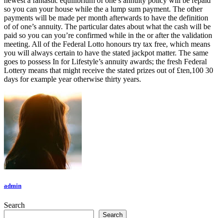
newest a fantastic equilibrium of one’s annuity policy will be repaid
so you can your house while the a lump sum payment. The other
payments will be made per month afterwards to have the definition
of of one’s annuity. The particular dates about what the cash will be
paid so you can you’re confirmed while in the or after the validation
meeting. All of the Federal Lotto honours try tax free, which means
you will always certain to have the stated jackpot matter. The same
goes to possess In for Lifestyle’s annuity awards; the fresh Federal
Lottery means that might receive the stated prizes out of £ten,100 30
days for example year otherwise thirty years.
admin
Search
Search