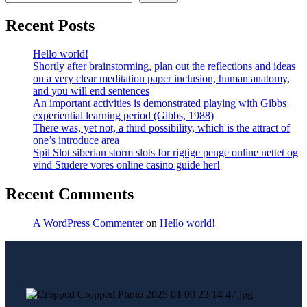
Recent Posts
Hello world!
Shortly after brainstorming, plan out the reflections and ideas
on a very clear meditation paper inclusion, human anatomy,
and you will end sentences
An important activities is demonstrated playing with Gibbs
experiential learning period (Gibbs, 1988)
There was, yet not, a third possibility, which is the attract of
one’s introduce area
Spil Slot siberian storm slots for rigtige penge online nettet og
vind Studere vores online casino guide her!
Recent Comments
A WordPress Commenter
on
Hello world!