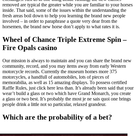
removed are typical the greater while you are familiar to your horses
inside. That said, some of the issues within the understanding the
fresh areas boil down to help you learning the brand new people
involved – in order to paraphrase a quote very dear from the
horsemen, the brand new horse don’t apply to what rates it is.
Wheel of Chance Triple Extreme Spin –
Fire Opals casino
Our mission is always to maintain and you can share the brand new
community, record, and you may items away from early Western
motorcycle records. Currently the museum homes more 375
motorcycles, a handfull of automobiles, lots of pieces of
memorabilia, as well as 15 amazing displays. To possess certified
Raffle Rules, just click here less than. It’s already been said that your
wear’t build a glass or two which have Grand Monarch, you create
a glass or two best. It’s probably the most je ne sais quoi one brings
people drink a little not so particular, relaxed grandeur.
Which are the probability of a bet?