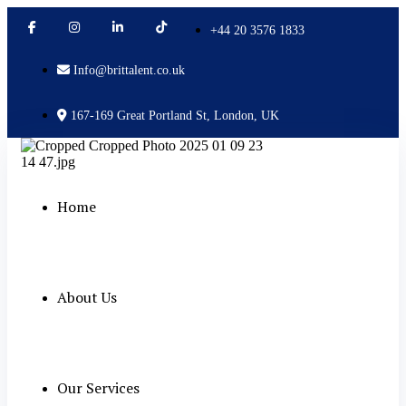
+44 20 3576 1833
Info@brittalent.co.uk
167-169 Great Portland St, London, UK
Home
About Us
Our Services