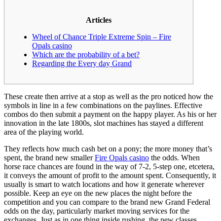
Articles
Wheel of Chance Triple Extreme Spin – Fire
Opals casino
Which are the probability of a bet?
Regarding the Every day Grand
These create then arrive at a stop as well as the pro noticed how the
symbols in line in a few combinations on the paylines. Effective
combos do then submit a payment on the happy player. As his or her
innovation in the late 1800s, slot machines has stayed a different
area of the playing world.
They reflects how much cash bet on a pony; the more money that’s
spent, the brand new smaller
Fire Opals casino
the odds.
When
horse race chances are found in the way of 7-2, 5-step one, etcetera,
it conveys the amount of profit to the amount spent. Consequently, it
usually is smart to watch locations and how it generate wherever
possible. Keep an eye on the new places the night before the
competition and you can compare to the brand new Grand Federal
odds on the day, particularly market moving services for the
exchanges. Just as in one thing inside rushing, the new classes