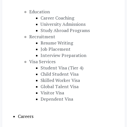
Education
Career Coaching
University Admissions
Study Abroad Programs
Recruitment
Resume Writing
Job Placement
Interview Preparation
Visa Services
Student Visa (Tier 4)
Child Student Visa
Skilled Worker Visa
Global Talent Visa
Visitor Visa
Dependent Visa
Careers