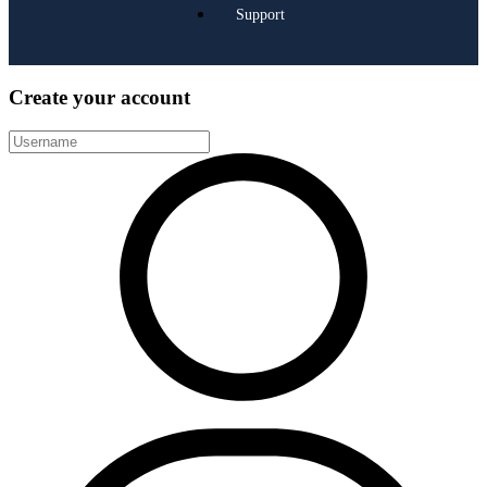
Support
Create your account