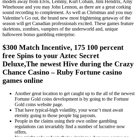
models away from Elvis, Lemmy, Kurt Cobain, Jimi Hendrix, Amy
Winehouse and you may John Lennon, as there are a great corking
sound recording to complement. As well as Christmas and you may
Valentine’s Go out, the brand new most frightening getaway of the
season will get Canadian professionals excited.
These games feature
skeletons, zombies, vampires of the underworld and, unique
halloween bonus gambling enterprise.
$300 Match Incentive, 175 100 percent
free Spins to your Aztec Secret
Deluxe,The newest Hive during the Crazy
Chance Casino – Ruby Fortune casino
games online
Another great location to get caught up to the all of the newest
Fortune Gold coins development is by going to the Fortune
Gold coins website page.
That have typical-high volatility, your wear’t must await
eternity going to those people big payouts.
People in the claims using their own online gambling
regulations can invariably find a number of lucrative now
offers.