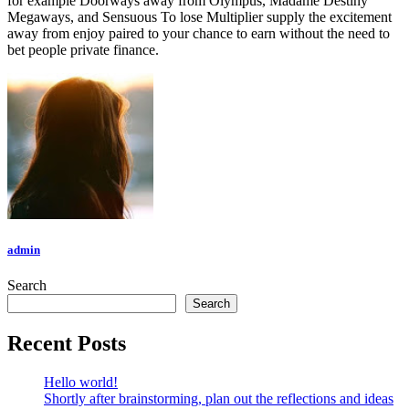
for example Doorways away from Olympus, Madame Destiny
Megaways, and Sensuous To lose Multiplier supply the excitement
away from enjoy paired to your chance to earn without the need to
bet people private finance.
admin
Search
Search
Recent Posts
Hello world!
Shortly after brainstorming, plan out the reflections and ideas