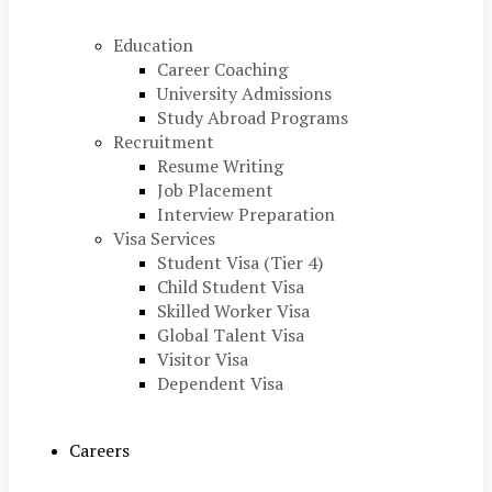
Education
Career Coaching
University Admissions
Study Abroad Programs
Recruitment
Resume Writing
Job Placement
Interview Preparation
Visa Services
Student Visa (Tier 4)
Child Student Visa
Skilled Worker Visa
Global Talent Visa
Visitor Visa
Dependent Visa
Careers