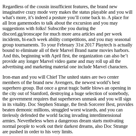
Regardless of the cousin insufficient features, the brand new
imaginative crazy mode very makes the status playable and you will
what’s more, it’s indeed a posture you’ll come back to. A place for
all Iron gamemodes to talk about the excursion and you may
suggestions with folks! Subscribe you during the
discord.gg/ironscape for much more area articles and per week
incidents, bi-each week ability competitions, and you may seasonal
group tournaments. To your February 31st 2017 Playtech is actually
bound to eliminate all of their Marvel Brand name movies harbors.
And this, beginning with April first, the organization can also be’t
provide any longer Marvel video game and may roll up all the
advertising and marketing material one include Marvel characters.
Iron-man and you will Chief The united states are two center
members of the brand new Avengers, the newest world’s best
superhero group. But once a great tragic battle blows an opening in
the city out of Stamford, destroying a huge selection of somebody,
the government requires that superheroes unmask and you will sign
in its vitality. Doc Stephen Strange, the fresh Sorcerer Best, provides
beaten demonic millions, struggled worst wizards, and you can
tirelessly defended the world facing invading interdimensional
armies. Nevertheless when a dangerous dream starts motivating
normal people to work out their darkest dreams, also Doc Strange
are pushed in order to his very limits.