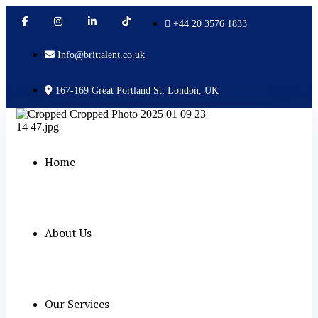
+44 20 3576 1833
Info@brittalent.co.uk
167-169 Great Portland St, London, UK
Home
About Us
Our Services