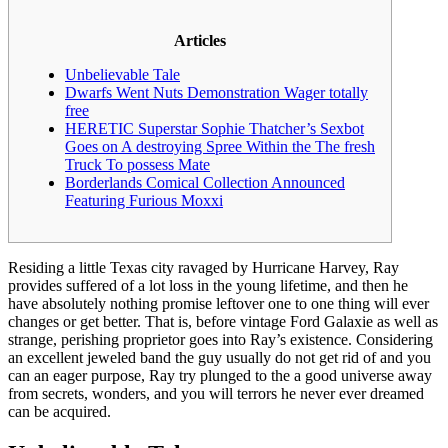
Articles
Unbelievable Tale
Dwarfs Went Nuts Demonstration Wager totally
free
HERETIC Superstar Sophie Thatcher’s Sexbot
Goes on A destroying Spree Within the The fresh
Truck To possess Mate
Borderlands Comical Collection Announced
Featuring Furious Moxxi
Residing a little Texas city ravaged by Hurricane Harvey, Ray
provides suffered of a lot loss in the young lifetime, and then he
have absolutely nothing promise leftover one to one thing will ever
changes or get better. That is, before vintage Ford Galaxie as well as
strange, perishing proprietor goes into Ray’s existence.
Considering
an excellent jeweled band the guy usually do not get rid of and you
can an eager purpose, Ray try plunged to the a good universe away
from secrets, wonders, and you will terrors he never ever dreamed
can be acquired.