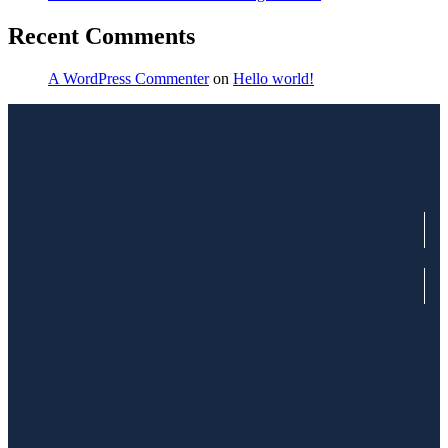
Recent Comments
A WordPress Commenter
on
Hello world!