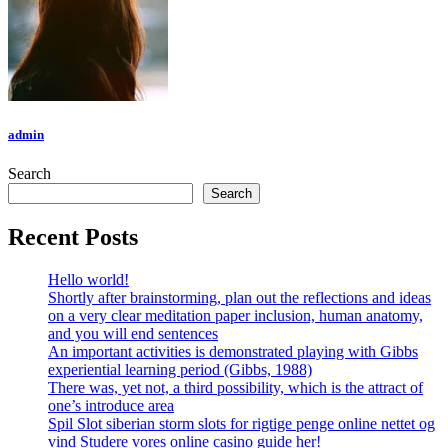
admin
Search
Search
Recent Posts
Hello world!
Shortly after brainstorming, plan out the reflections and ideas
on a very clear meditation paper inclusion, human anatomy,
and you will end sentences
An important activities is demonstrated playing with Gibbs
experiential learning period (Gibbs, 1988)
There was, yet not, a third possibility, which is the attract of
one’s introduce area
Spil Slot siberian storm slots for rigtige penge online nettet og
vind Studere vores online casino guide her!