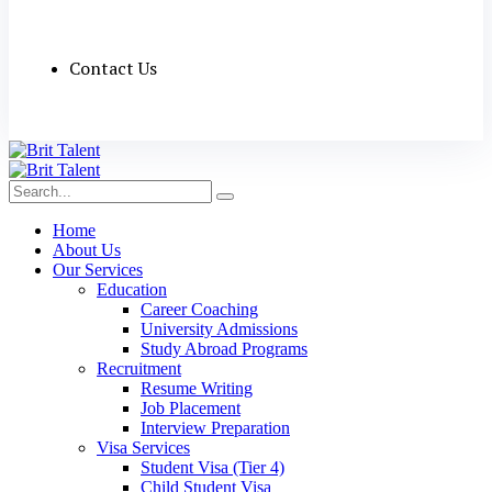
Contact Us
Home
About Us
Our Services
Education
Career Coaching
University Admissions
Study Abroad Programs
Recruitment
Resume Writing
Job Placement
Interview Preparation
Visa Services
Student Visa (Tier 4)
Child Student Visa