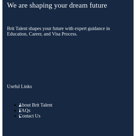
We are shaping your dream future
Brit Talent shapes your future with expert guidance in
Education, Career, and Visa Process.
Useful Links
About Brit Talent
FAQs
Contact Us