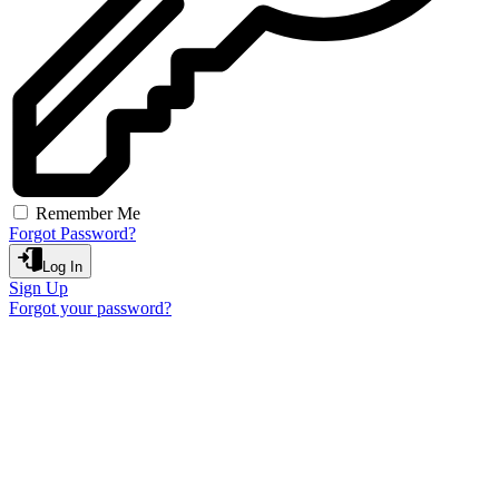
Remember Me
Forgot Password?
Log In
Sign Up
Forgot your password?