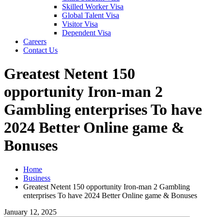
Skilled Worker Visa
Global Talent Visa
Visitor Visa
Dependent Visa
Careers
Contact Us
Greatest Netent 150
opportunity Iron-man 2
Gambling enterprises To have
2024 Better Online game &
Bonuses
Home
Business
Greatest Netent 150 opportunity Iron-man 2 Gambling
enterprises To have 2024 Better Online game & Bonuses
January 12, 2025