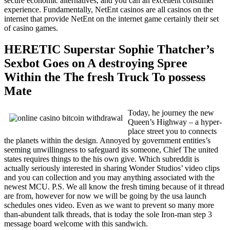
secure economic alternatives, and you can an excellent consumer
experience. Fundamentally, NetEnt casinos are all casinos on the
internet that provide NetEnt on the internet game certainly their set
of casino games.
HERETIC Superstar Sophie Thatcher’s
Sexbot Goes on A destroying Spree
Within the The fresh Truck To possess
Mate
Today, he journey the new
Queen’s Highway – a hyper-
place street you to connects
the planets within the design. Annoyed by government entities’s
seeming unwillingness to safeguard its someone, Chief The united
states requires things to the his own give. Which subreddit is
actually seriously interested in sharing Wonder Studios’ video clips
and you can collection and you may anything associated with the
newest MCU. P.S. We all know the fresh timing because of it thread
are from, however for now we will be going by the usa launch
schedules ones video. Even as we want to prevent so many more
than-abundent talk threads, that is today the sole Iron-man step 3
message board welcome with this sandwich.