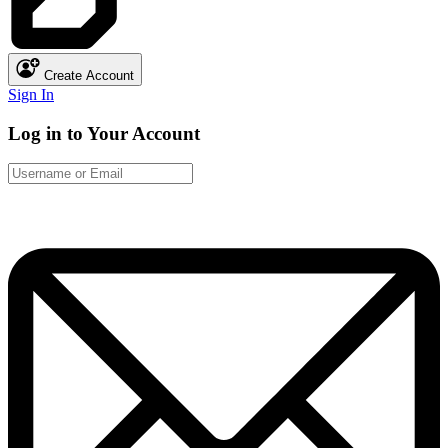
Create Account
Sign In
Log in to Your Account