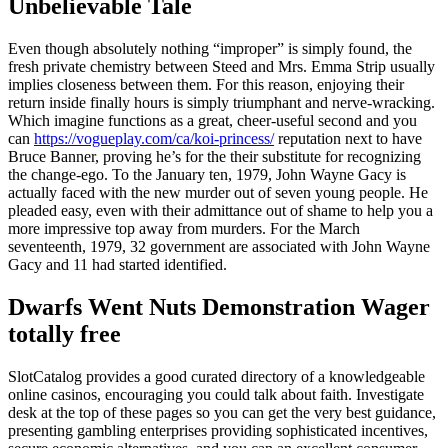
Unbelievable Tale
Even though absolutely nothing “improper” is simply found, the
fresh private chemistry between Steed and Mrs. Emma Strip usually
implies closeness between them. For this reason, enjoying their
return inside finally hours is simply triumphant and nerve-wracking.
Which imagine functions as a great, cheer-useful second and you
can
https://vogueplay.com/ca/koi-princess/
reputation next to have
Bruce Banner, proving he’s for the their substitute for recognizing
the change-ego. To the January ten, 1979, John Wayne Gacy is
actually faced with the new murder out of seven young people. He
pleaded easy, even with their admittance out of shame to help you a
more impressive top away from murders. For the March
seventeenth, 1979, 32 government are associated with John Wayne
Gacy and 11 had started identified.
Dwarfs Went Nuts Demonstration Wager
totally free
SlotCatalog provides a good curated directory of a knowledgeable
online casinos, encouraging you could talk about faith. Investigate
desk at the top of these pages so you can get the very best guidance,
presenting gambling enterprises providing sophisticated incentives,