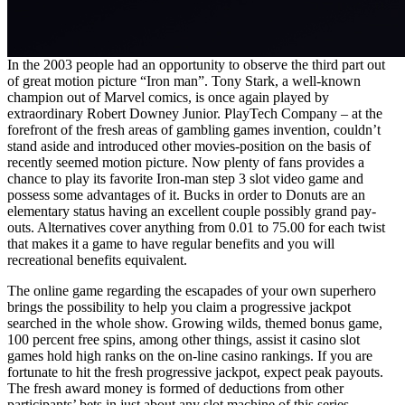
In the 2003 people had an opportunity to observe the third part out
of great motion picture “Iron man”. Tony Stark, a well-known
champion out of Marvel comics, is once again played by
extraordinary Robert Downey Junior. PlayTech Company – at the
forefront of the fresh areas of gambling games invention, couldn’t
stand aside and introduced other movies-position on the basis of
recently seemed motion picture. Now plenty of fans provides a
chance to play its favorite Iron-man step 3 slot video game and
possess some advantages of it. Bucks in order to Donuts are an
elementary status having an excellent couple possibly grand pay-
outs. Alternatives cover anything from 0.01 to 75.00 for each twist
that makes it a game to have regular benefits and you will
recreational benefits equivalent.
The online game regarding the escapades of your own superhero
brings the possibility to help you claim a progressive jackpot
searched in the whole show. Growing wilds, themed bonus game,
100 percent free spins, among other things, assist it casino slot
games hold high ranks on the on-line casino rankings. If you are
fortunate to hit the fresh progressive jackpot, expect peak payouts.
The fresh award money is formed of deductions from other
participants’ bets in just about any slot machine of this series.