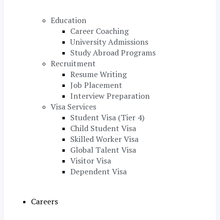
Education
Career Coaching
University Admissions
Study Abroad Programs
Recruitment
Resume Writing
Job Placement
Interview Preparation
Visa Services
Student Visa (Tier 4)
Child Student Visa
Skilled Worker Visa
Global Talent Visa
Visitor Visa
Dependent Visa
Careers