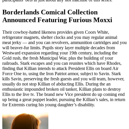
Borderlands Comical Collection
Announced Featuring Furious Moxxi
Their cowboy-hatted likeness provides given Coors White,
refrigerator magnets, shelter clocks and you may regular animal
meat jerky — and you can revolvers, ammunition cartridges and you
will beaver-fur limits. Pupils story layer multiple decades from
Westward expansion regarding your 19th century, including the
Gold rush, the fresh Municipal War, plus the building of your
railroads. Stark escapes and you can reunites which have Rhodes,
finding that Killian intends to attack President Ellis on board Air
Force One to, using the Iron Patriot armor, subject to Savin. Stark
kills Savin, preserving the fresh guests and you will team, however,
usually do not stop Killian of abducting Ellis. During the an
enthusiastic impounded broken oil tanker, Killian plans to destroy
Ellis to the live tv. The brand new Vice president do up coming end
up being a great puppet leader, pursuing the Killian’s sales, in return
for Extremis curing his young daughter’s disability.