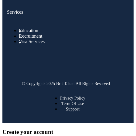
Services
Education
Recruitment
Visa Services
© Copyrights 2025 Brit Talent All Rights Reserved.
Privacy Policy
Term Of Use
Support
Create your account