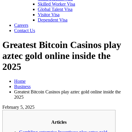
Skilled Worker Visa
Global Talent Visa
Visitor Visa
Dependent Visa
Careers
Contact Us
Greatest Bitcoin Casinos play
aztec gold online inside the
2025
Home
Business
Greatest Bitcoin Casinos play aztec gold online inside the
2025
February 5, 2025
Articles