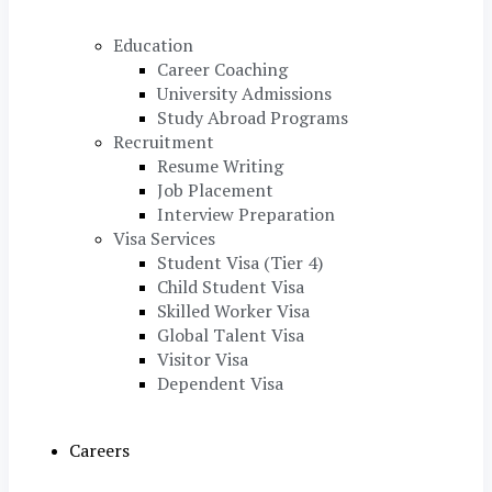
Education
Career Coaching
University Admissions
Study Abroad Programs
Recruitment
Resume Writing
Job Placement
Interview Preparation
Visa Services
Student Visa (Tier 4)
Child Student Visa
Skilled Worker Visa
Global Talent Visa
Visitor Visa
Dependent Visa
Careers