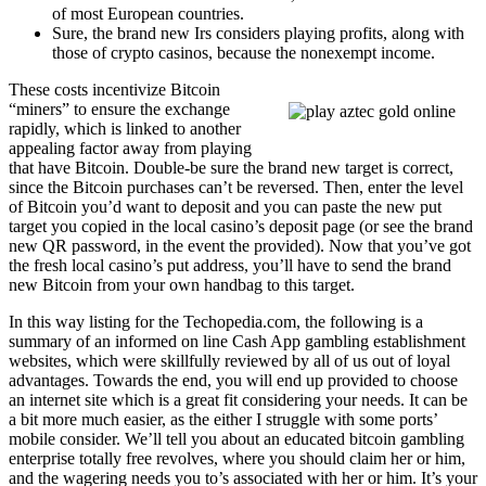
of most European countries.
Sure, the brand new Irs considers playing profits, along with
those of crypto casinos, because the nonexempt income.
These costs incentivize Bitcoin
“miners” to ensure the exchange
rapidly, which is linked to another
appealing factor away from playing
that have Bitcoin. Double-be sure the brand new target is correct,
since the Bitcoin purchases can’t be reversed. Then, enter the level
of Bitcoin you’d want to deposit and you can paste the new put
target you copied in the local casino’s deposit page (or see the brand
new QR password, in the event the provided). Now that you’ve got
the fresh local casino’s put address, you’ll have to send the brand
new Bitcoin from your own handbag to this target.
In this way listing for the Techopedia.com, the following is a
summary of an informed on line Cash App gambling establishment
websites, which were skillfully reviewed by all of us out of loyal
advantages. Towards the end, you will end up provided to choose
an internet site which is a great fit considering your needs. It can be
a bit more much easier, as the either I struggle with some ports’
mobile consider. We’ll tell you about an educated bitcoin gambling
enterprise totally free revolves, where you should claim her or him,
and the wagering needs you to’s associated with her or him. It’s your