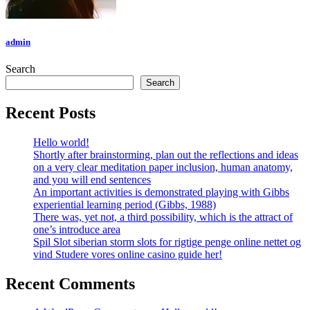
admin
Search
Search
Recent Posts
Hello world!
Shortly after brainstorming, plan out the reflections and ideas
on a very clear meditation paper inclusion, human anatomy,
and you will end sentences
An important activities is demonstrated playing with Gibbs
experiential learning period (Gibbs, 1988)
There was, yet not, a third possibility, which is the attract of
one’s introduce area
Spil Slot siberian storm slots for rigtige penge online nettet og
vind Studere vores online casino guide her!
Recent Comments