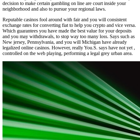
decision to make certain gambling on line are court inside your
neighborhood and also to pursue your regional laws.
Reputable casinos fool around with fair and you will consistent
exchange rates for converting fiat to help you crypto and vice versa.
Which guarantees you have made the best value for your deposits
and you may withdrawals, to stop way too many loss. Says such as
New jersey, Pennsylvania, and you will Michigan have already
legalized online casinos. However, really You.S. says have not yet ,
controlled on the web playing, performing a legal grey urban area.