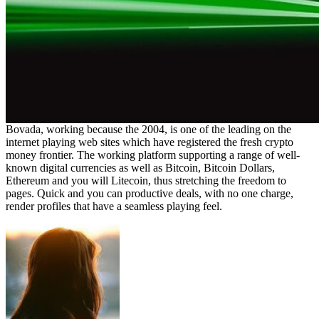
Bovada, working because the 2004, is one of the leading on the
internet playing web sites which have registered the fresh crypto
money frontier. The working platform supporting a range of well-
known digital currencies as well as Bitcoin, Bitcoin Dollars,
Ethereum and you will Litecoin, thus stretching the freedom to
pages. Quick and you can productive deals, with no one charge,
render profiles that have a seamless playing feel.