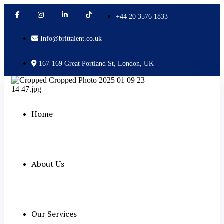
+44 20 3576 1833
Info@brittalent.co.uk
167-169 Great Portland St, London, UK
Home
About Us
Our Services