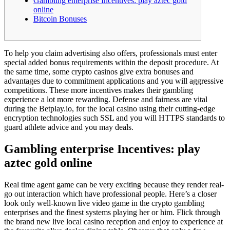
Gambling enterprise Incentives: play aztec gold
online
Bitcoin Bonuses
To help you claim advertising also offers, professionals must enter
special added bonus requirements within the deposit procedure. At
the same time, some crypto casinos give extra bonuses and
advantages due to commitment applications and you will aggressive
competitions. These more incentives makes their gambling
experience a lot more rewarding.
Defense and fairness are vital
during the Betplay.io, for the local casino using their cutting-edge
encryption technologies such SSL and you will HTTPS standards to
guard athlete advice and you may deals.
Gambling enterprise Incentives: play
aztec gold online
Real time agent game can be very exciting because they render real-
go out interaction which have professional people. Here’s a closer
look only well-known live video game in the crypto gambling
enterprises and the finest systems playing her or him. Flick through
the brand new live local casino reception and enjoy to experience at