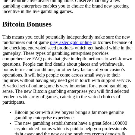
the favourite alive dealer dining table. Observe that only a few
gambling enterprises enables you to choice the brand new greeting
incentive in the live gambling games.
Bitcoin Bonuses
This means you could potentially independently make sure the new
randomness out of game
play aztec gold online
outcomes because of
the checking encrypted seed products which get hashed while in the
gameplay. These types of gambling enterprises provides
comprehensive FAQ parts that give in depth methods to well-known
questions. People can find details about places and withdrawals,
bonus terms and conditions, or other key factors of your casino’s
operations. It will help people come across small ways to their
inquiries without having any need get in touch with support service.
A varied set of online game is very important for a good gambling
sense. The new Bitcoin gambling enterprises you will find selected
render a wide array of games, catering to the varied choices of
participants.
Bitcoin poker with alive buyers brings a far more genuine
gambling enterprise experience.
The new gambling establishment have a great $dos,100000
crypto added bonus which is paid to help you professionals
right away and the new casino produces crypto deposits &