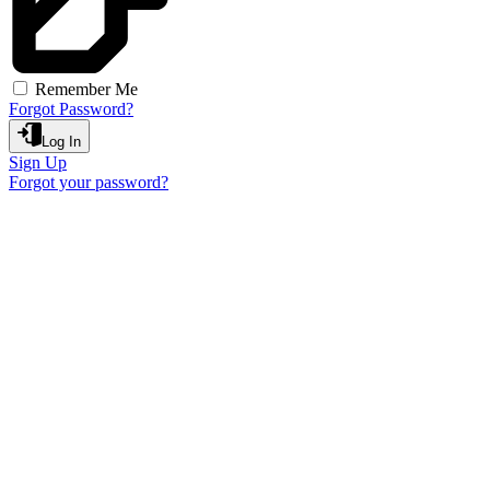
Remember Me
Forgot Password?
Log In
Sign Up
Forgot your password?