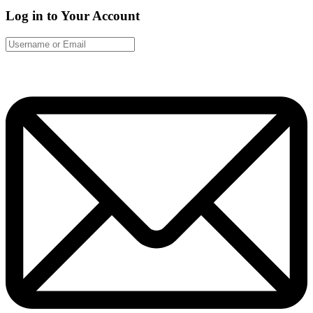
Log in to Your Account