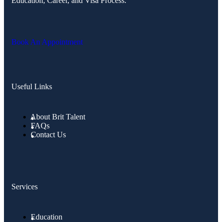
Education, Career, and Visa Process.
Book An Appointment
Useful Links
About Brit Talent
FAQs
Contact Us
Services
Education