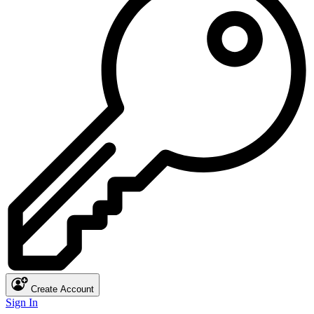
Create Account
Sign In