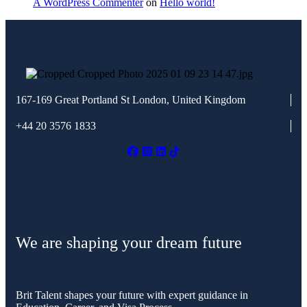
A WordPress Commenter
on
Hello world!
167-169 Great Portland St
London, United Kingdom
+44 20 3576 1833
We are shaping your dream future
Brit Talent shapes your future with expert guidance in