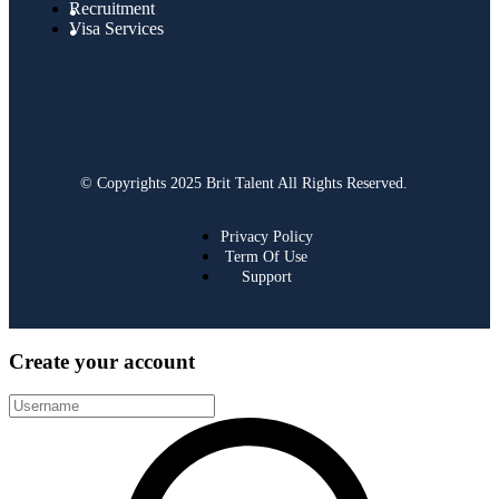
Recruitment
Visa Services
© Copyrights 2025 Brit Talent All Rights Reserved.
Privacy Policy
Term Of Use
Support
Create your account