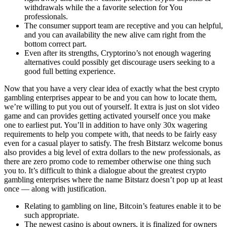
withdrawals while the a favorite selection for You
professionals.
The consumer support team are receptive and you can helpful,
and you can availability the new alive cam right from the
bottom correct part.
Even after its strengths, Cryptorino’s not enough wagering
alternatives could possibly get discourage users seeking to a
good full betting experience.
Now that you have a very clear idea of exactly what the best crypto
gambling enterprises appear to be and you can how to locate them,
we’re willing to put you out of yourself. It extra is just on slot video
game and can provides getting activated yourself once you make
one to earliest put. You’ll in addition to have only 30x wagering
requirements to help you compete with, that needs to be fairly easy
even for a casual player to satisfy. The fresh Bitstarz welcome bonus
also provides a big level of extra dollars to the new professionals, as
there are zero promo code to remember otherwise one thing such
you to. It’s difficult to think a dialogue about the greatest crypto
gambling enterprises where the name Bitstarz doesn’t pop up at least
once — along with justification.
Relating to gambling on line, Bitcoin’s features enable it to be
such appropriate.
The newest casino is about owners, it is finalized for owners