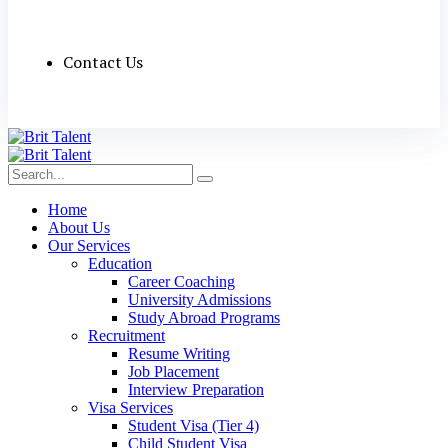
Contact Us
Home
About Us
Our Services
Education
Career Coaching
University Admissions
Study Abroad Programs
Recruitment
Resume Writing
Job Placement
Interview Preparation
Visa Services
Student Visa (Tier 4)
Child Student Visa