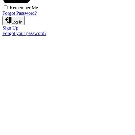
Remember Me
Forgot Password?
Log In
Sign Up
Forgot your password?