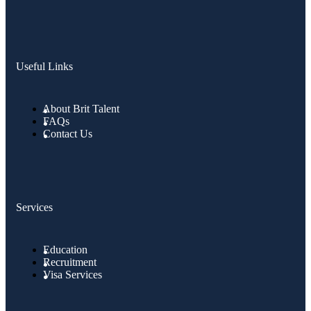
Useful Links
About Brit Talent
FAQs
Contact Us
Services
Education
Recruitment
Visa Services