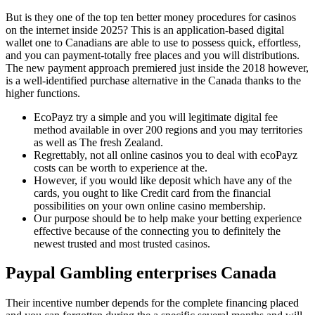
But is they one of the top ten better money procedures for casinos
on the internet inside 2025? This is an application-based digital
wallet one to Canadians are able to use to possess quick, effortless,
and you can payment-totally free places and you will distributions.
The new payment approach premiered just inside the 2018 however,
is a well-identified purchase alternative in the Canada thanks to the
higher functions.
EcoPayz try a simple and you will legitimate digital fee
method available in over 200 regions and you may territories
as well as The fresh Zealand.
Regrettably, not all online casinos you to deal with ecoPayz
costs can be worth to experience at the.
However, if you would like deposit which have any of the
cards, you ought to like Credit card from the financial
possibilities on your own online casino membership.
Our purpose should be to help make your betting experience
effective because of the connecting you to definitely the
newest trusted and most trusted casinos.
Paypal Gambling enterprises Canada
Their incentive number depends for the complete financing placed