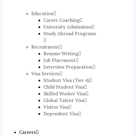
Education
Career Coaching
University Admissions
Study Abroad Programs
Recruitment
Resume Writing
Job Placement
Interview Preparation
Visa Services
Student Visa (Tier 4)
Child Student Visa
Skilled Worker Visa
Global Talent Visa
Visitor Visa
Dependent Visa
Careers