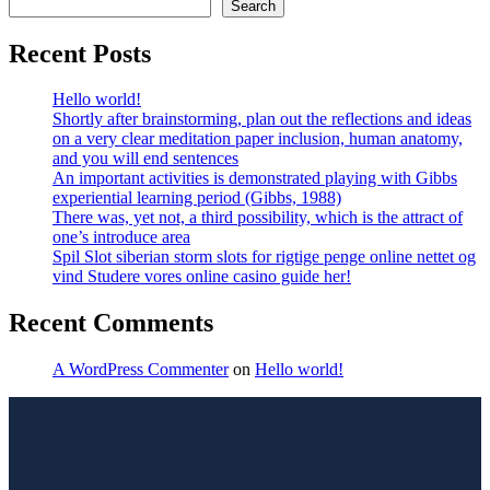
Search
Recent Posts
Hello world!
Shortly after brainstorming, plan out the reflections and ideas
on a very clear meditation paper inclusion, human anatomy,
and you will end sentences
An important activities is demonstrated playing with Gibbs
experiential learning period (Gibbs, 1988)
There was, yet not, a third possibility, which is the attract of
one’s introduce area
Spil Slot siberian storm slots for rigtige penge online nettet og
vind Studere vores online casino guide her!
Recent Comments
A WordPress Commenter
on
Hello world!