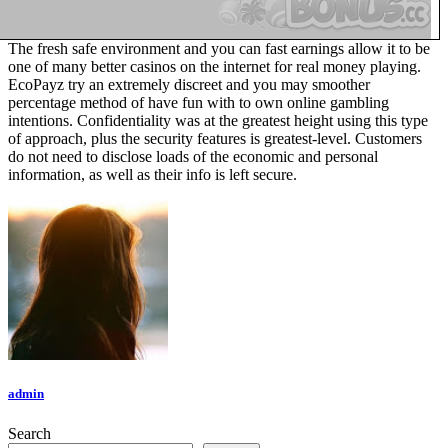
The fresh safe environment and you can fast earnings allow it to be
one of many better casinos on the internet for real money playing.
EcoPayz try an extremely discreet and you may smoother
percentage method of have fun with to own online gambling
intentions. Confidentiality was at the greatest height using this type
of approach, plus the security features is greatest-level. Customers
do not need to disclose loads of the economic and personal
information, as well as their info is left secure.
admin
Search