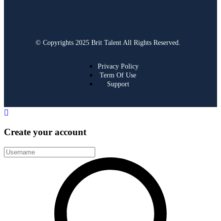
© Copyrights 2025 Brit Talent All Rights Reserved.
Privacy Policy
Term Of Use
Support
Create your account