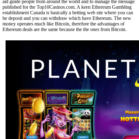
aid guide people from around the world and to manage the message
published for the Top10Casinos.com. A keen Ethereum Gambling
establishment Canada is basically a betting web site where you can
be deposit and you can withdraw which have Ethereum. The new
money operates much like Bitcoin, therefore the advantages of
Ethereum deals are the same because the the ones from Bitcoin.