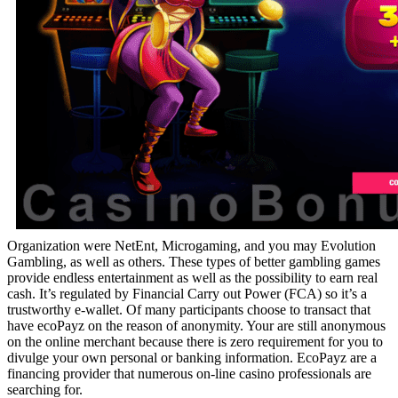
Organization were NetEnt, Microgaming, and you may Evolution
Gambling, as well as others. These types of better gambling games
provide endless entertainment as well as the possibility to earn real
cash. It’s regulated by Financial Carry out Power (FCA) so it’s a
trustworthy e-wallet. Of many participants choose to transact that
have ecoPayz on the reason of anonymity. Your are still anonymous
on the online merchant because there is zero requirement for you to
divulge your own personal or banking information. EcoPayz are a
financing provider that numerous on-line casino professionals are
searching for.