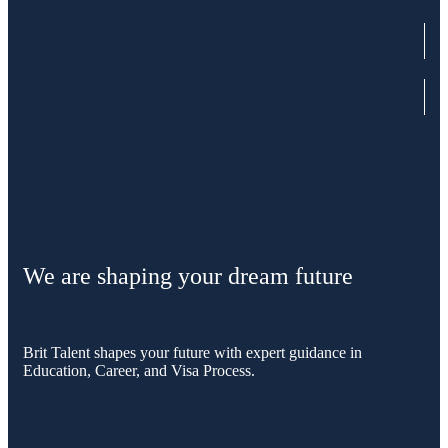
We are shaping your dream future
Brit Talent shapes your future with expert guidance in
Education, Career, and Visa Process.