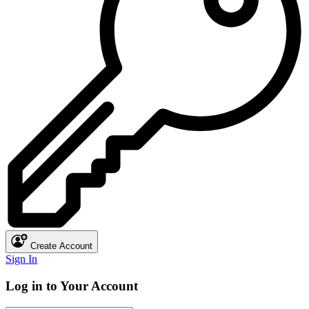
Create Account
Sign In
Log in to Your Account