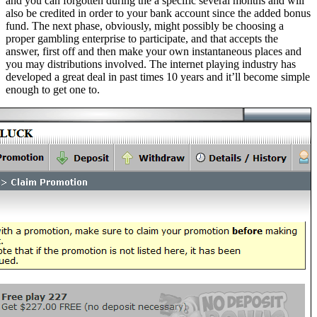
and you can forgotten during the a specific several months and will
also be credited in order to your bank account since the added bonus
fund. The next phase, obviously, might possibly be choosing a
proper gambling enterprise to participate, and that accepts the
answer, first off and then make your own instantaneous places and
you may distributions involved. The internet playing industry has
developed a great deal in past times 10 years and it’ll become simple
enough to get one to.