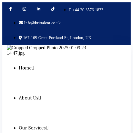
+44 20 3576 1833
Info@brittalent.co.uk
167-169 Great Portland St, London, UK
Home
About Us
Our Services