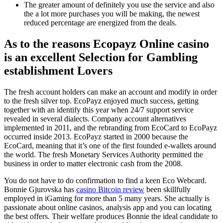
The greater amount of definitely you use the service and also
the a lot more purchases you will be making, the newest
reduced percentage are energized from the deals.
As to the reasons Ecopayz Online casino
is an excellent Selection for Gambling
establishment Lovers
The fresh account holders can make an account and modify in order
to the fresh silver top. EcoPayz enjoyed much success, getting
together with an identify this year when 24/7 support service
revealed in several dialects. Company account alternatives
implemented in 2011, and the rebranding from EcoCard to EcoPayz
occurred inside 2013. EcoPayz started in 2000 because the
EcoCard, meaning that it’s one of the first founded e-wallets around
the world. The fresh Monetary Services Authority permitted the
business in order to matter electronic cash from the 2008.
You do not have to do confirmation to find a keen Eco Webcard.
Bonnie Gjurovska has
casino Bitcoin review
been skillfully
employed in iGaming for more than 5 many years. She actually is
passionate about online casinos, analysis app and you can locating
the best offers. Their welfare produces Bonnie the ideal candidate to