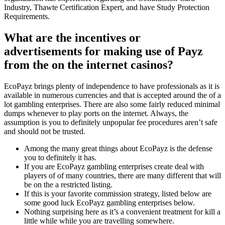
Industry, Thawte Certification Expert, and have Study Protection
Requirements.
What are the incentives or
advertisements for making use of Payz
from the on the internet casinos?
EcoPayz brings plenty of independence to have professionals as it is
available in numerous currencies and that is accepted around the of a
lot gambling enterprises. There are also some fairly reduced minimal
dumps whenever to play ports on the internet. Always, the
assumption is you to definitely unpopular fee procedures aren’t safe
and should not be trusted.
Among the many great things about EcoPayz is the defense
you to definitely it has.
If you are EcoPayz gambling enterprises create deal with
players of of many countries, there are many different that will
be on the a restricted listing.
If this is your favorite commission strategy, listed below are
some good luck EcoPayz gambling enterprises below.
Nothing surprising here as it’s a convenient treatment for kill a
little while while you are travelling somewhere.