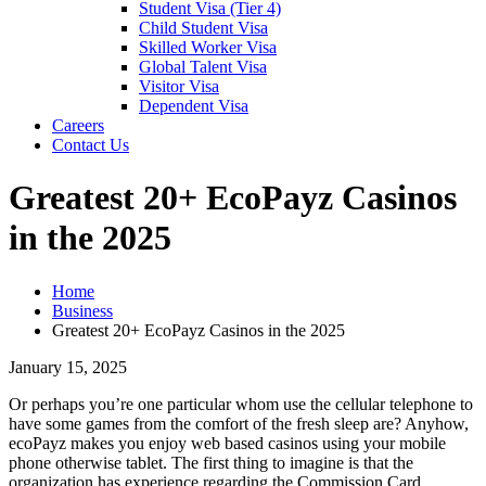
Student Visa (Tier 4)
Child Student Visa
Skilled Worker Visa
Global Talent Visa
Visitor Visa
Dependent Visa
Careers
Contact Us
Greatest 20+ EcoPayz Casinos
in the 2025
Home
Business
Greatest 20+ EcoPayz Casinos in the 2025
January 15, 2025
Or perhaps you’re one particular whom use the cellular telephone to
have some games from the comfort of the fresh sleep are? Anyhow,
ecoPayz makes you enjoy web based casinos using your mobile
phone otherwise tablet.
The first thing to imagine is that the
organization has experience regarding the Commission Card