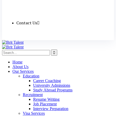
Contact Us
Home
About Us
Our Services
Education
Career Coaching
University Admissions
Study Abroad Programs
Recruitment
Resume Writing
Job Placement
Interview Preparation
Visa Services