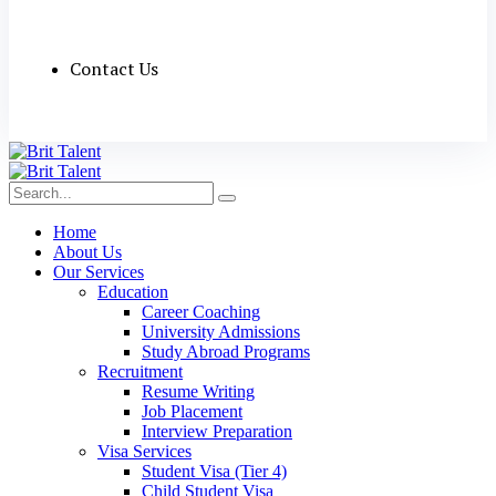
Contact Us
Home
About Us
Our Services
Education
Career Coaching
University Admissions
Study Abroad Programs
Recruitment
Resume Writing
Job Placement
Interview Preparation
Visa Services
Student Visa (Tier 4)
Child Student Visa