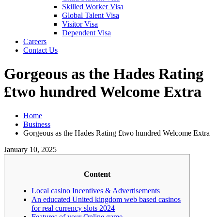
Skilled Worker Visa
Global Talent Visa
Visitor Visa
Dependent Visa
Careers
Contact Us
Gorgeous as the Hades Rating
£two hundred Welcome Extra
Home
Business
Gorgeous as the Hades Rating £two hundred Welcome Extra
January 10, 2025
Content
Local casino Incentives & Advertisements
An educated United kingdom web based casinos
for real currency slots 2024
Features of your Online game