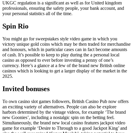
UKGC regulation is a significant as well as for United kingdom
professionals, ensuring the safety people, your bank account, and
your personal statistics all of the time.
Spin Rio
You might go for sweepstakes style video game in which you
victory unique gold coins which may be then traded for merchandise
and honours, which in particular cases can in fact become amounts
of cash. It’s possible to keep to play during the a personal local
casino as opposed to ever before investing a penny of one’s
currency. Here’s a glance at a few of the brand new British online
casinos which is looking to get a larger display of the market in the
2025.
Invited bonuses
To own casino slot games followers, British Casino Pub now offers
an exciting variety of alternatives. People can also be explore
harbors determined by the vintage videos, for example ‘The brand
new Goonies’, including a nostalgic spin on the betting feel.
Simultaneously, the brand new local casino features jackpot video
game for example ‘Desire to Through to a good Jackpot King’ and