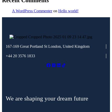
Recent Comments
A WordPress Commenter
on
Hello world!
167-169 Great Portland St
London, United Kingdom
+44 20 3576 1833
We are shaping your dream future