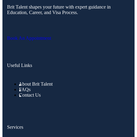
Brit Talent shapes your future with expert guidance in
Education, Career, and Visa Process.
Book An Appointment
Useful Links
About Brit Talent
FAQs
Contact Us
Services