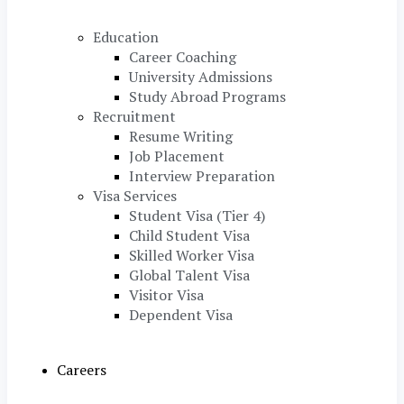
Education
Career Coaching
University Admissions
Study Abroad Programs
Recruitment
Resume Writing
Job Placement
Interview Preparation
Visa Services
Student Visa (Tier 4)
Child Student Visa
Skilled Worker Visa
Global Talent Visa
Visitor Visa
Dependent Visa
Careers