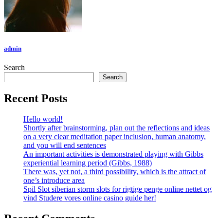
admin
Search
Search
Recent Posts
Hello world!
Shortly after brainstorming, plan out the reflections and ideas
on a very clear meditation paper inclusion, human anatomy,
and you will end sentences
An important activities is demonstrated playing with Gibbs
experiential learning period (Gibbs, 1988)
There was, yet not, a third possibility, which is the attract of
one’s introduce area
Spil Slot siberian storm slots for rigtige penge online nettet og
vind Studere vores online casino guide her!