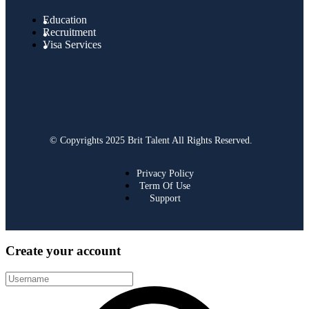
Education
Recruitment
Visa Services
© Copyrights 2025 Brit Talent All Rights Reserved.
Privacy Policy
Term Of Use
Support
Create your account