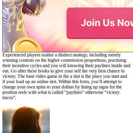
Experienced players realize a distinct strategy, including merely
winning contests on the higher commission proportions, practising
their incentive cycles and you will knowing their paylines inside and
out. Go after these books to give your self the very best chance to
victory. The base video game in the a slot is the place you start and
if your load up an online slot. Within this form, you’ll attempt to
change your own spins to your dollars by lining up signs for the
position reels with what is called “paylines” otherwise “victory
traces”.