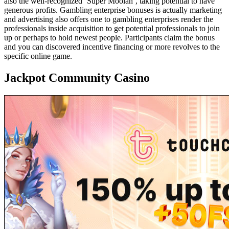
also the well-recognized ‘Super Moolah’, taking potential to have
generous profits. Gambling enterprise bonuses is actually marketing
and advertising also offers one to gambling enterprises render the
professionals inside acquisition to get potential professionals to join
up or perhaps to hold newest people. Participants claim the bonus
and you can discovered incentive financing or more revolves to the
specific online game.
Jackpot Community Casino