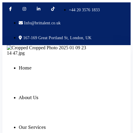
+44 20 3576 1833
Info@brittalent.co.uk
167-169 Great Portland St, London, UK
Home
About Us
Our Services