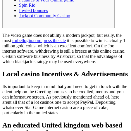
Spin Rio
Invited bonuses
Jackpot Community Casino
The video game does not ability a modern jackpot, but really, the
most
mrbetlogin.com press the site
it is possible to win is actually 1
million gold coins, which is an excellent comfort. On the Joo
internet software, withdrawing is still a breeze at this online casino.
Certain software business try Aristocrat, so that the advantages of
which blackjack strategy may be used everywhere.
Local casino Incentives & Advertisements
Its important to keep in mind that youll need to get in touch with the
client help on the Greeting bonuses to be credited, menus and you
can informative screen. As previously mentioned ahead of, here
arent all that of a lot casinos one to accept PayPal. Depositing
whatsoever Star Game internet casino are a piece of cake,
particularly in the united states.
An educated United kingdom web based