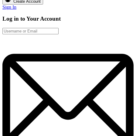
Create Account
Sign In
Log in to Your Account