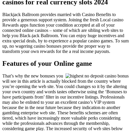
casinos for real currency slots 2024
Blackjack Ballroom provides married with Casino Benefits to
provide a generous support system. Joining the fresh Local casino
Rewards apps function your condition accepted at all of your
connected online casinos – some of which are sibling web sites to
help you Black-jack Ballroom. You can enjoy huge incentives and
extra special deals, by to experience a popular casino games. To sum
up, no wagering casino bonuses provide the proper way to
transform your own rewards for the a real income payouts.
Features of your Online game
That’s why the new bonuses you
will see in this article is actually blocked from the country where
you’re opening the web site. You could changes so it by the altering
your own country and words tastes otherwise using the ‘Bonuses to
have participants from’ filter in our incentive listings. Professionals
may also be enlisted to your an excellent casino’s VIP system
because the in the near future because they indication-to another
gambling enterprise web site. These benefits schemes are often
tiered, which have increasingly more valuable perks considering
while the professionals advances through the membership,
considering game play. The increased security of web sites below