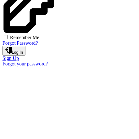
Remember Me
Forgot Password?
Log In
Sign Up
Forgot your password?