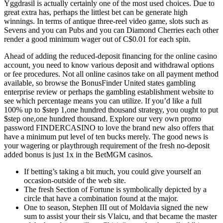
Yggdrasil is actually certainly one of the most used choices. Due to
great extra has, perhaps the littlest bet can be generate high
winnings. In terms of antique three-reel video game, slots such as
Sevens and you can Pubs and you can Diamond Cherries each other
render a good minimum wager out of C$0.01 for each spin.
Ahead of adding the reduced-deposit financing for the online casino
account, you need to know various deposit and withdrawal options
or fee procedures. Not all online casinos take on all payment method
available, so browse the BonusFinder United states gambling
enterprise review or perhaps the gambling establishment website to
see which percentage means you can utilize. If you’d like a full
100% up to $step 1,one hundred thousand strategy, you ought to put
$step one,one hundred thousand. Explore our very own promo
password FINDERCASINO to love the brand new also offers that
have a minimum put level of ten bucks merely. The good news is
your wagering or playthrough requirement of the fresh no-deposit
added bonus is just 1x in the BetMGM casinos.
If betting’s taking a bit much, you could give yourself an
occasion-outside of the web site.
The fresh Section of Fortune is symbolically depicted by a
circle that have a combination found at the major.
One to season, Stephen III out of Moldavia signed the new
sum to assist your their sis Vlaicu, and that became the master