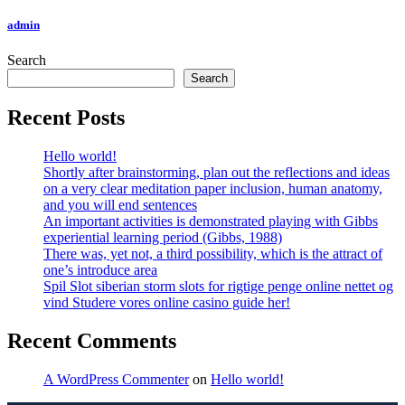
admin
Search
Search
Recent Posts
Hello world!
Shortly after brainstorming, plan out the reflections and ideas
on a very clear meditation paper inclusion, human anatomy,
and you will end sentences
An important activities is demonstrated playing with Gibbs
experiential learning period (Gibbs, 1988)
There was, yet not, a third possibility, which is the attract of
one’s introduce area
Spil Slot siberian storm slots for rigtige penge online nettet og
vind Studere vores online casino guide her!
Recent Comments
A WordPress Commenter
on
Hello world!