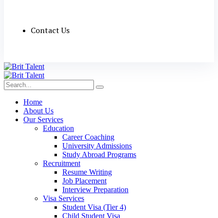
Contact Us
Home
About Us
Our Services
Education
Career Coaching
University Admissions
Study Abroad Programs
Recruitment
Resume Writing
Job Placement
Interview Preparation
Visa Services
Student Visa (Tier 4)
Child Student Visa