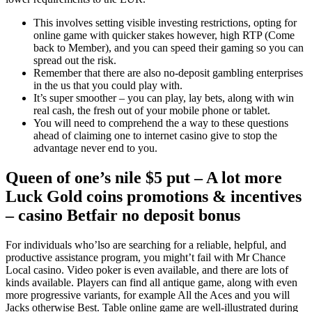
This involves setting visible investing restrictions, opting for
online game with quicker stakes however, high RTP (Come
back to Member), and you can speed their gaming so you can
spread out the risk.
Remember that there are also no-deposit gambling enterprises
in the us that you could play with.
It’s super smoother – you can play, lay bets, along with win
real cash, the fresh out of your mobile phone or tablet.
You will need to comprehend the a way to these questions
ahead of claiming one to internet casino give to stop the
advantage never end to you.
Queen of one’s nile $5 put – A lot more
Luck Gold coins promotions & incentives
– casino Betfair no deposit bonus
For individuals who’lso are searching for a reliable, helpful, and
productive assistance program, you might’t fail with Mr Chance
Local casino. Video poker is even available, and there are lots of
kinds available. Players can find all antique game, along with even
more progressive variants, for example All the Aces and you will
Jacks otherwise Best. Table online game are well-illustrated during