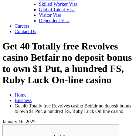
Skilled Worker Visa
Global Talent Visa
Visitor Visa
Dependent Visa
Careers
Contact Us
Get 40 Totally free Revolves
casino Betfair no deposit bonus
to own $1 Put, a hundred FS,
Ruby Luck On-line casino
Home
Business
Get 40 Totally free Revolves casino Betfair no deposit bonus
to own $1 Put, a hundred FS, Ruby Luck On-line casino
January 16, 2025