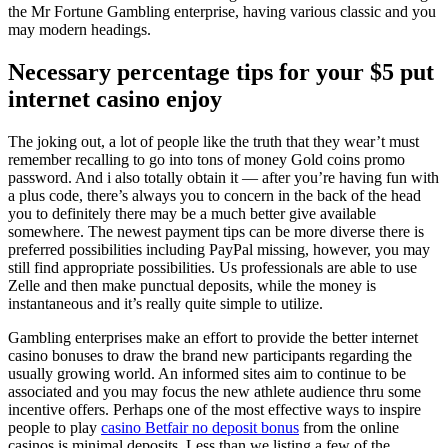
the Mr Fortune Gambling enterprise, having various classic and you
may modern headings.
Necessary percentage tips for your $5 put
internet casino enjoy
The joking out, a lot of people like the truth that they wear’t must
remember recalling to go into tons of money Gold coins promo
password. And i also totally obtain it — after you’re having fun with
a plus code, there’s always you to concern in the back of the head
you to definitely there may be a much better give available
somewhere. The newest payment tips can be more diverse there is
preferred possibilities including PayPal missing, however, you may
still find appropriate possibilities. Us professionals are able to use
Zelle and then make punctual deposits, while the money is
instantaneous and it’s really quite simple to utilize.
Gambling enterprises make an effort to provide the better internet
casino bonuses to draw the brand new participants regarding the
usually growing world. An informed sites aim to continue to be
associated and you may focus the new athlete audience thru some
incentive offers. Perhaps one of the most effective ways to inspire
people to play
casino Betfair no deposit bonus
from the online
casinos is minimal deposits. Less than we listing a few of the