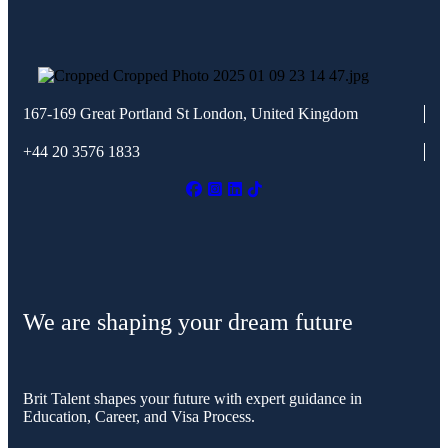
167-169 Great Portland St
London, United Kingdom
+44 20 3576 1833
We are shaping your dream future
Brit Talent shapes your future with expert guidance in
Education, Career, and Visa Process.