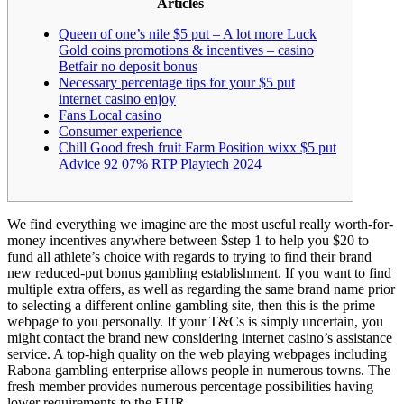
Articles
Queen of one’s nile $5 put – A lot more Luck
Gold coins promotions & incentives – casino
Betfair no deposit bonus
Necessary percentage tips for your $5 put
internet casino enjoy
Fans Local casino
Consumer experience
Chill Good fresh fruit Farm Position wixx $5 put
Advice 92 07% RTP Playtech 2024
We find everything we imagine are the most useful really worth-for-
money incentives anywhere between $step 1 to help you $20 to
fund all athlete’s choice with regards to trying to find their brand
new reduced-put bonus gambling establishment. If you want to find
multiple extra offers, as well as regarding the same brand name prior
to selecting a different online gambling site, then this is the prime
webpage to you personally.
If your T&Cs is simply uncertain, you
might contact the brand new considering internet casino’s assistance
service. A top-high quality on the web playing webpages including
Rabona gambling enterprise allows people in numerous towns. The
fresh member provides numerous percentage possibilities having
lower requirements to the EUR.