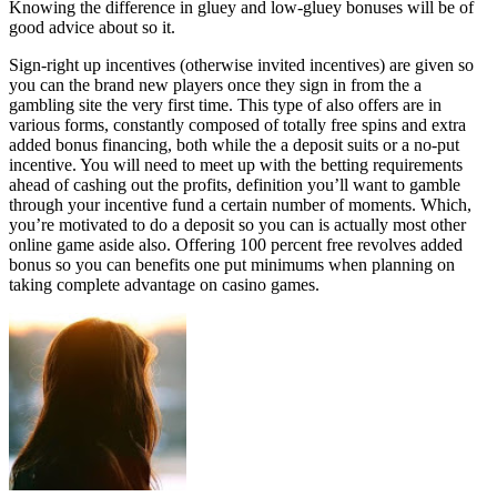
Knowing the difference in gluey and low-gluey bonuses will be of
good advice about so it.
Sign-right up incentives (otherwise invited incentives) are given so
you can the brand new players once they sign in from the a
gambling site the very first time. This type of also offers are in
various forms, constantly composed of totally free spins and extra
added bonus financing, both while the a deposit suits or a no-put
incentive. You will need to meet up with the betting requirements
ahead of cashing out the profits, definition you’ll want to gamble
through your incentive fund a certain number of moments. Which,
you’re motivated to do a deposit so you can is actually most other
online game aside also. Offering 100 percent free revolves added
bonus so you can benefits one put minimums when planning on
taking complete advantage on casino games.