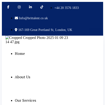
+44 20 3576 1833
Info@brittalent.co.uk
167-169 Great Portland St, London, UK
Home
About Us
Our Services