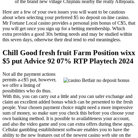
of the brand new village Chișinău nearby the really Albișoara.
Here are a few of your own issues you will want to be cautious
about when selecting your preferred $5 no deposit on-line casino.
Mr Fortune Local casino provides a personal join bonus of C$5, that
you will get once you sign up for a betting membership. Which
extra provides a good 30x betting needs and may be studied within
this seven days, otherwise their deal tend to end meaningless.
Chill Good fresh fruit Farm Position wixx
$5 put Advice 92 07% RTP Playtech 2024
Not all the payment actions
permits a-c$5 put, however,
we offer a listing of
possibilities who do thus.
With this, you can carry out a little and you can safer exchange and
claim an excellent added bonus which can be presented to the fresh
people. Your chosen payment choice might need a more impressive
sum of money, so make sure you check this before you choose your
own banking method. It is possible to availableness your account,
and also the video game and you can extra offers during these apps.
Cellular gambling establishment software enables you to have the
ability to the new features out of the newest casino web site on the