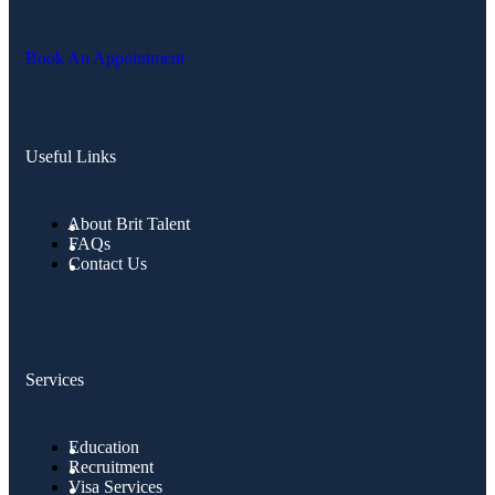
Book An Appointment
Useful Links
About Brit Talent
FAQs
Contact Us
Services
Education
Recruitment
Visa Services