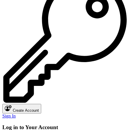
Create Account
Sign In
Log in to Your Account