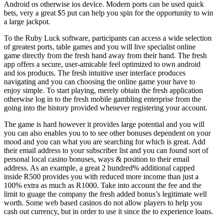
Android os otherwise ios device. Modern ports can be used quick
bets, very a great $5 put can help you spin for the opportunity to win
a large jackpot.
To the Ruby Luck software, participants can access a wide selection
of greatest ports, table games and you will live specialist online
game directly from the fresh hand away from their hand. The fresh
app offers a secure, user-amicable feel optimized to own android
and ios products. The fresh intuitive user interface produces
navigating and you can choosing the online game your have to
enjoy simple. To start playing, merely obtain the fresh application
otherwise log in to the fresh mobile gambling enterprise from the
going into the history provided whenever registering your account.
The game is hard however it provides large potential and you will
you can also enables you to to see other bonuses dependent on your
mood and you can what you are searching for which is great. Add
their email address to your subscriber list and you can found sort of
personal local casino bonuses, ways & position to their email
address. As an example, a great 2 hundred% additional capped
inside R500 provides you with reduced more income than just a
100% extra as much as R1000. Take into account the fee and the
limit to guage the company the fresh added bonus’s legitimate well
worth. Some web based casinos do not allow players to help you
cash out currency, but in order to use it since the to experience loans.