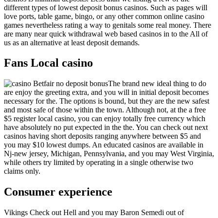
different types of lowest deposit bonus casinos. Such as pages will
love ports, table game, bingo, or any other common online casino
games nevertheless rating a way to genitals some real money. There
are many near quick withdrawal web based casinos in to the All of
us as an alternative at least deposit demands.
Fans Local casino
The brand new ideal thing to do
are enjoy the greeting extra, and you will in initial deposit becomes
necessary for the. The options is bound, but they are the new safest
and most safe of those within the town. Although not, at the a free
$5 register local casino, you can enjoy totally free currency which
have absolutely no put expected in the the. You can check out next
casinos having short deposits ranging anywhere between $5 and
you may $10 lowest dumps. An educated casinos are available in
Nj-new jersey, Michigan, Pennsylvania, and you may West Virginia,
while others try limited by operating in a single otherwise two
claims only.
Consumer experience
Vikings Check out Hell and you may Baron Semedi out of