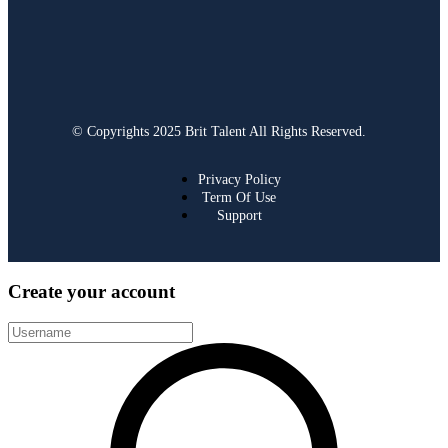
© Copyrights 2025 Brit Talent All Rights Reserved.
Privacy Policy
Term Of Use
Support
Create your account