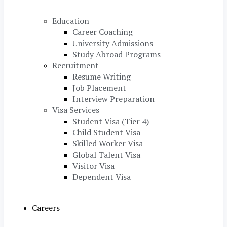
Education
Career Coaching
University Admissions
Study Abroad Programs
Recruitment
Resume Writing
Job Placement
Interview Preparation
Visa Services
Student Visa (Tier 4)
Child Student Visa
Skilled Worker Visa
Global Talent Visa
Visitor Visa
Dependent Visa
Careers