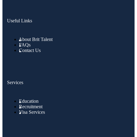
Useful Links
About Brit Talent
FAQs
Contact Us
Services
Education
Recruitment
Visa Services