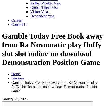
Skilled Worker Visa
Global Talent Visa
Visitor Visa
Dependent Visa
Careers
Contact Us
Gamble Today Free Book away
from Ra Novomatic play fluffy
slot slot online no download
Demonstration Position Game
Home
Business
Gamble Today Free Book away from Ra Novomatic play
fluffy slot slot online no download Demonstration Position
Game
January 20, 2025