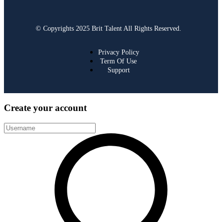
© Copyrights 2025 Brit Talent All Rights Reserved.
Privacy Policy
Term Of Use
Support
Create your account