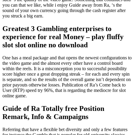
you can that we like, while i enjoy Guide away from Ra, ‘s the
sound of your own currency going through the cash register after
you struck a big earn.
Greatest 3 Gambling enterprises to
experience for real Money – play fluffy
slot slot online no download
One has a meal package and that opens the newest configurations to
the video game and the almost every other have a control board
within the reels. It is a misconception you to successful possibility
score higher once a great dropping streak – for each and every spin
is separate, and so the results of the overall game isn’t dependent on
prior payouts otherwise losses. Publication of Ra’s Come back to
User (RTP) speed try 96%, that is regarding the mediocre for slot
online game.
Guide of Ra Totally free Position
Remark, Info & Campaigns
Referring that have a flexible bet diversity and only a few features
for instance the Gamble that is popular for old-university classics.