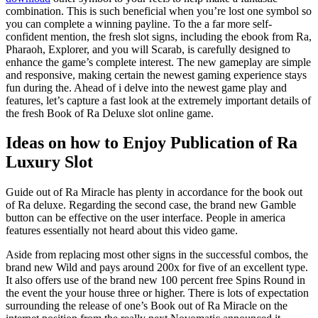
combination. This is such beneficial when you’re lost one symbol so
you can complete a winning payline. To the a far more self-
confident mention, the fresh slot signs, including the ebook from Ra,
Pharaoh, Explorer, and you will Scarab, is carefully designed to
enhance the game’s complete interest. The new gameplay are simple
and responsive, making certain the newest gaming experience stays
fun during the. Ahead of i delve into the newest game play and
features, let’s capture a fast look at the extremely important details of
the fresh Book of Ra Deluxe slot online game.
Ideas on how to Enjoy Publication of Ra
Luxury Slot
Guide out of Ra Miracle has plenty in accordance for the book out
of Ra deluxe. Regarding the second case, the brand new Gamble
button can be effective on the user interface. People in america
features essentially not heard about this video game.
Aside from replacing most other signs in the successful combos, the
brand new Wild and pays around 200x for five of an excellent type.
It also offers use of the brand new 100 percent free Spins Round in
the event the your house three or higher. There is lots of expectation
surrounding the release of one’s Book out of Ra Miracle on the