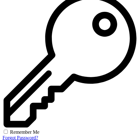
Remember Me
Forgot Password?