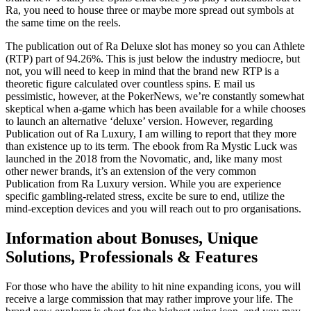
Ra, you need to house three or maybe more spread out symbols at
the same time on the reels.
The publication out of Ra Deluxe slot has money so you can Athlete
(RTP) part of 94.26%. This is just below the industry mediocre, but
not, you will need to keep in mind that the brand new RTP is a
theoretic figure calculated over countless spins. E mail us
pessimistic, however, at the PokerNews, we’re constantly somewhat
skeptical when a-game which has been available for a while chooses
to launch an alternative ‘deluxe’ version. However, regarding
Publication out of Ra Luxury, I am willing to report that they more
than existence up to its term. The ebook from Ra Mystic Luck was
launched in the 2018 from the Novomatic, and, like many most
other newer brands, it’s an extension of the very common
Publication from Ra Luxury version. While you are experience
specific gambling-related stress, excite be sure to end, utilize the
mind-exception devices and you will reach out to pro organisations.
Information about Bonuses, Unique
Solutions, Professionals & Features
For those who have the ability to hit nine expanding icons, you will
receive a large commission that may rather improve your life. The