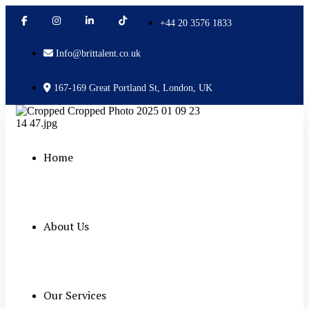
+44 20 3576 1833
Info@brittalent.co.uk
167-169 Great Portland St, London, UK
Home
About Us
Our Services