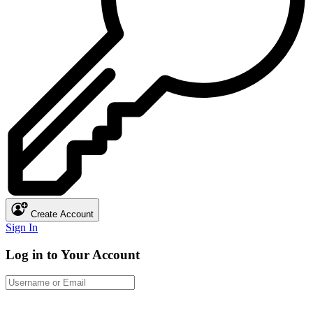
Create Account
Sign In
Log in to Your Account