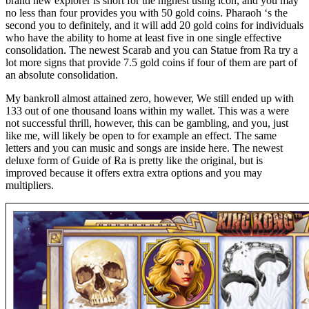
brand new explorer is short for the highest using icon, and you may
no less than four provides you with 50 gold coins. Pharaoh ‘s the
second you to definitely, and it will add 20 gold coins for individuals
who have the ability to home at least five in one single effective
consolidation. The newest Scarab and you can Statue from Ra try a
lot more signs that provide 7.5 gold coins if four of them are part of
an absolute consolidation.
My bankroll almost attained zero, however, We still ended up with
133 out of one thousand loans within my wallet. This was a were
not successful thrill, however, this can be gambling, and you, just
like me, will likely be open to for example an effect. The same
letters and you can music and songs are inside here. The newest
deluxe form of Guide of Ra is pretty like the original, but is
improved because it offers extra extra options and you may
multipliers.