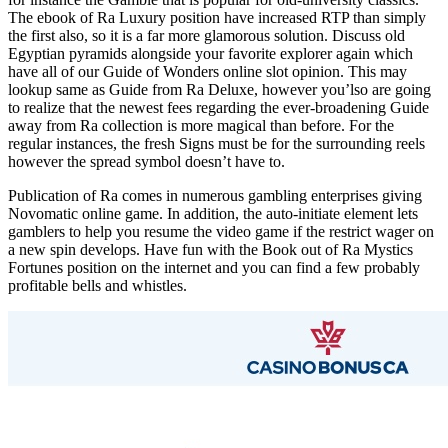
The ebook of Ra Luxury position have increased RTP than simply
the first also, so it is a far more glamorous solution. Discuss old
Egyptian pyramids alongside your favorite explorer again which
have all of our Guide of Wonders online slot opinion. This may
lookup same as Guide from Ra Deluxe, however you’lso are going
to realize that the newest fees regarding the ever-broadening Guide
away from Ra collection is more magical than before. For the
regular instances, the fresh Signs must be for the surrounding reels
however the spread symbol doesn’t have to.
Publication of Ra comes in numerous gambling enterprises giving
Novomatic online game. In addition, the auto-initiate element lets
gamblers to help you resume the video game if the restrict wager on
a new spin develops. Have fun with the Book out of Ra Mystics
Fortunes position on the internet and you can find a few probably
profitable bells and whistles.