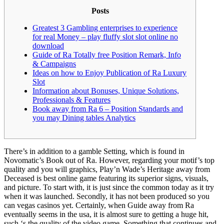
Posts
Greatest 3 Gambling enterprises to experience
for real Money – play fluffy slot slot online no
download
Guide of Ra Totally free Position Remark, Info
& Campaigns
Ideas on how to Enjoy Publication of Ra Luxury
Slot
Information about Bonuses, Unique Solutions,
Professionals & Features
Book away from Ra 6 – Position Standards and
you may Dining tables Analytics
There’s in addition to a gamble Setting, which is found in
Novomatic’s Book out of Ra. However, regarding your motif’s top
quality and you will graphics, Play’n Wade’s Heritage away from
Deceased is best online game featuring its superior signs, visuals,
and picture. To start with, it is just since the common today as it try
when it was launched. Secondly, it has not been produced so you
can vegas casinos yet.
Certainly, when Guide away from Ra
eventually seems in the usa, it is almost sure to getting a huge hit,
such ‘s the quality of the video game. Something that continues and