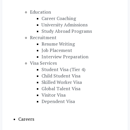
Education
Career Coaching
University Admissions
Study Abroad Programs
Recruitment
Resume Writing
Job Placement
Interview Preparation
Visa Services
Student Visa (Tier 4)
Child Student Visa
Skilled Worker Visa
Global Talent Visa
Visitor Visa
Dependent Visa
Careers