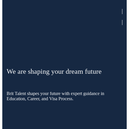
We are shaping your dream future
Brit Talent shapes your future with expert guidance in
Education, Career, and Visa Process.