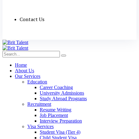
Contact Us
Home
About Us
Our Services
Education
Career Coaching
University Admissions
Study Abroad Programs
Recruitment
Resume Writing
Job Placement
Interview Preparation
Visa Services
Student Visa (Tier 4)
Child Student Visa