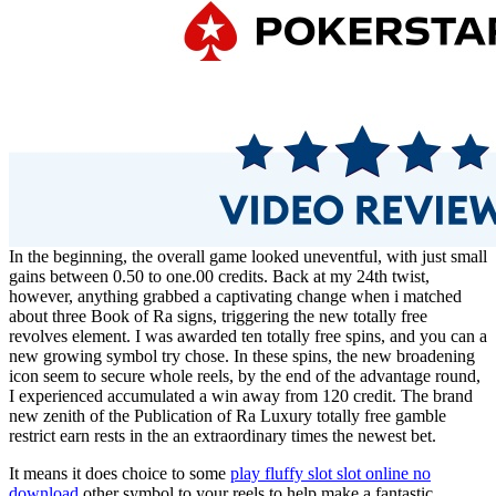
In the beginning, the overall game looked uneventful, with just small
gains between 0.50 to one.00 credits. Back at my 24th twist,
however, anything grabbed a captivating change when i matched
about three Book of Ra signs, triggering the new totally free
revolves element. I was awarded ten totally free spins, and you can a
new growing symbol try chose. In these spins, the new broadening
icon seem to secure whole reels, by the end of the advantage round,
I experienced accumulated a win away from 120 credit. The brand
new zenith of the Publication of Ra Luxury totally free gamble
restrict earn rests in the an extraordinary times the newest bet.
It means it does choice to some
play fluffy slot slot online no
download
other symbol to your reels to help make a fantastic