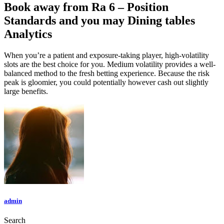
Book away from Ra 6 – Position
Standards and you may Dining tables
Analytics
When you’re a patient and exposure-taking player, high-volatility
slots are the best choice for you. Medium volatility provides a well-
balanced method to the fresh betting experience. Because the risk
peak is gloomier, you could potentially however cash out slightly
large benefits.
admin
Search