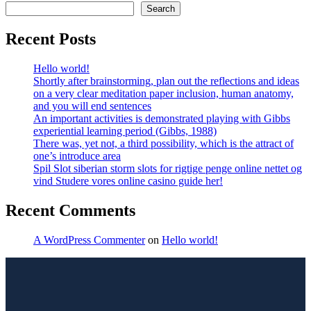
Search
Recent Posts
Hello world!
Shortly after brainstorming, plan out the reflections and ideas
on a very clear meditation paper inclusion, human anatomy,
and you will end sentences
An important activities is demonstrated playing with Gibbs
experiential learning period (Gibbs, 1988)
There was, yet not, a third possibility, which is the attract of
one’s introduce area
Spil Slot siberian storm slots for rigtige penge online nettet og
vind Studere vores online casino guide her!
Recent Comments
A WordPress Commenter
on
Hello world!