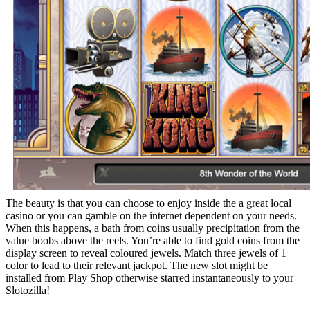
The beauty is that you can choose to enjoy inside the a great local
casino or you can gamble on the internet dependent on your needs.
When this happens, a bath from coins usually precipitation from the
value boobs above the reels. You’re able to find gold coins from the
display screen to reveal coloured jewels. Match three jewels of 1
color to lead to their relevant jackpot. The new slot might be
installed from Play Shop otherwise starred instantaneously to your
Slotozilla!