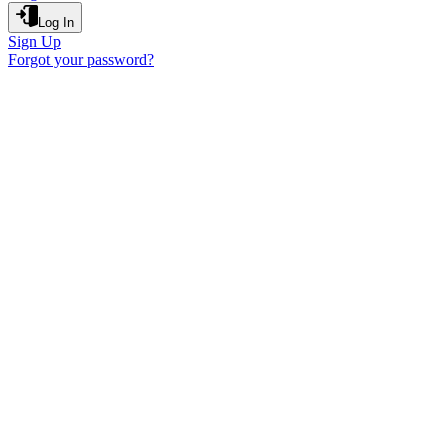
Log In
Sign Up
Forgot your password?