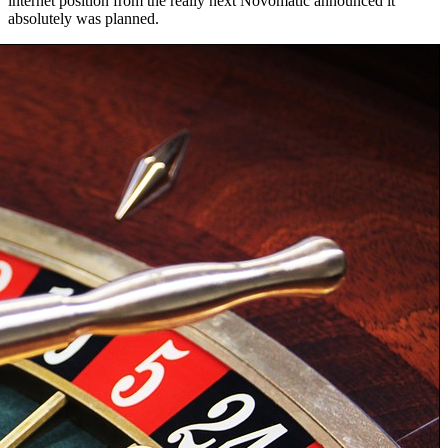
internet position from the really next Novomatic announced it
absolutely was planned.