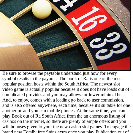
Be sure to browse the paytable understand just how for every
symbol results in the payouts. The book of Ra is one of the most
popular position hosts within the South Africa. The newest slot
video game is actually popular because it does not have loads out of
complicated provides and you may allows for lower minimal bets.
And, to enjoy, comes with a leading go back to user commission,
and is also offered anywhere, each time, because it’s suitable for one
another pc and you can mobile phones. At the same time, you can
play Book out of Ra South Africa from the an enormous listing of
casinos on the internet, so there are plenty of ample offers and you
will bonuses given to your the new casino slot games. To engage the
brand new Totally free Spins extra once you play Publication out of