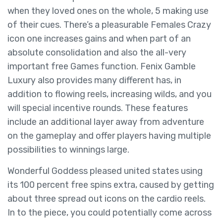
when they loved ones on the whole, 5 making use
of their cues. There’s a pleasurable Females Crazy
icon one increases gains and when part of an
absolute consolidation and also the all-very
important free Games function. Fenix Gamble
Luxury also provides many different has, in
addition to flowing reels, increasing wilds, and you
will special incentive rounds. These features
include an additional layer away from adventure
on the gameplay and offer players having multiple
possibilities to winnings large.
Wonderful Goddess pleased united states using
its 100 percent free spins extra, caused by getting
about three spread out icons on the cardio reels.
In to the piece, you could potentially come across