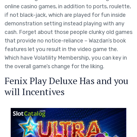
online casino games, in addition to ports, roulette,
if not black-jack, which are played for fun inside
demonstration setting instead playing with any
cash. Forget about those people clunky old games
that provide no notice-reliance – Wazdan’s book
features let you result in the video game the.
Which have Volatility Membership, you can key in
the overall game’s change for the liking.
Fenix Play Deluxe Has and you
will Incentives