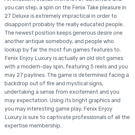
you can step, a spin on the Fenix Take pleasure in
27 Deluxe is extremely impractical in order to
disappoint probably the really educated people.
The newest position keeps generous desire one
another antique somebody, and people who
lookup by far the most fun games features to.
Fenix Enjoy Luxury is actually an old slot games
with a modern-day spin, featuring 5 reels and you
may 27 paylines. The game is determined facing a
backdrop out of fire and mystical signs,
undertaking a sense from excitement and you
may expectation. Using its bright graphics and
you may interesting game play, Fenix Enjoy
Luxury is sure to captivate professionals of all the
expertise membership.