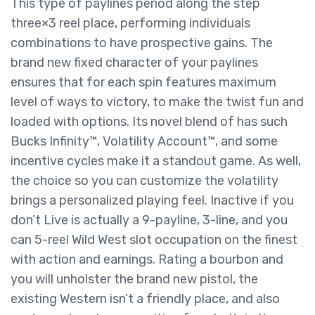
This type of paylines period along the step
three×3 reel place, performing individuals
combinations to have prospective gains. The
brand new fixed character of your paylines
ensures that for each spin features maximum
level of ways to victory, to make the twist fun and
loaded with options. Its novel blend of has such
Bucks Infinity™, Volatility Account™, and some
incentive cycles make it a standout game. As well,
the choice so you can customize the volatility
brings a personalized playing feel. Inactive if you
don’t Live is actually a 9-payline, 3-line, and you
can 5-reel Wild West slot occupation on the finest
with action and earnings. Rating a bourbon and
you will unholster the brand new pistol, the
existing Western isn’t a friendly place, and also