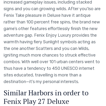
increased gameplay issues, including stacked
signs and you can growing wilds. After you’lso are
Fenix Take pleasure in Deluxe have it antique
rather than 100 percent free spins, the brand new
game’s other features effortlessly finish the new
adventure gap. Fenix Enjoy Luxury provides the
warmth having fiery Sunlight symbols acting as
the one another Scatters and you can Wilds,
igniting much more chances to struck effective
combos. With well over 101 urban centers went to
thus have a tendency to 450 UNESCO internet
sites educated, travelling is more than a
destination—it’s my personal interests.
Similar Harbors in order to
Fenix Play 27 Deluxe