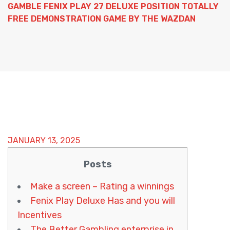
GAMBLE FENIX PLAY 27 DELUXE POSITION TOTALLY
FREE DEMONSTRATION GAME BY THE WAZDAN
JANUARY 13, 2025
Posts
Make a screen – Rating a winnings
Fenix Play Deluxe Has and you will
Incentives
The Better Gambling enterprise in