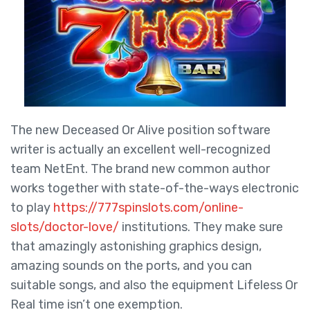
The new Deceased Or Alive position software
writer is actually an excellent well-recognized
team NetEnt. The brand new common author
works together with state-of-the-ways electronic
to play
https://777spinslots.com/online-
slots/doctor-love/
institutions. They make sure
that amazingly astonishing graphics design,
amazing sounds on the ports, and you can
suitable songs, and also the equipment Lifeless Or
Real time isn’t one exemption.