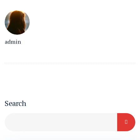
admin
Search