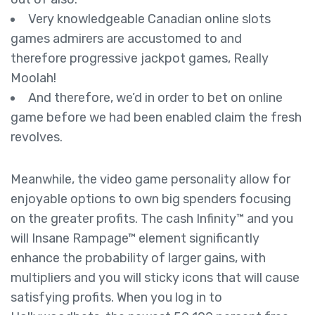
Very knowledgeable Canadian online slots
games admirers are accustomed to and
therefore progressive jackpot games, Really
Moolah!
And therefore, we’d in order to bet on online
game before we had been enabled claim the fresh
revolves.
Meanwhile, the video game personality allow for
enjoyable options to own big spenders focusing
on the greater profits. The cash Infinity™ and you
will Insane Rampage™ element significantly
enhance the probability of larger gains, with
multipliers and you will sticky icons that will cause
satisfying profits. When you log in to