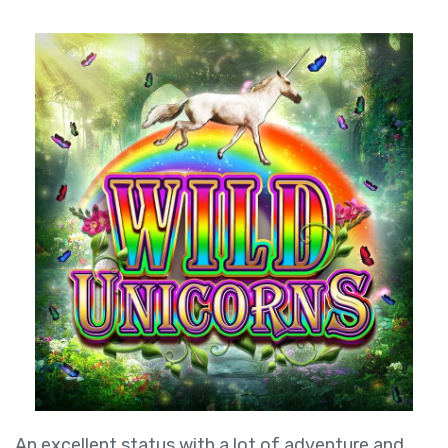
An excellent status with a lot of adventure and