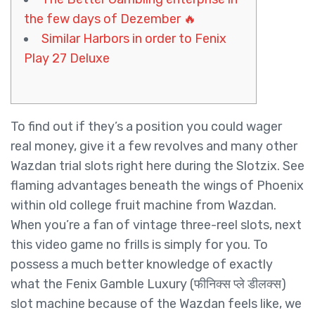
the few days of Dezember 🔥
Similar Harbors in order to Fenix
Play 27 Deluxe
To find out if they’s a position you could wager
real money, give it a few revolves and many other
Wazdan trial slots right here during the Slotzix. See
flaming advantages beneath the wings of Phoenix
within old college fruit machine from Wazdan.
When you’re a fan of vintage three-reel slots, next
this video game no frills is simply for you.
To
possess a much better knowledge of exactly
what the Fenix Gamble Luxury (फीनिक्स प्ले डीलक्स)
slot machine because of the Wazdan feels like, we