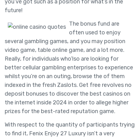
you’ve got such as a position for what’s in the
future!
The bonus fund are
often used to enjoy
several gambling games, and you may position
video game, table online game, and a lot more.
Really, for individuals who’lso are looking for
better cellular gambling enterprises to experience
whilst you’re on an outing, browse the of them
indexed in the fresh Zaslots. Get free revolves no
deposit bonuses to discover the best casinos on
the internet inside 2024 in order to allege higher
prizes for the best-rated reputation game.
With respect to the quantity of participants trying
to find it, Fenix Enjoy 27 Luxury isn’t a very