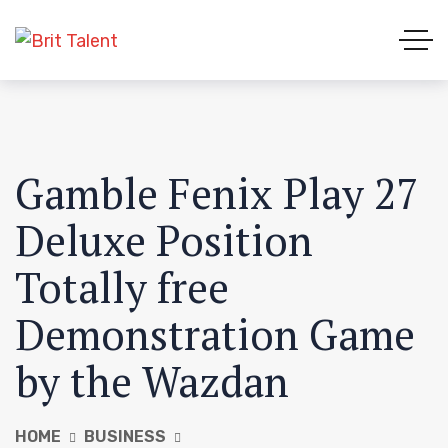
Gamble Fenix Play 27
Deluxe Position
Totally free
Demonstration Game
by the Wazdan
HOME
BUSINESS