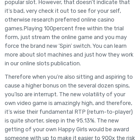
popular slot. However, that doesn’t indicate that
it’s bad, very check it out to see for your self,
otherwise research preferred online casino
games.Playing 100percent free within the trial
form, just stream the online game and you may
force the brand new ‘Spin’ switch. You can learn
more about slot machines and just how they work
in our online slots publication.
Therefore when you’re also sitting and aspiring to
cause a higher bonus on the several dozen spins,
you’lso are interrupt. The new volatility of your
own video game is amazingly high, and therefore,
it’s wise their fundamental RTP (return-to-player)
is quite shorter, sleep in the 95.13%. The new
getting of your own Happy Girls would be award
someone with up to make it easier to 900x the risk