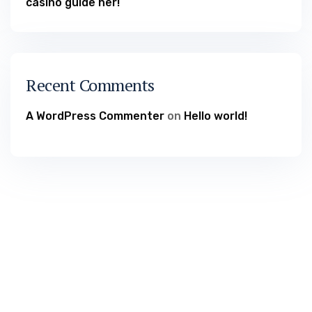
casino guide her!
Recent Comments
A WordPress Commenter
on
Hello world!