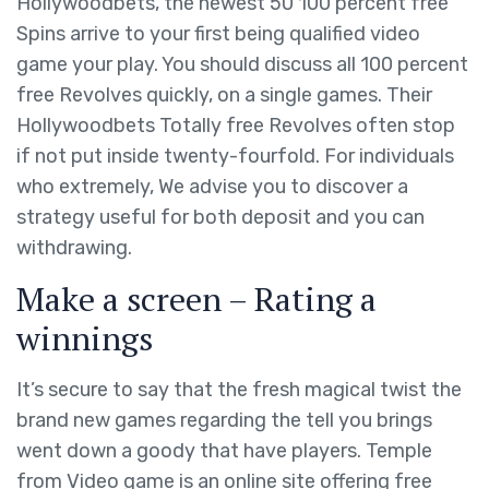
Hollywoodbets, the newest 50 100 percent free
Spins arrive to your first being qualified video
game your play. You should discuss all 100 percent
free Revolves quickly, on a single games. Their
Hollywoodbets Totally free Revolves often stop
if not put inside twenty-fourfold. For individuals
who extremely, We advise you to discover a
strategy useful for both deposit and you can
withdrawing.
Make a screen – Rating a
winnings
It’s secure to say that the fresh magical twist the
brand new games regarding the tell you brings
went down a goody that have players. Temple
from Video game is an online site offering free