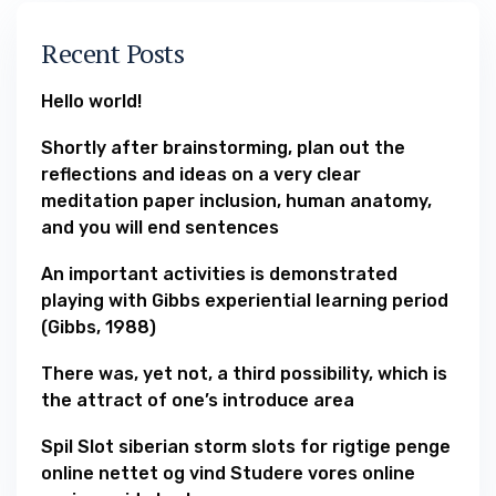
Recent Posts
Hello world!
Shortly after brainstorming, plan out the
reflections and ideas on a very clear
meditation paper inclusion, human anatomy,
and you will end sentences
An important activities is demonstrated
playing with Gibbs experiential learning period
(Gibbs, 1988)
There was, yet not, a third possibility, which is
the attract of one’s introduce area
Spil Slot siberian storm slots for rigtige penge
online nettet og vind Studere vores online