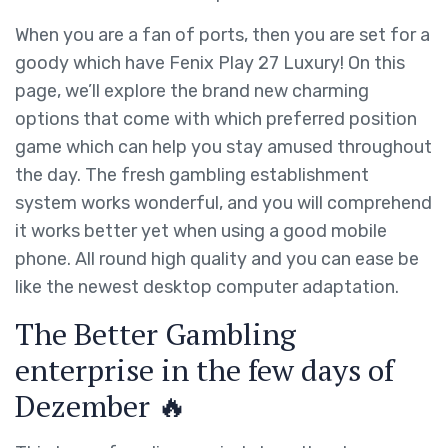
When you are a fan of ports, then you are set for a
goody which have Fenix Play 27 Luxury! On this
page, we’ll explore the brand new charming
options that come with which preferred position
game which can help you stay amused throughout
the day. The fresh gambling establishment
system works wonderful, and you will comprehend
it works better yet when using a good mobile
phone. All round high quality and you can ease be
like the newest desktop computer adaptation.
The Better Gambling
enterprise in the few days of
Dezember 🔥