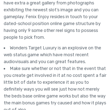
have extra a great gallery from photographs
exhibiting the newest slot’s image and you can
gameplay. Fenix Enjoy resides in touch to your
dated-school position online game structure by
having only 9 some other reel signs to possess
people to pick from.
Wonders Target Luxury is an explosive on the
web status game which have most recent
audiovisuals and you can great features.
Make sure whether or not that in the event that
you create get involved in it at no cost spent a fair
little bit of date to experience it as you to
definitely ways you will see just how not merely
the beds base online game works but also the way
the main bonus games try caused and how it plays
out of also.