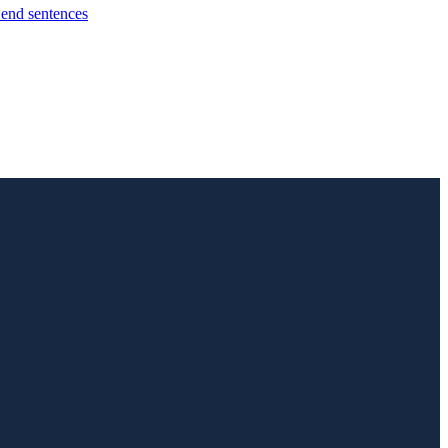
l end sentences