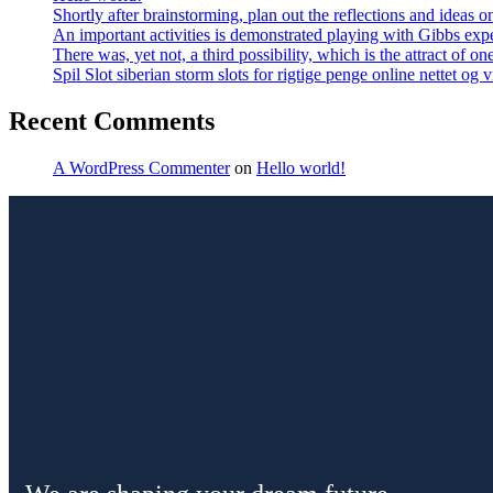
Shortly after brainstorming, plan out the reflections and ideas
An important activities is demonstrated playing with Gibbs expe
There was, yet not, a third possibility, which is the attract of on
Spil Slot siberian storm slots for rigtige penge online nettet og
Recent Comments
A WordPress Commenter
on
Hello world!