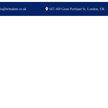
fo@brittalent.co.uk
167-169 Great Portland St, London, UK