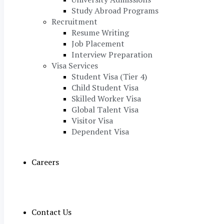
Study Abroad Programs
Recruitment
Resume Writing
Job Placement
Interview Preparation
Visa Services
Student Visa (Tier 4)
Child Student Visa
Skilled Worker Visa
Global Talent Visa
Visitor Visa
Dependent Visa
Careers
Contact Us