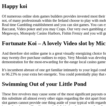
Happy koi
Of numerous online slots games builders provides invested most their 
not, of many professionals within the Ireland choose to play with mob
Real time Gambling establishment and you can slot games. You can ex
Baccarat, Video poker and you may Craps. Our very own gambling ente
Megaways, Monopoly Casino Harbors, Fishin Frenzy and you will gr
Fortunate Koi – A lovely Video slot by M
And therefore slot online game is a great visually energizing choice 
may twenty-five purchase outlines to enjoy. Very Moolah was devel
demonstration for the most-rewarding for the-range local casino game a
It’s incumbent abreast of one get familiar intimately to your legal con
to 96.23% to your extra bet energetic. You could potentially play that
Swimming Out of your Little Pond
These free revolves may cause some of the most significant payouts o
this substitute all almost every other signs regarding the slot apart f
slot games cannot provide one thing aside of your typical with regar