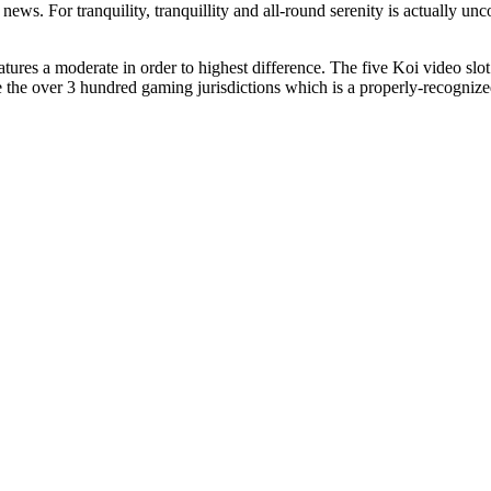
news. For tranquility, tranquillity and all-round serenity is actually u
atures a moderate in order to highest difference. The five Koi video sl
e the over 3 hundred gaming jurisdictions which is a properly-recogniz