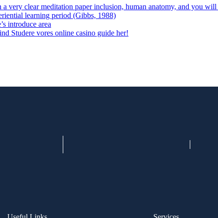
 on a very clear meditation paper inclusion, human anatomy, and you wil
riential learning period (Gibbs, 1988)
e’s introduce area
 vind Studere vores online casino guide her!
Useful Links
Services