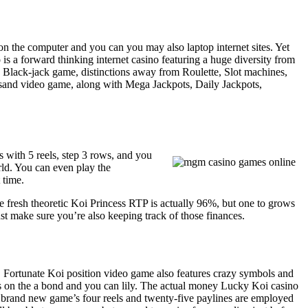
on the computer and you can you may also laptop internet sites. Yet
is a forward thinking internet casino featuring a huge diversity from
 Black-jack game, distinctions away from Roulette, Slot machines,
usand video game, along with Mega Jackpots, Daily Jackpots,
s with 5 reels, step 3 rows, and you
ld. You can even play the
 time.
 The fresh theoretic Koi Princess RTP is actually 96%, but one to grows
st make sure you’re also keeping track of those finances.
. Fortunate Koi position video game also features crazy symbols and
coins on the a bond and you can lily. The actual money Lucky Koi casino
e brand new game’s four reels and twenty-five paylines are employed