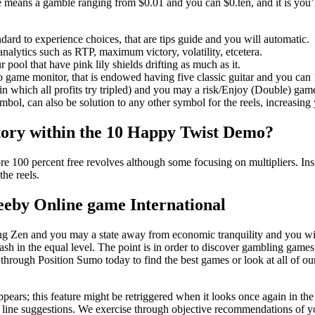
ne means a gamble ranging from $0.01 and you can $0.ten, and it is you’ll
rd to experience choices, that are tips guide and you will automatic.
nalytics such as RTP, maximum victory, volatility, etcetera.
pool that have pink lily shields drifting as much as it.
o game monitor, that is endowed having five classic guitar and you can 
n which all profits try tripled) and you may a risk/Enjoy (Double) gam
ol, can also be solution to any other symbol for the reels, increasing
ictory within the 10 Happy Twist Demo?
ore 100 percent free revolves although some focusing on multipliers. Insi
the reels.
eeby Online game International
hing Zen and you may a state away from economic tranquility and you wi
ash in the equal level. The point is in order to discover gambling game
ough Position Sumo today to find the best games or look at all of our l
appears; this feature might be retriggered when it looks once again in th
n line suggestions. We exercise through objective recommendations of y