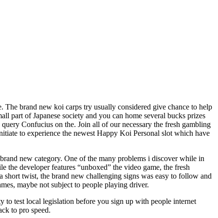
. The brand new koi carps try usually considered give chance to help
small part of Japanese society and you can home several bucks prizes
ed query Confucius on the. Join all of our necessary the fresh gambling
initiate to experience the newest Happy Koi Personal slot which have
brand new category. One of the many problems i discover while in
le the developer features “unboxed” the video game, the fresh
 a short twist, the brand new challenging signs was easy to follow and
mes, maybe not subject to people playing driver.
y to test local legislation before you sign up with people internet
ack to pro speed.