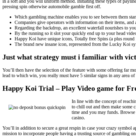
in a soft and you will uniform method. Initiating these types of payli
pressing spin otherwise automobile gamble first off.
Which gambling machine enables you to see between them standa
Companies give operators with information on their items, and a
Regarding the backdrop, an excellent waterfall nourishes to your 
By the running so it slot your quickly end up to your head vide
Happy Koi have unique icons, Totally free Spins (a plus round i
The brand new insane icon, represented from the Lucky Koi symb
Just what strategy must i familiar with v
You’ll then have the selection of the feature with some offering far m
lead to which win, you really must have 5 similar signs in any area of 
Happy Koi Trial – Play Video game for Fr
In line with the concept of reac
to chill out and then make some c
time and you may funds. Browse thr
casino.
You’ll in addition to secure a great respin in case your crazy symbol 
mission to incorporate people having a trusting source of gambling o