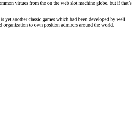
ncommon virtues from the on the web slot machine globe, but if that’s
ot is yet another classic games which had been developed by well-
ed organization to own position admirers around the world.