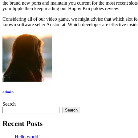
the brand new ports and maintain you current for the most recent slots 
your tipple then keep reading our Happy Koi pokies review.
Considering all of our video game, we might advise that which slot fe
known software seller Aristocrat. Which developer are effective insid
admin
Search
Search
Recent Posts
Hello world!