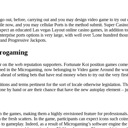
go out, before, carrying out and you may design video game to try out 
ile now, and you may cellular Ports is the method submit. Super Casino 
pect an educated Las vegas Layout online casino games, in addition to
rprise ports options is very large, with well over 5,one hundred tho
and Progressive Jackpots.
icrogaming
for on the web reputation supporters. Fortunate Koi position games come
oped in the Microgaming, now belonging to Video game Around the wor
head of setting bets that have real money when to try out the very first
ditions and terms pertinent for the sort of locale otherwise legislation.
 one by hand or are their chance that have the new autoplay element – ju
n the games, making them a highly envisioned feature for professionals
rom the fresh scatters. In the game, participants can expect icons such 
ds to gameplay. Indeed, as a result of Microgaming’s software engine th