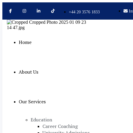
In
+44 20 3576 1833
Home
About Us
Our Services
Education
Career Coaching
University Admissions