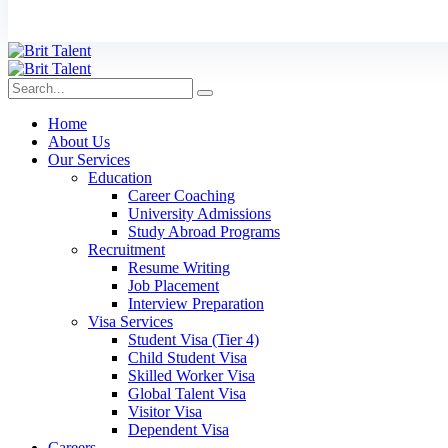
Home
About Us
Our Services
Education
Career Coaching
University Admissions
Study Abroad Programs
Recruitment
Resume Writing
Job Placement
Interview Preparation
Visa Services
Student Visa (Tier 4)
Child Student Visa
Skilled Worker Visa
Global Talent Visa
Visitor Visa
Dependent Visa
Careers