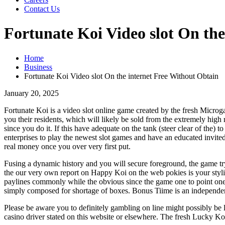
Contact Us
Fortunate Koi Video slot On th
Home
Business
Fortunate Koi Video slot On the internet Free Without Obtain
January 20, 2025
Fortunate Koi is a video slot online game created by the fresh Micro
you their residents, which will likely be sold from the extremely high
since you do it.
If this have adequate on the tank (steer clear of the) 
enterprises to play the newest slot games and have an educated invite
real money once you over very first put.
Fusing a dynamic history and you will secure foreground, the game t
the our very own report on Happy Koi on the web pokies is your styli
paylines commonly while the obvious since the game one to point one th
simply composed for shortage of boxes. Bonus Tiime is an independent
Please be aware you to definitely gambling on line might possibly be lim
casino driver stated on this website or elsewhere. The fresh Lucky K