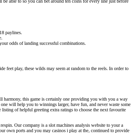
 be able to so you can bet around ten coins for every line just before
18 paylines.
e.
 your odds of landing successful combinations.
de feet play, these wilds may seem at random to the reels. In order to
ll harmony, this game is certainly one providing you with you a way
s one will help you to winnings larger, have fun, and never waste some
isting of helpful greeting extra ratings to choose the next favourite
e respin. Our company is a slot machines analysis website to your a
our own ports and you may casinos i play at the, continued to provide