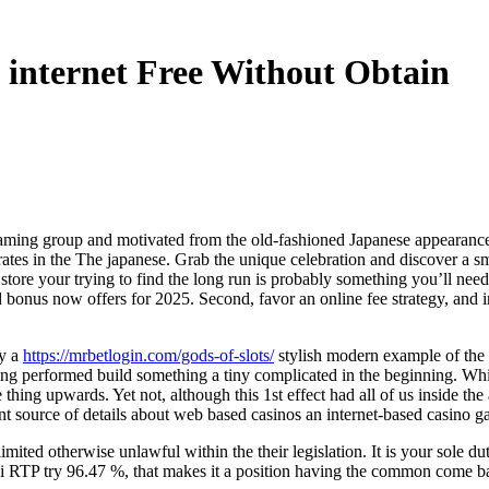
e internet Free Without Obtain
gaming group and motivated from the old-fashioned Japanese appearance
 rates in the The japanese. Grab the unique celebration and discover a 
to store your trying to find the long run is probably something you’ll ne
d bonus now offers for 2025. Second, favor an online fee strategy, and 
ry a
https://mrbetlogin.com/gods-of-slots/
stylish modern example of the 
ng performed build something a tiny complicated in the beginning. Whi
ing upwards. Yet not, although this 1st effect had all of us inside the
 source of details about web based casinos an internet-based casino ga
ited otherwise unlawful within the their legislation. It is your sole dut
oi RTP try 96.47 %, that makes it a position having the common come b