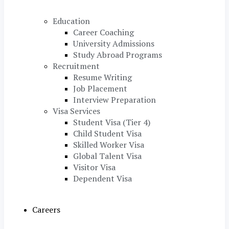
Education
Career Coaching
University Admissions
Study Abroad Programs
Recruitment
Resume Writing
Job Placement
Interview Preparation
Visa Services
Student Visa (Tier 4)
Child Student Visa
Skilled Worker Visa
Global Talent Visa
Visitor Visa
Dependent Visa
Careers