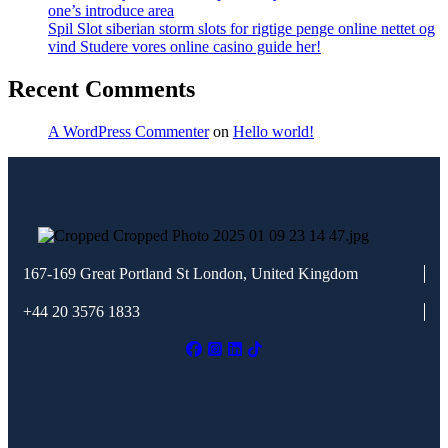
one’s introduce area
Spil Slot siberian storm slots for rigtige penge online nettet og
vind Studere vores online casino guide her!
Recent Comments
A WordPress Commenter
on
Hello world!
167-169 Great Portland St
London, United Kingdom
+44 20 3576 1833