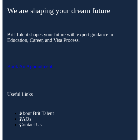
We are shaping your dream future
Brit Talent shapes your future with expert guidance in
Education, Career, and Visa Process.
Book An Appointment
Useful Links
About Brit Talent
FAQs
Contact Us