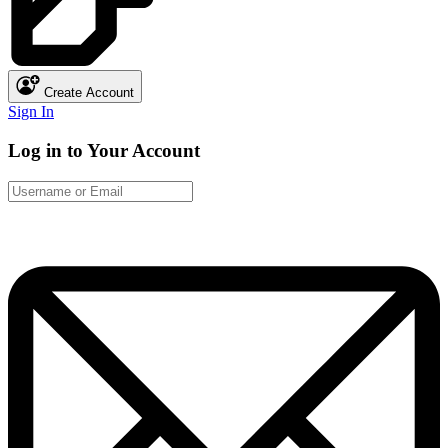
Create Account
Sign In
Log in to Your Account