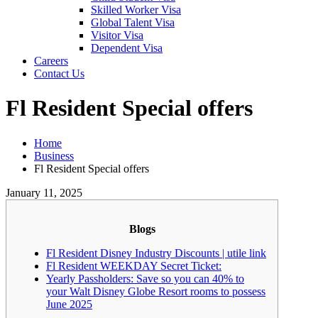
Skilled Worker Visa
Global Talent Visa
Visitor Visa
Dependent Visa
Careers
Contact Us
Fl Resident Special offers
Home
Business
Fl Resident Special offers
January 11, 2025
Blogs
Fl Resident Disney Industry Discounts | utile link
Fl Resident WEEKDAY Secret Ticket:
Yearly Passholders: Save so you can 40% to
your Walt Disney Globe Resort rooms to possess
June 2025