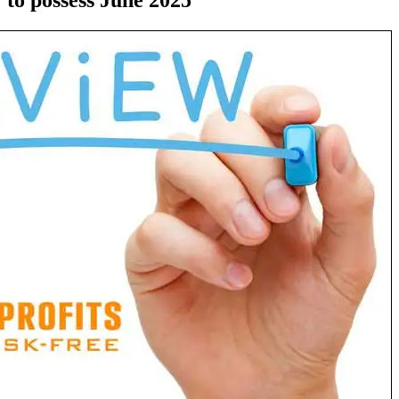
to possess June 2025