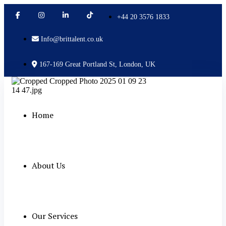
+44 20 3576 1833
Info@brittalent.co.uk
167-169 Great Portland St, London, UK
Home
About Us
Our Services