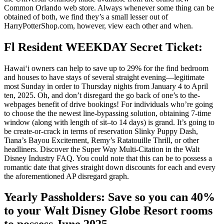
Common Orlando web store. Always whenever some thing can be
obtained of both, we find they’s a small lesser out of
HarryPotterShop.com, however, view each other and when.
Fl Resident WEEKDAY Secret Ticket:
Hawaiʻi owners can help to save up to 29% for the find bedroom
and houses to have stays of several straight evening—legitimate
most Sunday in order to Thursday nights from January 4 to April
ten, 2025. Oh, and don’t disregard the go back of one’s to the-
webpages benefit of drive bookings! For individuals who’re going
to choose the the newest line-bypassing solution, obtaining 7-time
window (along with length of sit–to 14 days) is grand. It’s going to
be create-or-crack in terms of reservation Slinky Puppy Dash,
Tiana’s Bayou Excitement, Remy’s Ratatouille Thrill, or other
headliners. Discover the Super Way Multi-Citation in the Walt
Disney Industry FAQ. You could note that this can be to possess a
romantic date that gives straight down discounts for each and every
the aforementioned AP disregard graph.
Yearly Passholders: Save so you can 40%
to your Walt Disney Globe Resort rooms