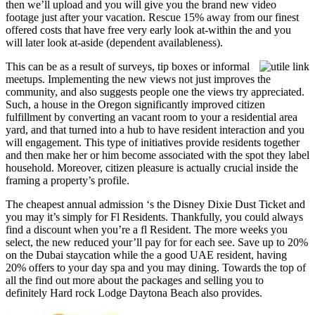
then we’ll upload and you will give you the brand new video
footage just after your vacation. Rescue 15% away from our finest
offered costs that have free very early look at-within the and you
will later look at-aside (dependent availableness).
This can be as a result of surveys, tip boxes or informal
meetups. Implementing the new views not just improves the
community, and also suggests people one the views try appreciated.
Such, a house in the Oregon significantly improved citizen
fulfillment by converting an vacant room to your a residential area
yard, and that turned into a hub to have resident interaction and you
will engagement. This type of initiatives provide residents together
and then make her or him become associated with the spot they label
household. Moreover, citizen pleasure is actually crucial inside the
framing a property’s profile.
The cheapest annual admission ‘s the Disney Dixie Dust Ticket and
you may it’s simply for Fl Residents. Thankfully, you could always
find a discount when you’re a fl Resident. The more weeks you
select, the new reduced your’ll pay for for each see. Save up to 20%
on the Dubai staycation while the a good UAE resident, having
20% offers to your day spa and you may dining. Towards the top of
all the find out more about the packages and selling you to
definitely Hard rock Lodge Daytona Beach also provides.