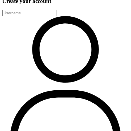
Create your account