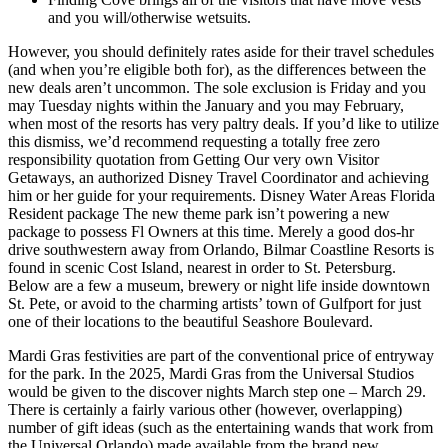
and you will/otherwise wetsuits.
However, you should definitely rates aside for their travel schedules
(and when you’re eligible both for), as the differences between the
new deals aren’t uncommon. The sole exclusion is Friday and you
may Tuesday nights within the January and you may February,
when most of the resorts has very paltry deals. If you’d like to utilize
this dismiss, we’d recommend requesting a totally free zero
responsibility quotation from Getting Our very own Visitor
Getaways, an authorized Disney Travel Coordinator and achieving
him or her guide for your requirements. Disney Water Areas Florida
Resident package The new theme park isn’t powering a new
package to possess Fl Owners at this time. Merely a good dos-hr
drive southwestern away from Orlando, Bilmar Coastline Resorts is
found in scenic Cost Island, nearest in order to St. Petersburg.
Below are a few a museum, brewery or night life inside downtown
St. Pete, or avoid to the charming artists’ town of Gulfport for just
one of their locations to the beautiful Seashore Boulevard.
Mardi Gras festivities are part of the conventional price of entryway
for the park. In the 2025, Mardi Gras from the Universal Studios
would be given to the discover nights March step one – March 29.
There is certainly a fairly various other (however, overlapping)
number of gift ideas (such as the entertaining wands that work from
the Universal Orlando) made available from the brand new