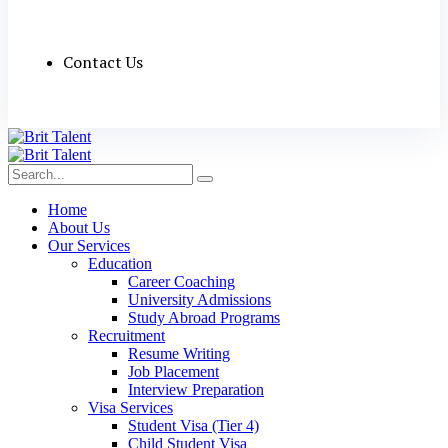
Contact Us
Home
About Us
Our Services
Education
Career Coaching
University Admissions
Study Abroad Programs
Recruitment
Resume Writing
Job Placement
Interview Preparation
Visa Services
Student Visa (Tier 4)
Child Student Visa