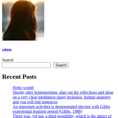
admin
Search
Search
Recent Posts
Hello world!
Shortly after brainstorming, plan out the reflections and ideas
on a very clear meditation paper inclusion, human anatomy,
and you will end sentences
An important activities is demonstrated playing with Gibbs
experiential learning period (Gibbs, 1988)
There was, yet not, a third possibility, which is the attract of