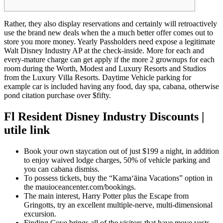
Rather, they also display reservations and certainly will retroactively
use the brand new deals when the a much better offer comes out to
store you more money. Yearly Passholders need expose a legitimate
Walt Disney Industry AP at the check-inside. More for each and
every-mature charge can get apply if the more 2 grownups for each
room during the Worth, Modest and Luxury Resorts and Studios
from the Luxury Villa Resorts.
Daytime Vehicle parking for
example car is included having any food, day spa, cabana, otherwise
pond citation purchase over $fifty.
Fl Resident Disney Industry Discounts |
utile link
Book your own staycation out of just $199 a night, in addition
to enjoy waived lodge charges, 50% of vehicle parking and
you can cabana dismiss.
To possess tickets, buy the “Kama‘āina Vacations” option in
the mauioceancenter.com/bookings.
The main interest, Harry Potter plus the Escape from
Gringotts, try an excellent multiple-nerve, multi-dimensional
excursion.
Finding Cove brings all of the visitors that have move vests