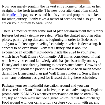
Now you merely printing the newest entry home or take him or her
straight to the fresh turnstile. The new door attendant often check
their
utile link
papers seats and hands your card-proportions tickets
for other journey. It only takes a matter of seconds and also you’lso
are on your journey to Area Slope.
There’s almost certainly some sort of plan for amusement that simply
features but really getting revealed. While the chatted about in other
places, pent-right up demand is beginning in order to fizzle aside
and you will “revenge traveling” certainly travelers is decreasing. It
appears to be even more likely that Disneyland is about to
experience an excellent slowdown inside the 2024 to your level
which have Walt Disney Community. All things considered, if that
which we’ve seen and knowledgeable has just is actually one sign,
Disneyland is not already hurting to possess attendance. Crowds of
people throughout the previous few months have been much worse
during the Disneyland than just Walt Disney Industry. Sorry, there
aren’t any bedroom designed for it resort during these schedules.
Package your own splendid staycation around and you can
discovered our Kamaʻāina exclusive prices and advantages. Explore
promo code KAMA23 whenever reservation on line to own 20%
any trip and then we’ll include a great GoPro Rental free of charge.
Fool around with our cams to fully capture your thrill with us, and