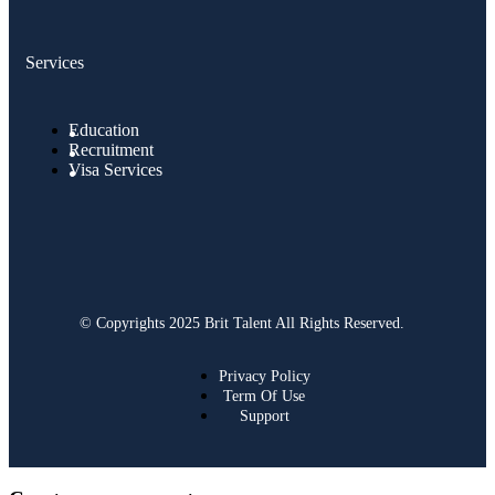
Services
Education
Recruitment
Visa Services
© Copyrights 2025 Brit Talent All Rights Reserved.
Privacy Policy
Term Of Use
Support