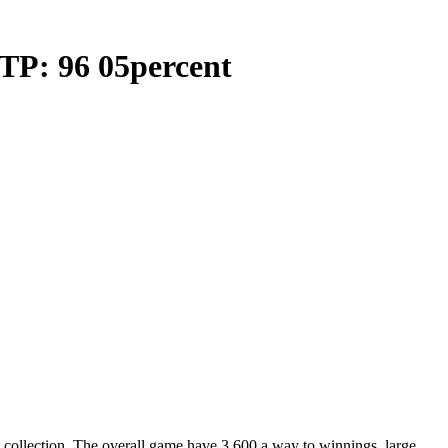
RTP: 96 05percent
 collection. The overall game have 3,600 a way to winnings, large