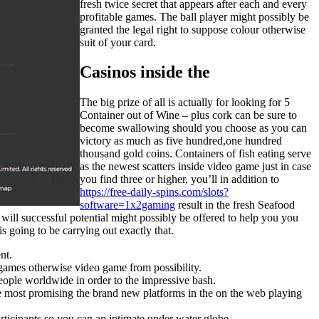
fresh twice secret that appears after each and every
profitable games. The ball player might possibly be
granted the legal right to suppose colour otherwise
suit of your card.
Casinos inside the
The big prize of all is actually for looking for 5
Container out of Wine – plus cork can be sure to
become swallowing should you choose as you can
victory as much as five hundred,one hundred
thousand gold coins. Containers of fish eating serve
as the newest scatters inside video game just in case
you find three or higher, you’ll in addition to
https://free-daily-spins.com/slots?
software=1x2gaming
result in the fresh Seafood
will successful potential might possibly be offered to help you you
 going to be carrying out exactly that.
nt.
 games otherwise video game from possibility.
eople worldwide in order to the impressive bash.
e most promising the brand new platforms in the on the web playing
rticipants so you can an intimate under water globe.