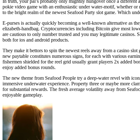
In truth, your pal’s probably only mightily hungover once a different al
pokie video game with an enthusiastic under water-motif, whether or 
to the bright realm of the newest Seafood Party slot game. Which under
E-purses is actually quickly becoming a well-known alternative as they
elizabeth-handbag. Cryptocurrencies including Bitcoin give most lowes
are cautious to only number trusted and you may legitimate casinos. S
both for ios and android products.
They make it bettors to spin the newest reels away from a casino slot 
new paytable constitutes numerous signs, for each with various earnin
fishermen shielded for the reel grid usually grant players 2x added 
enjoy added bonus rounds.
The new theme from Seafood People try a deep-water revel with icons 
immersive underwater experience. Property three or maybe more clam s
for substantial rewards. The fresh average volatility away from Seafoo
enjoyable gameplay.