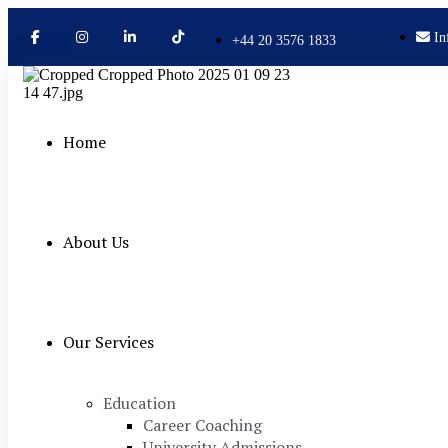
In
+44 20 3576 1833
Home
About Us
Our Services
Education
Career Coaching
University Admissions