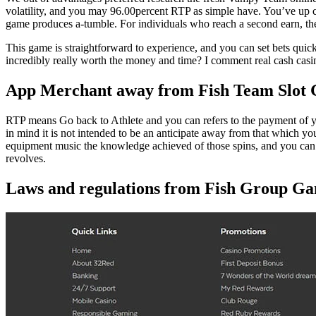
volatility, and you may 96.00percent RTP as simple have. You’ve up c
game produces a-tumble.
For individuals who reach a second earn, the
This game is straightforward to experience, and you can set bets quic
incredibly really worth the money and time? I comment real cash cas
App Merchant away from Fish Team Slot
RTP means Go back to Athlete and you can refers to the payment of y
in mind it is not intended to be an anticipate away from that which yo
equipment music the knowledge achieved of those spins, and you can tr
revolves.
Laws and regulations from Fish Group Ga