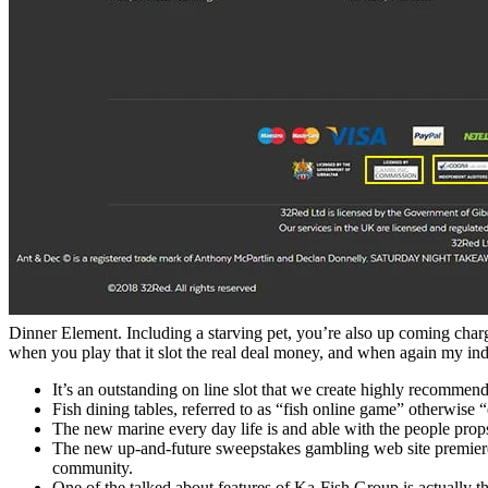
Dinner Element. Including a starving pet, you’re also up coming charg
when you play that it slot the real deal money, and when again my ind
It’s an outstanding on line slot that we create highly recommend
Fish dining tables, referred to as “fish online game” otherwise
The new marine every day life is and able with the people prop
The new up-and-future sweepstakes gambling web site premiered
community.
One of the talked about features of Ka-Fish Group is actually t