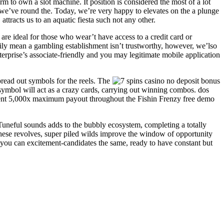
erm to own a slot machine. It position is considered the most of a lot
 we’ve round the. Today, we’re very happy to elevates on the a plunge
tracts us to an aquatic fiesta such not any other.
are ideal for those who wear’t have access to a credit card or
rily mean a gambling establishment isn’t trustworthy, however, we’lso
erprise’s associate-friendly and you may legitimate mobile application
pread out symbols for the reels. The
symbol will act as a crazy cards, carrying out winning combos. dos
cellent 5,000x maximum payout throughout the Fishin Frenzy free demo
Tuneful sounds adds to the bubbly ecosystem, completing a totally
these revolves, super piled wilds improve the window of opportunity
d you can excitement-candidates the same, ready to have constant but