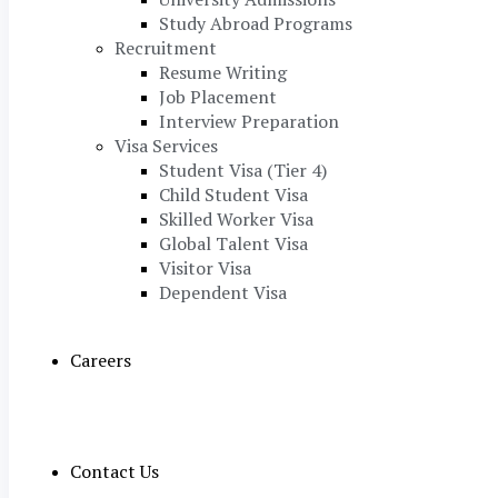
Study Abroad Programs
Recruitment
Resume Writing
Job Placement
Interview Preparation
Visa Services
Student Visa (Tier 4)
Child Student Visa
Skilled Worker Visa
Global Talent Visa
Visitor Visa
Dependent Visa
Careers
Contact Us