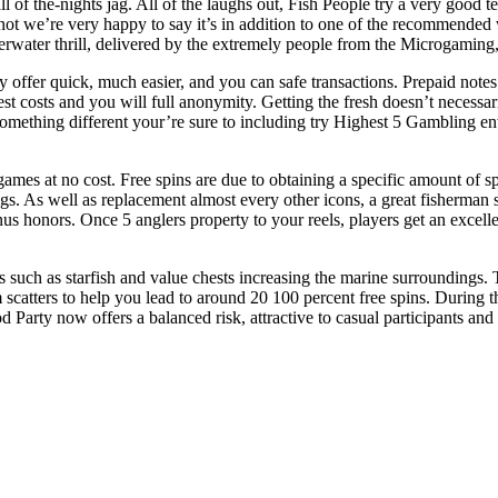
l of the-nights jag. All of the laughs out, Fish People try a very good t
not we’re very happy to say it’s in addition to one of the recommended
water thrill, delivered by the extremely people from the Microgaming, at
 offer quick, much easier, and you can safe transactions. Prepaid notes 
t costs and you will full anonymity. Getting the fresh doesn’t necessa
omething different your’re sure to including try Highest 5 Gambling ent
games at no cost. Free spins are due to obtaining a specific amount of s
gs. As well as replacement almost every other icons, a great fisherman 
bonus honors. Once 5 anglers property to your reels, players get an ex
such as starfish and value chests increasing the marine surroundings. 
catters to help you lead to around 20 100 percent free spins. During 
d Party now offers a balanced risk, attractive to casual participants an