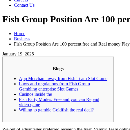
Contact Us
Fish Group Position Are 100 pe
Home
Business
Fish Group Position Are 100 percent free and Real money Pla
January 19, 2025
Blogs
App Merchant away from Fish Team Slot Game
Laws and regulations from Fish Group
Gambling enterprise Slot Games
Casinos inside the
Fish Party Modes: Free and you can Repaid
video game
Willing to gamble Goldfish the real deal?
We out of advantages preferred research the fresh Vampy Team online 