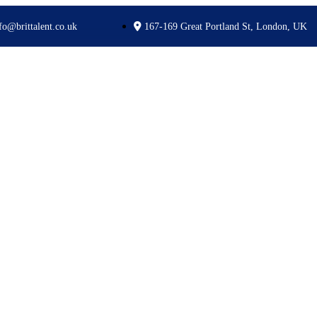
fo@brittalent.co.uk
167-169 Great Portland St, London, UK