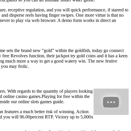
e, receptive regulation, and you will quick performance, if starred to
, and disperse reels having finger swipes. One more virtue is that no
enever to play via web browser. A demo form works in direct an
ame sets the brand new “gold” within the goldfish, today go connect
free Revolves function, their jackpot try gold coins and it has a keen
ing much more a way to get a good watery win. The new festive
 you may frolic.
rs. With regards to the quantity of players looking
red online casino games.Playing for free within the
nside our online slots games guide.
n features a much better risk of winning. Action
nd you will 96.00percent RTP. Victory up to 5,000x