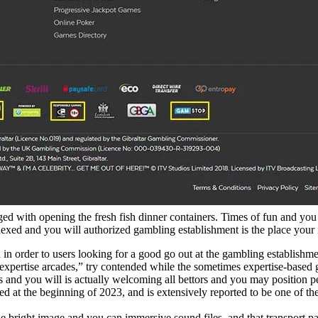
ed with opening the fresh fish dinner containers. Times of fun and you 
exed and you will authorized gambling establishment is the place your is
 in order to users looking for a good go out at the gambling establishme
 “expertise arcades,” try contended while the sometimes expertise-based
s and you will is actually welcoming all bettors and you may position p
 at the beginning of 2023, and is extensively reported to be one of th
he bright image and you can immersive sound files, and that transport pa