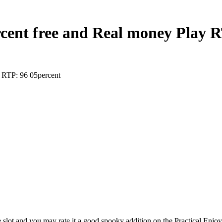
rcent free and Real money Play 
y RTP: 96 05percent
slot and you may rate it a good spooky addition on the Practical Enjoy