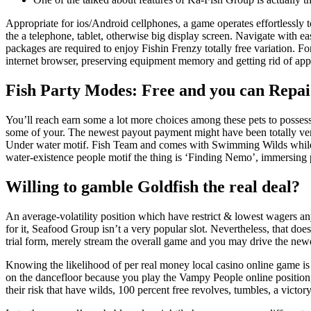
Appropriate for ios/Android cellphones, a game operates effortlessly 
the a telephone, tablet, otherwise big display screen. Navigate with e
packages are required to enjoy Fishin Frenzy totally free variation.
internet browser, preserving equipment memory and getting rid of app
Fish Party Modes: Free and you can Repa
You’ll reach earn some a lot more choices among these pets to possess
some of your. The newest payout payment might have been totally verifi
Under water motif. Fish Team and comes with Swimming Wilds while i
water-existence people motif the thing is ‘Finding Nemo’, immersing p
Willing to gamble Goldfish the real deal?
An average-volatility position which have restrict & lowest wagers any
for it, Seafood Group isn’t a very popular slot. Nevertheless, that does
trial form, merely stream the overall game and you may drive the newe
Knowing the likelihood of per real money local casino online game is 
on the dancefloor because you play the Vampy People online position,
their risk that have wilds, 100 percent free revolves, tumbles, a victor