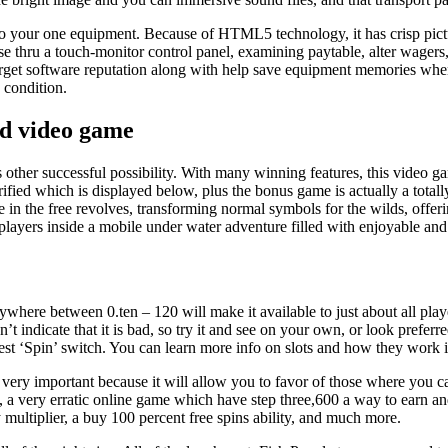
to your one equipment. Because of HTML5 technology, it has crisp pictur
ase thru a touch-monitor control panel, examining paytable, alter wagers
 Forget software reputation along with help save equipment memories wh
 condition.
id video game
 other successful possibility. With many winning features, this video g
ed which is displayed below, plus the bonus game is actually a totally 
n the free revolves, transforming normal symbols for the wilds, offer
layers inside a mobile under water adventure filled with enjoyable and
where between 0.ten – 120 will make it available to just about all playe
n’t indicate that it is bad, so try it and see on your own, or look prefer
st ‘Spin’ switch. You can learn more info on slots and how they work i
very important because it will allow you to favor of those where you ca
 a very erratic online game which have step three,600 a way to earn a
y multiplier, a buy 100 percent free spins ability, and much more.