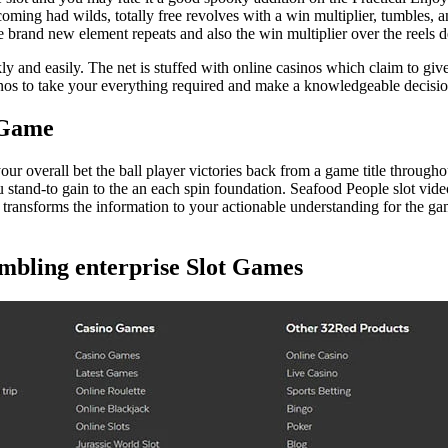
oming had wilds, totally free revolves with a win multiplier, tumbles
 brand new element repeats and also the win multiplier over the reels d
kly and easily. The net is stuffed with online casinos which claim to g
inos to take your everything required and make a knowledgeable decisio
 Game
our overall bet the ball player victories back from a game title thro
u stand-to gain to the an each spin foundation. Seafood People slot vid
ansforms the information to your actionable understanding for the game.
mbling enterprise Slot Games