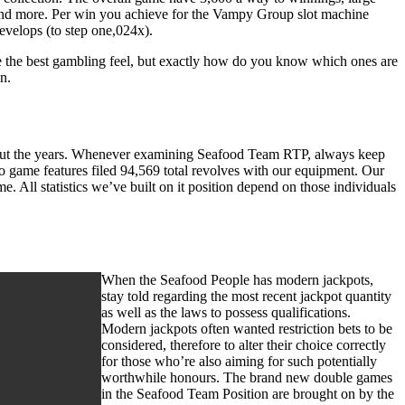
, and more. Per win you achieve for the Vampy Group slot machine
evelops (to step one,024x).
ive the best gambling feel, but exactly how do you know which ones are
n.
ughout the years. Whenever examining Seafood Team RTP, always keep
eo game features filed 94,569 total revolves with our equipment. Our
 All statistics we’ve built on it position depend on those individuals
When the Seafood People has modern jackpots,
stay told regarding the most recent jackpot quantity
as well as the laws to possess qualifications.
Modern jackpots often wanted restriction bets to be
considered, therefore to alter their choice correctly
for those who’re also aiming for such potentially
worthwhile honours. The brand new double games
in the Seafood Team Position are brought on by the