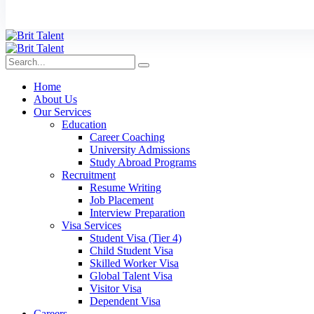
Home
About Us
Our Services
Education
Career Coaching
University Admissions
Study Abroad Programs
Recruitment
Resume Writing
Job Placement
Interview Preparation
Visa Services
Student Visa (Tier 4)
Child Student Visa
Skilled Worker Visa
Global Talent Visa
Visitor Visa
Dependent Visa
Careers