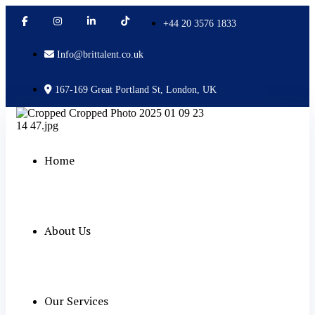
+44 20 3576 1833
Info@brittalent.co.uk
167-169 Great Portland St, London, UK
Home
About Us
Our Services