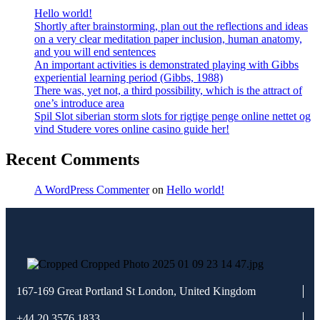
Hello world!
Shortly after brainstorming, plan out the reflections and ideas
on a very clear meditation paper inclusion, human anatomy,
and you will end sentences
An important activities is demonstrated playing with Gibbs
experiential learning period (Gibbs, 1988)
There was, yet not, a third possibility, which is the attract of
one’s introduce area
Spil Slot siberian storm slots for rigtige penge online nettet og
vind Studere vores online casino guide her!
Recent Comments
A WordPress Commenter
on
Hello world!
167-169 Great Portland St
London, United Kingdom
+44 20 3576 1833