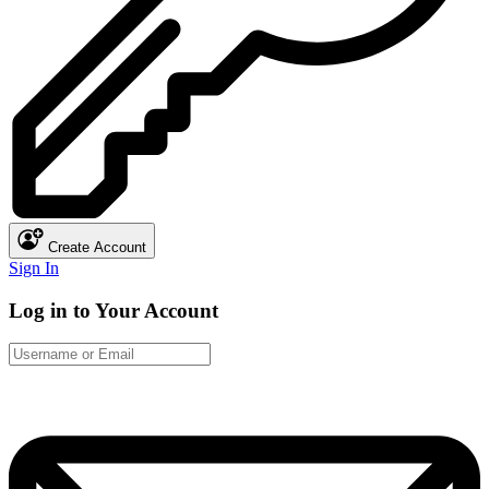
Create Account
Sign In
Log in to Your Account