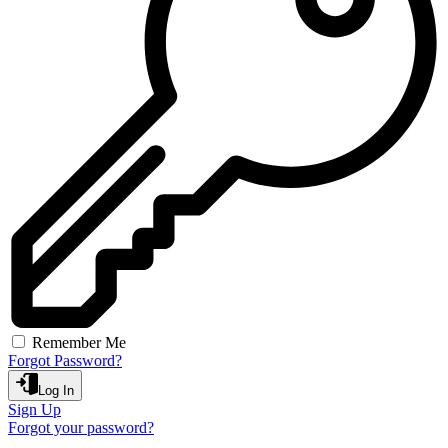
Remember Me
Forgot Password?
Log In
Sign Up
Forgot your password?