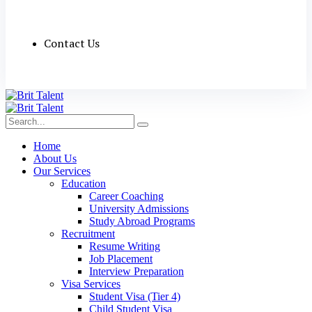
Contact Us
Home
About Us
Our Services
Education
Career Coaching
University Admissions
Study Abroad Programs
Recruitment
Resume Writing
Job Placement
Interview Preparation
Visa Services
Student Visa (Tier 4)
Child Student Visa