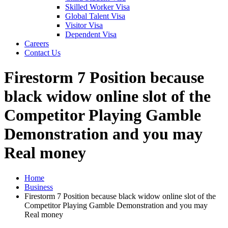
Skilled Worker Visa
Global Talent Visa
Visitor Visa
Dependent Visa
Careers
Contact Us
Firestorm 7 Position because
black widow online slot of the
Competitor Playing Gamble
Demonstration and you may
Real money
Home
Business
Firestorm 7 Position because black widow online slot of the
Competitor Playing Gamble Demonstration and you may
Real money