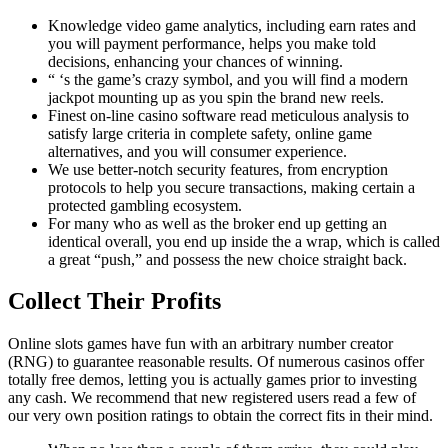
Knowledge video game analytics, including earn rates and
you will payment performance, helps you make told
decisions, enhancing your chances of winning.
“ ‘s the game’s crazy symbol, and you will find a modern
jackpot mounting up as you spin the brand new reels.
Finest on-line casino software read meticulous analysis to
satisfy large criteria in complete safety, online game
alternatives, and you will consumer experience.
We use better-notch security features, from encryption
protocols to help you secure transactions, making certain a
protected gambling ecosystem.
For many who as well as the broker end up getting an
identical overall, you end up inside the a wrap, which is called
a great “push,” and possess the new choice straight back.
Collect Their Profits
Online slots games have fun with an arbitrary number creator
(RNG) to guarantee reasonable results. Of numerous casinos offer
totally free demos, letting you is actually games prior to investing
any cash. We recommend that new registered users read a few of
our very own position ratings to obtain the correct fits in their mind.