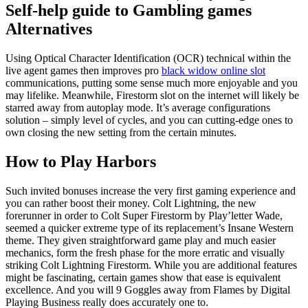
Self-help guide to Gambling games
Alternatives
Using Optical Character Identification (OCR) technical within the
live agent games then improves pro
black widow online slot
communications, putting some sense much more enjoyable and you
may lifelike. Meanwhile, Firestorm slot on the internet will likely be
starred away from autoplay mode. It’s average configurations
solution – simply level of cycles, and you can cutting-edge ones to
own closing the new setting from the certain minutes.
How to Play Harbors
Such invited bonuses increase the very first gaming experience and
you can rather boost their money. Colt Lightning, the new
forerunner in order to Colt Super Firestorm by Play’letter Wade,
seemed a quicker extreme type of its replacement’s Insane Western
theme. They given straightforward game play and much easier
mechanics, form the fresh phase for the more erratic and visually
striking Colt Lightning Firestorm. While you are additional features
might be fascinating, certain games show that ease is equivalent
excellence. And you will 9 Goggles away from Flames by Digital
Playing Business really does accurately one to.