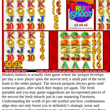
Modern harbors is actually slots game where the jackpot develops
per day a new player spins the newest reel; a small part of the twist
leads to the entire jackpot. The newest jackpots always grow until
someone gains, after which they begins yet again. The fresh
paytable and you may game suggestions are incorporated pieces of
the newest the fresh miracle just in case mastering Firestorm.
Understanding the worth of per old symbol and how combinations
align does not only boost you to definitely’s strategic sense and
possess improve the complete to try out experience. Grasping these