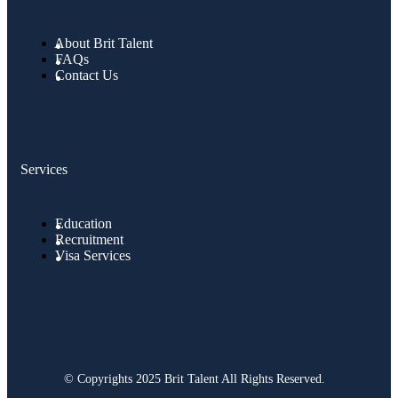
About Brit Talent
FAQs
Contact Us
Services
Education
Recruitment
Visa Services
© Copyrights 2025 Brit Talent All Rights Reserved.