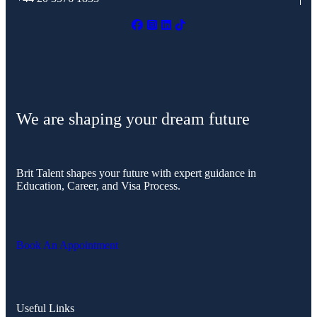
We are shaping your dream future
Brit Talent shapes your future with expert guidance in
Education, Career, and Visa Process.
Book An Appointment
Useful Links