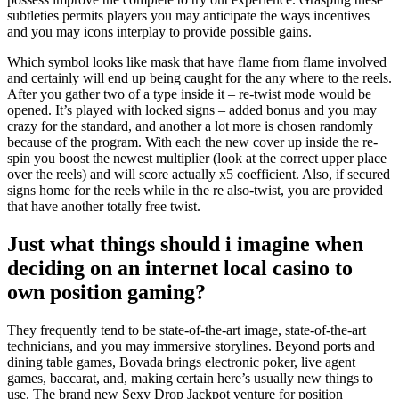
subtleties permits players you may anticipate the ways incentives
and you may icons interplay to provide possible gains.
Which symbol looks like mask that have flame from flame involved
and certainly will end up being caught for the any where to the reels.
After you gather two of a type inside it – re-twist mode would be
opened. It’s played with locked signs – added bonus and you may
crazy for the standard, and another a lot more is chosen randomly
because of the program. With each the new cover up inside the re-
spin you boost the newest multiplier (look at the correct upper place
over the reels) and will score actually x5 coefficient. Also, if secured
signs home for the reels while in the re also-twist, you are provided
that have another totally free twist.
Just what things should i imagine when
deciding on an internet local casino to
own position gaming?
They frequently tend to be state-of-the-art image, state-of-the-art
technicians, and you may immersive storylines. Beyond ports and
dining table games, Bovada brings electronic poker, live agent
games, baccarat, and, making certain here’s usually new things to
use. The brand new Sexy Drop Jackpot venture for position