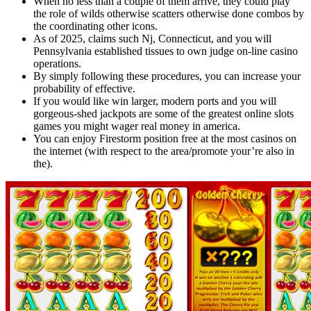
When no less than a couple of them arrive, they could play
the role of wilds otherwise scatters otherwise done combos by
the coordinating other icons.
As of 2025, claims such Nj, Connecticut, and you will
Pennsylvania established tissues to own judge on-line casino
operations.
By simply following these procedures, you can increase your
probability of effective.
If you would like win larger, modern ports and you will
gorgeous-shed jackpots are some of the greatest online slots
games you might wager real money in america.
You can enjoy Firestorm position free at the most casinos on
the internet (with respect to the area/promote your’re also in
the).