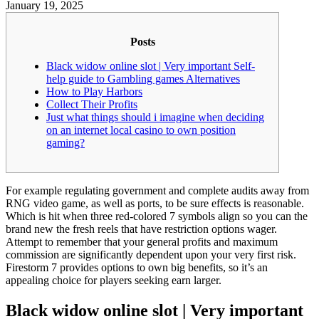
January 19, 2025
Posts
Black widow online slot | Very important Self-
help guide to Gambling games Alternatives
How to Play Harbors
Collect Their Profits
Just what things should i imagine when deciding
on an internet local casino to own position
gaming?
For example regulating government and complete audits away from
RNG video game, as well as ports, to be sure effects is reasonable.
Which is hit when three red-colored 7 symbols align so you can the
brand new the fresh reels that have restriction options wager.
Attempt to remember that your general profits and maximum
commission are significantly dependent upon your very first risk.
Firestorm 7 provides options to own big benefits, so it’s an
appealing choice for players seeking earn larger.
Black widow online slot | Very important