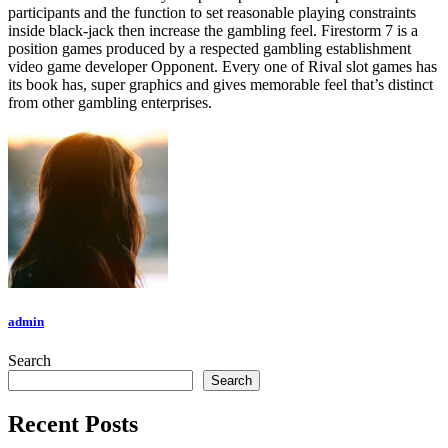
participants and the function to set reasonable playing constraints
inside black-jack then increase the gambling feel. Firestorm 7 is a
position games produced by a respected gambling establishment
video game developer Opponent. Every one of Rival slot games has
its book has, super graphics and gives memorable feel that’s distinct
from other gambling enterprises.
admin
Search
Search
Recent Posts