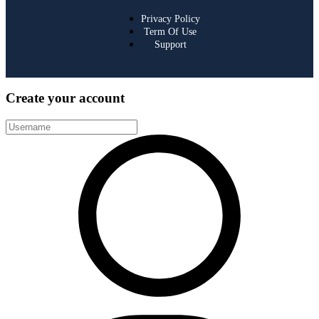
Privacy Policy
Term Of Use
Support
Create your account