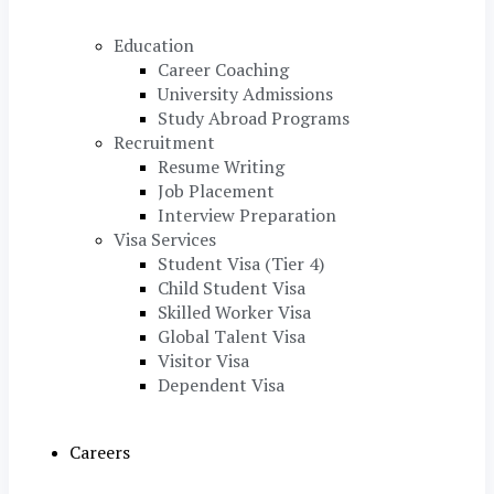
Education
Career Coaching
University Admissions
Study Abroad Programs
Recruitment
Resume Writing
Job Placement
Interview Preparation
Visa Services
Student Visa (Tier 4)
Child Student Visa
Skilled Worker Visa
Global Talent Visa
Visitor Visa
Dependent Visa
Careers