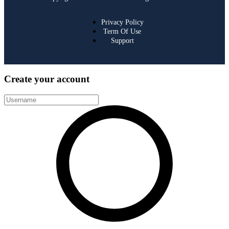
Privacy Policy
Term Of Use
Support
Create your account