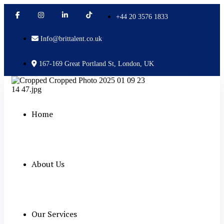
+44 20 3576 1833
Info@brittalent.co.uk
167-169 Great Portland St, London, UK
Home
About Us
Our Services