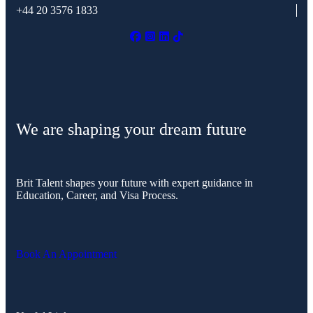
+44 20 3576 1833
We are shaping your dream future
Brit Talent shapes your future with expert guidance in
Education, Career, and Visa Process.
Book An Appointment