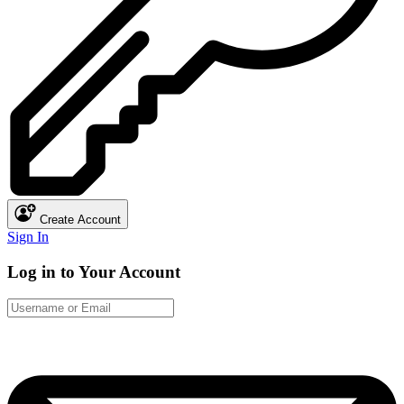
Create Account
Sign In
Log in to Your Account