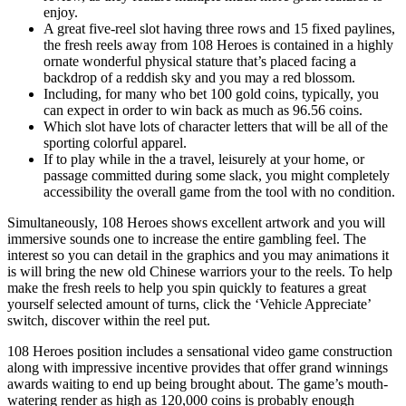
enjoy.
A great five-reel slot having three rows and 15 fixed paylines,
the fresh reels away from 108 Heroes is contained in a highly
ornate wonderful physical stature that’s placed facing a
backdrop of a reddish sky and you may a red blossom.
Including, for many who bet 100 gold coins, typically, you
can expect in order to win back as much as 96.56 coins.
Which slot have lots of character letters that will be all of the
sporting colorful apparel.
If to play while in the a travel, leisurely at your home, or
passage committed during some slack, you might completely
accessibility the overall game from the tool with no condition.
Simultaneously, 108 Heroes shows excellent artwork and you will
immersive sounds one to increase the entire gambling feel. The
interest so you can detail in the graphics and you may animations it
is will bring the new old Chinese warriors your to the reels. To help
make the fresh reels to help you spin quickly to features a great
yourself selected amount of turns, click the ‘Vehicle Appreciate’
switch, discover within the reel put.
108 Heroes position includes a sensational video game construction
along with impressive incentive provides that offer grand winnings
awards waiting to end up being brought about. The game’s mouth-
watering render as high as 120,000 coins is probably enough