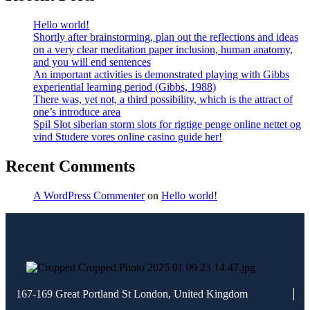
Hello world!
Shortly after brainstorming, plan out the reflections and ideas
on a very clear meditation paper inclusion, human anatomy,
and you will end sentences
An important activities is demonstrated playing with Gibbs
experiential learning period (Gibbs, 1988)
There was, yet not, a third possibility, which is the attract of
one’s introduce area
Spil Slot siberian storm slots for rigtige penge online nettet og
vind Studere vores online casino guide her!
Recent Comments
A WordPress Commenter
on
Hello world!
167-169 Great Portland St
London, United Kingdom