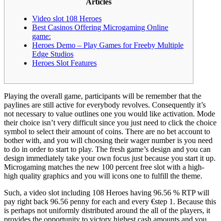
Articles
Video slot 108 Heroes
Best Casinos Offering Microgaming Online
game:
Heroes Demo – Play Games for Freeby Multiple
Edge Studios
Heroes Slot Features
Playing the overall game, participants will be remember that the
paylines are still active for everybody revolves. Consequently it’s
not necessary to value outlines one you would like activation. Mode
their choice isn’t very difficult since you just need to click the choice
symbol to select their amount of coins. There are no bet account to
bother with, and you will choosing their wager number is you need
to do in order to start to play.
The fresh game’s design and you can
design immediately take your own focus just because you start it up.
Microgaming matches the new 100 percent free slot with a high-
high quality graphics and you will icons one to fulfill the theme.
Such, a video slot including 108 Heroes having 96.56 % RTP will
pay right back 96.56 penny for each and every €step 1. Because this
is perhaps not uniformly distributed around the all of the players, it
provides the opportunity to victory highest cash amounts and you