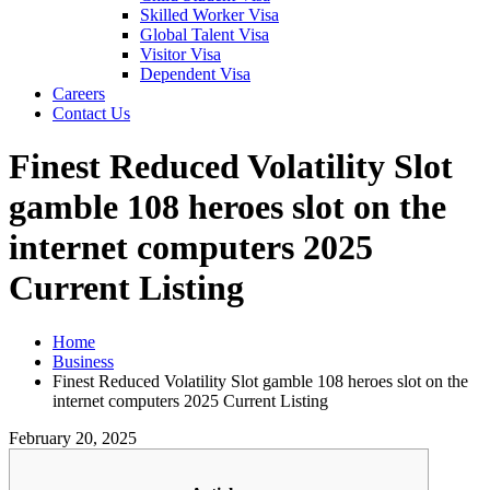
Skilled Worker Visa
Global Talent Visa
Visitor Visa
Dependent Visa
Careers
Contact Us
Finest Reduced Volatility Slot
gamble 108 heroes slot on the
internet computers 2025
Current Listing
Home
Business
Finest Reduced Volatility Slot gamble 108 heroes slot on the
internet computers 2025 Current Listing
February 20, 2025