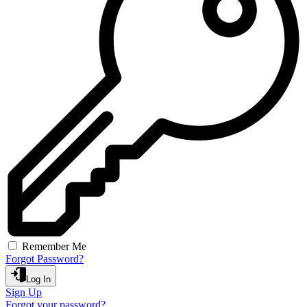
Remember Me
Forgot Password?
Log In
Sign Up
Forgot your password?