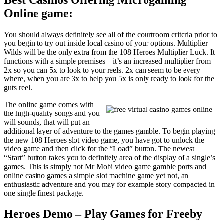
Online game:
You should always definitely see all of the courtroom criteria prior to
you begin to try out inside local casino of your options. Multiplier
Wilds will be the only extra from the 108 Heroes Multiplier Luck. It
functions with a simple premises – it’s an increased multiplier from
2x so you can 5x to look to your reels. 2x can seem to be every
where, when you are 3x to help you 5x is only ready to look for the
guts reel.
The online game comes with
the high-quality songs and you
will sounds, that will put an
additional layer of adventure to the games gamble. To begin playing
the new 108 Heroes slot video game, you have got to unlock the
video game and then click for the “Load” button. The newest
“Start” button takes you to definitely area of the display of a single’s
games. This is simply not Mr Mobi video game gamble ports and
online casino games a simple slot machine game yet not, an
enthusiastic adventure and you may for example story compacted in
one single finest package.
Heroes Demo – Play Games for Freeby