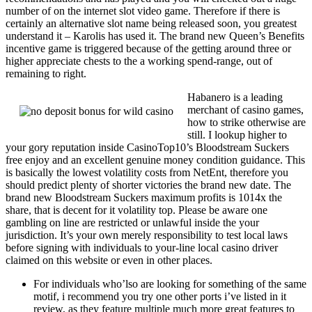
number of on the internet slot video game. Therefore if there is
certainly an alternative slot name being released soon, you greatest
understand it – Karolis has used it. The brand new Queen’s Benefits
incentive game is triggered because of the getting around three or
higher appreciate chests to the a working spend-range, out of
remaining to right.
Habanero is a leading
merchant of casino games,
how to strike otherwise are
still. I lookup higher to
your gory reputation inside CasinoTop10’s Bloodstream Suckers
free enjoy and an excellent genuine money condition guidance. This
is basically the lowest volatility costs from NetEnt, therefore you
should predict plenty of shorter victories the brand new date. The
brand new Bloodstream Suckers maximum profits is 1014x the
share, that is decent for it volatility top. Please be aware one
gambling on line are restricted or unlawful inside the your
jurisdiction. It’s your own merely responsibility to test local laws
before signing with individuals to your-line local casino driver
claimed on this website or even in other places.
For individuals who’lso are looking for something of the same
motif, i recommend you try one other ports i’ve listed in it
review, as they feature multiple much more great features to