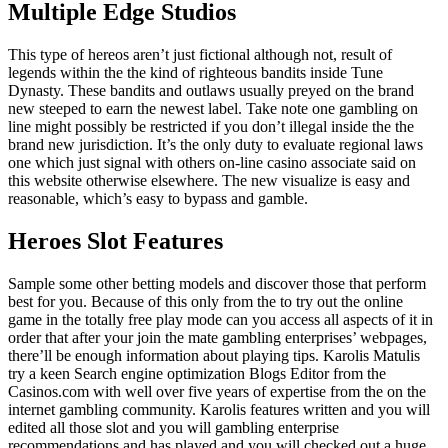
Multiple Edge Studios
This type of hereos aren’t just fictional although not, result of
legends within the the kind of righteous bandits inside Tune
Dynasty. These bandits and outlaws usually preyed on the brand
new steeped to earn the newest label. Take note one gambling on
line might possibly be restricted if you don’t illegal inside the the
brand new jurisdiction. It’s the only duty to evaluate regional laws
one which just signal with others on-line casino associate said on
this website otherwise elsewhere. The new visualize is easy and
reasonable, which’s easy to bypass and gamble.
Heroes Slot Features
Sample some other betting models and discover those that perform
best for you. Because of this only from the to try out the online
game in the totally free play mode can you access all aspects of it in
order that after your join the mate gambling enterprises’ webpages,
there’ll be enough information about playing tips. Karolis Matulis
try a keen Search engine optimization Blogs Editor from the
Casinos.com with well over five years of expertise from the on the
internet gambling community. Karolis features written and you will
edited all those slot and you will gambling enterprise
recommendations and has played and you will checked out a huge