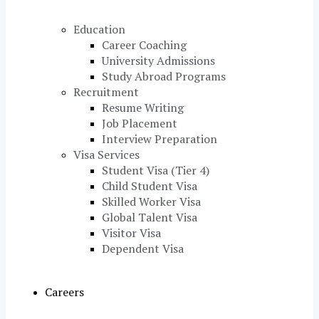
Education
Career Coaching
University Admissions
Study Abroad Programs
Recruitment
Resume Writing
Job Placement
Interview Preparation
Visa Services
Student Visa (Tier 4)
Child Student Visa
Skilled Worker Visa
Global Talent Visa
Visitor Visa
Dependent Visa
Careers