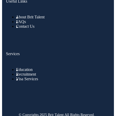
Useful Links
About Brit Talent
FAQs
Contact Us
Services
Education
Recruitment
Visa Services
© Copyrights 2025 Brit Talent All Rights Reserved.