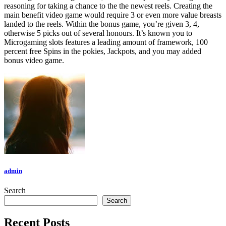
reasoning for taking a chance to the the newest reels. Creating the
main benefit video game would require 3 or even more value breasts
landed to the reels. Within the bonus game, you’re given 3, 4,
otherwise 5 picks out of several honours. It’s known you to
Microgaming slots features a leading amount of framework, 100
percent free Spins in the pokies, Jackpots, and you may added
bonus video game.
admin
Search
Search
Recent Posts