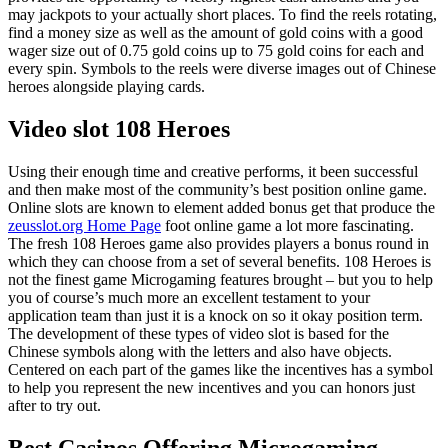
may jackpots to your actually short places. To find the reels rotating,
find a money size as well as the amount of gold coins with a good
wager size out of 0.75 gold coins up to 75 gold coins for each and
every spin. Symbols to the reels were diverse images out of Chinese
heroes alongside playing cards.
Video slot 108 Heroes
Using their enough time and creative performs, it been successful
and then make most of the community’s best position online game.
Online slots are known to element added bonus get that produce the
zeusslot.org Home Page
foot online game a lot more fascinating.
The fresh 108 Heroes game also provides players a bonus round in
which they can choose from a set of several benefits. 108 Heroes is
not the finest game Microgaming features brought – but you to help
you of course’s much more an excellent testament to your
application team than just it is a knock on so it okay position term.
The development of these types of video slot is based for the
Chinese symbols along with the letters and also have objects.
Centered on each part of the games like the incentives has a symbol
to help you represent the new incentives and you can honors just
after to try out.
Best Casinos Offering Microgaming