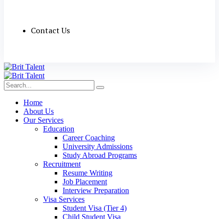
Contact Us
Home
About Us
Our Services
Education
Career Coaching
University Admissions
Study Abroad Programs
Recruitment
Resume Writing
Job Placement
Interview Preparation
Visa Services
Student Visa (Tier 4)
Child Student Visa