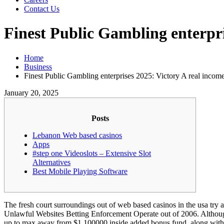
Contact Us
Finest Public Gambling enterpri
Home
Business
Finest Public Gambling enterprises 2025: Victory A real income
January 20, 2025
Posts
Lebanon Web based casinos
Apps
#step one Videoslots – Extensive Slot
Alternatives
Best Mobile Playing Software
The fresh court surroundings out of web based casinos in the usa try a
Unlawful Websites Betting Enforcement Operate out of 2006. Although
up to max away from $1,100000 inside added bonus fund, along with