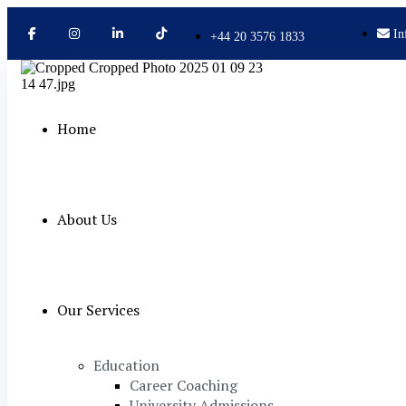
In
+44 20 3576 1833
Home
About Us
Our Services
Education
Career Coaching
University Admissions