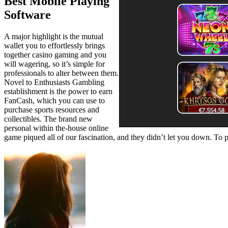
Best Mobile Playing
Software
A major highlight is the mutual
wallet you to effortlessly brings
together casino gaming and you
will wagering, so it’s simple for
professionals to alter between them.
Novel to Enthusiasts Gambling
establishment is the power to earn
FanCash, which you can use to
purchase sports resources and
collectibles. The brand new
personal within the-house online
game piqued all of our fascination, and they didn’t let you down. To p