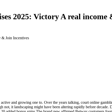
ses 2025: Victory A real income 
 & Join Incentives
 active and growing one to. Over the years talking, court online gamblin
 not, it landscaping might have been altering rapidly before decade.
D
 20 added bonus spins.The brand new affirmed Betway customers foun