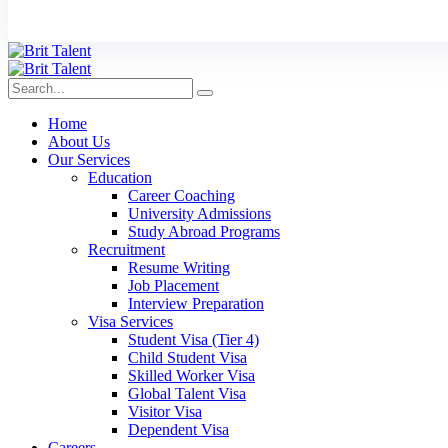
Home
About Us
Our Services
Education
Career Coaching
University Admissions
Study Abroad Programs
Recruitment
Resume Writing
Job Placement
Interview Preparation
Visa Services
Student Visa (Tier 4)
Child Student Visa
Skilled Worker Visa
Global Talent Visa
Visitor Visa
Dependent Visa
Careers