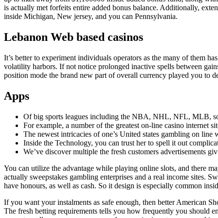
is actually met forfeits entire added bonus balance. Additionally, ex
inside Michigan, New jersey, and you can Pennsylvania.
Lebanon Web based casinos
It’s better to experiment individuals operators as the many of them has
volatility harbors. If not notice prolonged inactive spells between ga
position mode the brand new part of overall currency played you to def
Apps
Of big sports leagues including the NBA, NHL, NFL, MLB, so you 
For example, a number of the greatest on-line casino internet sit
The newest intricacies of one’s United states gambling on line w
Inside the Technology, you can trust her to spell it out compli
We’ve discover multiple the fresh customers advertisements giv
You can utilize the advantage while playing online slots, and there m
actually sweepstakes gambling enterprises and a real income sites. Sw
have honours, as well as cash. So it design is especially common inside
If you want your instalments as safe enough, then better American Sho
The fresh betting requirements tells you how frequently you should e