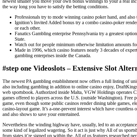
newest smaller you move your own bonus winnings to your a real in
the way long you have to satisfy the betting conditions.
Professionals try to mode winning casino poker hand, and also t
Ignition’s Invited Added bonus try a combo casino-poker render
or each other.
Fanatics Gambling enterprise Pennsylvania try a greatest optio
State.
Watch out for people minimum otherwise limitation amounts for
Made in 1996, which casino features nearly 3 decades of exper
gambling enterprises inside the Canada.
#step one Videoslots – Extensive Slot Alter
The newest PA gambling establishment now offers a full listing of un
also including gambling in addition to online casino enjoy, DraftKin
web sportsbook. Authorized inside Malta, VGW Holdings operates C
games offered to players across the U.S. (outside Washington). Free 
game, even though some public casinos render dining table games, ele
casino-layout game. It’s a-one-prevent interest which have countless on
and also shows to save your entertained.
Nevertheless the winding highway have, usually, led to an acceptance
some kind of legalized wagering. So it act is just why All of us spo
from states it’re signed up within the. All of us features researched p