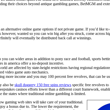
tending their choices beyond antique gambling games, BetMGM and extend
 an alternative online game options if not private game. If you’d like t
ins however, wanted so you can win big after you struck, come across hi
initely will eventually be distributed back call at winnings.
can wider areas in addition to pony race and football, sports betting o
es in america offer a no-deposit incentive.
orld are affected by state-height restrictions having regional regulation
cated video game auto mechanics.
ing more income and you may 100 percent free revolves, that can be use
ay also be
skull duggery 150 free spins reviews
specific free revolves to 
eepstakes casinos efforts lower than a different court framework, enab
 the states where traditional online gambling is limited.
w gaming web sites will take care of your traditional.
njoy a bonus due to. The lower the requirement, the