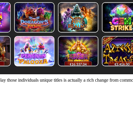
lay those individuals unique titles is actually a rich change from commo