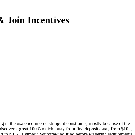
& Join Incentives
g in the usa encountered stringent constraints, mostly because of the
iscover a great 100% match away from first deposit away from $10+,
d in Nj, 21+ simply. Withdrawing fund before wagering requirements