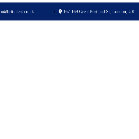
fo@brittalent.co.uk
167-169 Great Portland St, London, UK