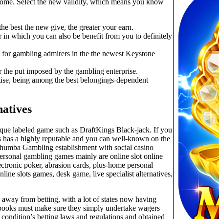
come. Select the new validity, which means you know
he best the new give, the greater your earn.
 in which you can also be benefit from you to definitely
n for gambling admirers in the the newest Keystone
 the put imposed by the gambling enterprise.
tise, being among the best belongings-dependent
natives
ique labeled game such as DraftKings Black-jack. If you
gs has a highly reputable and you can well-known on the
humba Gambling establishment with social casino
personal gambling games mainly are online slot online
ctronic poker, abrasion cards, plus-home personal
line slots games, desk game, live specialist alternatives,
 away from betting, with a lot of states now having
rtsbooks must make sure they simply undertake wagers
er condition’s betting laws and regulations and obtained