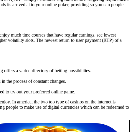
s its arrived at to your online poker, providing so you can people
o enjoy much time courses that have regular earnings, see lowest
gher volatility slots. The newest return-to-user payment (RTP) of a
ffers a varied directory of betting possibilities.
s in the process of constant changes.
d to try out your preferred online game.
enjoy. In america, the two top type of casinos on the internet is
ling people to make use of digital currencies which can be redeemed to