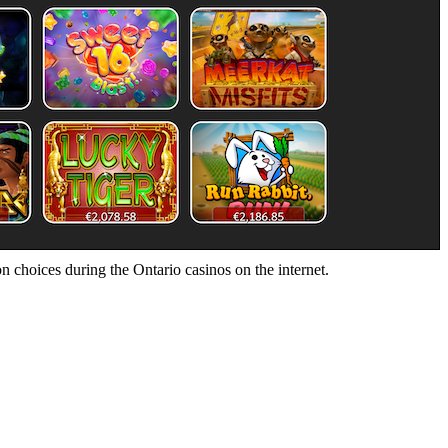
n choices during the Ontario casinos on the internet.