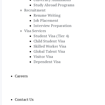
Study Abroad Programs
Recruitment
Resume Writing
Job Placement
Interview Preparation
Visa Services
Student Visa (Tier 4)
Child Student Visa
Skilled Worker Visa
Global Talent Visa
Visitor Visa
Dependent Visa
Careers
Contact Us