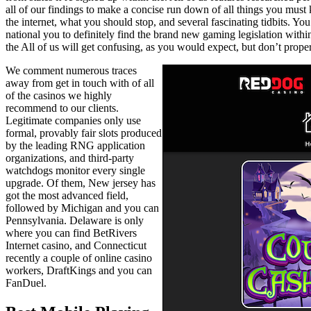
all of our findings to make a concise run down of all things you mus
the internet, what you should stop, and several fascinating tidbits. You
national you to definitely find the brand new gaming legislation with
the All of us will get confusing, as you would expect, but don’t proper
We comment numerous traces
away from get in touch with of all
of the casinos we highly
recommend to our clients.
Legitimate companies only use
formal, provably fair slots produced
by the leading RNG application
organizations, and third-party
watchdogs monitor every single
upgrade. Of them, New jersey has
got the most advanced field,
followed by Michigan and you can
Pennsylvania. Delaware is only
where you can find BetRivers
Internet casino, and Connecticut
recently a couple of online casino
workers, DraftKings and you can
FanDuel.