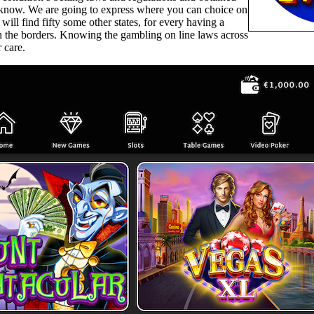
t know. We are going to express where you can choice on
 will find fifty some other states, for every having a
in the borders. Knowing the gambling on line laws across
 care.