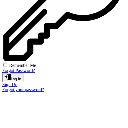
Remember Me
Forgot Password?
Log In
Sign Up
Forgot your password?