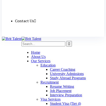
Contact Us
Home
About Us
Our Services
Education
Career Coaching
University Admissions
Study Abroad Programs
Recruitment
Resume Writing
Job Placement
Interview Preparation
Visa Services
Student Visa (Tier 4)