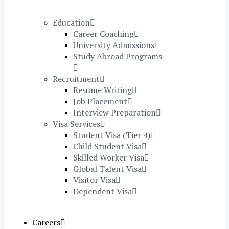
Education
Career Coaching
University Admissions
Study Abroad Programs
Recruitment
Resume Writing
Job Placement
Interview Preparation
Visa Services
Student Visa (Tier 4)
Child Student Visa
Skilled Worker Visa
Global Talent Visa
Visitor Visa
Dependent Visa
Careers