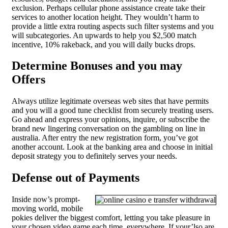
exclusion. Perhaps cellular phone assistance create take their
services to another location height. They wouldn’t harm to
provide a little extra routing aspects such filter systems and you
will subcategories. An upwards to help you $2,500 match
incentive, 10% rakeback, and you will daily bucks drops.
Determine Bonuses and you may
Offers
Always utilize legitimate overseas web sites that have permits
and you will a good tune checklist from securely treating users.
Go ahead and express your opinions, inquire, or subscribe the
brand new lingering conversation on the gambling on line in
australia. After entry the new registration form, you’ve got
another account. Look at the banking area and choose in initial
deposit strategy you to definitely serves your needs.
Defense out of Payments
Inside now’s prompt-
moving world, mobile
pokies deliver the biggest comfort, letting you take pleasure in
your chosen video game each time, everywhere. If your’lso are