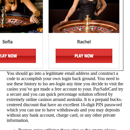
You should go into a legitimate email address and construct a
code to accomplish your own login back ground. You need to
use these history to lso are-login any time you decide to visit the
casino you’ve got made a free account to your. PaySafeCard try
a secure and you can quick percentage solution offered by
extremely online casinos around australia. It is a prepaid bucks-
centered discount that have an excellent 16-digit PIN password
which you can use to have withdrawals and you may deposits
without any bank account, charge card, or any other private
information.