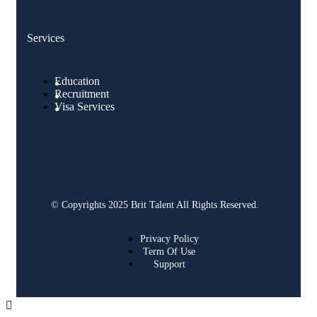
Services
Education
Recruitment
Visa Services
© Copyrights 2025 Brit Talent All Rights Reserved.
Privacy Policy
Term Of Use
Support