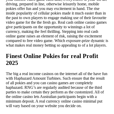
driving, prepared in line, otherwise leisurely home, mobile
pokies offer fun and you may excitement in hand. The rise
inside popularity of cellular pokies made it much easier than in
the past to own players to engage making use of their favourite
video game for the the fresh go. Real cash online casino games
give participants on the opportunity to winnings a lot of
currency, making the feel thrilling. Stepping into real cash
online game raises an element of risk, raising the excitement
compared to free video game. Which exposure-prize dynamic is
what makes real money betting so appealing to of a lot players.
Finest Online Pokies for real Profit
2025
The big a real income casinos on the internet all of the have fun
with Haphazard Amount Turbines. Such ensure that the result
of all pokies and you can casino games are completely
haphazard. RNG’s are regularly audited because of the third
parties to make certain they perform as the customized. All of
the online casino lets Australian participants begin with a
minimum deposit. A real currency online casino minimal put
will vary based on your website you decide on.