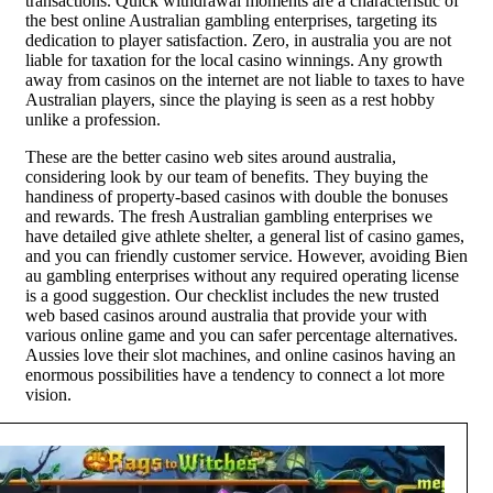
transactions. Quick withdrawal moments are a characteristic of
the best online Australian gambling enterprises, targeting its
dedication to player satisfaction. Zero, in australia you are not
liable for taxation for the local casino winnings. Any growth
away from casinos on the internet are not liable to taxes to have
Australian players, since the playing is seen as a rest hobby
unlike a profession.
These are the better casino web sites around australia,
considering look by our team of benefits. They buying the
handiness of property-based casinos with double the bonuses
and rewards. The fresh Australian gambling enterprises we
have detailed give athlete shelter, a general list of casino games,
and you can friendly customer service. However, avoiding Bien
au gambling enterprises without any required operating license
is a good suggestion. Our checklist includes the new trusted
web based casinos around australia that provide your with
various online game and you can safer percentage alternatives.
Aussies love their slot machines, and online casinos having an
enormous possibilities have a tendency to connect a lot more
vision.