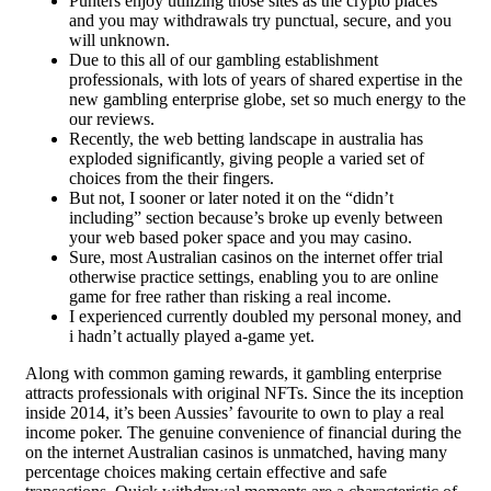
Punters enjoy utilizing those sites as the crypto places
and you may withdrawals try punctual, secure, and you
will unknown.
Due to this all of our gambling establishment
professionals, with lots of years of shared expertise in the
new gambling enterprise globe, set so much energy to the
our reviews.
Recently, the web betting landscape in australia has
exploded significantly, giving people a varied set of
choices from the their fingers.
But not, I sooner or later noted it on the “didn’t
including” section because’s broke up evenly between
your web based poker space and you may casino.
Sure, most Australian casinos on the internet offer trial
otherwise practice settings, enabling you to are online
game for free rather than risking a real income.
I experienced currently doubled my personal money, and
i hadn’t actually played a-game yet.
Along with common gaming rewards, it gambling enterprise
attracts professionals with original NFTs. Since the its inception
inside 2014, it’s been Aussies’ favourite to own to play a real
income poker. The genuine convenience of financial during the
on the internet Australian casinos is unmatched, having many
percentage choices making certain effective and safe