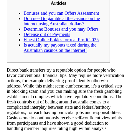
Articles
Bonuses and you can Offers Assessment
Do i need to gamble at the casinos on the
internet using Australian dollars?
Determine Bonuses and you may Offers
Defense out of Payments
Finest Online Pokies for real Profit 2025
Is actually my payouts taxed during the
Australian casinos on the internet?
Direct bank transfers try a reputable option for people who
favor conventional financial tips. May require more verification
actions, for example delivering proof identity otherwise
address. While this might seem cumbersome, it’s a critical step
in blocking scam and you can making sure the fresh gambling
establishment complies which have regulatory conditions.
The
fresh controls out of betting around australia comes to a
complicated interplay between state and federal/territory
regulators, for each having particular jobs and responsibilities.
Casinos one to continuously receive self-confident viewpoints
from participants and have shown a good dedication to
handling member inquiries rating high within analysis.