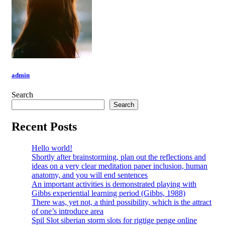
admin
Search
Search
Recent Posts
Hello world!
Shortly after brainstorming, plan out the reflections and
ideas on a very clear meditation paper inclusion, human
anatomy, and you will end sentences
An important activities is demonstrated playing with
Gibbs experiential learning period (Gibbs, 1988)
There was, yet not, a third possibility, which is the attract
of one’s introduce area
Spil Slot siberian storm slots for rigtige penge online