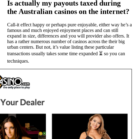
Is actually my payouts taxed during
the Australian casinos on the internet?
Call-it effect happy or perhaps pure enjoyable, either way he’s a
famous and much enjoyed enjoyment places and can still
expand in size, differences and you will provider also offers. It
has a rather numerous number of casinos across the their big
urban centers. But not, it’s value listing these particular
transactions usually takes some time expanded ⏳ so you can
techniques.