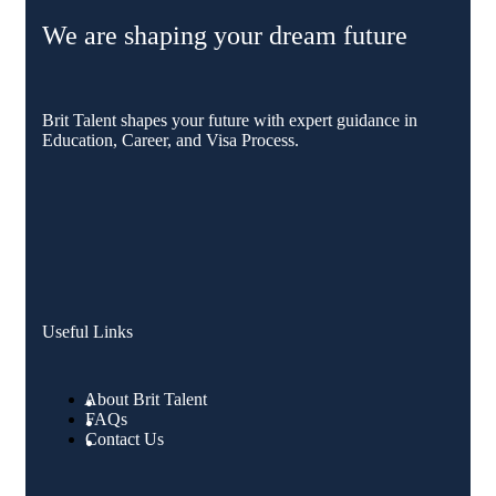
We are shaping your dream future
Brit Talent shapes your future with expert guidance in
Education, Career, and Visa Process.
Useful Links
About Brit Talent
FAQs
Contact Us