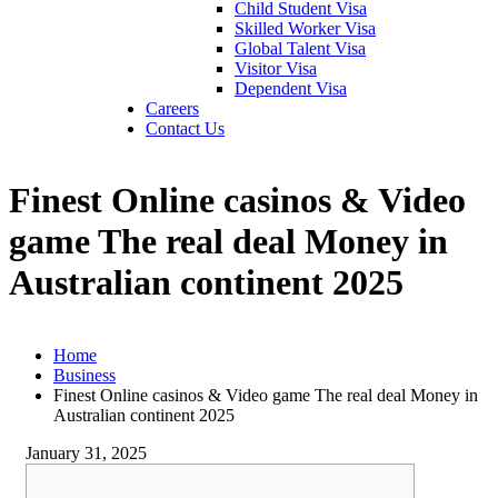
Child Student Visa
Skilled Worker Visa
Global Talent Visa
Visitor Visa
Dependent Visa
Careers
Contact Us
Finest Online casinos & Video
game The real deal Money in
Australian continent 2025
Home
Business
Finest Online casinos & Video game The real deal Money in
Australian continent 2025
January 31, 2025