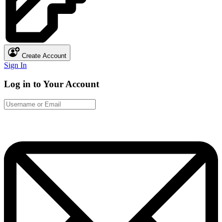
Create Account
Sign In
Log in to Your Account