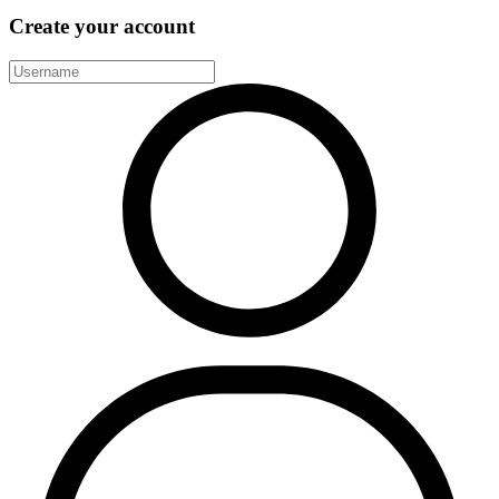
Create your account