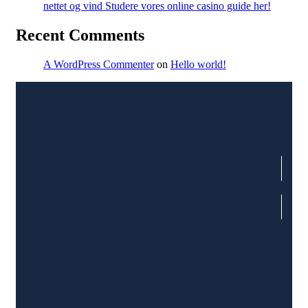
nettet og vind Studere vores online casino guide her!
Recent Comments
A WordPress Commenter
on
Hello world!