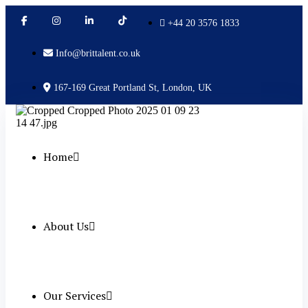
+44 20 3576 1833
Info@brittalent.co.uk
167-169 Great Portland St, London, UK
Home
About Us
Our Services