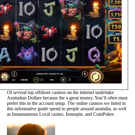
Of several top offshore casinos on the internet undertake
Australian Dollars because the a great money. You’ll often must
prefer this in the account setup. The online casinos we listed in
this informative guide spend to people around australia, as well
as Instantaneous Local casino, Instaspin, and CoinPoker.