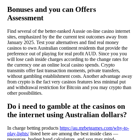
Bonuses and you can Offers
Assessment
Find several of the better-ranked Aussie on-line casino internet
sites, emphasized by the the current test outcomes away from
January 2025. Test your alternatives and find real money
casinos to own Australian continent residents that provide the
preference out of playing for real profit AUD. Since you you
will lose cash inside charges according to the change rates for
the currency one an online local casino spends. Crypto
transmits offer fast transaction moments, private transfers,
without gambling establishment costs. Another advantage away
from crypto is the fact very casinos features less minimal put
and withdrawal restriction for Bitcoin and you may crypto than
other possibilities.
Do i need to gamble at the casinos on
the internet using Australian dollars?
In charge betting products
https://au.mrbetgames.com/why-to-
play-lights/
listed here are among the best inside class —
resources, budget hand calculators, and you may mind-