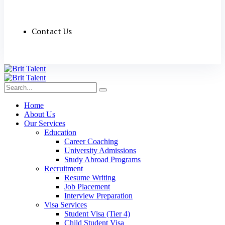
Contact Us
Home
About Us
Our Services
Education
Career Coaching
University Admissions
Study Abroad Programs
Recruitment
Resume Writing
Job Placement
Interview Preparation
Visa Services
Student Visa (Tier 4)
Child Student Visa