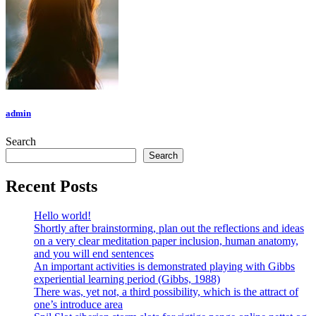
admin
Search
Search
Recent Posts
Hello world!
Shortly after brainstorming, plan out the reflections and ideas
on a very clear meditation paper inclusion, human anatomy,
and you will end sentences
An important activities is demonstrated playing with Gibbs
experiential learning period (Gibbs, 1988)
There was, yet not, a third possibility, which is the attract of
one’s introduce area