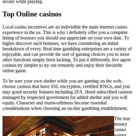
secure while playing.
Top Online casinos
Local casino incentives are an indivisible the main internet casino
experience in the us. This is why i definitely offer you a complete
listing of bonuses you should use appreciate on your own date. To
higher discover such bonuses, we have considering an initial
breakdown of every. Real time gambling enterprises are a variety of
enjoyable, and can provide the sort of gaming choices you to most
other functions simply been lacking. To put it differently, live agent
casinos try simpler to try out remotely and enjoy their favourite
online game.
To be sure your own shelter while you are gaming on the web,
choose casinos that have SSL encryption, certified RNGs, and you
may good security features including 2FA. Heed subscribed casinos
managed by respected government for added shelter and you will
equity. Character and trustworthiness become essential
considerations when choosing an on-line gambling establishment.
The true
money
casino
games