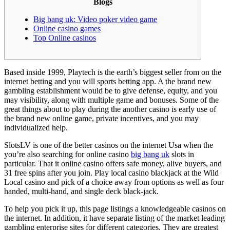
Blogs
Big bang uk: Video poker video game
Online casino games
Top Online casinos
Based inside 1999, Playtech is the earth’s biggest seller from on the
internet betting and you will sports betting app. A the brand new
gambling establishment would be to give defense, equity, and you
may visibility, along with multiple game and bonuses.
Some of the
great things about to play during the another casino is early use of
the brand new online game, private incentives, and you may
individualized help.
SlotsLV is one of the better casinos on the internet Usa when the
you’re also searching for online casino
big bang uk
slots in
particular. That it online casino offers safe money, alive buyers, and
31 free spins after you join. Play local casino blackjack at the Wild
Local casino and pick of a choice away from options as well as four
handed, multi-hand, and single deck black-jack.
To help you pick it up, this page listings a knowledgeable casinos on
the internet. In addition, it have separate listing of the market leading
gambling enterprise sites for different categories. They are greatest