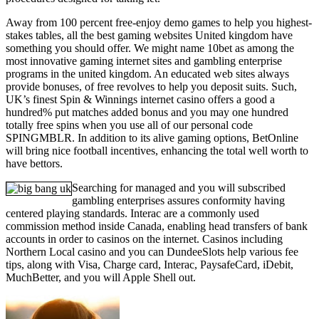
Away from 100 percent free-enjoy demo games to help you highest-
stakes tables, all the best gaming websites United kingdom have
something you should offer. We might name 10bet as among the
most innovative gaming internet sites and gambling enterprise
programs in the united kingdom. An educated web sites always
provide bonuses, of free revolves to help you deposit suits. Such,
UK’s finest Spin & Winnings internet casino offers a good a
hundred% put matches added bonus and you may one hundred
totally free spins when you use all of our personal code
SPINGMBLR. In addition to its alive gaming options, BetOnline
will bring nice football incentives, enhancing the total well worth to
have bettors.
Searching for managed and you will subscribed
gambling enterprises assures conformity having
centered playing standards. Interac are a commonly used
commission method inside Canada, enabling head transfers of bank
accounts in order to casinos on the internet. Casinos including
Northern Local casino and you can DundeeSlots help various fee
tips, along with Visa, Charge card, Interac, PaysafeCard, iDebit,
MuchBetter, and you will Apple Shell out.