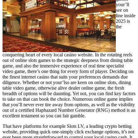
your’ll
see on
line inside
2025 is
the
conquering heart of every local casino website. In the rotating reels
out of online slots games to the strategic deepness from dining table
game, and also the immersive experience of real time specialist
video game, there’s one thing for every form of player. Deciding on
the finest internet casino that suits your preferences demands due
diligence. Whether or not your’lso are keen on online slots, dining
table video game, otherwise alive dealer online game, the fresh
breadth of options will be daunting. Yet not, you can find key factors
to take on that can book the choice. Numerous online game implies
that you’ll never ever tire away from options, as well as the visibility
out of a certified Haphazard Number Generator (RNG) method is an
excellent testament so you can fair gamble.
That have platforms for example Slots LV, a leading crypto betting
website, providing quick one-simply click exchange options, it’s not
ever been more straightforward to control your local casino cash. It