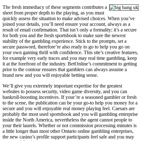
The fresh immediacy of these segments contributes a
sheet from proper depth to the playing, as you must
quickly assess the situation to make advised choices. When you’ve
joined your details, you’ll need ensure your account, always as a
result of email confirmation. That isn’t only a formality; it’s a secure
for both you and the fresh sportsbook to make sure the newest
stability of the gambling experience. Stick to the prompts, set a
secure password, therefore’re also ready to go to help you go on
your own gaming thrill with confidence. This site’s creative features,
for example very early traces and you may real time gambling, keep
it at the forefront of the industry. BetOnline’s commitment to getting
prior to the contour ensures that gamblers can always assume a
brand new and you will enjoyable betting sense.
We’ll give you extremely important expertise for the greatest
websites to possess security, video game diversity, and you can
bankroll-boosting incentives. If your’re a seasoned gambler or fresh
to the scene, the publication can be your go-to help you money for a
secure and you will enjoyable real money playing feel. Caesars are
probably the most used sportsbook and you will gambling enterprise
inside the North America, nevertheless the agent cannot people to
your their laurels. Whether or not commission processing minutes is
a little longer than most other Ontario online gambling enterprises,
the new casino’s profile support participants feel safe and you may