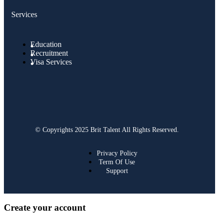
Services
Education
Recruitment
Visa Services
© Copyrights 2025 Brit Talent All Rights Reserved.
Privacy Policy
Term Of Use
Support
Create your account