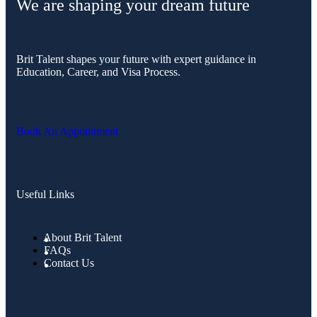
We are shaping your dream future
Brit Talent shapes your future with expert guidance in
Education, Career, and Visa Process.
Book An Appointment
Useful Links
About Brit Talent
FAQs
Contact Us