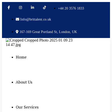
+44 20 3576 1833
Info@brittalent.co.uk
167-169 Great Portland St, London, UK
Home
About Us
Our Services