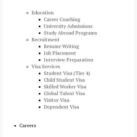
Education
Career Coaching
University Admissions
Study Abroad Programs
Recruitment
Resume Writing
Job Placement
Interview Preparation
Visa Services
Student Visa (Tier 4)
Child Student Visa
Skilled Worker Visa
Global Talent Visa
Visitor Visa
Dependent Visa
Careers