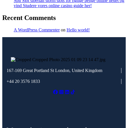
Spil Slot siberian storm slots for rigtige penge online nettet og
vind Studere vores online casino guide her!
Recent Comments
A WordPress Commenter
on
Hello world!
167-169 Great Portland St
London, United Kingdom
+44 20 3576 1833