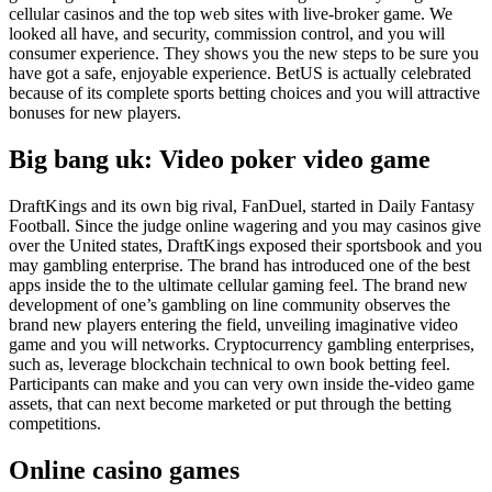
cellular casinos and the top web sites with live-broker game. We
looked all have, and security, commission control, and you will
consumer experience. They shows you the new steps to be sure you
have got a safe, enjoyable experience. BetUS is actually celebrated
because of its complete sports betting choices and you will attractive
bonuses for new players.
Big bang uk: Video poker video game
DraftKings and its own big rival, FanDuel, started in Daily Fantasy
Football. Since the judge online wagering and you may casinos give
over the United states, DraftKings exposed their sportsbook and you
may gambling enterprise. The brand has introduced one of the best
apps inside the to the ultimate cellular gaming feel. The brand new
development of one’s gambling on line community observes the
brand new players entering the field, unveiling imaginative video
game and you will networks. Cryptocurrency gambling enterprises,
such as, leverage blockchain technical to own book betting feel.
Participants can make and you can very own inside the-video game
assets, that can next become marketed or put through the betting
competitions.
Online casino games