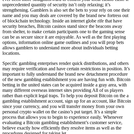
unprecedented quantity of security isn’t only relaxing; it’s
strengthening. Gamblers is also set the bets to your rely on one their
name and you may deals are covered by the brand new fortress out
of blockchain technology. Inside an internet globe rife that have
security breaches, Bitcoin casinos stand since the beacons away
from shelter, to make certain participants one to the gaming sense
can be as secure since it are enjoyable. As well as the first playing
options, information online game outlines and you will prop bets
allows gamblers to understand more about individuals betting
locations.
Specific gambling enterprises render quick distributions, and others
may require verification and have certain restrictions in position. It’s
important to fully understand the brand new detachment procedure
of the new gambling establishment you are having fun with. Bitcoin
betting in the united states can be acquired inside a gray area, with
many different overseas internet sites providing All of us players
rather than explicit legal traps. To help you deposit Bitcoin on the a
gambling establishment account, sign up for an account, like Bitcoin
since your currency, and you will transfer money from your own
personal crypto wallet on the casino’s put target. It’s a simple
process that allows you to begin to experience easily. Whenever
evaluating a Bitcoin gambling establishment’s customer service,
believe exactly how efficiently they resolve items as well as the
procedures designed for taking let.