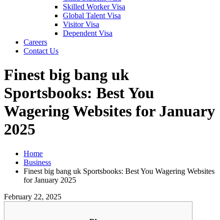
Skilled Worker Visa
Global Talent Visa
Visitor Visa
Dependent Visa
Careers
Contact Us
Finest big bang uk
Sportsbooks: Best You
Wagering Websites for January
2025
Home
Business
Finest big bang uk Sportsbooks: Best You Wagering Websites
for January 2025
February 22, 2025