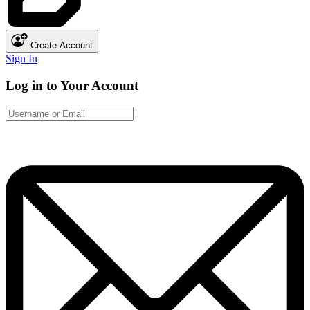
Create Account
Sign In
Log in to Your Account