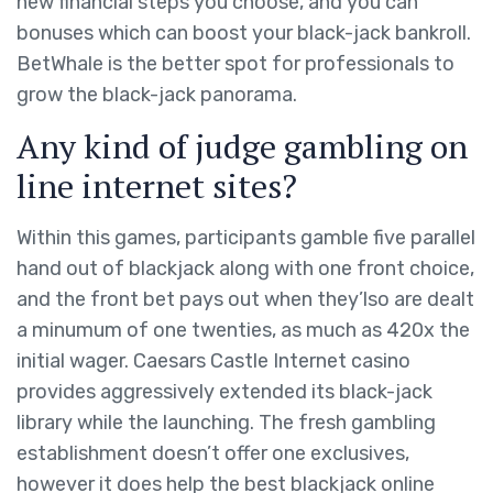
new financial steps you choose, and you can
bonuses which can boost your black-jack bankroll.
BetWhale is the better spot for professionals to
grow the black-jack panorama.
Any kind of judge gambling on
line internet sites?
Within this games, participants gamble five parallel
hand out of blackjack along with one front choice,
and the front bet pays out when they’lso are dealt
a minumum of one twenties, as much as 420x the
initial wager. Caesars Castle Internet casino
provides aggressively extended its black-jack
library while the launching. The fresh gambling
establishment doesn’t offer one exclusives,
however it does help the best blackjack online