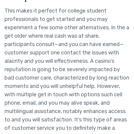
This makes it perfect for college student
professionals to get started and you may
experiment a few some other alternatives. In the a
get older where real cash was at share,
participants consult—and you can have earned—
customer support one contact the issues with
alacrity and you will effectiveness. A casino’s
reputation is going to be severely impacted by
bad customer care, characterized by long reaction
moments and you will unhelpful help. However,
with multiple get in touch with options such cell
phone, email, and you may alive speak, and
multilingual assistance, notably enhances access
to and you will satisfaction. It’s this type of areas
of customer service you to definitely make a