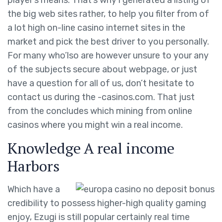
player’s means. That’s why i generated a listing of
the big web sites rather, to help you filter from of
a lot high on-line casino internet sites in the
market and pick the best driver to you personally.
For many who’lso are however unsure to your any
of the subjects secure about webpage, or just
have a question for all of us, don’t hesitate to
contact us during the -casinos.com. That just
from the concludes which mining from online
casinos where you might win a real income.
Knowledge A real income
Harbors
Which have a
credibility to possess higher-high quality gaming
enjoy, Ezugi is still popular certainly real time