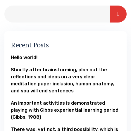
Recent Posts
Hello world!
Shortly after brainstorming, plan out the
reflections and ideas on a very clear
meditation paper inclusion, human anatomy,
and you will end sentences
An important activities is demonstrated
playing with Gibbs experiential learning period
(Gibbs, 1988)
There was, yet not, a third possibility, which is