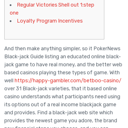
Regular Victories Shell out 1:step
one
Loyalty Program Incentives
And then make anything simpler, so it PokerNews
Black-jack Guide listing an educated online black-
jack game to have real money, and the better web
based casinos playing these types of game. With
well
https://happy-gambler.com/betboo-casino/
over 31 Black-jack varieties, that it based online
casino understands what participants need using
its options out of a real income blackjack game
and provides.
Find a black-jack web site which
provides the newest game you adore, the brand