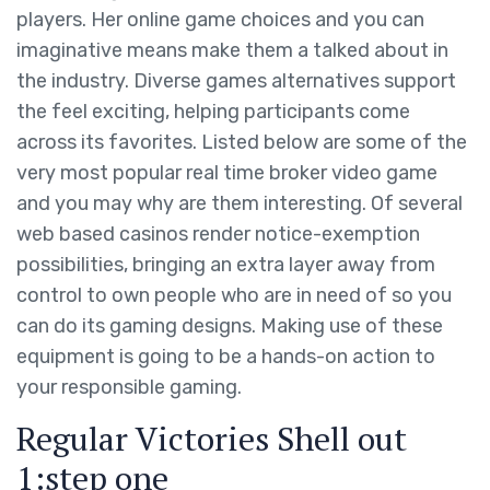
players. Her online game choices and you can
imaginative means make them a talked about in
the industry. Diverse games alternatives support
the feel exciting, helping participants come
across its favorites. Listed below are some of the
very most popular real time broker video game
and you may why are them interesting. Of several
web based casinos render notice-exemption
possibilities, bringing an extra layer away from
control to own people who are in need of so you
can do its gaming designs. Making use of these
equipment is going to be a hands-on action to
your responsible gaming.
Regular Victories Shell out
1:step one