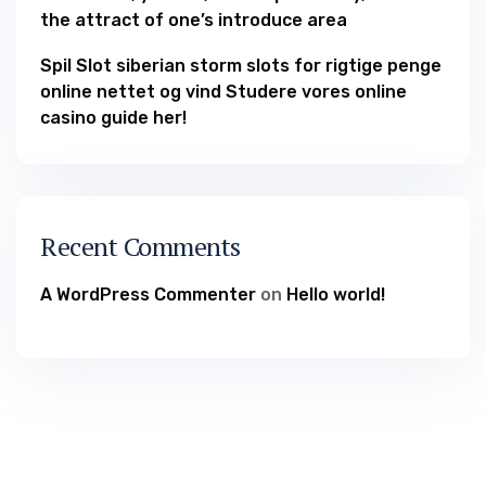
the attract of one’s introduce area
Spil Slot siberian storm slots for rigtige penge
online nettet og vind Studere vores online
casino guide her!
Recent Comments
A WordPress Commenter
on
Hello world!