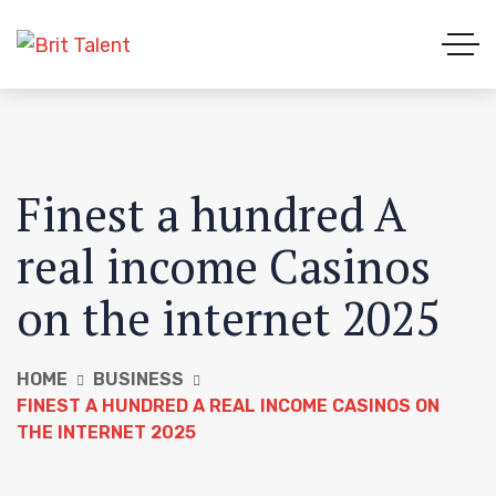
Finest a hundred A
real income Casinos
on the internet 2025
HOME
BUSINESS
FINEST A HUNDRED A REAL INCOME CASINOS ON
THE INTERNET 2025