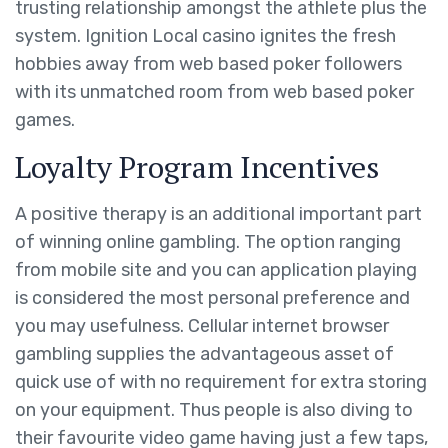
trusting relationship amongst the athlete plus the
system. Ignition Local casino ignites the fresh
hobbies away from web based poker followers
with its unmatched room from web based poker
games.
Loyalty Program Incentives
A positive therapy is an additional important part
of winning online gambling. The option ranging
from mobile site and you can application playing
is considered the most personal preference and
you may usefulness. Cellular internet browser
gambling supplies the advantageous asset of
quick use of with no requirement for extra storing
on your equipment. Thus people is also diving to
their favourite video game having just a few taps,