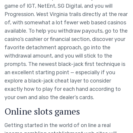
game of IGT, NetEnt, SG Digital, and you will
Progression. West Virginia trails directly at the rear
of, with somewhat a lot fewer web based casinos
available. To help you withdraw payouts, go to the
casino’s cashier or financial section, discover your
favorite detachment approach, go into the
withdrawal amount, and you will stick to the
prompts. The newest black-jack first technique is
an excellent starting point — especially if you
explore a black-jack cheat layer to consider
exactly how to play for each hand according to
your own and also the dealer’s cards.
Online slots games
Getting started in the world of on line a real