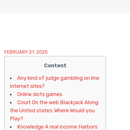
FEBRUARY 21, 2025
Content
Any kind of judge gambling on line
internet sites?
Online slots games
Court On the web Blackjack Along
the United states: Where Would you
Play?
Knowledge A real income Harbors