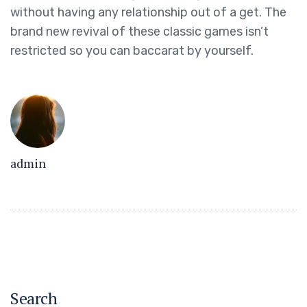
without having any relationship out of a get. The
brand new revival of these classic games isn’t
restricted so you can baccarat by yourself.
admin
Search