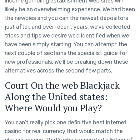
income gambling establishment web sites will
likely be an overwhelming experience. We had been
the newbies and you can the newest depositors
just after, and over recent years, we’ve collected
tricks and tips we desire we’d identified when we
have been simply starting. You can attempt the
next couple of sections the specialist guide for
new professionals. We’ll be breaking down these
alternatives across the second few parts.
Court On the web Blackjack
Along the United states:
Where Would you Play?
You can’t really pick one definitive best internet
casino for real currency that would match the