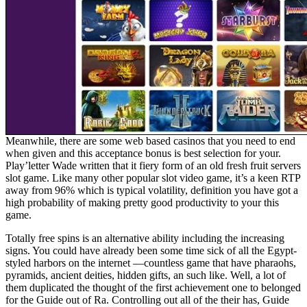
Meanwhile, there are some web based casinos that you need to end
when given and this acceptance bonus is best selection for your.
Play’letter Wade written that it fiery form of an old fresh fruit servers
slot game. Like many other popular slot video game, it’s a keen RTP
away from 96% which is typical volatility, definition you have got a
high probability of making pretty good productivity to your this
game.
Totally free spins is an alternative ability including the increasing
signs. You could have already been some time sick of all the Egypt-
styled harbors on the internet —countless game that have pharaohs,
pyramids, ancient deities, hidden gifts, an such like. Well, a lot of
them duplicated the thought of the first achievement one to belonged
for the Guide out of Ra. Controlling out all of the their has, Guide