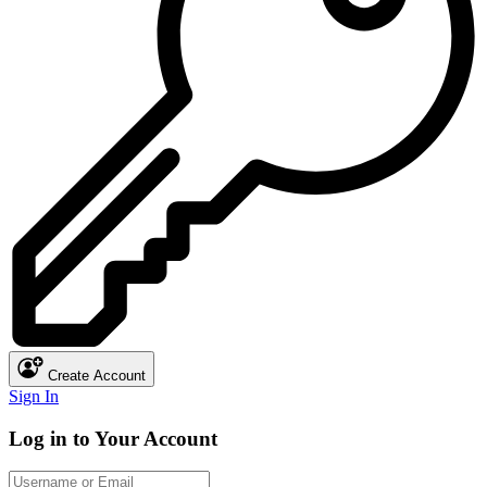
Create Account
Sign In
Log in to Your Account