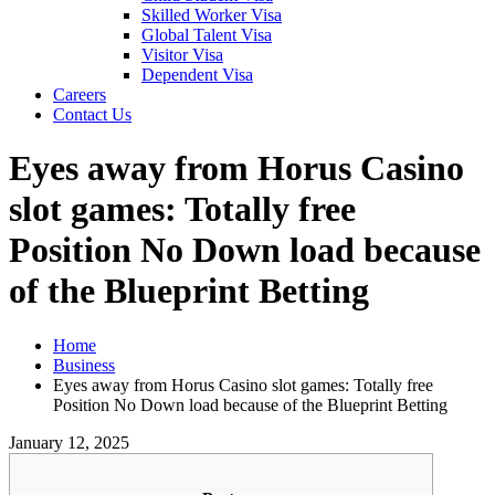
Skilled Worker Visa
Global Talent Visa
Visitor Visa
Dependent Visa
Careers
Contact Us
Eyes away from Horus Casino
slot games: Totally free
Position No Down load because
of the Blueprint Betting
Home
Business
Eyes away from Horus Casino slot games: Totally free
Position No Down load because of the Blueprint Betting
January 12, 2025