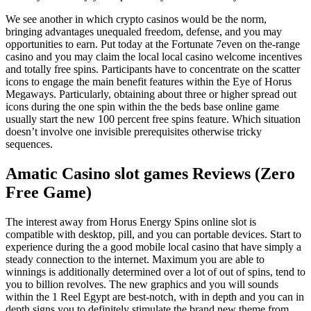
We see another in which crypto casinos would be the norm,
bringing advantages unequaled freedom, defense, and you may
opportunities to earn. Put today at the Fortunate 7even on the-range
casino and you may claim the local local casino welcome incentives
and totally free spins. Participants have to concentrate on the scatter
icons to engage the main benefit features within the Eye of Horus
Megaways. Particularly, obtaining about three or higher spread out
icons during the one spin within the the beds base online game
usually start the new 100 percent free spins feature. Which situation
doesn’t involve one invisible prerequisites otherwise tricky
sequences.
Amatic Casino slot games Reviews (Zero
Free Game)
The interest away from Horus Energy Spins online slot is
compatible with desktop, pill, and you can portable devices. Start to
experience during the a good mobile local casino that have simply a
steady connection to the internet. Maximum you are able to
winnings is additionally determined over a lot of out of spins, tend to
you to billion revolves. The new graphics and you will sounds
within the 1 Reel Egypt are best-notch, with in depth and you can in
depth signs you to definitely stimulate the brand new theme from