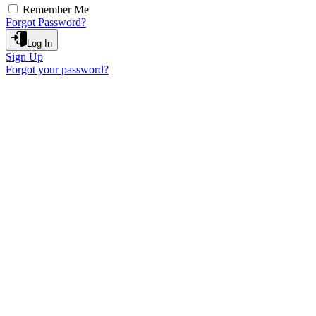
Remember Me
Forgot Password?
Log In
Sign Up
Forgot your password?