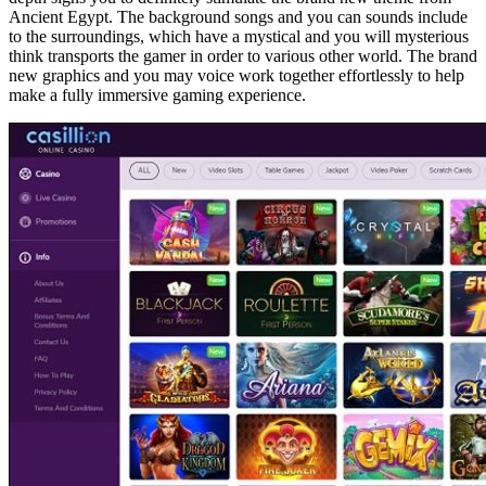
Ancient Egypt. The background songs and you can sounds include
to the surroundings, which have a mystical and you will mysterious
think transports the gamer in order to various other world. The brand
new graphics and you may voice work together effortlessly to help
make a fully immersive gaming experience.