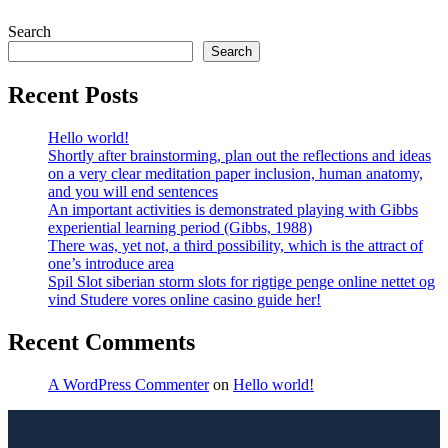
Search
Search
Recent Posts
Hello world!
Shortly after brainstorming, plan out the reflections and ideas
on a very clear meditation paper inclusion, human anatomy,
and you will end sentences
An important activities is demonstrated playing with Gibbs
experiential learning period (Gibbs, 1988)
There was, yet not, a third possibility, which is the attract of
one’s introduce area
Spil Slot siberian storm slots for rigtige penge online nettet og
vind Studere vores online casino guide her!
Recent Comments
A WordPress Commenter
on
Hello world!