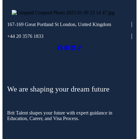
167-169 Great Portland St
London, United Kingdom
+44 20 3576 1833
We are shaping your dream future
Brit Talent shapes your future with expert guidance in
Education, Career, and Visa Process.