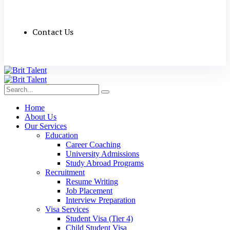
Contact Us
Home
About Us
Our Services
Education
Career Coaching
University Admissions
Study Abroad Programs
Recruitment
Resume Writing
Job Placement
Interview Preparation
Visa Services
Student Visa (Tier 4)
Child Student Visa