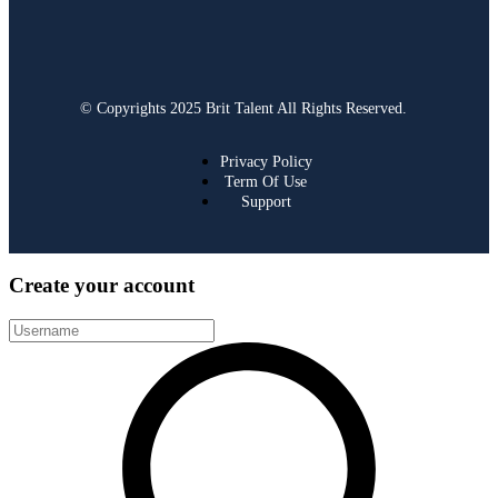
© Copyrights 2025 Brit Talent All Rights Reserved.
Privacy Policy
Term Of Use
Support
Create your account