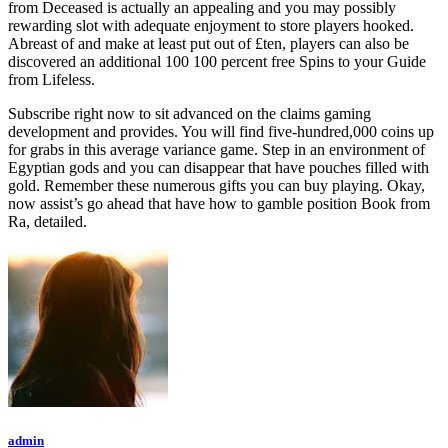
from Deceased is actually an appealing and you may possibly
rewarding slot with adequate enjoyment to store players hooked.
Abreast of and make at least put out of £ten, players can also be
discovered an additional 100 100 percent free Spins to your Guide
from Lifeless.
Subscribe right now to sit advanced on the claims gaming
development and provides. You will find five-hundred,000 coins up
for grabs in this average variance game. Step in an environment of
Egyptian gods and you can disappear that have pouches filled with
gold. Remember these numerous gifts you can buy playing. Okay,
now assist’s go ahead that have how to gamble position Book from
Ra, detailed.
admin