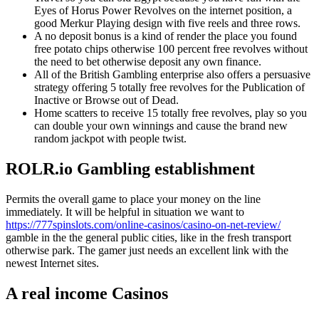
Eyes of Horus Power Revolves on the internet position, a
good Merkur Playing design with five reels and three rows.
A no deposit bonus is a kind of render the place you found
free potato chips otherwise 100 percent free revolves without
the need to bet otherwise deposit any own finance.
All of the British Gambling enterprise also offers a persuasive
strategy offering 5 totally free revolves for the Publication of
Inactive or Browse out of Dead.
Home scatters to receive 15 totally free revolves, play so you
can double your own winnings and cause the brand new
random jackpot with people twist.
ROLR.io Gambling establishment
Permits the overall game to place your money on the line
immediately. It will be helpful in situation we want to
https://777spinslots.com/online-casinos/casino-on-net-review/
gamble in the the general public cities, like in the fresh transport
otherwise park. The gamer just needs an excellent link with the
newest Internet sites.
A real income Casinos