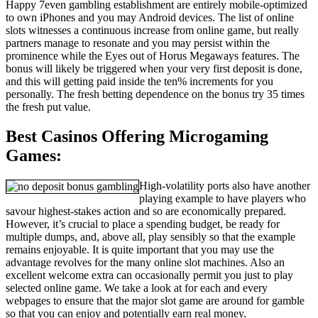
Happy 7even gambling establishment are entirely mobile-optimized
to own iPhones and you may Android devices. The list of online
slots witnesses a continuous increase from online game, but really
partners manage to resonate and you may persist within the
prominence while the Eyes out of Horus Megaways features. The
bonus will likely be triggered when your very first deposit is done,
and this will getting paid inside the ten% increments for you
personally. The fresh betting dependence on the bonus try 35 times
the fresh put value.
Best Casinos Offering Microgaming
Games:
High-volatility ports also have another
playing example to have players who
savour highest-stakes action and so are economically prepared.
However, it’s crucial to place a spending budget, be ready for
multiple dumps, and, above all, play sensibly so that the example
remains enjoyable. It is quite important that you may use the
advantage revolves for the many online slot machines. Also an
excellent welcome extra can occasionally permit you just to play
selected online game. We take a look at for each and every
webpages to ensure that the major slot game are around for gamble
so that you can enjoy and potentially earn real money.