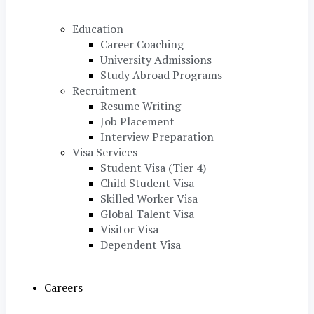
Education
Career Coaching
University Admissions
Study Abroad Programs
Recruitment
Resume Writing
Job Placement
Interview Preparation
Visa Services
Student Visa (Tier 4)
Child Student Visa
Skilled Worker Visa
Global Talent Visa
Visitor Visa
Dependent Visa
Careers