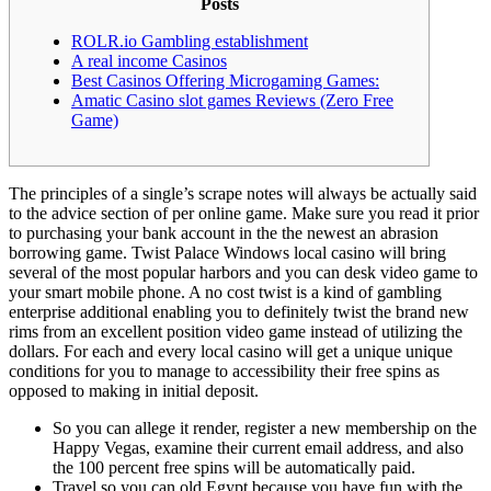
Posts
ROLR.io Gambling establishment
A real income Casinos
Best Casinos Offering Microgaming Games:
Amatic Casino slot games Reviews (Zero Free
Game)
The principles of a single’s scrape notes will always be actually said
to the advice section of per online game. Make sure you read it prior
to purchasing your bank account in the the newest an abrasion
borrowing game. Twist Palace Windows local casino will bring
several of the most popular harbors and you can desk video game to
your smart mobile phone.
A no cost twist is a kind of gambling
enterprise additional enabling you to definitely twist the brand new
rims from an excellent position video game instead of utilizing the
dollars. For each and every local casino will get a unique unique
conditions for you to manage to accessibility their free spins as
opposed to making in initial deposit.
So you can allege it render, register a new membership on the
Happy Vegas, examine their current email address, and also
the 100 percent free spins will be automatically paid.
Travel so you can old Egypt because you have fun with the