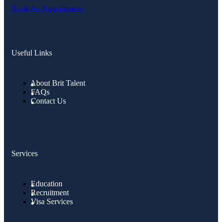
Book An Appointment
Useful Links
About Brit Talent
FAQs
Contact Us
Services
Education
Recruitment
Visa Services