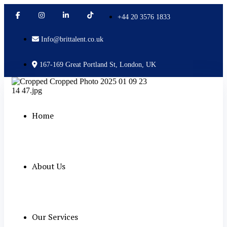
+44 20 3576 1833
Info@brittalent.co.uk
167-169 Great Portland St, London, UK
Home
About Us
Our Services