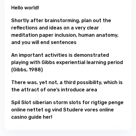
Hello world!
Shortly after brainstorming, plan out the
reflections and ideas on a very clear
meditation paper inclusion, human anatomy,
and you will end sentences
An important activities is demonstrated
playing with Gibbs experiential learning period
(Gibbs, 1988)
There was, yet not, a third possibility, which is
the attract of one’s introduce area
Spil Slot siberian storm slots for rigtige penge
online nettet og vind Studere vores online
casino guide her!