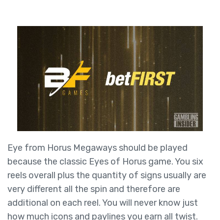
Eye from Horus Megaways should be played
because the classic Eyes of Horus game. You six
reels overall plus the quantity of signs usually are
very different all the spin and therefore are
additional on each reel. You will never know just
how much icons and paylines you earn all twist.