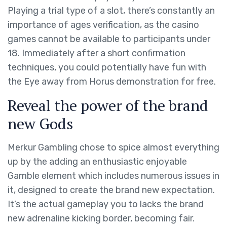
Playing a trial type of a slot, there’s constantly an
importance of ages verification, as the casino
games cannot be available to participants under
18. Immediately after a short confirmation
techniques, you could potentially have fun with
the Eye away from Horus demonstration for free.
Reveal the power of the brand
new Gods
Merkur Gambling chose to spice almost everything
up by the adding an enthusiastic enjoyable
Gamble element which includes numerous issues in
it, designed to create the brand new expectation.
It’s the actual gameplay you to lacks the brand
new adrenaline kicking border, becoming fair.