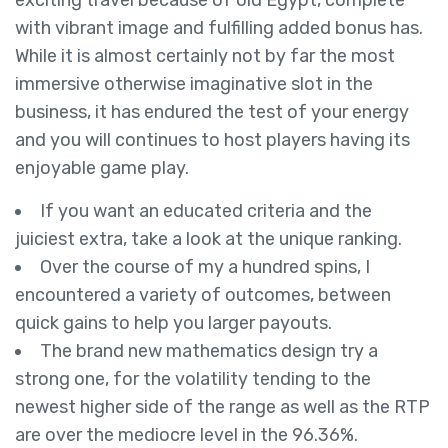
exciting travel because of old Egypt, complete
with vibrant image and fulfilling added bonus has.
While it is almost certainly not by far the most
immersive otherwise imaginative slot in the
business, it has endured the test of your energy
and you will continues to host players having its
enjoyable game play.
If you want an educated criteria and the
juiciest extra, take a look at the unique ranking.
Over the course of my a hundred spins, I
encountered a variety of outcomes, between
quick gains to help you larger payouts.
The brand new mathematics design try a
strong one, for the volatility tending to the
newest higher side of the range as well as the RTP
are over the mediocre level in the 96.36%.