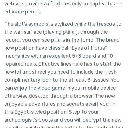
website provides a features only to captivate and
educate people.
The slot’s symbols is stylized while the frescos to
the wall surface (playing panel), through the
record, you can see pillars in the tomb. The brand
new position have classical “Eyes of Horus”
mechanics with an excellent 5×3 board and 10
repaired reels. Effective lines here has to start the
new leftmost reel you need to include the fresh
complimentary icon to the at least 3 tissues. You
can enjoy the video game in your mobile device
otherwise desktop through a browser. The new
enjoyable adventures and secrets await your in
this Egypt-styled position! Step to your
archeologist’s boots and you will decrypt the new