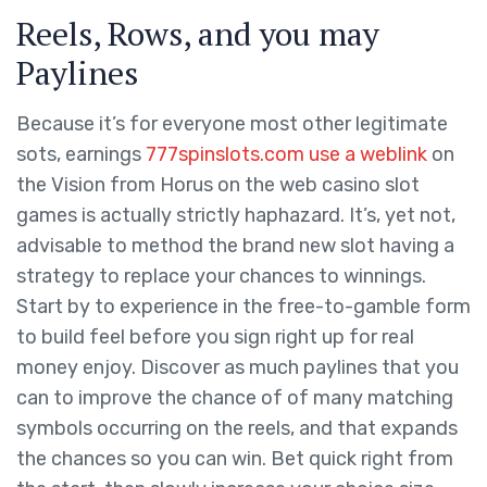
Reels, Rows, and you may
Paylines
Because it’s for everyone most other legitimate
sots, earnings
777spinslots.com use a weblink
on
the Vision from Horus on the web casino slot
games is actually strictly haphazard. It’s, yet not,
advisable to method the brand new slot having a
strategy to replace your chances to winnings.
Start by to experience in the free-to-gamble form
to build feel before you sign right up for real
money enjoy. Discover as much paylines that you
can to improve the chance of of many matching
symbols occurring on the reels, and that expands
the chances so you can win. Bet quick right from