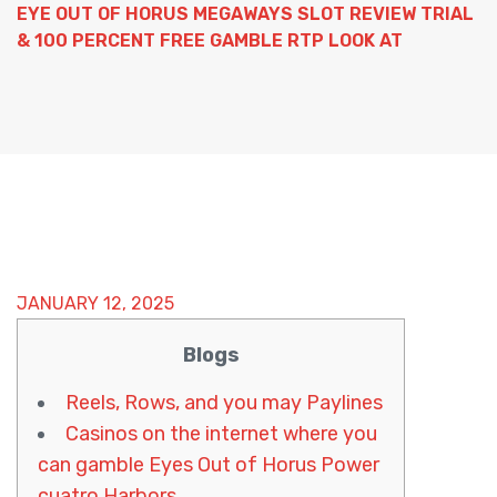
EYE OUT OF HORUS MEGAWAYS SLOT REVIEW TRIAL
& 100 PERCENT FREE GAMBLE RTP LOOK AT
JANUARY 12, 2025
Blogs
Reels, Rows, and you may Paylines
Casinos on the internet where you
can gamble Eyes Out of Horus Power
cuatro Harbors