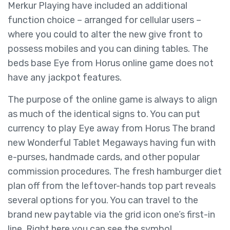
Merkur Playing have included an additional
function choice – arranged for cellular users –
where you could to alter the new give front to
possess mobiles and you can dining tables. The
beds base Eye from Horus online game does not
have any jackpot features.
The purpose of the online game is always to align
as much of the identical signs to. You can put
currency to play Eye away from Horus The brand
new Wonderful Tablet Megaways having fun with
e-purses, handmade cards, and other popular
commission procedures. The fresh hamburger diet
plan off from the leftover-hands top part reveals
several options for you. You can travel to the
brand new paytable via the grid icon one’s first-in
line. Right here you can see the symbol