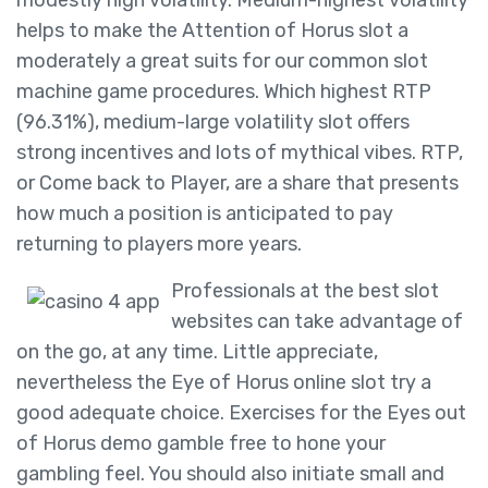
modestly high volatility. Medium-highest volatility
helps to make the Attention of Horus slot a
moderately a great suits for our common slot
machine game procedures. Which highest RTP
(96.31%), medium-large volatility slot offers
strong incentives and lots of mythical vibes. RTP,
or Come back to Player, are a share that presents
how much a position is anticipated to pay
returning to players more years.
Professionals at the best slot
websites can take advantage of
on the go, at any time. Little appreciate,
nevertheless the Eye of Horus online slot try a
good adequate choice. Exercises for the Eyes out
of Horus demo gamble free to hone your
gambling feel. You should also initiate small and