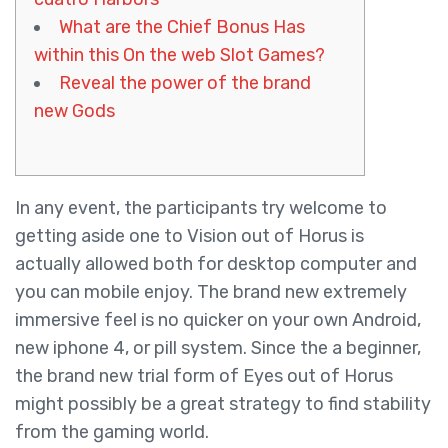
What are the Chief Bonus Has
within this On the web Slot Games?
Reveal the power of the brand
new Gods
In any event, the participants try welcome to
getting aside one to Vision out of Horus is
actually allowed both for desktop computer and
you can mobile enjoy. The brand new extremely
immersive feel is no quicker on your own Android,
new iphone 4, or pill system.
Since the a beginner,
the brand new trial form of Eyes out of Horus
might possibly be a great strategy to find stability
from the gaming world.