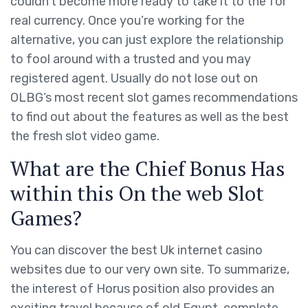
couldn’t become more ready to take it to the for
real currency. Once you’re working for the
alternative, you can just explore the relationship
to fool around with a trusted and you may
registered agent. Usually do not lose out on
OLBG’s most recent slot games recommendations
to find out about the features as well as the best
the fresh slot video game.
What are the Chief Bonus Has
within this On the web Slot
Games?
You can discover the best Uk internet casino
websites due to our very own site. To summarize,
the interest of Horus position also provides an