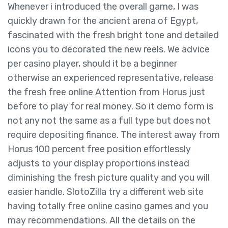
Whenever i introduced the overall game, I was
quickly drawn for the ancient arena of Egypt,
fascinated with the fresh bright tone and detailed
icons you to decorated the new reels. We advice
per casino player, should it be a beginner
otherwise an experienced representative, release
the fresh free online Attention from Horus just
before to play for real money. So it demo form is
not any not the same as a full type but does not
require depositing finance. The interest away from
Horus 100 percent free position effortlessly
adjusts to your display proportions instead
diminishing the fresh picture quality and you will
easier handle. SlotoZilla try a different web site
having totally free online casino games and you
may recommendations. All the details on the