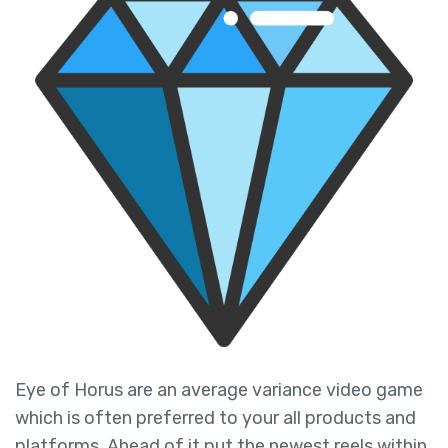
Eye of Horus are an average variance video game
which is often preferred to your all products and
platforms. Ahead of it put the newest reels within