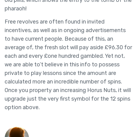
old pills, which shows the entry to the tomb of the
pharaoh!
Free revolves are often found in invited
incentives, as well as in ongoing advertisements
to have current people. Because of this, an
average of, the fresh slot will pay aside £96.30 for
each and every £one hundred gambled. Yet not,
we are able to’t believe in this info to possess
private to play lessons since the amount are
calculated more an incredible number of spins.
Once you property an increasing Horus Nuts, it will
upgrade just the very first symbol for the 12 spins
option above.