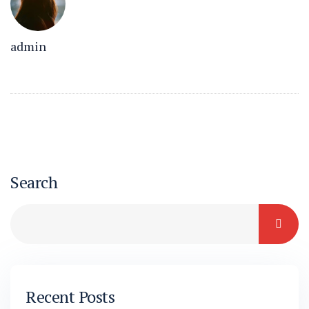
admin
Search
Recent Posts