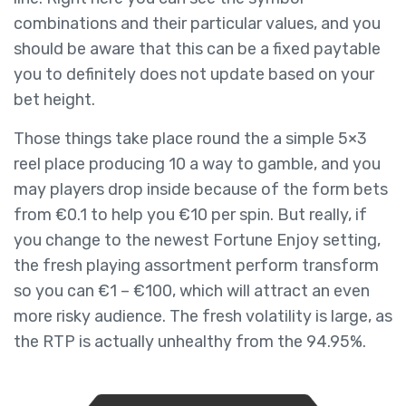
combinations and their particular values, and you
should be aware that this can be a fixed paytable
you to definitely does not update based on your
bet height.
Those things take place round the a simple 5×3
reel place producing 10 a way to gamble, and you
may players drop inside because of the form bets
from €0.1 to help you €10 per spin. But really, if
you change to the newest Fortune Enjoy setting,
the fresh playing assortment perform transform
so you can €1 – €100, which will attract an even
more risky audience. The fresh volatility is large, as
the RTP is actually unhealthy from the 94.95%.