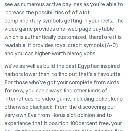
see as numerous active paylines as you’re able to
increase the possibilities of of a lot
complimentary symbols getting in your reels. The
video game provides one-web page paytable
which is authentically customized, therefore it is
readable; it provides royal credit symbols (A-J)
and you can higher-worth hieroglyphs.
We’ve as well as build the best Egyptian inspired
harbors lower than, to find out that’s a favourite.
For those who’ve got your complete from slots
for now, you can always find other kinds of
internet casino video game, including poker, keno
otherwise blackjack. From the discovering our
very own Eye from Horus slot opinion and to
experience that it position 100percent free, your