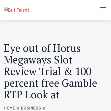
Eye out of Horus
Megaways Slot
Review Trial & 100
percent free Gamble
RTP Look at
HOME
BUSINESS