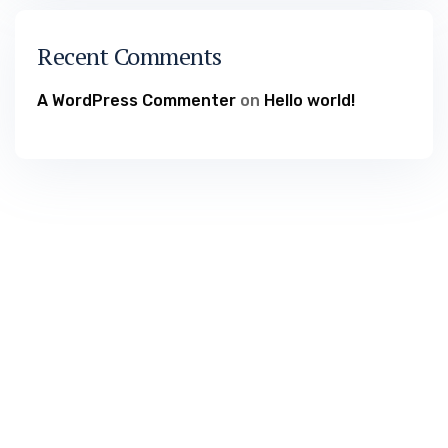
Recent Comments
A WordPress Commenter
on
Hello world!