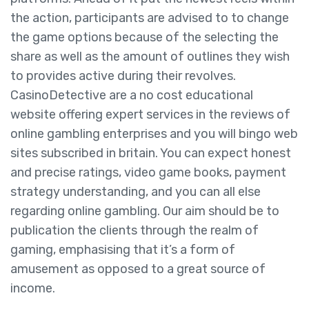
the action, participants are advised to to change
the game options because of the selecting the
share as well as the amount of outlines they wish
to provides active during their revolves.
CasinoDetective are a no cost educational
website offering expert services in the reviews of
online gambling enterprises and you will bingo web
sites subscribed in britain. You can expect honest
and precise ratings, video game books, payment
strategy understanding, and you can all else
regarding online gambling. Our aim should be to
publication the clients through the realm of
gaming, emphasising that it’s a form of
amusement as opposed to a great source of
income.