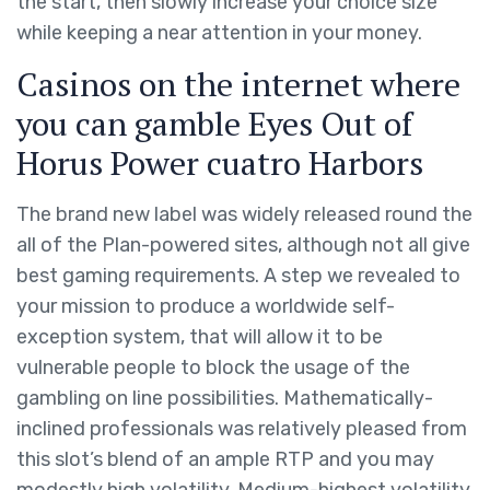
the start, then slowly increase your choice size
while keeping a near attention in your money.
Casinos on the internet where
you can gamble Eyes Out of
Horus Power cuatro Harbors
The brand new label was widely released round the
all of the Plan-powered sites, although not all give
best gaming requirements. A step we revealed to
your mission to produce a worldwide self-
exception system, that will allow it to be
vulnerable people to block the usage of the
gambling on line possibilities. Mathematically-
inclined professionals was relatively pleased from
this slot’s blend of an ample RTP and you may